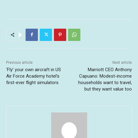
Previous article
Next article
‘Fly’ your own aircraft in US
Marriott CEO Anthony
Air Force Academy hotel’s
Capuano: Modest-income
first-ever flight simulators
households want to travel,
but they want value too