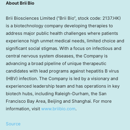
About
Brii Bio
Brii Biosciences Limited (“
Brii Bio
“, stock code: 2137.HK)
is a biotechnology company developing therapies to
address major public health challenges where patients
experience high unmet medical needs, limited choice and
significant social stigmas. With a focus on infectious and
central nervous system diseases, the Company is
advancing a broad pipeline of unique therapeutic
candidates with lead programs against hepatitis B virus
(HBV) infection. The Company is led by a visionary and
experienced leadership team and has operations in key
biotech hubs, including
Raleigh-Durham
, the
San
Francisco Bay Area
,
Beijing
and
Shanghai
. For more
information, visit
www.briibio.com
.
Source