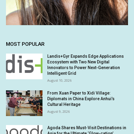
MOST POPULAR
Landis+Gyr Expands Edge Applications
Ecosystem with Two New Digital
Innovators to Power Next-Generation
Intelligent Grid
August 10, 2026
From Xuan Paper to Xidi Village:
Diplomats in China Explore Anhui’s
Cultural Heritage
August 9, 2026
Agoda Shares Must-Visit Destinations in
Asia for the Ultimate ‘Glow-cation’