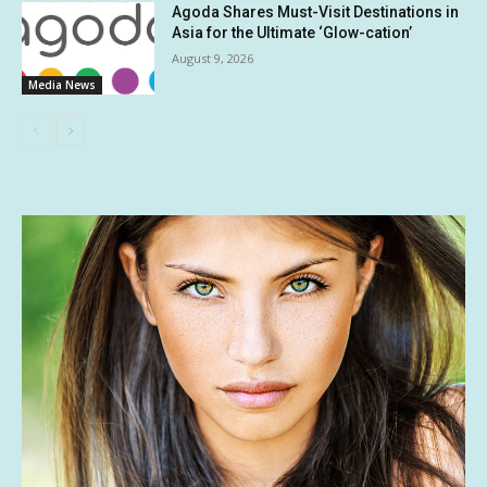
Agoda Shares Must-Visit Destinations in
Asia for the Ultimate ‘Glow-cation’
August 9, 2026
Media News