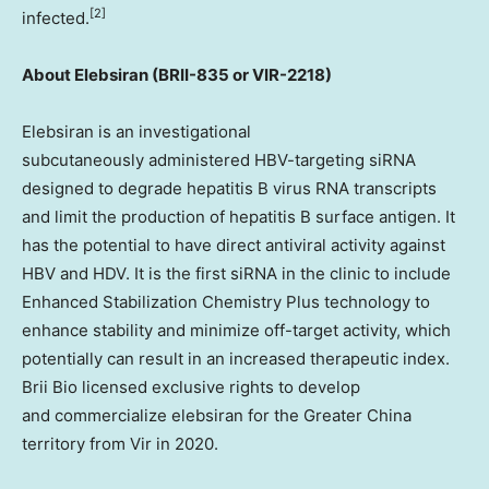
[2]
infected.
About
Elebsiran (BRII-835 or VIR-2218)
Elebsiran is an investigational
subcutaneously administered HBV-targeting siRNA
designed to degrade hepatitis B virus RNA transcripts
and limit the production of hepatitis B surface antigen. It
has the potential to have direct antiviral activity against
HBV and HDV. It is the first siRNA in the clinic to include
Enhanced Stabilization Chemistry Plus technology to
enhance stability and minimize off-target activity, which
potentially can result in an increased therapeutic index.
Brii Bio licensed exclusive rights to develop
and commercialize elebsiran for the Greater China
territory from Vir in 2020.