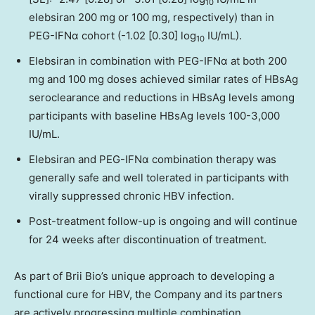
10
elebsiran 200 mg or 100 mg, respectively) than in
PEG-IFNα cohort (-1.02 [0.30] log
IU/mL).
10
Elebsiran in combination with PEG-IFNα at both 200
mg and 100 mg doses achieved similar rates of HBsAg
seroclearance and reductions in HBsAg levels among
participants with baseline HBsAg levels 100-3,000
IU/mL.
Elebsiran and PEG-IFNα combination therapy was
generally safe and well tolerated in participants with
virally suppressed chronic HBV infection.
Post-treatment follow-up is ongoing and will continue
for 24 weeks after discontinuation of treatment.
As part of Brii Bio’s unique approach to developing a
functional cure for HBV, the Company and its partners
are actively progressing multiple combination