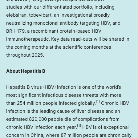
studies with our differentiated portfolio, including
elebsiran, tobevibart, an investigational broadly
neutralizing monoclonal antibody targeting HBV, and
BRII-179, a recombinant protein-based HBV
immunotherapeutic. Key data read-outs will be shared in
the coming months at the scientific conferences
throughout 2025.
About Hepatitis B
Hepatitis B virus (HBV) infection is one of the world’s
most significant infectious disease threats with more
[1]
than 254 million people infected globally.
Chronic HBV
infection is the leading cause of liver disease and an
estimated 820,000 people die of complications from
[1]
chronic HBV infection each year.
HBV is of exceptional
concern in
China
, where 87 million people are chronically