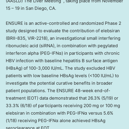
(AASLD) The Liver Meeting
, taking place from
November
15 – 19
in
San Diego, CA.
ENSURE is an active-controlled and randomized Phase 2
study designed to evaluate the contribution of elebsiran
(BRII-835, VIR-2218), an investigational small interfering
ribonucleic acid (siRNA), in combination with pegylated
interferon alpha (PEG-IFNα) in participants with chronic
HBV infection with baseline hepatitis B surface antigen
(HBsAg) of 100-3,000 IU/mL. The study excluded HBV
patients with low baseline HBsAg levels (<100 IU/mL) to
investigate the potential curative benefits in broader
patient populations. The ENSURE 48-week end-of-
treatment (EOT) data demonstrated that 26.3% (5/19) or
33.3% (6/18) of participants receiving 200 mg or 100 mg
elebsiran in combination with PEG-IFNα versus 5.6%
(1/18) receiving PEG-IFNα alone achieved HBsAg
seroclearance at EOT.