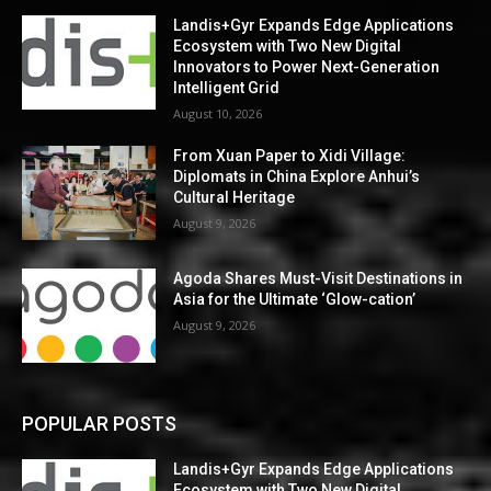
Landis+Gyr Expands Edge Applications
Ecosystem with Two New Digital
Innovators to Power Next-Generation
Intelligent Grid
August 10, 2026
From Xuan Paper to Xidi Village:
Diplomats in China Explore Anhui’s
Cultural Heritage
August 9, 2026
Agoda Shares Must-Visit Destinations in
Asia for the Ultimate ‘Glow-cation’
August 9, 2026
POPULAR POSTS
Landis+Gyr Expands Edge Applications
Ecosystem with Two New Digital