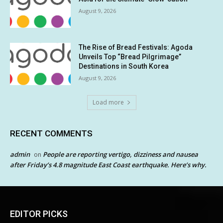
August 9, 2026
The Rise of Bread Festivals: Agoda
Unveils Top “Bread Pilgrimage”
Destinations in South Korea
August 9, 2026
Load more
RECENT COMMENTS
admin
People are reporting vertigo, dizziness and nausea
on
after Friday’s 4.8 magnitude East Coast earthquake. Here’s why.
EDITOR PICKS