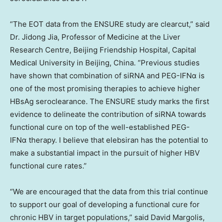
“The EOT data from the ENSURE study are clearcut,” said
Dr.
Jidong Jia
, Professor of Medicine at the Liver
Research Centre, Beijing Friendship Hospital, Capital
Medical University in
Beijing, China
. “Previous studies
have shown that combination of siRNA and PEG-IFNα is
one of the most promising therapies to achieve higher
HBsAg seroclearance. The ENSURE study marks the first
evidence to delineate the contribution of siRNA towards
functional cure on top of the well-established PEG-
IFNα therapy. I believe that elebsiran has the potential to
make a substantial impact in the pursuit of higher HBV
functional cure rates.”
“We are encouraged that the data from this trial continue
to support our goal of developing a functional cure for
chronic HBV in target populations,” said
David Margolis
,