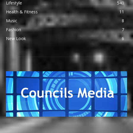
Lifestyle
540
Health & Fitness
11
Music
8
Fashion
7
New Look
6