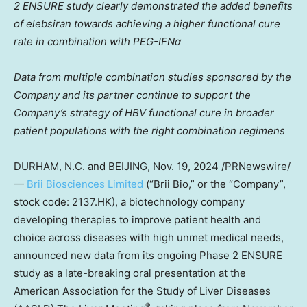
2 ENSURE study clearly demonstrated the added benefits
of elebsiran towards achieving a higher functional cure
rate in combination with PEG-IFNα
Data from multiple combination studies sponsored by the
Company and its partner continue to support the
Company’s strategy of HBV functional cure in broader
patient populations with the right combination regimens
DURHAM, N.C.
and
BEIJING
,
Nov. 19, 2024
/PRNewswire/
—
Brii Biosciences Limited
(“
Brii Bio
,” or the “Company”,
stock code: 2137.HK), a biotechnology company
developing therapies to improve patient health and
choice across diseases with high unmet medical needs,
announced new data from its ongoing Phase 2 ENSURE
study as a late-breaking oral presentation at the
American Association for the Study of Liver Diseases
®