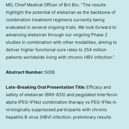
MD, Chief Medical Officer of
Brii Bio
. “The results
highlight the potential of elebsiran as the backbone of
combination treatment regimens currently being
evaluated in several ongoing trials. We look forward to
advancing elebsiran through our ongoing Phase 2
studies in combination with other modalities, aiming to
deliver higher functional cure rates to 254 million
patients worldwide living with chronic HBV infection.”
Abstract Number:
5008
Late-Breaking Oral Presentation Title:
Efficacy and
safety of elebsiran (BRII-835) and pegylated interferon
alpha (PEG-IFNα) combination therapy vs PEG-IFNα in
virologically suppressed participants with chronic
hepatitis B virus (HBV) infection: preliminary results