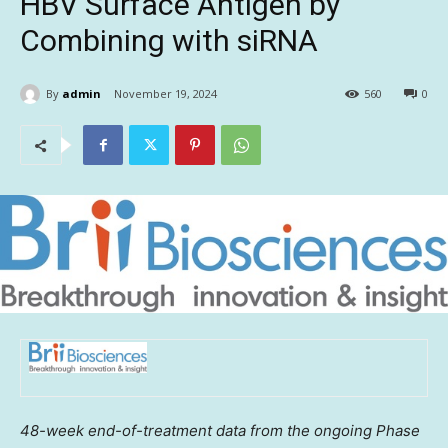
HBV Surface Antigen by
Combining with siRNA
By
admin
November 19, 2024
560
0
48-week end-of-treatment data from the ongoing Phase