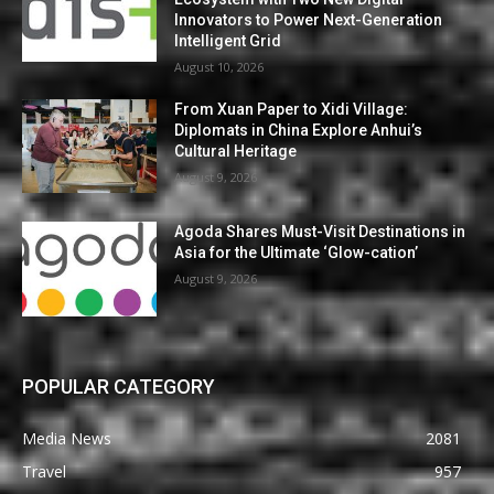
Innovators to Power Next-Generation
Intelligent Grid
August 10, 2026
From Xuan Paper to Xidi Village:
Diplomats in China Explore Anhui’s
Cultural Heritage
August 9, 2026
Agoda Shares Must-Visit Destinations in
Asia for the Ultimate ‘Glow-cation’
August 9, 2026
POPULAR CATEGORY
Media News
2081
Travel
957