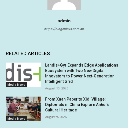
admin
https://blogchicks.com.au
RELATED ARTICLES
Landis+Gyr Expands Edge Applications
Ecosystem with Two New Digital
Innovators to Power Next-Generation
Intelligent Grid
Media News
August 10, 2026
From Xuan Paper to Xidi Village:
Diplomats in China Explore Anhui’s
Cultural Heritage
August 9, 2026
Media News