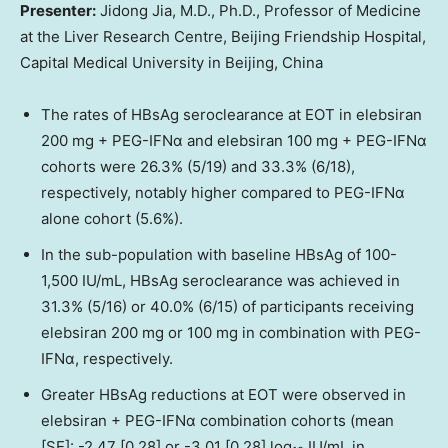
Presenter:
Jidong Jia, M.D., Ph.D., Professor of Medicine
at the Liver Research Centre, Beijing Friendship Hospital,
Capital Medical University in
Beijing, China
The rates of HBsAg seroclearance at EOT in elebsiran
200 mg + PEG-IFNα and elebsiran 100 mg + PEG-IFNα
cohorts were 26.3% (5/19) and 33.3% (6/18),
respectively, notably higher compared to PEG-IFNα
alone cohort (5.6%).
In the sub-population with baseline HBsAg of 100-
1,500 IU/mL, HBsAg seroclearance was achieved in
31.3% (5/16) or 40.0% (6/15) of participants receiving
elebsiran 200 mg or 100 mg in combination with PEG-
IFNα, respectively.
Greater HBsAg reductions at EOT were observed in
elebsiran + PEG-IFNα combination cohorts (mean
[SE]: -2.47 [0.28] or -3.01 [0.28] log
IU/mL in