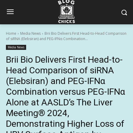
Home
Media News
Brii Bio Delivers First Head-to-Head Comparison
of siRNA (Elebsiran) and PEG-IFNα Combination...
Media News
Brii Bio Delivers First Head-to-
Head Comparison of siRNA
(Elebsiran) and PEG-IFNα
Combination versus PEG-IFNα
Alone at AASLD’s The Liver
Meeting® 2024,
Demonstrating Higher Loss of