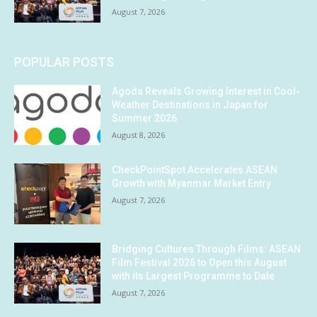
August 7, 2026
POPULAR POSTS
Agoda Reveals Growing Interest in Cool-
Weather Destinations in Japan for
Summer 2026
August 8, 2026
CheckPointSpot Accelerates ASEAN
Growth with Myanmar Market Entry
August 7, 2026
Bridging Cultures Through Films: ASEAN
Film Festival 2026 to Open this August
with its Largest Programme to Date
August 7, 2026