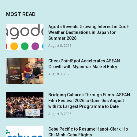
MOST READ
Agoda Reveals Growing Interest in Cool-
Weather Destinations in Japan for
Summer 2026
August 8, 2026
CheckPointSpot Accelerates ASEAN
Growth with Myanmar Market Entry
August 7, 2026
Bridging Cultures Through Films: ASEAN
Film Festival 2026 to Open this August
with its Largest Programme to Date
August 7, 2026
Cebu Pacific to Resume Hanoi-Clark, Ho
Chi Minh-Cebu Flights