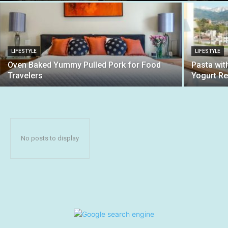
LIFESTYLE
LIFESTYLE
Oven Baked Yummy Pulled Pork for Food
Pasta wi
Travelers
Yogurt Re
No posts to display