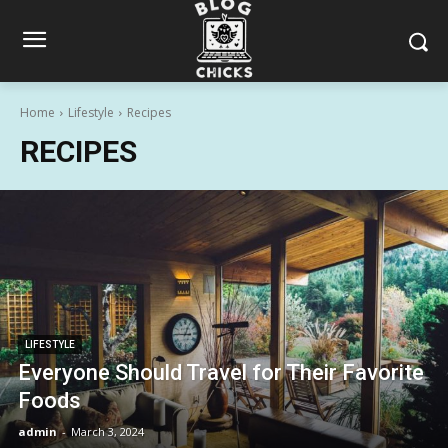
Home
Lifestyle
Recipes
RECIPES
LIFESTYLE
Everyone Should Travel for Their Favorite
Foods
admin
-
March 3, 2024