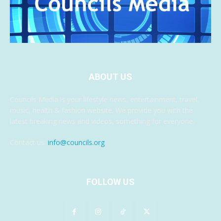
ABOUT US
Councils Media is your lifestyle news, entertainment, travel,
music, health & fashion website. We provide you with the
latest breaking news and videos, something for everyone.
Contact us:
info@councils.org
FOLLOW US