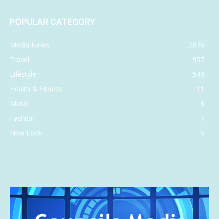
POPULAR CATEGORY
Media News
2076
Travel
957
Lifestyle
540
Health & Fitness
11
Music
8
Fashion
7
New Look
6