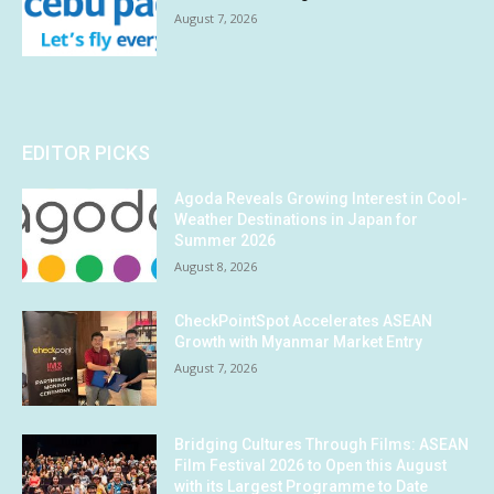
August 7, 2026
EDITOR PICKS
Agoda Reveals Growing Interest in Cool-
Weather Destinations in Japan for
Summer 2026
August 8, 2026
CheckPointSpot Accelerates ASEAN
Growth with Myanmar Market Entry
August 7, 2026
Bridging Cultures Through Films: ASEAN
Film Festival 2026 to Open this August
with its Largest Programme to Date