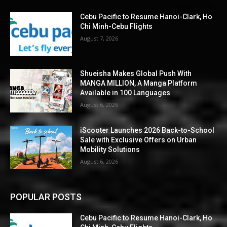
Cebu Pacific to Resume Hanoi-Clark, Ho
Chi Minh-Cebu Flights
August 7, 2026
Shueisha Makes Global Push With
MANGA MILLION, A Manga Platform
Available in 100 Languages
August 6, 2026
iScooter Launches 2026 Back-to-School
Sale with Exclusive Offers on Urban
Mobility Solutions
August 6, 2026
POPULAR POSTS
Cebu Pacific to Resume Hanoi-Clark, Ho