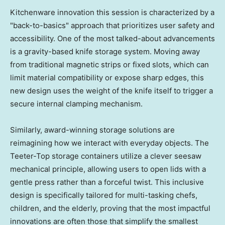
Kitchenware innovation this session is characterized by a
"back-to-basics" approach that prioritizes user safety and
accessibility. One of the most talked-about advancements
is a gravity-based knife storage system. Moving away
from traditional magnetic strips or fixed slots, which can
limit material compatibility or expose sharp edges, this
new design uses the weight of the knife itself to trigger a
secure internal clamping mechanism.
Similarly, award-winning storage solutions are
reimagining how we interact with everyday objects. The
Teeter-Top storage containers utilize a clever seesaw
mechanical principle, allowing users to open lids with a
gentle press rather than a forceful twist. This inclusive
design is specifically tailored for multi-tasking chefs,
children, and the elderly, proving that the most impactful
innovations are often those that simplify the smallest