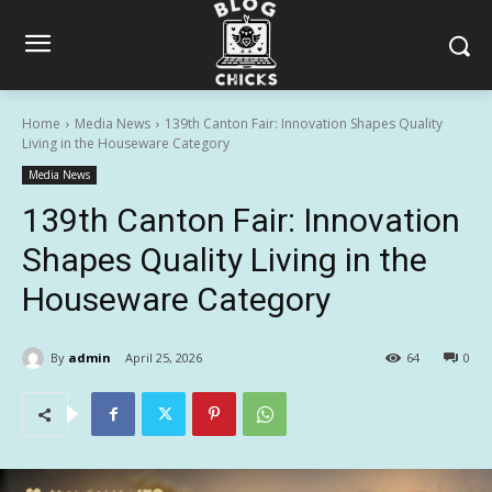
Home
Media News
139th Canton Fair: Innovation Shapes Quality
Living in the Houseware Category
Media News
139th Canton Fair: Innovation
Shapes Quality Living in the
Houseware Category
By
admin
April 25, 2026
64
0