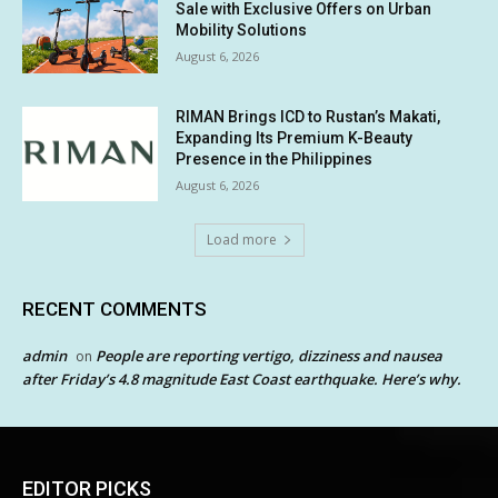
Sale with Exclusive Offers on Urban
Mobility Solutions
August 6, 2026
RIMAN Brings ICD to Rustan’s Makati,
Expanding Its Premium K-Beauty
Presence in the Philippines
August 6, 2026
Load more
RECENT COMMENTS
admin
People are reporting vertigo, dizziness and nausea
on
after Friday’s 4.8 magnitude East Coast earthquake. Here’s why.
EDITOR PICKS