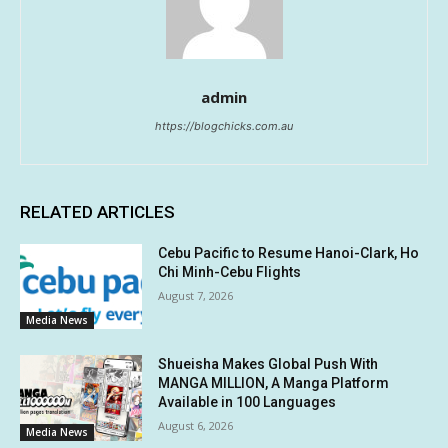
admin
https://blogchicks.com.au
RELATED ARTICLES
Cebu Pacific to Resume Hanoi-Clark, Ho
Chi Minh-Cebu Flights
August 7, 2026
Media News
Shueisha Makes Global Push With
MANGA MILLION, A Manga Platform
Available in 100 Languages
August 6, 2026
Media News