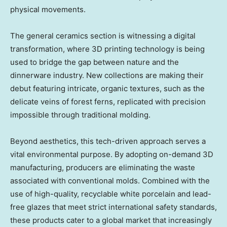
physical movements.
The general ceramics section is witnessing a digital
transformation, where 3D printing technology is being
used to bridge the gap between nature and the
dinnerware industry. New collections are making their
debut featuring intricate, organic textures, such as the
delicate veins of forest ferns, replicated with precision
impossible through traditional molding.
Beyond aesthetics, this tech-driven approach serves a
vital environmental purpose. By adopting on-demand 3D
manufacturing, producers are eliminating the waste
associated with conventional molds. Combined with the
use of high-quality, recyclable white porcelain and lead-
free glazes that meet strict international safety standards,
these products cater to a global market that increasingly