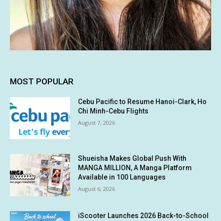
MOST POPULAR
Cebu Pacific to Resume Hanoi-Clark, Ho
Chi Minh-Cebu Flights
August 7, 2026
Shueisha Makes Global Push With
MANGA MILLION, A Manga Platform
Available in 100 Languages
August 6, 2026
iScooter Launches 2026 Back-to-School