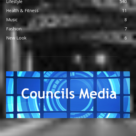
Lifestyle
540
Health & Fitness
11
Music
8
Fashion
7
New Look
6