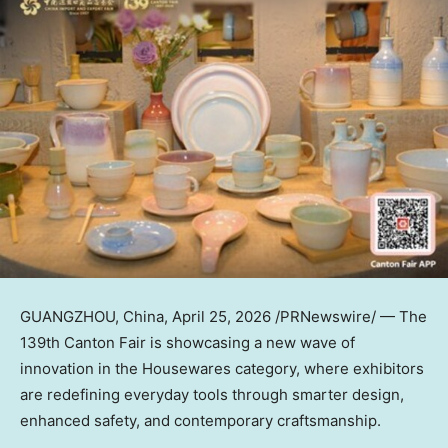
GUANGZHOU, China
,
April 25, 2026
/PRNewswire/ — The
139th Canton Fair is showcasing a new wave of
innovation in the Housewares category, where exhibitors
are redefining everyday tools through smarter design,
enhanced safety, and contemporary craftsmanship.