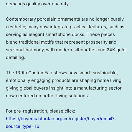
demands quality over quantity.
Contemporary porcelain ornaments are no longer purely
aesthetic; many now integrate practical features, such as
serving as elegant smartphone docks. These pieces
blend traditional motifs that represent prosperity and
seasonal harmony, with modern silhouettes and 24K gold
detailing.
The 139th Canton Fair shows how smart, sustainable,
emotionally engaging products are shaping home living,
giving global buyers insight into a manufacturing sector
now centered on better living solutions.
For pre-registration, please click:
https://buyer.cantonfair.org.cn/register/buyer/email?
source_type=16