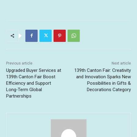
Previous article
Next article
Upgraded Buyer Services at
139th Canton Fair: Creativity
139th Canton Fair Boost
and Innovation Sparks New
Efficiency and Support
Possibilities in Gifts &
Long‑Term Global
Decorations Category
Partnerships