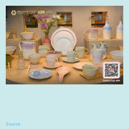
Source