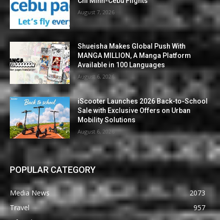
Chi Minh-Cebu Flights
August 7, 2026
Shueisha Makes Global Push With
MANGA MILLION, A Manga Platform
Available in 100 Languages
August 6, 2026
iScooter Launches 2026 Back-to-School
Sale with Exclusive Offers on Urban
Mobility Solutions
August 6, 2026
POPULAR CATEGORY
Media News
2073
Travel
957