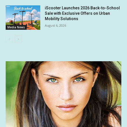
iScooter Launches 2026 Back-to-School
Sale with Exclusive Offers on Urban
Mobility Solutions
August 6, 2026
Media News