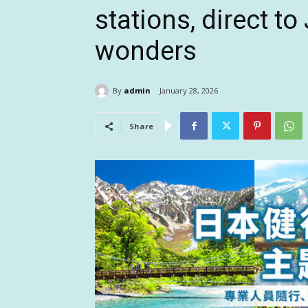
stations, direct to
wonders
By
admin
January 28, 2026
Share