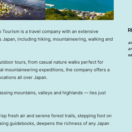
R
Tourism is a travel company with an extensive
s Japan, including hiking, mountaineering, walking and
a
an
ea
utdoor tours, from casual nature walks perfect for
nal mountaineering expeditions, the company offers a
ocations all over Japan.
sing mountains, valleys and highlands — lies just
p fresh air and serene forest trails, stepping foot on
owsing guidebooks, deepens the richness of any Japan