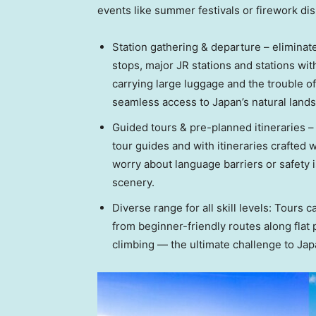
events like summer festivals or firework dis
Station gathering & departure – eliminat
stops, major JR stations and stations wit
carrying large luggage and the trouble o
seamless access to Japan’s natural land
Guided tours & pre-planned itineraries 
tour guides and with itineraries crafted w
worry about language barriers or safety 
scenery.
Diverse range for all skill levels: Tours ca
from beginner-friendly routes along flat
climbing — the ultimate challenge to Jap