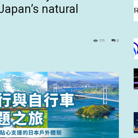
 Japan’s natural
171
0