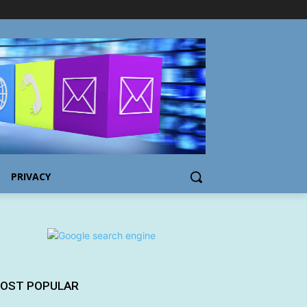
PRIVACY
OST POPULAR