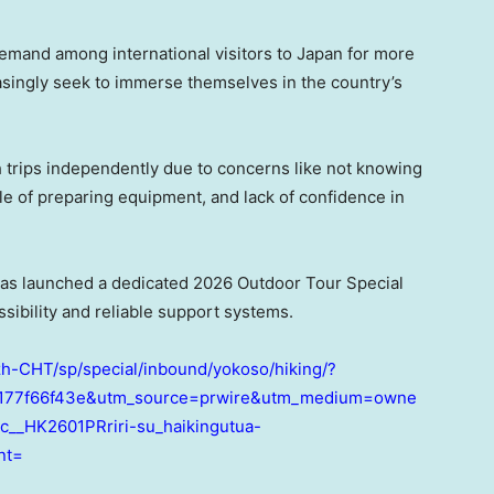
demand among international visitors to Japan for more
easingly seek to immerse themselves in the country’s
 trips independently due to concerns like not knowing
le of preparing equipment, and lack of confidence in
has launched a dedicated 2026 Outdoor Tour Special
sibility and reliable support systems.
zh-CHT/sp/special/inbound/yokoso/hiking/?
77f66f43e&utm_source=prwire&utm_medium=owne
__HK2601PRriri-su_haikingutua-
nt=