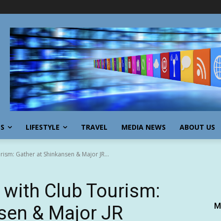
SS
LIFESTYLE
TRAVEL
MEDIA NEWS
ABOUT US
rism: Gather at Shinkansen & Major JR...
 with Club Tourism:
M
sen & Major JR