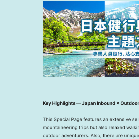
Key Highlights — Japan Inbound × Outdoo
This Special Page features an extensive sele
mountaineering trips but also relaxed walking
outdoor adventurers. Also, there are unique