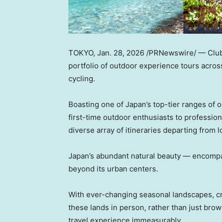
TOKYO
,
Jan. 28, 2026
/PRNewswire/ — Club 
portfolio of outdoor experience tours acros
cycling.
Boasting one of Japan’s top-tier ranges of o
first-time outdoor enthusiasts to professio
diverse array of itineraries departing from l
Japan’s abundant natural beauty — encompas
beyond its urban centers.
With ever-changing seasonal landscapes, cris
these lands in person, rather than just br
travel experience immeasurably.