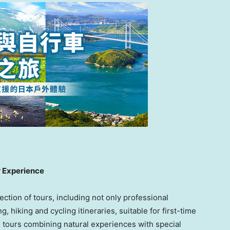
r Experience
ction of tours, including not only professional
, hiking and cycling itineraries, suitable for first-time
 tours combining natural experiences with special