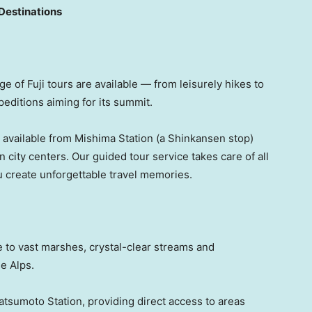
Destinations
ge of Fuji tours are available — from leisurely hikes to
peditions aiming for its summit.
s available from Mishima Station (a Shinkansen stop)
n city centers. Our guided tour service takes care of all
 create unforgettable travel memories.
 to vast marshes, crystal-clear streams and
e Alps.
tsumoto Station, providing direct access to areas