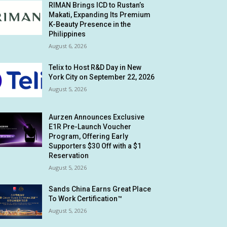
RIMAN Brings ICD to Rustan’s
Makati, Expanding Its Premium
K-Beauty Presence in the
Philippines
August 6, 2026
Telix to Host R&D Day in New
York City on September 22, 2026
August 5, 2026
Aurzen Announces Exclusive
E1R Pre-Launch Voucher
Program, Offering Early
Supporters $30 Off with a $1
Reservation
August 5, 2026
Sands China Earns Great Place
To Work Certification™
August 5, 2026