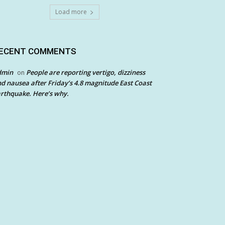
Load more
ECENT COMMENTS
dmin
People are reporting vertigo, dizziness
on
d nausea after Friday’s 4.8 magnitude East Coast
rthquake. Here’s why.