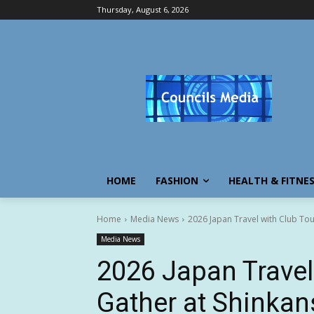
Thursday, August 6, 2026
HOME
FASHION
HEALTH & FITNE
Home
Media News
2026 Japan Travel with Club Tou
Media News
2026 Japan Travel
Gather at Shinkan