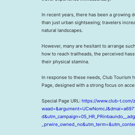
In recent years, there has been a growing 
than just urban sightseeing; travelers incr
natural landscapes.
However, many are hesitant to arrange such
how to reach trailheads, the perceived hass
their physical stamina.
In response to these needs, Club Tourism 
Page, designed with a strong focus on acces
Special Page URL:
https://www.club-t.com/
waad=&argument=UCwNomcJ&dmai=a6971
d&utm_campaign=05_HR_PRinbaundo__adgc
_prwire_owned_no&utm_term=&utm_conte