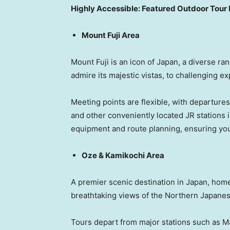
Highly Accessible:
Featured Outdoor Tour 
Mount Fuji Area
Mount Fuji is an icon of Japan, a diverse ran
admire its majestic vistas, to challenging ex
Meeting points are flexible, with departure
and other conveniently located JR stations i
equipment and route planning, ensuring you
Oze & Kamikochi Area
A premier scenic destination in Japan, home
breathtaking views of the Northern Japanes
Tours depart from major stations such as Ma