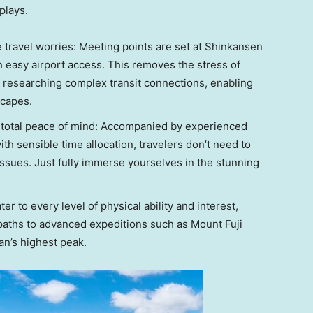
plays.
e travel worries: Meeting points are set at Shinkansen
h easy airport access. This removes the stress of
f researching complex transit connections, enabling
scapes.
– total peace of mind: Accompanied by experienced
ith sensible time allocation, travelers don’t need to
issues. Just fully immerse yourselves in the stunning
ter to every level of physical ability and interest,
 paths to advanced expeditions such as Mount Fuji
an’s highest peak.