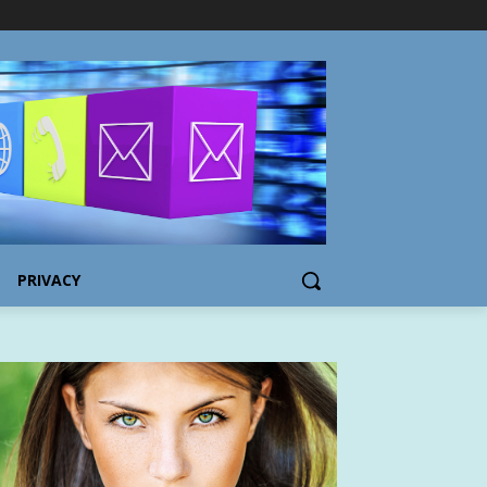
PRIVACY