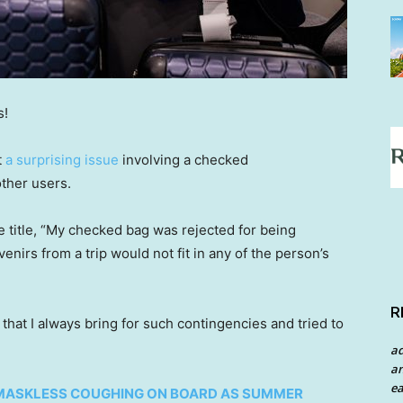
s!
t
a surprising issue
involving a checked
other users.
he title, “My checked bag was rejected for being
enirs from a trip would not fit in any of the person’s
R
 that I always bring for such contingencies and tried to
a
an
ea
MASKLESS COUGHING ON BOARD AS SUMMER