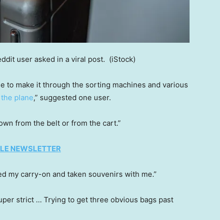
ddit user asked in a viral post.
(iStock)
le to make it through the sorting machines and various
o
the plane
,” suggested one user.
wn from the belt or from the cart.”
TYLE NEWSLETTER
ked my carry-on and taken souvenirs with me.”
uper strict … Trying to get three obvious bags past