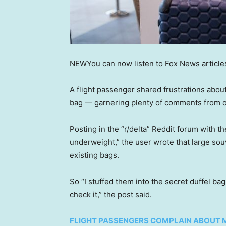
NEW
You can now listen to Fox News article
A flight passenger shared frustrations abou
bag — garnering plenty of comments from 
Posting in the “r/delta” Reddit forum with t
underweight,” the user wrote that large souv
existing bags.
So “I stuffed them into the secret duffel bag
check it,” the post said.
FLIGHT PASSENGERS COMPLAIN ABOUT 