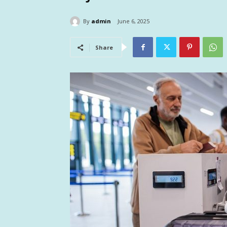
By
admin
June 6, 2025
Share