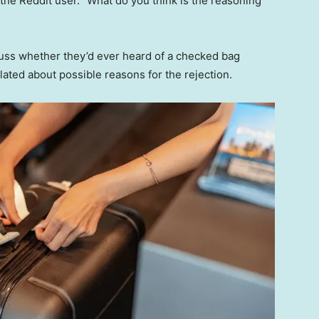
he Reddit user. “What do you think is the reasoning
uss whether they’d ever heard of a checked bag
ated about possible reasons for the rejection.