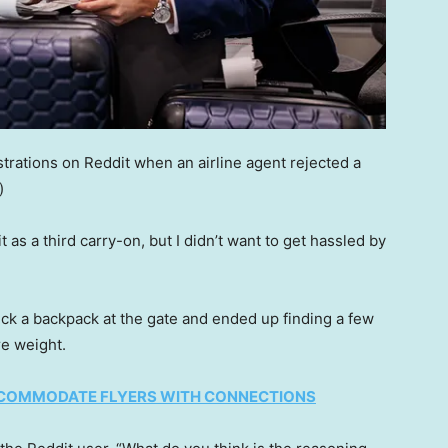
strations on Reddit when an airline agent rejected a
)
 as a third carry-on, but I didn’t want to get hassled by
ck a backpack at the gate and ended up finding a few
re weight.
ACCOMMODATE FLYERS WITH CONNECTIONS