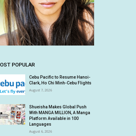
OST POPULAR
Cebu Pacific to Resume Hanoi-
Clark, Ho Chi Minh-Cebu Flights
August 7, 2026
Shueisha Makes Global Push
With MANGA MILLION, A Manga
Platform Available in 100
Languages
August 6, 2026