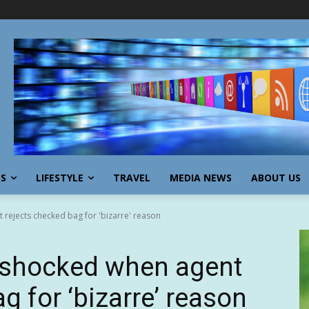
SS
LIFESTYLE
TRAVEL
MEDIA NEWS
ABOUT US
 rejects checked bag for 'bizarre' reason
r shocked when agent
g for ‘bizarre’ reason