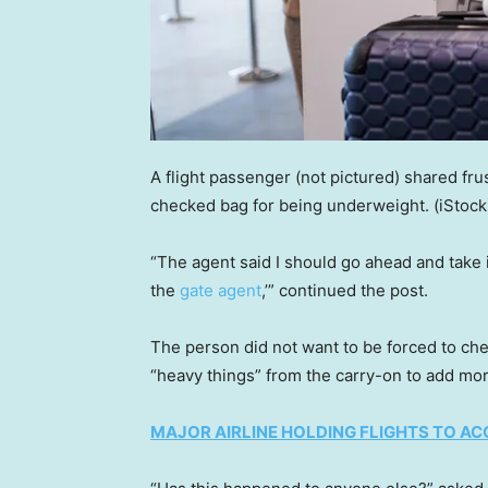
A flight passenger (not pictured) shared fru
checked bag for being underweight.
(iStock
“The agent said I should go ahead and take it
the
gate agent
,’” continued the post.
The person did not want to be forced to che
“heavy things” from the carry-on to add mo
MAJOR AIRLINE HOLDING FLIGHTS TO 