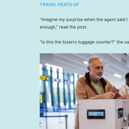
TRAVEL HEATS UP
“Imagine my surprise when the agent said I 
enough,” read the post.
“Is this the bizarro luggage counter?” the u