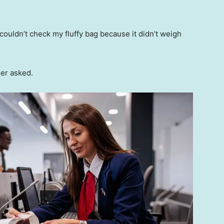
couldn’t check my fluffy bag because it didn’t weigh
ser asked.