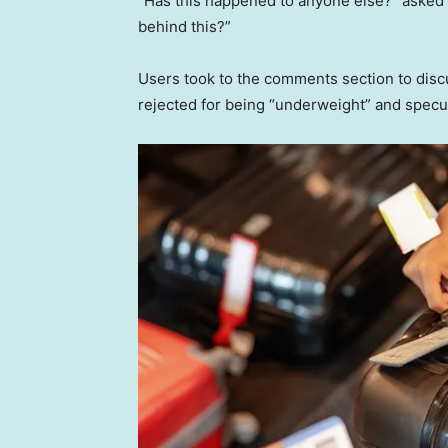
“Has this happened to anyone else?” asked t
behind this?”
Users took to the comments section to disc
rejected for being “underweight” and specul