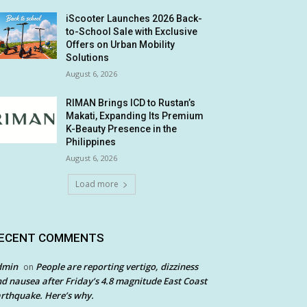
iScooter Launches 2026 Back-
to-School Sale with Exclusive
Offers on Urban Mobility
Solutions
August 6, 2026
RIMAN Brings ICD to Rustan’s
Makati, Expanding Its Premium
K-Beauty Presence in the
Philippines
August 6, 2026
Load more
ECENT COMMENTS
dmin
People are reporting vertigo, dizziness
on
d nausea after Friday’s 4.8 magnitude East Coast
rthquake. Here’s why.