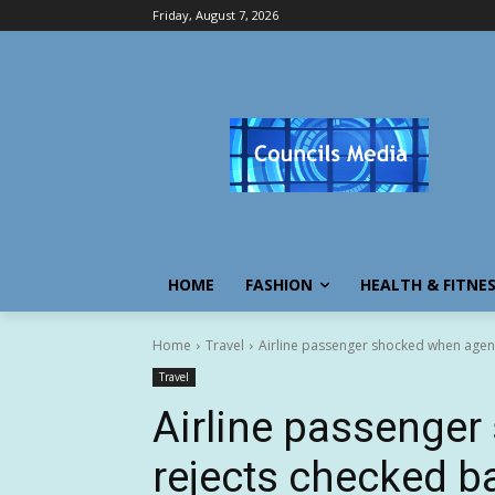
Friday, August 7, 2026
HOME
FASHION
HEALTH & FITNE
Home
Travel
Airline passenger shocked when agent
Travel
Airline passenge
rejects checked ba