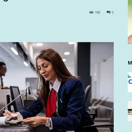
198
0
M