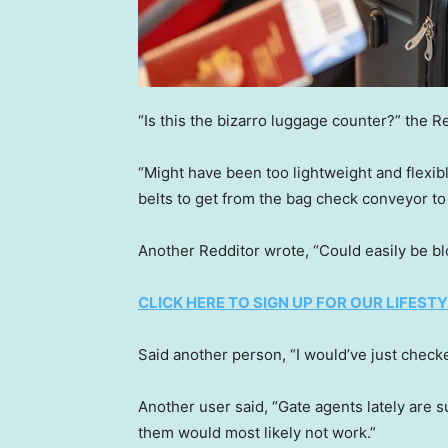
“Is this the bizarro luggage counter?” the Re
“Might have been too lightweight and flexib
belts to get from the bag check conveyor t
Another Redditor wrote, “Could easily be blo
CLICK HERE TO SIGN UP FOR OUR LIFES
Said another person, “I would’ve just chec
Another user said, “Gate agents lately are s
them would most likely not work.”