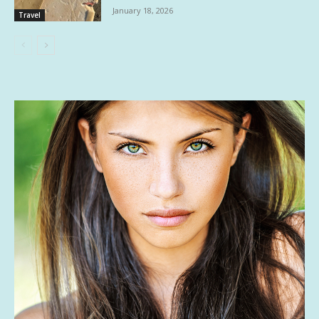
January 18, 2026
Travel