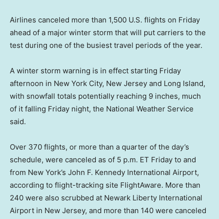
Airlines canceled more than 1,500 U.S. flights on Friday
ahead of a major winter storm that will put carriers to the
test during one of the busiest travel periods of the year.
A winter storm warning is in effect starting Friday
afternoon in New York City, New Jersey and Long Island,
with snowfall totals potentially reaching 9 inches, much
of it falling Friday night, the National Weather Service
said.
Over 370 flights, or more than a quarter of the day’s
schedule, were canceled as of 5 p.m. ET Friday to and
from New York’s John F. Kennedy International Airport,
according to flight-tracking site FlightAware. More than
240 were also scrubbed at Newark Liberty International
Airport in New Jersey, and more than 140 were canceled