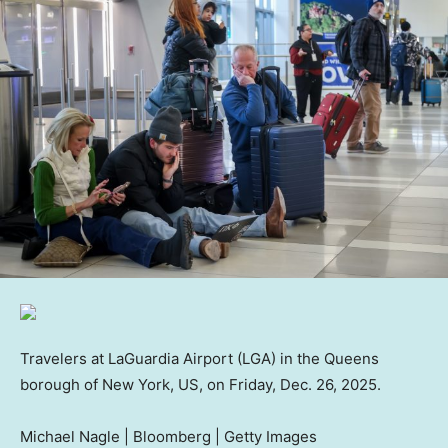
Travelers at LaGuardia Airport (LGA) in the Queens
borough of New York, US, on Friday, Dec. 26, 2025.
Michael Nagle | Bloomberg | Getty Images