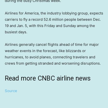
during the busy Christmas week.
Airlines for America, the industry lobbying group, expects
carriers to fly a record 52.6 million people between Dec.
19 and Jan. 5, with this Friday and Sunday among the
busiest days.
Airlines generally cancel flights ahead of time for major
weather events in the forecast, like blizzards or
hurricanes, to avoid planes, connecting travelers and
crews from getting stranded and worsening disruptions.
Read more CNBC airline news
Source