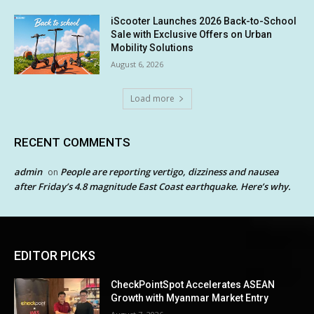
iScooter Launches 2026 Back-to-School
Sale with Exclusive Offers on Urban
Mobility Solutions
August 6, 2026
Load more
RECENT COMMENTS
admin
People are reporting vertigo, dizziness and nausea
on
after Friday’s 4.8 magnitude East Coast earthquake. Here’s why.
EDITOR PICKS
CheckPointSpot Accelerates ASEAN
Growth with Myanmar Market Entry