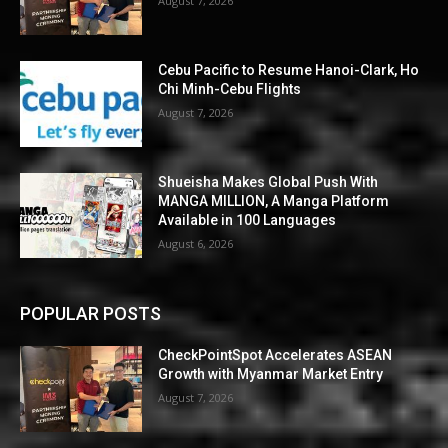
August 7, 2026
Cebu Pacific to Resume Hanoi-Clark, Ho
Chi Minh-Cebu Flights
August 7, 2026
Shueisha Makes Global Push With
MANGA MILLION, A Manga Platform
Available in 100 Languages
August 6, 2026
POPULAR POSTS
CheckPointSpot Accelerates ASEAN
Growth with Myanmar Market Entry
August 7, 2026