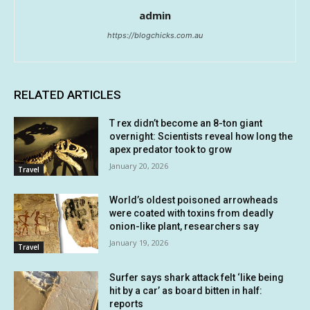
admin
https://blogchicks.com.au
RELATED ARTICLES
T rex didn’t become an 8-ton giant
overnight: Scientists reveal how long the
apex predator took to grow
January 20, 2026
Travel
World’s oldest poisoned arrowheads
were coated with toxins from deadly
onion-like plant, researchers say
January 19, 2026
Travel
Surfer says shark attack felt ‘like being
hit by a car’ as board bitten in half:
reports