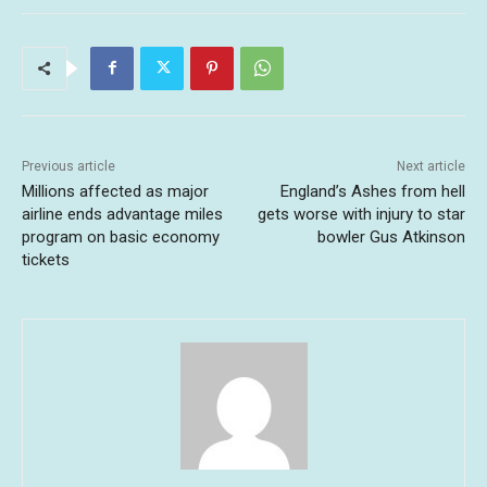
Previous article
Next article
Millions affected as major
England’s Ashes from hell
airline ends advantage miles
gets worse with injury to star
program on basic economy
bowler Gus Atkinson
tickets