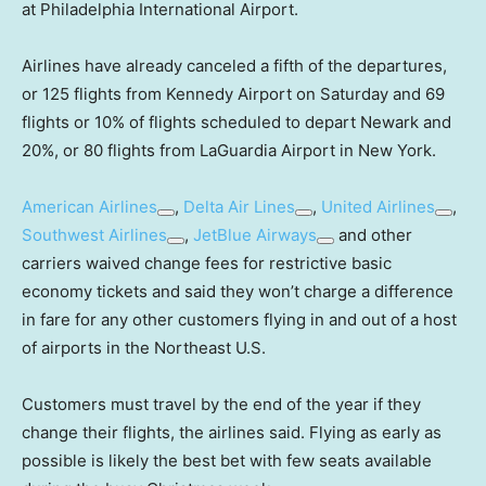
at Philadelphia International Airport.
Airlines have already canceled a fifth of the departures,
or 125 flights from Kennedy Airport on Saturday and 69
flights or 10% of flights scheduled to depart Newark and
20%, or 80 flights from LaGuardia Airport in New York.
American Airlines
,
Delta Air Lines
,
United Airlines
,
Southwest Airlines
,
JetBlue Airways
and other
carriers waived change fees for restrictive basic
economy tickets and said they won’t charge a difference
in fare for any other customers flying in and out of a host
of airports in the Northeast U.S.
Customers must travel by the end of the year if they
change their flights, the airlines said. Flying as early as
possible is likely the best bet with few seats available