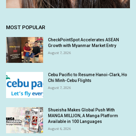
MOST POPULAR
CheckPointSpot Accelerates ASEAN
Growth with Myanmar Market Entry
August 7, 2026
Cebu Pacific to Resume Hanoi-Clark, Ho
Chi Minh-Cebu Flights
August 7, 2026
Shueisha Makes Global Push With
MANGA MILLION, A Manga Platform
Available in 100 Languages
August 6, 2026