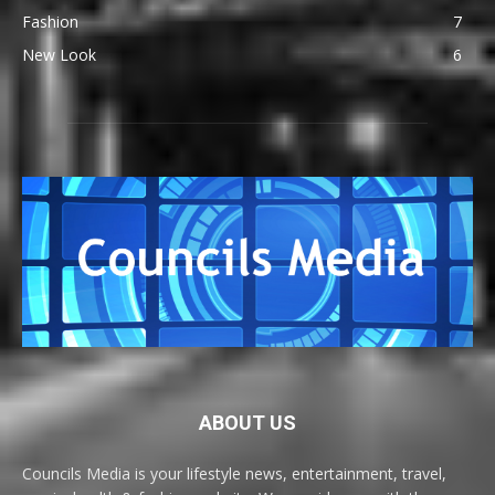
Fashion
7
New Look
6
ABOUT US
Councils Media is your lifestyle news, entertainment, travel,