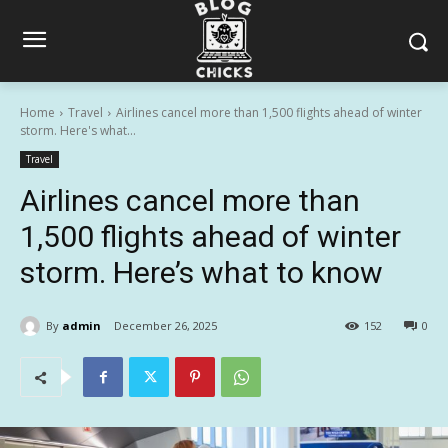
Home
Travel
Airlines cancel more than 1,500 flights ahead of winter
storm. Here's what...
Travel
Airlines cancel more than
1,500 flights ahead of winter
storm. Here’s what to know
By
admin
December 26, 2025
152
0