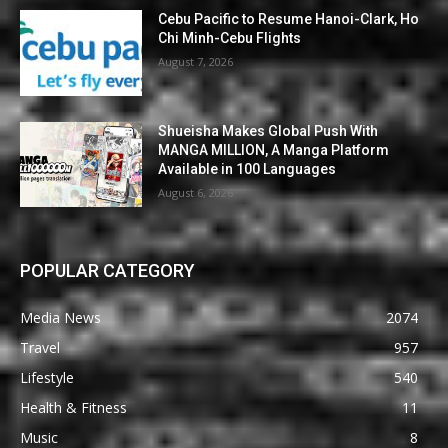
Cebu Pacific to Resume Hanoi-Clark, Ho
Chi Minh-Cebu Flights
August 7, 2026
Shueisha Makes Global Push With
MANGA MILLION, A Manga Platform
Available in 100 Languages
August 6, 2026
POPULAR CATEGORY
Media News
2074
Travel
957
Lifestyle
540
Health & Fitness
11
Music
8