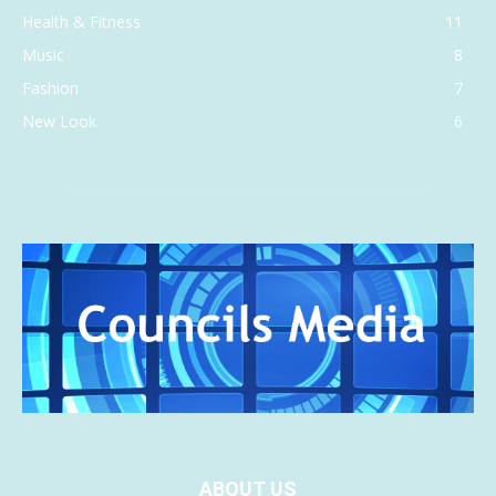
Health & Fitness
11
Music
8
Fashion
7
New Look
6
ABOUT US