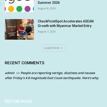
Summer 2026
August 8, 2026
CheckPointSpot Accelerates ASEAN
Growth with Myanmar Market Entry
August 7, 2026
Load more
RECENT COMMENTS
admin
People are reporting vertigo, dizziness and nausea
on
after Friday’s 4.8 magnitude East Coast earthquake. Here’s why.
EDITOR PICKS