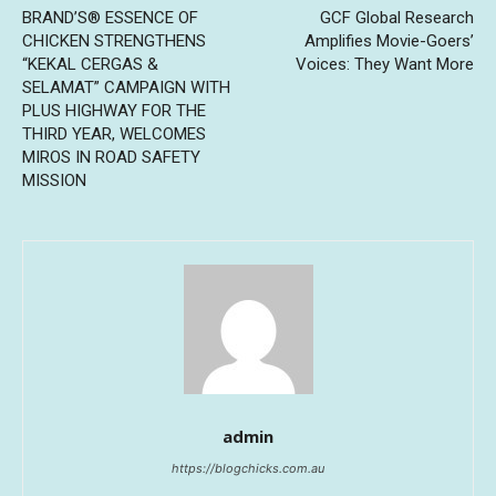
BRAND’S® ESSENCE OF
GCF Global Research
CHICKEN STRENGTHENS
Amplifies Movie-Goers’
“KEKAL CERGAS &
Voices: They Want More
SELAMAT” CAMPAIGN WITH
PLUS HIGHWAY FOR THE
THIRD YEAR, WELCOMES
MIROS IN ROAD SAFETY
MISSION
admin
https://blogchicks.com.au