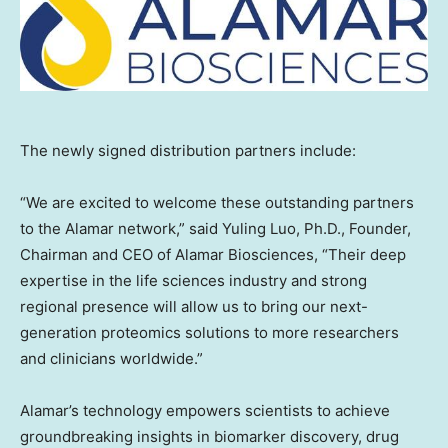
The newly signed distribution partners include:
“We are excited to welcome these outstanding partners
to the Alamar network,” said
Yuling Luo
, Ph.D., Founder,
Chairman and CEO of Alamar Biosciences, “Their deep
expertise in the life sciences industry and strong
regional presence will allow us to bring our next-
generation proteomics solutions to more researchers
and clinicians worldwide.”
Alamar’s technology empowers scientists to achieve
groundbreaking insights in biomarker discovery, drug