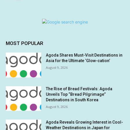
MOST POPULAR
Agoda Shares Must-Visit Destinations in
Asia for the Ultimate ‘Glow-cation’
August 9, 2026
The Rise of Bread Festivals: Agoda
Unveils Top “Bread Pilgrimage”
Destinations in South Korea
August 9, 2026
Agoda Reveals Growing Interest in Cool-
Weather Destinations in Japan for