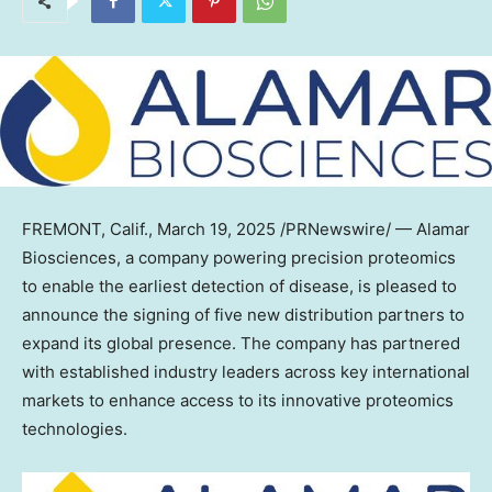
FREMONT, Calif.
,
March 19, 2025
/PRNewswire/ — Alamar
Biosciences, a company powering precision proteomics
to enable the earliest detection of disease, is pleased to
announce the signing of five new distribution partners to
expand its global presence. The company has partnered
with established industry leaders across key international
markets to enhance access to its innovative proteomics
technologies.