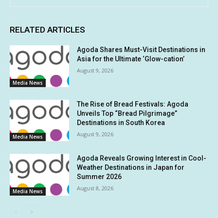
RELATED ARTICLES
Agoda Shares Must-Visit Destinations in
Asia for the Ultimate ‘Glow-cation’
August 9, 2026
Media News
The Rise of Bread Festivals: Agoda
Unveils Top “Bread Pilgrimage”
Destinations in South Korea
August 9, 2026
Media News
Agoda Reveals Growing Interest in Cool-
Weather Destinations in Japan for
Summer 2026
August 8, 2026
Media News