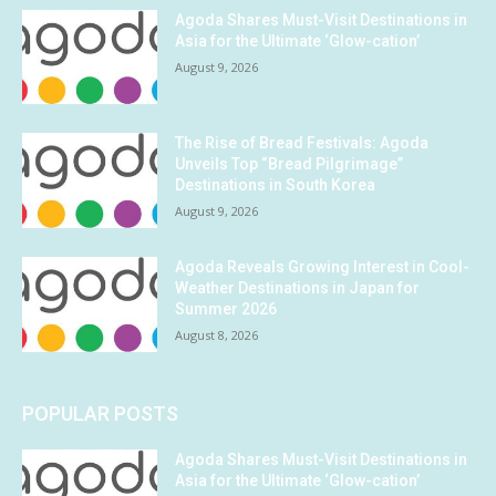
Agoda Shares Must-Visit Destinations in
Asia for the Ultimate ‘Glow-cation’
August 9, 2026
The Rise of Bread Festivals: Agoda
Unveils Top “Bread Pilgrimage”
Destinations in South Korea
August 9, 2026
Agoda Reveals Growing Interest in Cool-
Weather Destinations in Japan for
Summer 2026
August 8, 2026
POPULAR POSTS
Agoda Shares Must-Visit Destinations in
Asia for the Ultimate ‘Glow-cation’