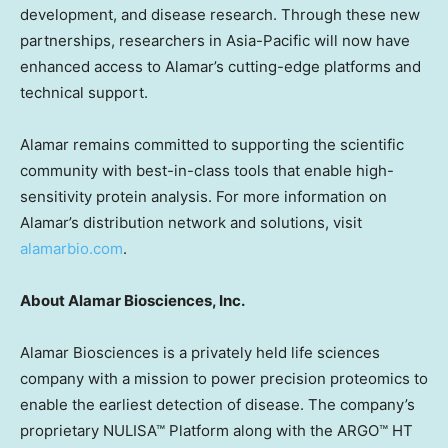
development, and disease research. Through these new
partnerships, researchers in
Asia-Pacific
will now have
enhanced access to Alamar’s cutting-edge platforms and
technical support.
Alamar remains committed to supporting the scientific
community with best-in-class tools that enable high-
sensitivity protein analysis. For more information on
Alamar’s distribution network and solutions, visit
alamarbio.com
.
About Alamar Biosciences, Inc.
Alamar Biosciences is a privately held life sciences
company with a mission to power precision proteomics to
enable the earliest detection of disease. The company’s
proprietary NULISA™ Platform along with the ARGO™ HT