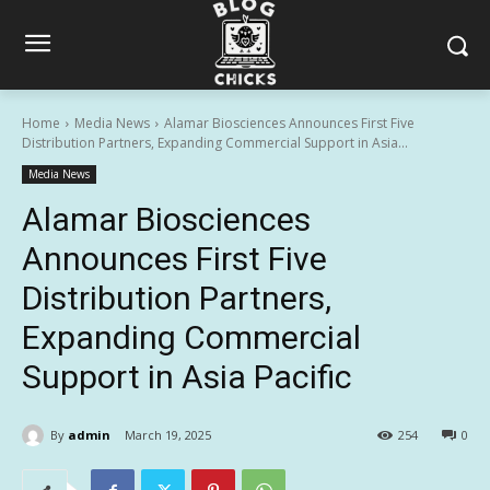
Home
Media News
Alamar Biosciences Announces First Five
Distribution Partners, Expanding Commercial Support in Asia...
Media News
Alamar Biosciences
Announces First Five
Distribution Partners,
Expanding Commercial
Support in Asia Pacific
By
admin
March 19, 2025
254
0