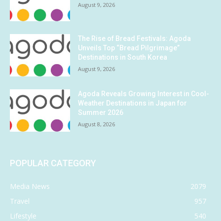
August 9, 2026
The Rise of Bread Festivals: Agoda
Unveils Top “Bread Pilgrimage”
Destinations in South Korea
August 9, 2026
Agoda Reveals Growing Interest in Cool-
Weather Destinations in Japan for
Summer 2026
August 8, 2026
POPULAR CATEGORY
Media News
2079
Travel
957
Lifestyle
540