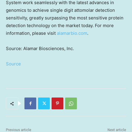
System work seamlessly with the latest advances in
genomics to achieve single digit attomolar detection
sensitivity, greatly surpassing the most sensitive protein
detection technology on the market today. For more
information, please visit
alamarbio.com
.
Source: Alamar Biosciences, Inc.
Source
Previous article
Next article