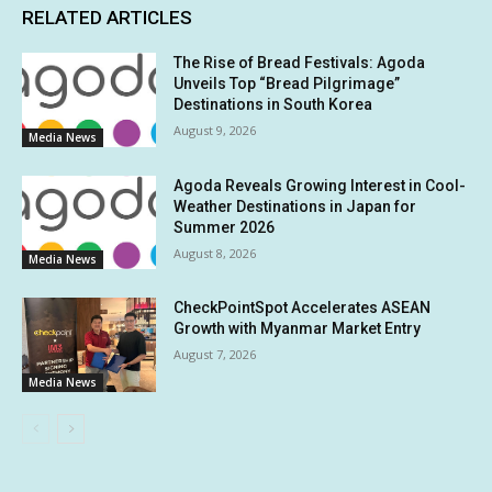
RELATED ARTICLES
The Rise of Bread Festivals: Agoda
Unveils Top “Bread Pilgrimage”
Destinations in South Korea
August 9, 2026
Media News
Agoda Reveals Growing Interest in Cool-
Weather Destinations in Japan for
Summer 2026
August 8, 2026
Media News
CheckPointSpot Accelerates ASEAN
Growth with Myanmar Market Entry
August 7, 2026
Media News