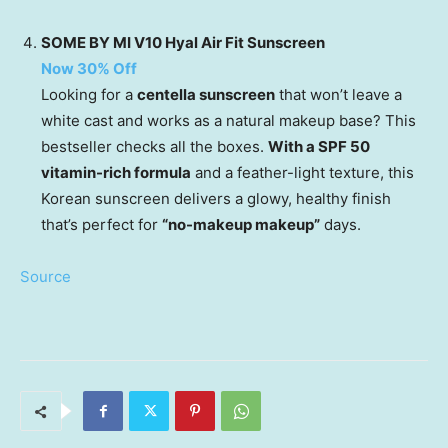
SOME BY MI V10 Hyal Air Fit Sunscreen
Now 30% Off
Looking for a
centella sunscreen
that won’t leave a
white cast and works as a natural makeup base? This
bestseller checks all the boxes.
With a SPF 50
vitamin-rich formula
and a feather-light texture, this
Korean sunscreen delivers a glowy, healthy finish
that’s perfect for
“no-makeup makeup”
days.
Source