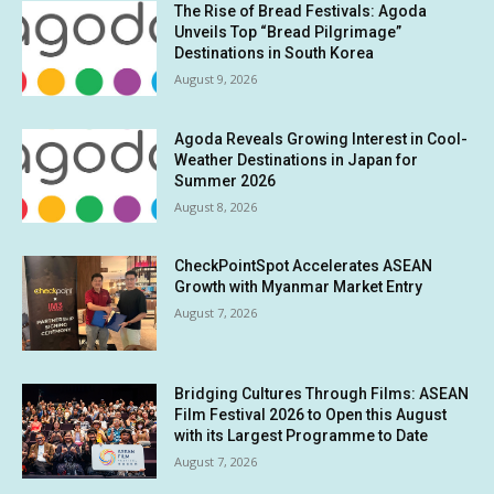
The Rise of Bread Festivals: Agoda
Unveils Top “Bread Pilgrimage”
Destinations in South Korea
August 9, 2026
Agoda Reveals Growing Interest in Cool-
Weather Destinations in Japan for
Summer 2026
August 8, 2026
CheckPointSpot Accelerates ASEAN
Growth with Myanmar Market Entry
August 7, 2026
Bridging Cultures Through Films: ASEAN
Film Festival 2026 to Open this August
with its Largest Programme to Date
August 7, 2026