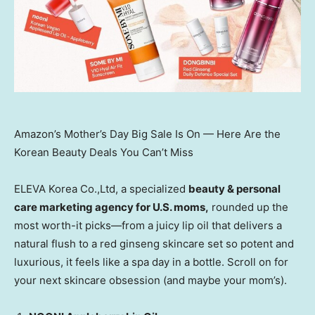
Amazon’s Mother’s Day Big Sale Is On — Here Are the
Korean Beauty Deals You Can’t Miss
ELEVA Korea Co.,Ltd, a specialized
beauty & personal
care marketing agency for U.S. moms,
rounded up the
most worth-it picks—from a juicy lip oil that delivers
a
natural flush to a red ginseng skincare set so potent and
luxurious, it feels like a spa day in a bottle. Scroll on for
your next skincare obsession (and maybe your mom’s).