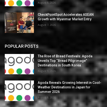
August 8, 2026
CheckPointSpot Accelerates ASEAN
Growth with Myanmar Market Entry
August 7, 2026
POPULAR POSTS
The Rise of Bread Festivals: Agoda
Unveils Top “Bread Pilgrimage”
Destinations in South Korea
August 9, 2026
Agoda Reveals Growing Interest in Cool-
Weather Destinations in Japan for
Summer 2026
August 8, 2026