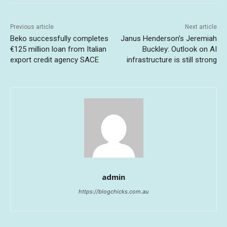
Previous article
Next article
Beko successfully completes
Janus Henderson’s Jeremiah
€125 million loan from Italian
Buckley: Outlook on AI
export credit agency SACE
infrastructure is still strong
admin
https://blogchicks.com.au