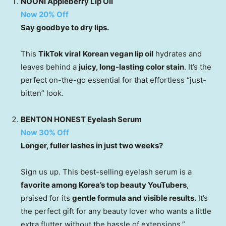
NOONI Appleberry Lip Oil
Now 20% Off
Say goodbye to dry lips.
This
TikTok viral
Korean vegan lip oil
hydrates and
leaves behind a
juicy, long-lasting color stain
. It’s the
perfect on-the-go essential for that effortless “just-
bitten” look.
BENTON HONEST Eyelash Serum
Now 30% Off
Longer, fuller lashes in just two weeks?
Sign us up. This best-selling eyelash serum is a
favorite among Korea’s top beauty YouTubers
,
praised for its
gentle formula and visible results.
It’s
the perfect gift for any beauty lover who wants a little
extra flutter without the hassle of extensions.”