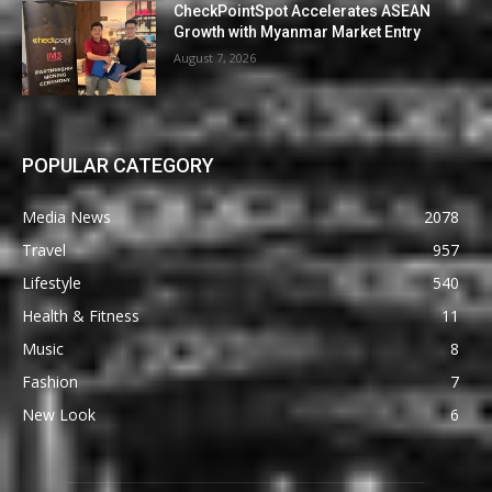
CheckPointSpot Accelerates ASEAN
Growth with Myanmar Market Entry
August 7, 2026
POPULAR CATEGORY
Media News
2078
Travel
957
Lifestyle
540
Health & Fitness
11
Music
8
Fashion
7
New Look
6