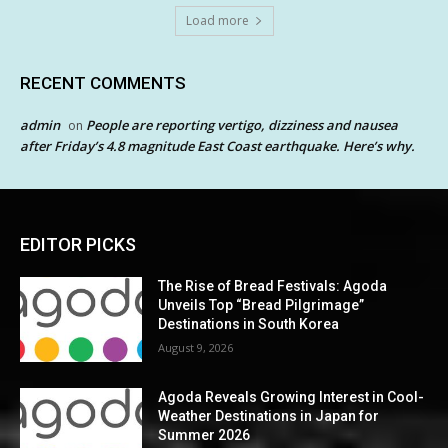
Load more
RECENT COMMENTS
admin
People are reporting vertigo, dizziness and nausea
on
after Friday’s 4.8 magnitude East Coast earthquake. Here’s why.
EDITOR PICKS
The Rise of Bread Festivals: Agoda
Unveils Top “Bread Pilgrimage”
Destinations in South Korea
August 9, 2026
Agoda Reveals Growing Interest in Cool-
Weather Destinations in Japan for
Summer 2026