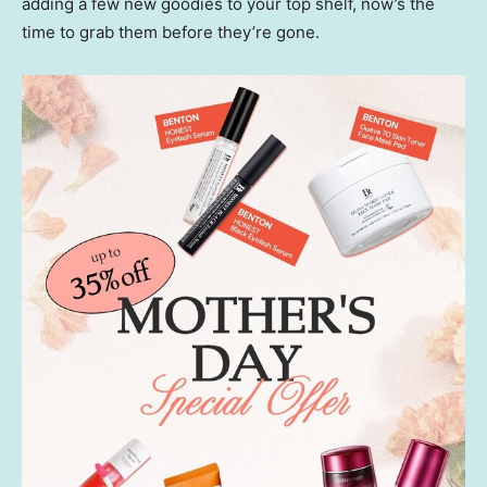
adding a few new goodies to your top shelf, now’s the
time to grab them before they’re gone.