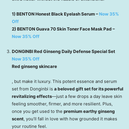
1) BENTON Honest Black Eyelash Serum –
Now 35%
Off
2) BENTON Guava 70 Skin Toner Face Mask Pad –
Now 35% Off
DONGINBI Red Ginseng Daily Defense Special Set
Now 35% Off
Red ginseng skincare
, but make it luxury. This potent essence and serum
set from Donginbi is
a beloved gift set for its powerful
revitalizing effects
—just a few drops a day leave skin
feeling smoother, firmer, and more resilient. Plus,
once you get used to the
premium earthy ginseng
scent
, you’ll fall in love with how grounded it makes
your routine feel.