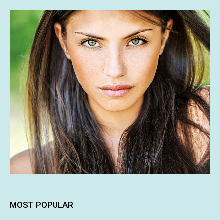
MOST POPULAR