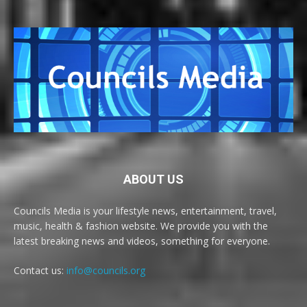
ABOUT US
Councils Media is your lifestyle news, entertainment, travel,
music, health & fashion website. We provide you with the
latest breaking news and videos, something for everyone.
Contact us:
info@councils.org