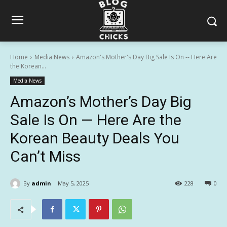
Home
Media News
Amazon's Mother's Day Big Sale Is On -- Here Are
the Korean...
Media News
Amazon’s Mother’s Day Big
Sale Is On — Here Are the
Korean Beauty Deals You
Can’t Miss
By
admin
May 5, 2025
228
0