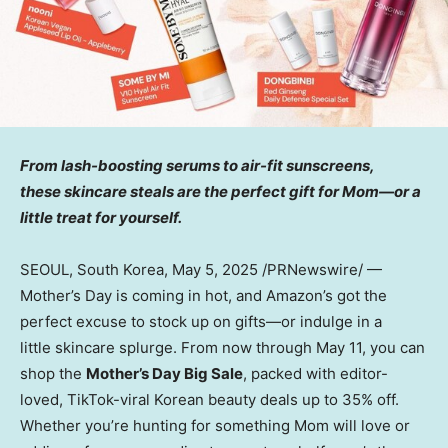
From lash-boosting serums to air-fit sunscreens,
these skincare steals are the perfect gift for Mom—or a
little treat for yourself.
SEOUL, South Korea
,
May 5, 2025
/PRNewswire/ —
Mother’s Day is coming in hot, and Amazon’s got the
perfect excuse to stock up on gifts—or indulge in a
little skincare splurge. From now through
May 11
, you can
shop the
Mother’s Day Big Sale
, packed with editor-
loved, TikTok-viral Korean beauty deals up to 35% off.
Whether you’re hunting for something Mom will love or