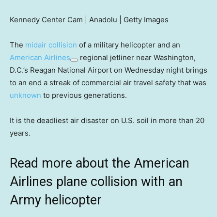
Kennedy Center Cam | Anadolu | Getty Images
The
midair collision
of a military helicopter and an
American Airlines
regional jetliner near Washington,
D.C.’s Reagan National Airport on Wednesday night brings
to an end a streak of commercial air travel safety that was
unknown
to previous generations.
It is the deadliest air disaster on U.S. soil in more than 20
years.
Read more about the American
Airlines plane collision with an
Army helicopter