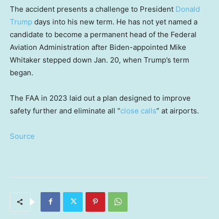
The accident presents a challenge to President
Donald
Trump
days into his new term. He has not yet named a
candidate to become a permanent head of the Federal
Aviation Administration after Biden-appointed Mike
Whitaker stepped down Jan. 20, when Trump’s term
began.
The FAA in 2023 laid out a plan designed to improve
safety further and eliminate all “
close calls
” at airports.
Source