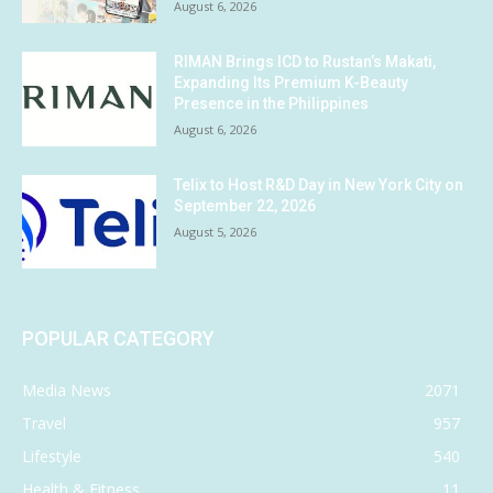
August 6, 2026
RIMAN Brings ICD to Rustan’s Makati,
Expanding Its Premium K-Beauty
Presence in the Philippines
August 6, 2026
Telix to Host R&D Day in New York City on
September 22, 2026
August 5, 2026
POPULAR CATEGORY
Media News
2071
Travel
957
Lifestyle
540
Health & Fitness
11