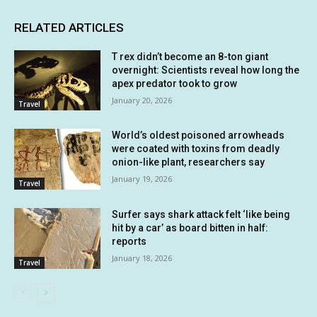
RELATED ARTICLES
T rex didn’t become an 8-ton giant
overnight: Scientists reveal how long the
apex predator took to grow
January 20, 2026
Travel
World’s oldest poisoned arrowheads
were coated with toxins from deadly
onion-like plant, researchers say
January 19, 2026
Travel
Surfer says shark attack felt ‘like being
hit by a car’ as board bitten in half:
reports
January 18, 2026
Travel