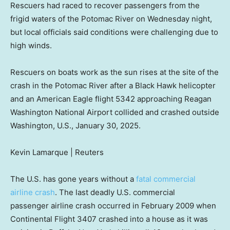
Rescuers had raced to recover passengers from the
frigid waters of the Potomac River on Wednesday night,
but local officials said conditions were challenging due to
high winds.
Rescuers on boats work as the sun rises at the site of the
crash in the Potomac River after a Black Hawk helicopter
and an American Eagle flight 5342 approaching Reagan
Washington National Airport collided and crashed outside
Washington, U.S., January 30, 2025.
Kevin Lamarque | Reuters
The U.S. has gone years without a
fatal commercial
airline crash
. The last deadly U.S. commercial
passenger airline crash occurred in February 2009 when
Continental Flight 3407 crashed into a house as it was