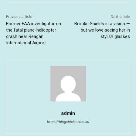
Previous article
Next article
Former FAA investigator on
Brooke Shields is a vision —
the fatal plane-helicopter
but we love seeing her in
crash near Reagan
stylish glasses
International Airport
admin
https://blogchicks.com.au