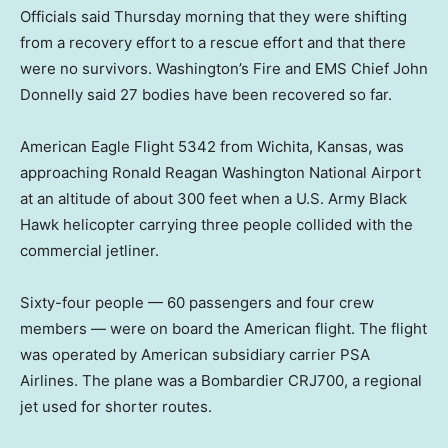
Officials said Thursday morning that they were shifting
from a recovery effort to a rescue effort and that there
were no survivors. Washington’s Fire and EMS Chief John
Donnelly said 27 bodies have been recovered so far.
American Eagle Flight 5342 from Wichita, Kansas, was
approaching Ronald Reagan Washington National Airport
at an altitude of about 300 feet when a U.S. Army Black
Hawk helicopter carrying three people collided with the
commercial jetliner.
Sixty-four people — 60 passengers and four crew
members — were on board the American flight. The flight
was operated by American subsidiary carrier PSA
Airlines. The plane was a Bombardier CRJ700, a regional
jet used for shorter routes.