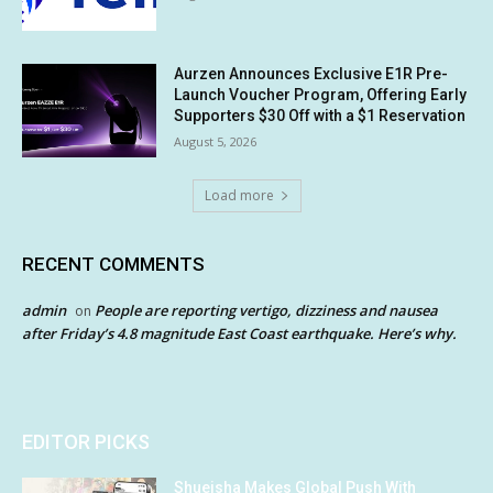
Aurzen Announces Exclusive E1R Pre-
Launch Voucher Program, Offering Early
Supporters $30 Off with a $1 Reservation
August 5, 2026
Load more
RECENT COMMENTS
admin
People are reporting vertigo, dizziness and nausea
on
after Friday’s 4.8 magnitude East Coast earthquake. Here’s why.
EDITOR PICKS
Shueisha Makes Global Push With