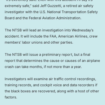
extremely safe,” said Jeff Guzzetti, a retired air safety
investigator with the U.S. National Transportation Safety
Board and the Federal Aviation Administration.
The NTSB will lead an investigation into Wednesday’s
accident. It will include the FAA, American Airlines, crew
members’ labor unions and other parties.
The NTSB will issue a preliminary report, but a final
report that determines the cause or causes of an airplane
crash can take months, if not more than a year.
Investigators will examine air traffic control recordings,
training records, and cockpit voice and data recorders if
the black boxes are recovered, along with a host of other
factors.