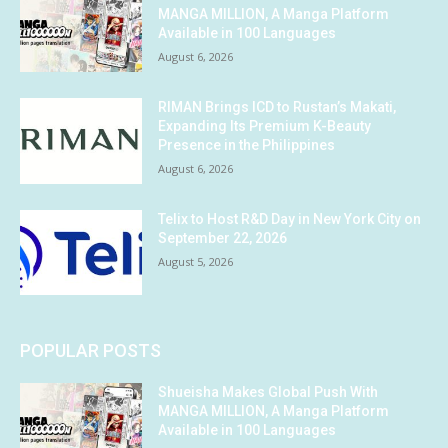
MANGA MILLION, A Manga Platform
Available in 100 Languages
August 6, 2026
RIMAN Brings ICD to Rustan’s Makati,
Expanding Its Premium K-Beauty
Presence in the Philippines
August 6, 2026
Telix to Host R&D Day in New York City on
September 22, 2026
August 5, 2026
POPULAR POSTS
Shueisha Makes Global Push With
MANGA MILLION, A Manga Platform
Available in 100 Languages