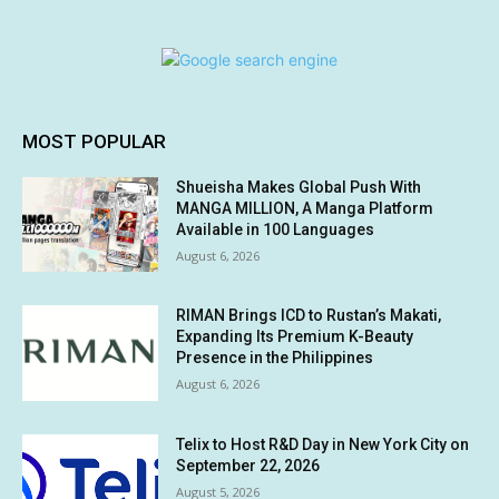
MOST POPULAR
Shueisha Makes Global Push With
MANGA MILLION, A Manga Platform
Available in 100 Languages
August 6, 2026
RIMAN Brings ICD to Rustan’s Makati,
Expanding Its Premium K-Beauty
Presence in the Philippines
August 6, 2026
Telix to Host R&D Day in New York City on
September 22, 2026
August 5, 2026