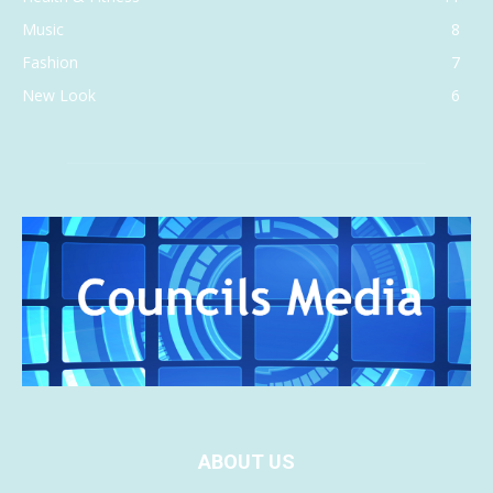
Music
8
Fashion
7
New Look
6
ABOUT US