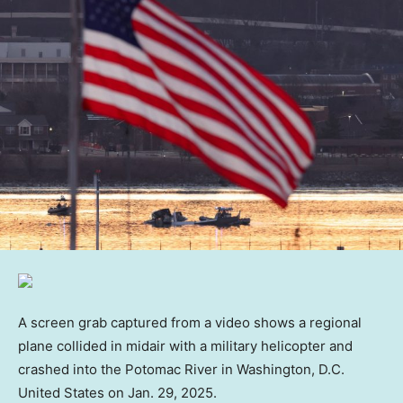
A screen grab captured from a video shows a regional
plane collided in midair with a military helicopter and
crashed into the Potomac River in Washington, D.C.
United States on Jan. 29, 2025.