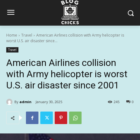
Home
Travel
American Airlines collision with Army helicopter is
worst U.S. air disaster since...
Travel
American Airlines collision
with Army helicopter is worst
U.S. air disaster since 2001
By
admin
January 30, 2025
245
0