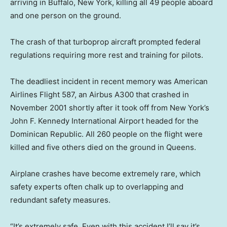
arriving in Buffalo, New York, killing all 49 people aboard
and one person on the ground.
The crash of that turboprop aircraft prompted federal
regulations requiring more rest and training for pilots.
The deadliest incident in recent memory was American
Airlines Flight 587, an Airbus A300 that crashed in
November 2001 shortly after it took off from New York’s
John F. Kennedy International Airport headed for the
Dominican Republic. All 260 people on the flight were
killed and five others died on the ground in Queens.
Airplane crashes have become extremely rare, which
safety experts often chalk up to overlapping and
redundant safety measures.
“It’s extremely safe. Even with this accident I’ll say it’s