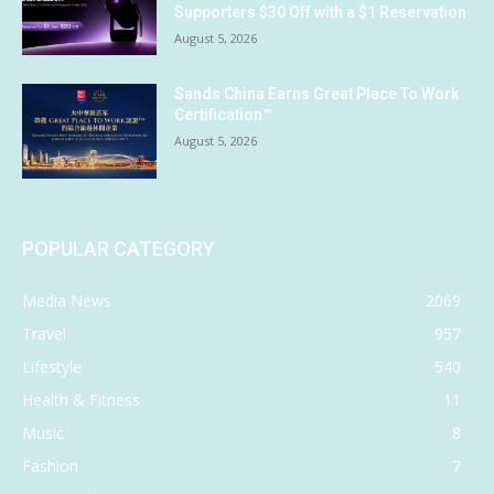
Supporters $30 Off with a $1 Reservation
August 5, 2026
Sands China Earns Great Place To Work
Certification™
August 5, 2026
POPULAR CATEGORY
Media News
2069
Travel
957
Lifestyle
540
Health & Fitness
11
Music
8
Fashion
7