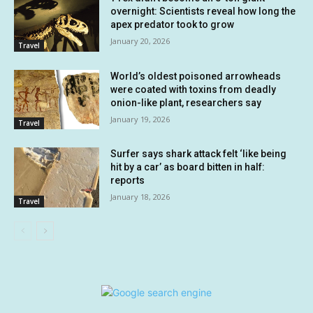
overnight: Scientists reveal how long the
apex predator took to grow
January 20, 2026
Travel
World’s oldest poisoned arrowheads
were coated with toxins from deadly
onion-like plant, researchers say
January 19, 2026
Travel
Surfer says shark attack felt ‘like being
hit by a car’ as board bitten in half:
reports
January 18, 2026
Travel