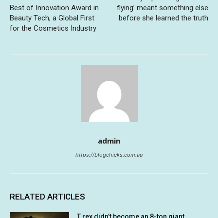
Best of Innovation Award in
flying’ meant something else
Beauty Tech, a Global First
before she learned the truth
for the Cosmetics Industry
admin
https://blogchicks.com.au
RELATED ARTICLES
T rex didn’t become an 8-ton giant