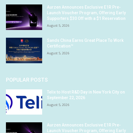
Aurzen Announces Exclusive E1R Pre-
Launch Voucher Program, Offering Early
Supporters $30 Off with a $1 Reservation
August 5, 2026
Sands China Earns Great Place To Work
Certification™
August 5, 2026
POPULAR POSTS
Telix to Host R&D Day in New York City on
September 22, 2026
August 5, 2026
Aurzen Announces Exclusive E1R Pre-
Launch Voucher Program, Offering Early