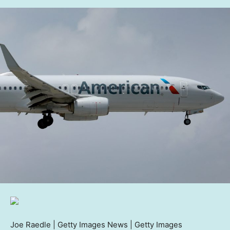
Joe Raedle | Getty Images News | Getty Images