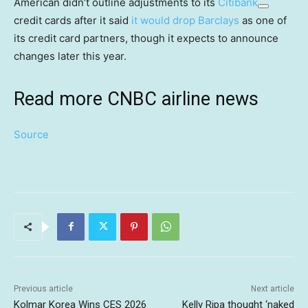
American didn’t outline adjustments to its
Citibank
credit cards after it said
it would drop Barclays
as one of
its credit card partners, though it expects to announce
changes later this year.
Read more CNBC airline news
Source
Previous article
Next article
Kolmar Korea Wins CES 2026
Kelly Ripa thought ‘naked