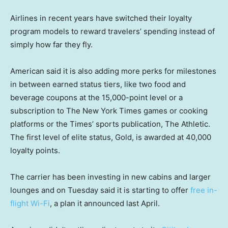
Airlines in recent years have switched their loyalty
program models to reward travelers’ spending instead of
simply how far they fly.
American said it is also adding more perks for milestones
in between earned status tiers, like two food and
beverage coupons at the 15,000-point level or a
subscription to The New York Times games or cooking
platforms or the Times’ sports publication, The Athletic.
The first level of elite status, Gold, is awarded at 40,000
loyalty points.
The carrier has been investing in new cabins and larger
lounges and on Tuesday said it is starting to offer
free in-
flight Wi-Fi
, a plan it announced last April.