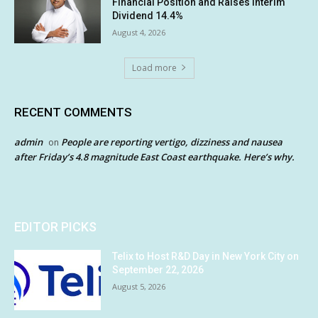
Financial Position and Raises Interim
Dividend 14.4%
August 4, 2026
Load more
RECENT COMMENTS
admin
People are reporting vertigo, dizziness and nausea
on
after Friday’s 4.8 magnitude East Coast earthquake. Here’s why.
EDITOR PICKS
Telix to Host R&D Day in New York City on
September 22, 2026
August 5, 2026