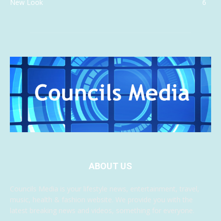
New Look
6
ABOUT US
Councils Media is your lifestyle news, entertainment, travel,
music, health & fashion website. We provide you with the
latest breaking news and videos, something for everyone.