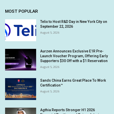
MOST POPULAR
Telix to Host R&D Day in New York City on
September 22, 2026
August 5, 2026
Aurzen Announces Exclusive E1R Pre-
Launch Voucher Program, Offering Early
Supporters $30 Off with a $1 Reservation
August 5, 2026
Sands China Earns Great Place To Work
Certification™
August 5, 2026
Agthia Reports Stronger H1 2026