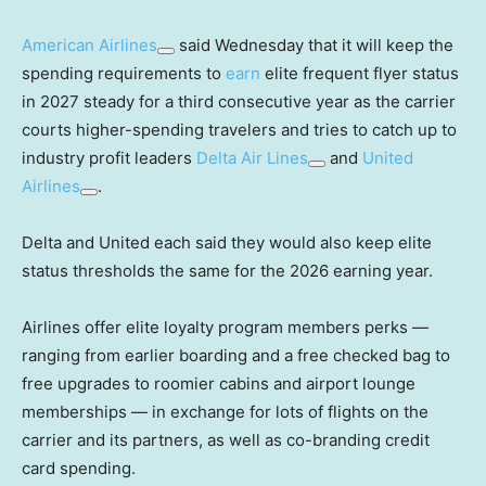
American Airlines
said Wednesday that it will keep the
spending requirements to
earn
elite frequent flyer status
in 2027 steady for a third consecutive year as the carrier
courts higher-spending travelers and tries to catch up to
industry profit leaders
Delta Air Lines
and
United
Airlines
.
Delta and United each said they would also keep elite
status thresholds the same for the 2026 earning year.
Airlines offer elite loyalty program members perks —
ranging from earlier boarding and a free checked bag to
free upgrades to roomier cabins and airport lounge
memberships — in exchange for lots of flights on the
carrier and its partners, as well as co-branding credit
card spending.