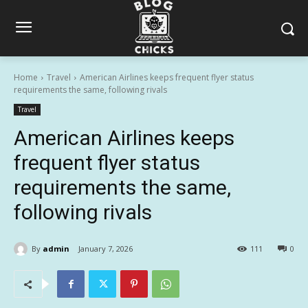
Home
Travel
American Airlines keeps frequent flyer status
requirements the same, following rivals
Travel
American Airlines keeps
frequent flyer status
requirements the same,
following rivals
By
admin
January 7, 2026
111
0