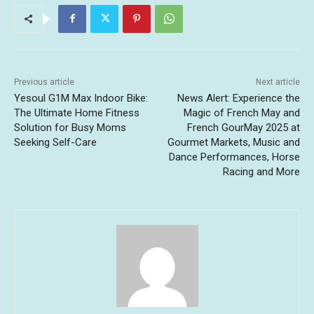
Previous article
Next article
Yesoul G1M Max Indoor Bike:
News Alert: Experience the
The Ultimate Home Fitness
Magic of French May and
Solution for Busy Moms
French GourMay 2025 at
Seeking Self-Care
Gourmet Markets, Music and
Dance Performances, Horse
Racing and More