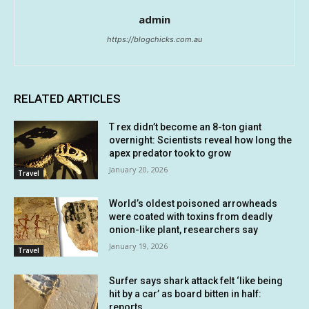
admin
https://blogchicks.com.au
RELATED ARTICLES
T rex didn’t become an 8-ton giant
overnight: Scientists reveal how long the
apex predator took to grow
January 20, 2026
Travel
World’s oldest poisoned arrowheads
were coated with toxins from deadly
onion-like plant, researchers say
January 19, 2026
Travel
Surfer says shark attack felt ‘like being
hit by a car’ as board bitten in half:
reports