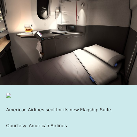
American Airlines seat for its new Flagship Suite.
Courtesy: American Airlines