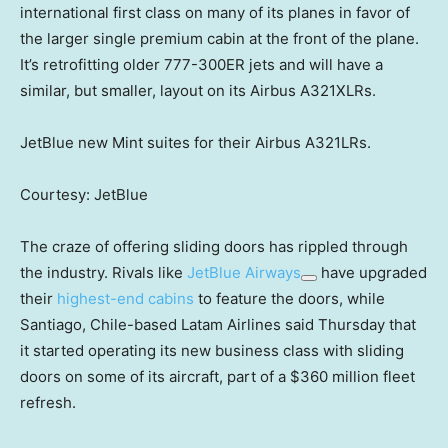
international first class on many of its planes in favor of
the larger single premium cabin at the front of the plane.
It’s retrofitting older 777-300ER jets and will have a
similar, but smaller, layout on its Airbus A321XLRs.
JetBlue new Mint suites for their Airbus A321LRs.
Courtesy: JetBlue
The craze of offering sliding doors has rippled through
the industry. Rivals like
JetBlue Airways
have upgraded
their
highest-end cabins
to feature the doors, while
Santiago, Chile-based Latam Airlines said Thursday that
it started operating its new business class with sliding
doors on some of its aircraft, part of a $360 million fleet
refresh.