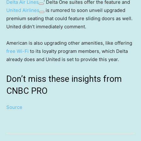
Delta Air Lines
‘ Delta One suites offer the feature and
United Airlines
is rumored to soon unveil upgraded
premium seating that could feature sliding doors as well.
United didn’t immediately comment.
American is also upgrading other amenities, like offering
free Wi-Fi
to its loyalty program members, which Delta
already does and United is set to provide this year.
Don’t miss these insights from
CNBC PRO
Source