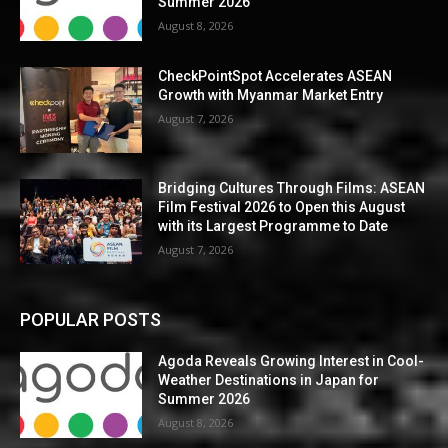
Summer 2026
August 8, 2026
CheckPointSpot Accelerates ASEAN
Growth with Myanmar Market Entry
August 7, 2026
Bridging Cultures Through Films: ASEAN
Film Festival 2026 to Open this August
with its Largest Programme to Date
August 7, 2026
POPULAR POSTS
Agoda Reveals Growing Interest in Cool-
Weather Destinations in Japan for
Summer 2026
August 8, 2026