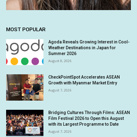
MOST POPULAR
Agoda Reveals Growing Interest in Cool-
Weather Destinations in Japan for
Summer 2026
August 8, 2026
CheckPointSpot Accelerates ASEAN
Growth with Myanmar Market Entry
August 7, 2026
Bridging Cultures Through Films: ASEAN
Film Festival 2026 to Open this August
with its Largest Programme to Date
August 7, 2026