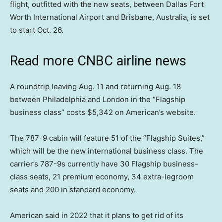
flight, outfitted with the new seats, between Dallas Fort
Worth International Airport and Brisbane, Australia, is set
to start Oct. 26.
Read more CNBC airline news
A roundtrip leaving Aug. 11 and returning Aug. 18
between Philadelphia and London in the “Flagship
business class” costs $5,342 on American’s website.
The 787-9 cabin will feature 51 of the “Flagship Suites,”
which will be the new international business class. The
carrier’s 787-9s currently have 30 Flagship business-
class seats, 21 premium economy, 34 extra-legroom
seats and 200 in standard economy.
American said in 2022 that it plans to get rid of its