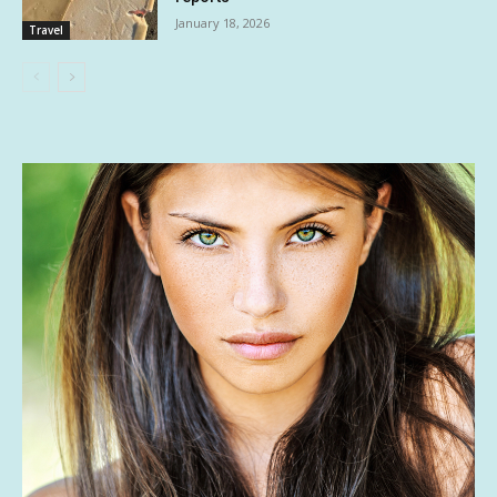
January 18, 2026
Travel