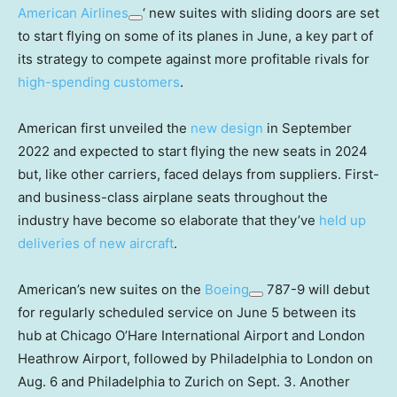
American Airlines
‘ new suites with sliding doors are set
to start flying on some of its planes in June, a key part of
its strategy to compete against more profitable rivals for
high-spending customers
.
American first unveiled the
new design
in September
2022 and expected to start flying the new seats in 2024
but, like other carriers, faced delays from suppliers. First-
and business-class airplane seats throughout the
industry have become so elaborate that they’ve
held up
deliveries of new aircraft
.
American’s new suites on the
Boeing
787-9 will debut
for regularly scheduled service on June 5 between its
hub at Chicago O’Hare International Airport and London
Heathrow Airport, followed by Philadelphia to London on
Aug. 6 and Philadelphia to Zurich on Sept. 3. Another