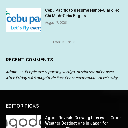
Cebu Pacific to Resume Hanoi-Clark, Ho
Chi Minh-Cebu Flights
August 7, 2026
Load more
RECENT COMMENTS
admin
People are reporting vertigo, dizziness and nausea
on
after Friday’s 4.8 magnitude East Coast earthquake. Here’s why.
EDITOR PICKS
Agoda Reveals Growing Interest in Cool-
Weather Destinations in Japan for