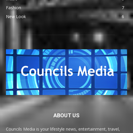
Fashion
7
New Look
6
ABOUT US
Councils Media is your lifestyle news, entertainment, travel,