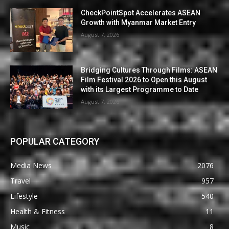
CheckPointSpot Accelerates ASEAN
Growth with Myanmar Market Entry
August 7, 2026
Bridging Cultures Through Films: ASEAN
Film Festival 2026 to Open this August
with its Largest Programme to Date
August 7, 2026
POPULAR CATEGORY
Media News
2076
Travel
957
Lifestyle
540
Health & Fitness
11
Music
8