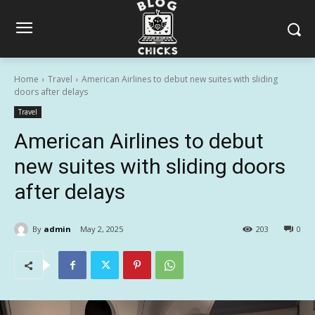
Home
Travel
American Airlines to debut new suites with sliding
doors after delays
Travel
American Airlines to debut
new suites with sliding doors
after delays
By
admin
May 2, 2025
203
0