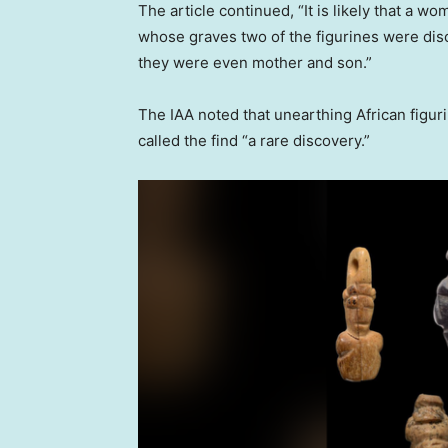
The article continued, “It is likely that a 
whose graves two of the figurines were di
they were even mother and son.”
The IAA noted that unearthing African figuri
called the find “a rare discovery.”