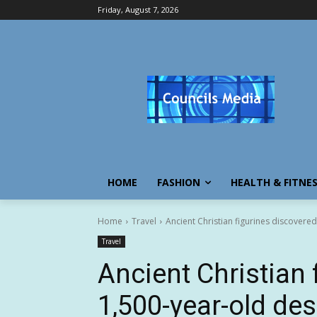
Friday, August 7, 2026
HOME
FASHION
HEALTH & FITNE
Home
Travel
Ancient Christian figurines discovered
Travel
Ancient Christian 
1,500-year-old des