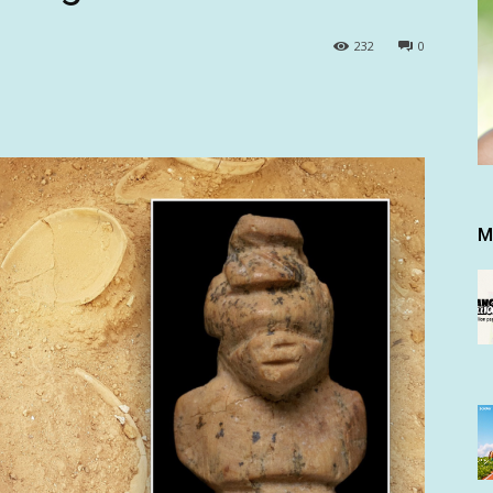
232
0
M