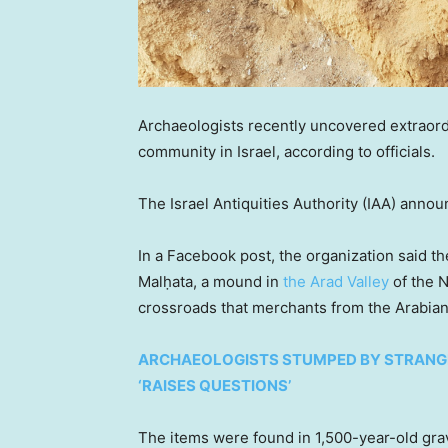
Archaeologists recently uncovered extraordi
community in Israel, according to officials.
The Israel Antiquities Authority (IAA) anno
In a Facebook post, the organization said t
Malḥata, a mound in
the Arad Valley
of the N
crossroads that merchants from the Arabian
ARCHAEOLOGISTS STUMPED BY STRANGE A
‘RAISES QUESTIONS’
The items were found in 1,500-year-old gra