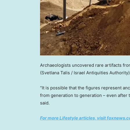
Archaeologists uncovered rare artifacts fro
(Svetlana Talis / Israel Antiquities Authority)
“It is possible that the figures represent a
from generation to generation – even after 
said.
For more Lifestyle articles, visit foxnews.c