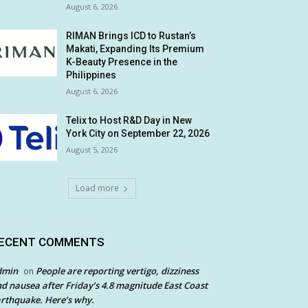
August 6, 2026
RIMAN Brings ICD to Rustan’s
Makati, Expanding Its Premium
K-Beauty Presence in the
Philippines
August 6, 2026
Telix to Host R&D Day in New
York City on September 22, 2026
August 5, 2026
Load more
ECENT COMMENTS
dmin
People are reporting vertigo, dizziness
on
d nausea after Friday’s 4.8 magnitude East Coast
rthquake. Here’s why.