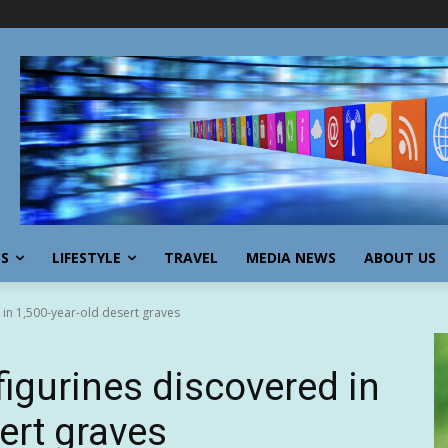
SS
LIFESTYLE
TRAVEL
MEDIA NEWS
ABOUT US
 in 1,500-year-old desert graves
figurines discovered in
ert graves