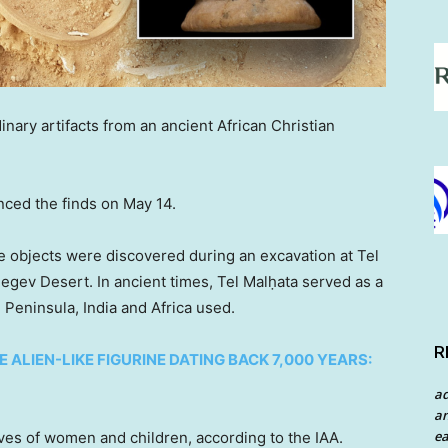
nary artifacts from an ancient African Christian
unced the finds on May 14.
he objects were discovered during an excavation at Tel
egev Desert. In ancient times, Tel Malḥata served as a
 Peninsula, India and Africa used.
R
LIEN-LIKE FIGURINE DATING BACK 7,000 YEARS:
a
an
ea
ves of women and children, according to the IAA.