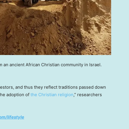
m an ancient African Christian community in Israel.
ncestors, and thus they reflect traditions passed down
the adoption of
the Christian religion
,” researchers
om/lifestyle