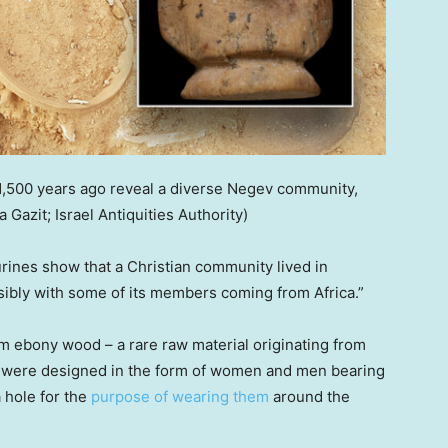
,500 years ago reveal a diverse Negev community,
 Gazit; Israel Antiquities Authority)
gurines show that a Christian community lived in
sibly with some of its members coming from Africa.”
om ebony wood – a rare raw material originating from
es were designed in the form of women and men bearing
a hole for the
purpose of wearing them
around the