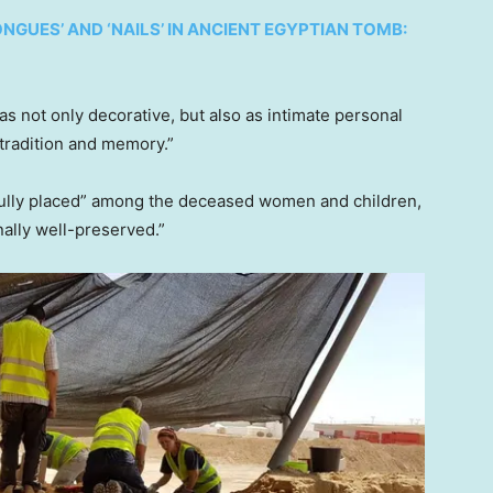
UES’ AND ‘NAILS’ IN ANCIENT EGYPTIAN TOMB:
s not only decorative, but also as intimate personal
 tradition and memory.”
efully placed” among the deceased women and children,
onally well-preserved.”