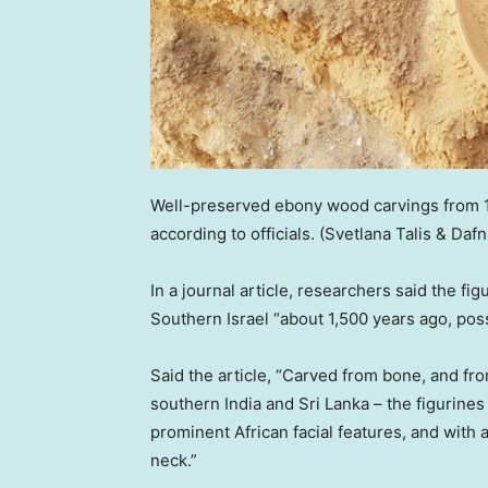
Well-preserved ebony wood carvings from 1
according to officials.
(Svetlana Talis & Dafna
In a journal article, researchers said the fi
Southern Israel “about 1,500 years ago, pos
Said the article, “Carved from bone, and fr
southern India and Sri Lanka – the figurin
prominent African facial features, and with 
neck.”