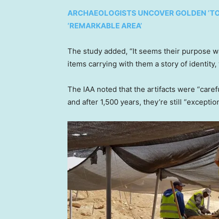
ARCHAEOLOGISTS UNCOVER GOLDEN ‘TONG
‘REMARKABLE AREA’
The study added, “It seems their purpose wa
items carrying with them a story of identity,
The IAA noted that the artifacts were “car
and after 1,500 years, they’re still “excepti