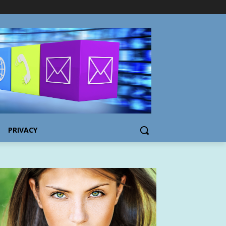
PRIVACY