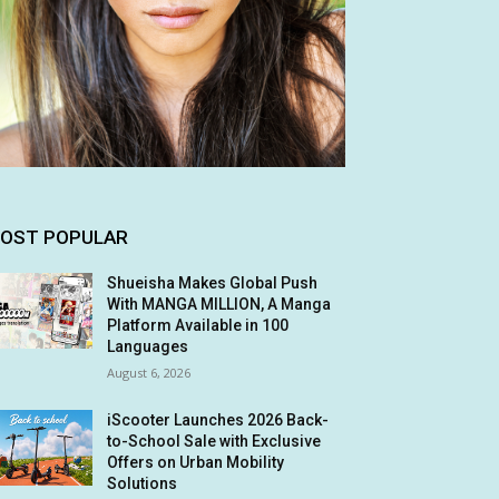
OST POPULAR
Shueisha Makes Global Push
With MANGA MILLION, A Manga
Platform Available in 100
Languages
August 6, 2026
iScooter Launches 2026 Back-
to-School Sale with Exclusive
Offers on Urban Mobility
Solutions