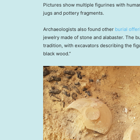
Pictures show multiple figurines with human
jugs and pottery fragments.
Archaeologists also found other
burial offer
jewelry made of stone and alabaster. The b
tradition, with excavators describing the fig
black wood.”