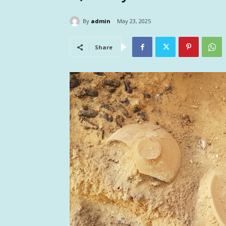
By
admin
May 23, 2025
Share