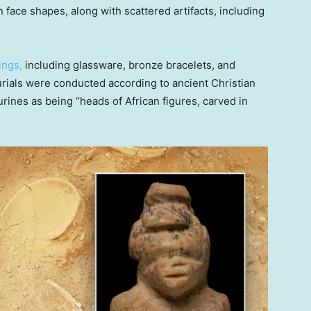
 face shapes, along with scattered artifacts, including
ings,
including glassware, bronze bracelets, and
urials were conducted according to ancient Christian
urines as being “heads of African figures, carved in