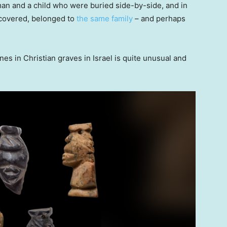
woman and a child who were buried side-by-side, and in
scovered, belonged to
the same family
– and perhaps
nes in Christian graves in Israel is quite unusual and