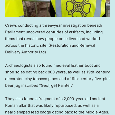
Crews conducting a three-year investigation beneath
Parliament uncovered centuries of artifacts, including
items that reveal how people once lived and worked
across the historic site.
(Restoration and Renewal
Delivery Authority Ltd)
Archaeologists also found medieval leather boot and
shoe soles dating back 800 years, as well as 19th-century
decorated clay tobacco pipes and a 19th-century five-pint
beer jug inscribed “Geo[rge] Painter.”
They also found a fragment of a 2,000-year-old ancient
Roman altar that was likely repurposed, as well as a
heart-shaped lead badge dating back to the Middle Ages.