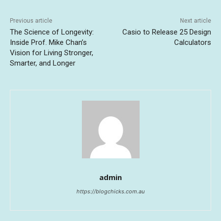
Previous article
Next article
The Science of Longevity:
Casio to Release 25 Design
Inside Prof. Mike Chan’s
Calculators
Vision for Living Stronger,
Smarter, and Longer
admin
https://blogchicks.com.au