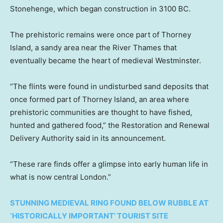
Stonehenge, which began construction in 3100 BC.
The prehistoric remains were once part of Thorney
Island, a sandy area near the River Thames that
eventually became the heart of medieval Westminster.
“The flints were found in undisturbed sand deposits that
once formed part of Thorney Island, an area where
prehistoric communities are thought to have fished,
hunted and gathered food,” the Restoration and Renewal
Delivery Authority said in its announcement.
“These rare finds offer a glimpse into early human life in
what is now central London.”
STUNNING MEDIEVAL RING FOUND BELOW RUBBLE AT
‘HISTORICALLY IMPORTANT’ TOURIST SITE