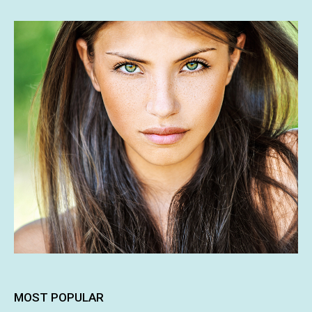
MOST POPULAR