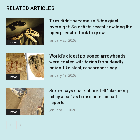
RELATED ARTICLES
T rex didn’t become an 8-ton giant
overnight: Scientists reveal how long the
apex predator took to grow
January 20, 2026
Travel
World’s oldest poisoned arrowheads
were coated with toxins from deadly
onion-like plant, researchers say
January 19, 2026
Travel
Surfer says shark attack felt ‘like being
hit by a car’ as board bitten in half:
reports
January 18, 2026
Travel