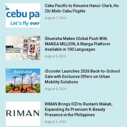
Cebu Pacific to Resume Hanoi-Clark, Ho
Chi Minh-Cebu Flights
August 7, 2026
Shueisha Makes Global Push With
MANGA MILLION, A Manga Platform
Available in 100 Languages
August 6, 2026
iScooter Launches 2026 Back-to-School
Sale with Exclusive Offers on Urban
Mobility Solutions
August 6, 2026
RIMAN Brings ICD to Rustan’s Makati,
Expanding Its Premium K-Beauty
Presence in the Philippines
August 6, 2026