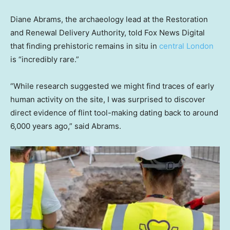
Diane Abrams, the archaeology lead at the Restoration
and Renewal Delivery Authority, told Fox News Digital
that finding prehistoric remains in situ in
central London
is “incredibly rare.”
“While research suggested we might find traces of early
human activity on the site, I was surprised to discover
direct evidence of flint tool-making dating back to around
6,000 years ago,” said Abrams.