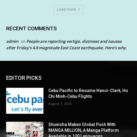
Load more
RECENT COMMENTS
admin
People are reporting vertigo, dizziness and nausea
on
after Friday’s 4.8 magnitude East Coast earthquake. Here’s why.
EDITOR PICKS
Cebu Pacific to Resume Hanoi-Clark, Ho
Chi Minh-Cebu Flights
August 7, 2026
Shueisha Makes Global Push With
MANGA MILLION, A Manga Platform
Available in 100 Languages