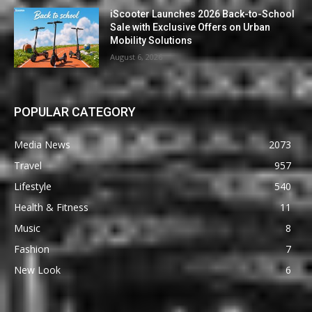
iScooter Launches 2026 Back-to-School
Sale with Exclusive Offers on Urban
Mobility Solutions
August 6, 2026
POPULAR CATEGORY
Media News
2073
Travel
957
Lifestyle
540
Health & Fitness
11
Music
8
Fashion
7
New Look
6