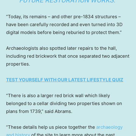
FUTURE RESTORATION WORKS.”
“Today, its remains – and other pre-1834 structures –
have been carefully recorded and even turned into 3D
digital models before being reburied to protect them.”
Archaeologists also spotted later repairs to the hall,
including red brickwork that once separated two adjacent
properties.
TEST YOURSELF WITH OUR LATEST LIFESTYLE QUIZ
“There is also a larger red brick wall which likely
belonged to a cellar dividing two properties shown on
plans from 1739,” said Abrams.
“These details help us piece together the
archaeology
and history
of the site to learn more about the past