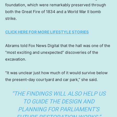
foundation, which were remarkably preserved through
both the Great Fire of 1834 and a World War II bomb
strike.
CLICK HERE FOR MORE LIFESTYLE STORIES
Abrams told Fox News Digital that the hall was one of the
“most exciting and unexpected” discoveries of the
excavation.
“It was unclear just how much of it would survive below
the present-day courtyard and car park,” she said.
“THE FINDINGS WILL ALSO HELP US
TO GUIDE THE DESIGN AND
PLANNING FOR PARLIAMENT’S