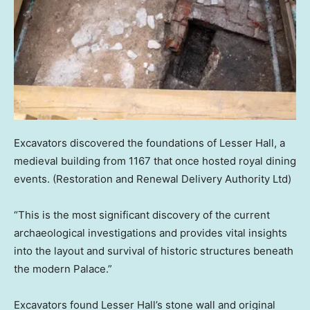
Excavators discovered the foundations of Lesser Hall, a
medieval building from 1167 that once hosted royal dining
events.
(Restoration and Renewal Delivery Authority Ltd)
“This is the most significant discovery of the current
archaeological investigations and provides vital insights
into the layout and survival of historic structures beneath
the modern Palace.”
Excavators found Lesser Hall’s stone wall and original