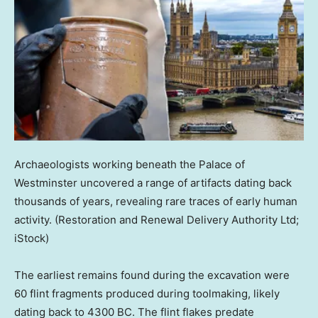
Archaeologists working beneath the Palace of
Westminster uncovered a range of artifacts dating back
thousands of years, revealing rare traces of early human
activity.
(Restoration and Renewal Delivery Authority Ltd;
iStock)
The earliest remains found during the excavation were
60 flint fragments produced during toolmaking, likely
dating back to 4300 BC. The flint flakes predate