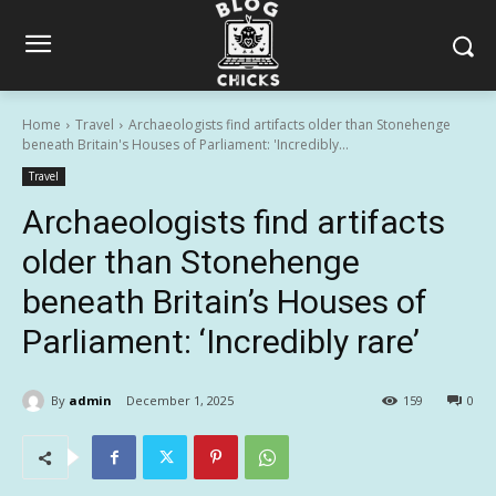
Home
Travel
Archaeologists find artifacts older than Stonehenge
beneath Britain's Houses of Parliament: 'Incredibly...
Travel
Archaeologists find artifacts
older than Stonehenge
beneath Britain’s Houses of
Parliament: ‘Incredibly rare’
By
admin
December 1, 2025
159
0