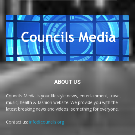
ABOUT US
Councils Media is your lifestyle news, entertainment, travel,
music, health & fashion website. We provide you with the
latest breaking news and videos, something for everyone.
Contact us:
info@councils.org