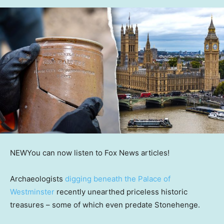
NEW
You can now listen to Fox News articles!
Archaeologists
digging beneath the Palace of
Westminster
recently unearthed priceless historic
treasures – some of which even predate Stonehenge.