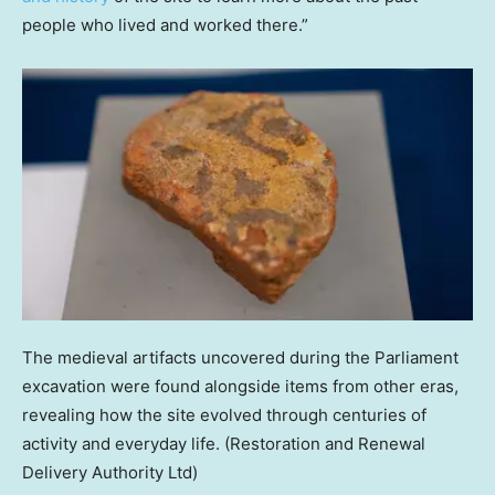
people who lived and worked there.”
The medieval artifacts uncovered during the Parliament
excavation were found alongside items from other eras,
revealing how the site evolved through centuries of
activity and everyday life.
(Restoration and Renewal
Delivery Authority Ltd)