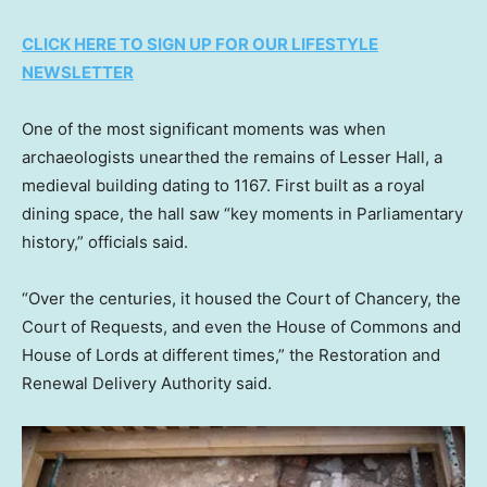
CLICK HERE TO SIGN UP FOR OUR LIFESTYLE
NEWSLETTER
One of the most significant moments was when
archaeologists unearthed the remains of Lesser Hall, a
medieval building dating to 1167. First built as a royal
dining space, the hall saw “key moments in Parliamentary
history,” officials said.
“Over the centuries, it housed the Court of Chancery, the
Court of Requests, and even the House of Commons and
House of Lords at different times,” the Restoration and
Renewal Delivery Authority said.