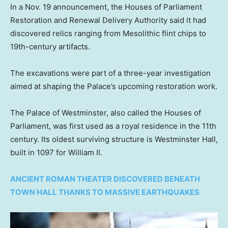
In a Nov. 19 announcement, the Houses of Parliament
Restoration and Renewal Delivery Authority said it had
discovered relics ranging from Mesolithic flint chips to
19th-century artifacts.
The excavations were part of a three-year investigation
aimed at shaping the Palace’s upcoming restoration work.
The Palace of Westminster, also called the Houses of
Parliament, was first used as a royal residence in the 11th
century. Its oldest surviving structure is Westminster Hall,
built in 1097 for William II.
ANCIENT ROMAN THEATER DISCOVERED BENEATH
TOWN HALL THANKS TO MASSIVE EARTHQUAKES