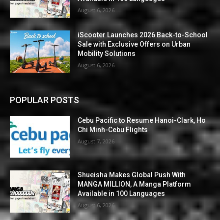
August 6, 2026
iScooter Launches 2026 Back-to-School
Sale with Exclusive Offers on Urban
Mobility Solutions
August 6, 2026
POPULAR POSTS
Cebu Pacific to Resume Hanoi-Clark, Ho
Chi Minh-Cebu Flights
August 7, 2026
Shueisha Makes Global Push With
MANGA MILLION, A Manga Platform
Available in 100 Languages
August 6, 2026