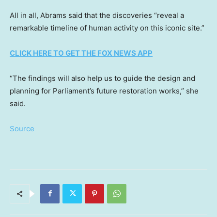
All in all, Abrams said that the discoveries “reveal a
remarkable timeline of human activity on this iconic site.”
CLICK HERE TO GET THE FOX NEWS APP
“The findings will also help us to guide the design and
planning for Parliament’s future restoration works,” she
said.
Source