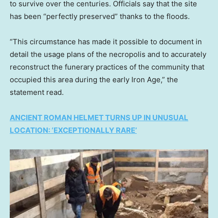
to survive over the centuries. Officials say that the site
has been “perfectly preserved” thanks to the floods.
“This circumstance has made it possible to document in
detail the usage plans of the necropolis and to accurately
reconstruct the funerary practices of the community that
occupied this area during the early Iron Age,” the
statement read.
ANCIENT ROMAN HELMET TURNS UP IN UNUSUAL
LOCATION: ‘EXCEPTIONALLY RARE’