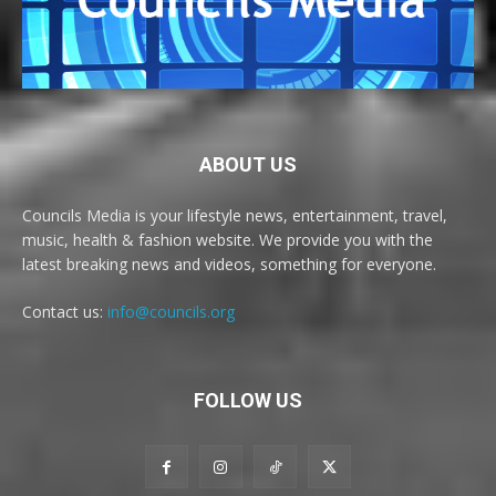
ABOUT US
Councils Media is your lifestyle news, entertainment, travel,
music, health & fashion website. We provide you with the
latest breaking news and videos, something for everyone.
Contact us:
info@councils.org
FOLLOW US