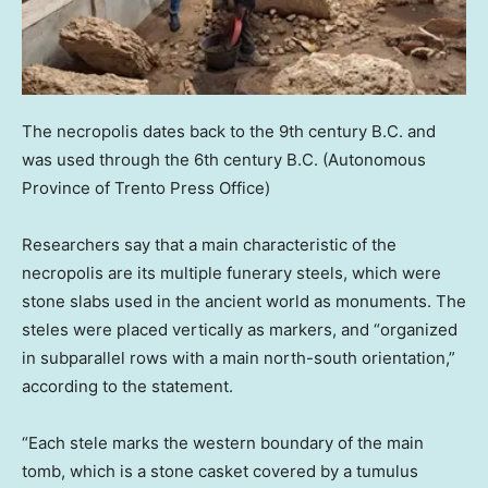
The necropolis dates back to the 9th century B.C. and
was used through the 6th century B.C.
(Autonomous
Province of Trento Press Office)
Researchers say that a main characteristic of the
necropolis are its multiple funerary steels, which were
stone slabs used in the ancient world as monuments. The
steles were placed vertically as markers, and “organized
in subparallel rows with a main north-south orientation,”
according to the statement.
“Each stele marks the western boundary of the main
tomb, which is a stone casket covered by a tumulus