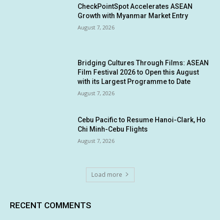
CheckPointSpot Accelerates ASEAN
Growth with Myanmar Market Entry
August 7, 2026
Bridging Cultures Through Films: ASEAN
Film Festival 2026 to Open this August
with its Largest Programme to Date
August 7, 2026
Cebu Pacific to Resume Hanoi-Clark, Ho
Chi Minh-Cebu Flights
August 7, 2026
Load more
RECENT COMMENTS