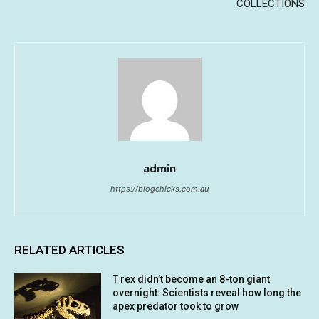
COLLECTIONS
admin
https://blogchicks.com.au
RELATED ARTICLES
T rex didn’t become an 8-ton giant
overnight: Scientists reveal how long the
apex predator took to grow