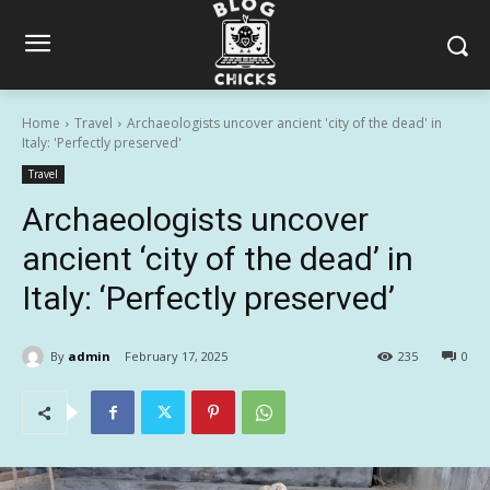
Home
Travel
Archaeologists uncover ancient 'city of the dead' in
Italy: 'Perfectly preserved'
Travel
Archaeologists uncover
ancient ‘city of the dead’ in
Italy: ‘Perfectly preserved’
By
admin
February 17, 2025
235
0