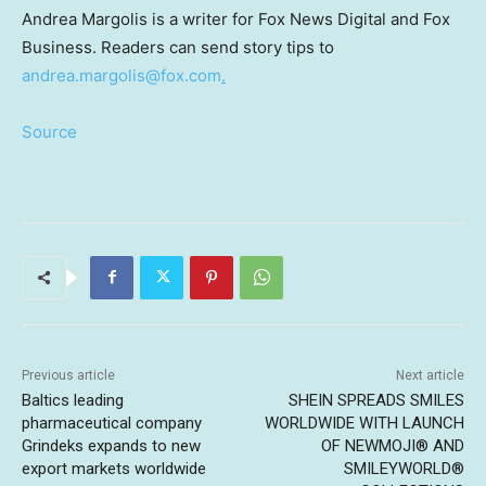
Andrea Margolis is a writer for Fox News Digital and Fox
Business. Readers can send story tips to
andrea.margolis@fox.com
.
Source
Previous article
Next article
Baltics leading
SHEIN SPREADS SMILES
pharmaceutical company
WORLDWIDE WITH LAUNCH
Grindeks expands to new
OF NEWMOJI® AND
export markets worldwide
SMILEYWORLD®