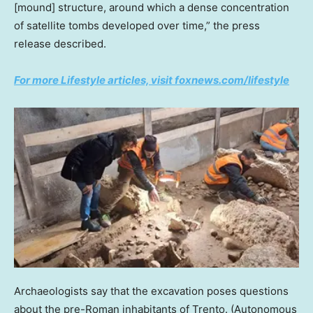
[mound] structure, around which a dense concentration
of satellite tombs developed over time,” the press
release described.
For more Lifestyle articles, visit foxnews.com/lifestyle
Archaeologists say that the excavation poses questions
about the pre-Roman inhabitants of Trento.
(Autonomous