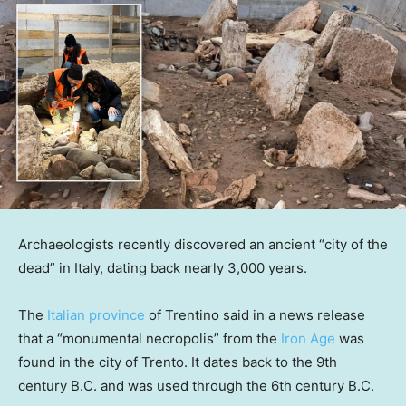
Archaeologists recently discovered an ancient “city of the
dead” in Italy, dating back nearly 3,000 years.
The
Italian province
of Trentino said in a news release
that a “monumental necropolis” from the
Iron Age
was
found in the city of Trento. It dates back to the 9th
century B.C. and was used through the 6th century B.C.