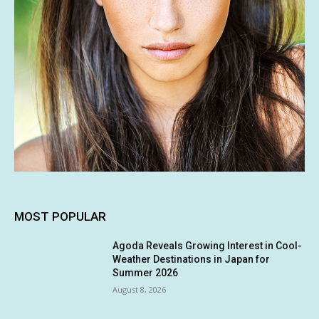
MOST POPULAR
Agoda Reveals Growing Interest in Cool-
Weather Destinations in Japan for
Summer 2026
August 8, 2026