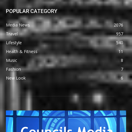
POPULAR CATEGORY
Media News
2076
Travel
957
Lifestyle
540
Health & Fitness
11
Music
8
Fashion
7
New Look
6