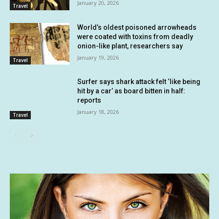
January 20, 2026
Travel
World’s oldest poisoned arrowheads
were coated with toxins from deadly
onion-like plant, researchers say
January 19, 2026
Travel
Surfer says shark attack felt ‘like being
hit by a car’ as board bitten in half:
reports
January 18, 2026
Travel