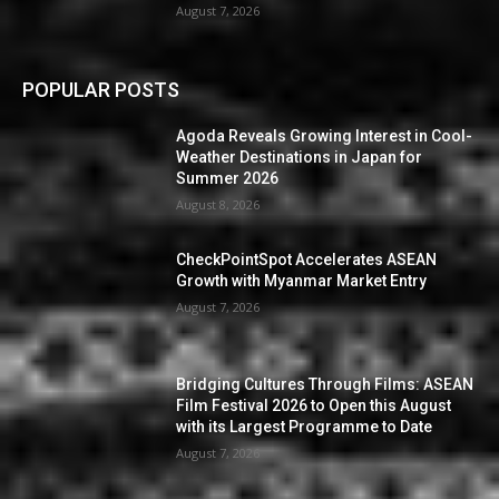
August 7, 2026
POPULAR POSTS
Agoda Reveals Growing Interest in Cool-
Weather Destinations in Japan for
Summer 2026
August 8, 2026
CheckPointSpot Accelerates ASEAN
Growth with Myanmar Market Entry
August 7, 2026
Bridging Cultures Through Films: ASEAN
Film Festival 2026 to Open this August
with its Largest Programme to Date
August 7, 2026