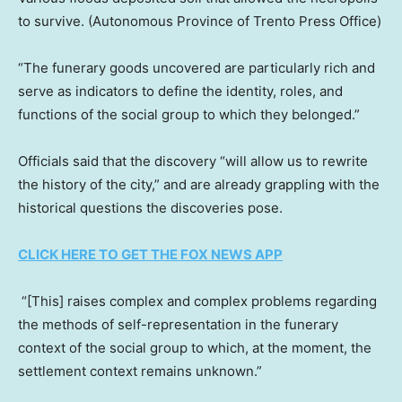
to survive.
(Autonomous Province of Trento Press Office)
“The funerary goods uncovered are particularly rich and
serve as indicators to define the identity, roles, and
functions of the social group to which they belonged.”
Officials said that the discovery “will allow us to rewrite
the history of the city,” and are already grappling with the
historical questions the discoveries pose.
CLICK HERE TO GET THE FOX NEWS APP
“[This] raises complex and complex problems regarding
the methods of self-representation in the funerary
context of the social group to which, at the moment, the
settlement context remains unknown.”