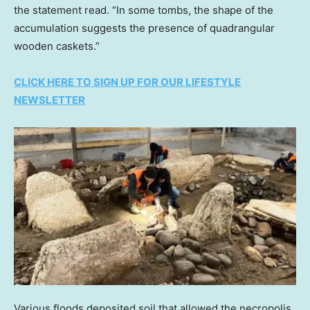
the statement read. “In some tombs, the shape of the
accumulation suggests the presence of quadrangular
wooden caskets.”
CLICK HERE TO SIGN UP FOR OUR LIFESTYLE
NEWSLETTER
Various floods deposited soil that allowed the necropolis