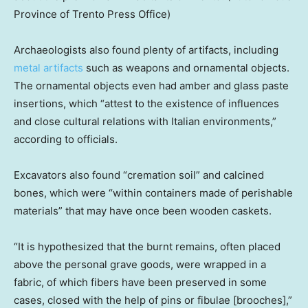
Province of Trento Press Office)
Archaeologists also found plenty of artifacts, including
metal artifacts
such as weapons and ornamental objects.
The ornamental objects even had amber and glass paste
insertions, which “attest to the existence of influences
and close cultural relations with Italian environments,”
according to officials.
Excavators also found “cremation soil” and calcined
bones, which were “within containers made of perishable
materials” that may have once been wooden caskets.
“It is hypothesized that the burnt remains, often placed
above the personal grave goods, were wrapped in a
fabric, of which fibers have been preserved in some
cases, closed with the help of pins or fibulae [brooches],”