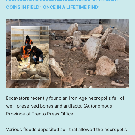
COINS IN FIELD: ‘ONCE IN A LIFETIME FIND’
Excavators recently found an Iron Age necropolis full of
well-preserved bones and artifacts.
(Autonomous
Province of Trento Press Office)
Various floods deposited soil that allowed the necropolis