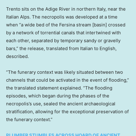
Trento sits on the Adige River in northern Italy, near the
Italian Alps. The necropolis was developed at a time
when “a wide bed of the Fersina stream [basin] crossed
by a network of torrential canals that intertwined with
each other, separated by temporary sandy or gravelly
bars,” the release, translated from Italian to English,
described.
“The funerary context was likely situated between two
channels that could be activated in the event of flooding,”
the translated statement explained. “The flooding
episodes, which began during the phases of the
necropolis’s use, sealed the ancient archaeological
stratification, allowing for the exceptional preservation of
the funerary context.”
PLUMBER STUMBLES ACROSS HOARD OF ANCIENT