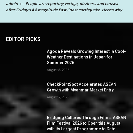
admin
People are reporting vertigo, dizziness and nausea
on
after Friday’s 4.8 magnitude East Coast earthquake. Here’s why.
EDITOR PICKS
Agoda Reveals Growing Interest in Cool-
Weather Destinations in Japan for
Summer 2026
August 8, 2026
CheckPointSpot Accelerates ASEAN
Growth with Myanmar Market Entry
August 7, 2026
Bridging Cultures Through Films: ASEAN
Film Festival 2026 to Open this August
with its Largest Programme to Date