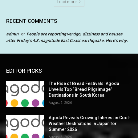
Load more
RECENT COMMENTS
admin
People are reporting vertigo, dizziness and nausea
on
after Friday’s 4.8 magnitude East Coast earthquake. Here’s why.
EDITOR PICKS
The Rise of Bread Festivals: Agoda
Unveils Top “Bread Pilgrimage”
Destinations in South Korea
August 9, 2026
Agoda Reveals Growing Interest in Cool-
Weather Destinations in Japan for
Summer 2026
August 8, 2026