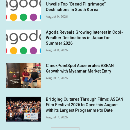
Unveils Top “Bread Pilgrimage”
Destinations in South Korea
August 9, 2026
Agoda Reveals Growing Interest in Cool-
Weather Destinations in Japan for
Summer 2026
August 8, 2026
CheckPointSpot Accelerates ASEAN
Growth with Myanmar Market Entry
August 7, 2026
Bridging Cultures Through Films: ASEAN
Film Festival 2026 to Open this August
with its Largest Programme to Date
August 7, 2026