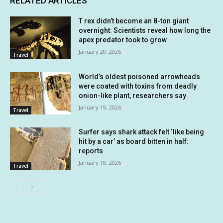
RELATED ARTICLES
T rex didn’t become an 8-ton giant
overnight: Scientists reveal how long the
apex predator took to grow
January 20, 2026
Travel
World’s oldest poisoned arrowheads
were coated with toxins from deadly
onion-like plant, researchers say
January 19, 2026
Travel
Surfer says shark attack felt ‘like being
hit by a car’ as board bitten in half:
reports
January 18, 2026
Travel