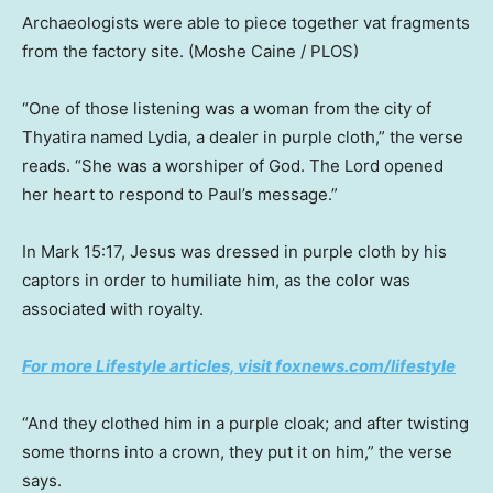
Archaeologists were able to piece together vat fragments
from the factory site.
(Moshe Caine / PLOS)
“One of those listening was a woman from the city of
Thyatira named Lydia, a dealer in purple cloth,” the verse
reads. “She was a worshiper of God. The Lord opened
her heart to respond to Paul’s message.”
In Mark 15:17, Jesus was dressed in purple cloth by his
captors in order to humiliate him, as the color was
associated with royalty.
For more Lifestyle articles, visit foxnews.com/lifestyle
“And they clothed him in a purple cloak; and after twisting
some thorns into a crown, they put it on him,” the verse
says.