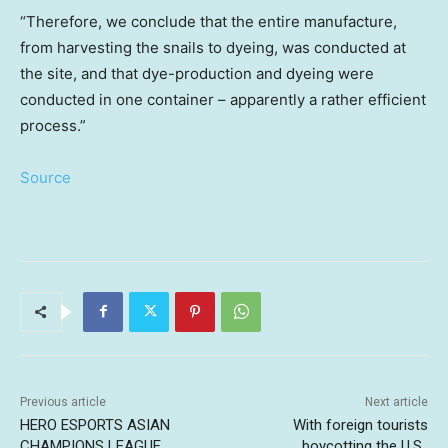
“Therefore, we conclude that the entire manufacture,
from harvesting the snails to dyeing, was conducted at
the site, and that dye-production and dyeing were
conducted in one container – apparently a rather efficient
process.”
Source
Previous article
Next article
HERO ESPORTS ASIAN
With foreign tourists
CHAMPIONS LEAGUE
boycotting the U.S.,