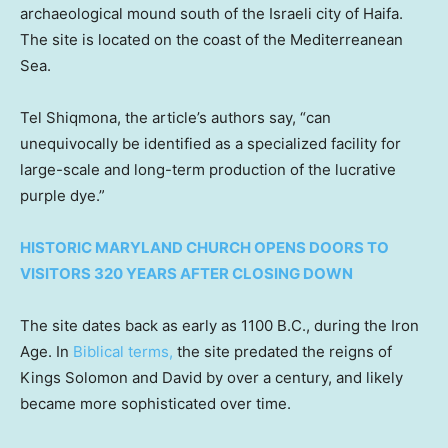
archaeological mound south of the Israeli city of Haifa.
The site is located on the coast of the Mediterreanean
Sea.
Tel Shiqmona, the article’s authors say, “can
unequivocally be identified as a specialized facility for
large-scale and long-term production of the lucrative
purple dye.”
HISTORIC MARYLAND CHURCH OPENS DOORS TO
VISITORS 320 YEARS AFTER CLOSING DOWN
The site dates back as early as 1100 B.C., during the Iron
Age. In
Biblical terms,
the site predated the reigns of
Kings Solomon and David by over a century, and likely
became more sophisticated over time.