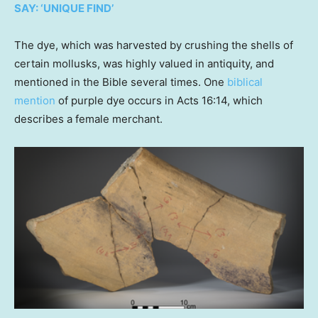
SAY: ‘UNIQUE FIND’
The dye, which was harvested by crushing the shells of
certain mollusks, was highly valued in antiquity, and
mentioned in the Bible several times. One
biblical
mention
of purple dye occurs in Acts 16:14, which
describes a female merchant.