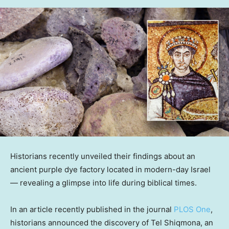
Historians recently unveiled their findings about an
ancient purple dye factory located in modern-day Israel
— revealing a glimpse into life during biblical times.
In an article recently published in the journal
PLOS One
,
historians announced the discovery of Tel Shiqmona, an