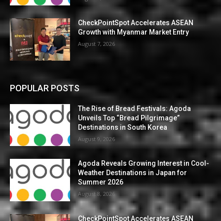
CheckPointSpot Accelerates ASEAN
Growth with Myanmar Market Entry
August 7, 2026
POPULAR POSTS
The Rise of Bread Festivals: Agoda
Unveils Top “Bread Pilgrimage”
Destinations in South Korea
August 9, 2026
Agoda Reveals Growing Interest in Cool-
Weather Destinations in Japan for
Summer 2026
August 8, 2026
CheckPointSpot Accelerates ASEAN