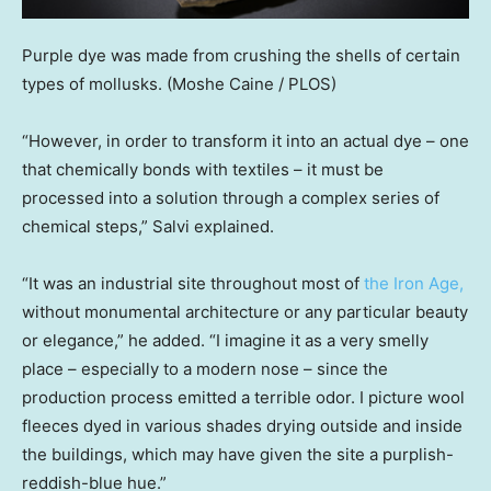
Purple dye was made from crushing the shells of certain
types of mollusks.
(Moshe Caine / PLOS)
“However, in order to transform it into an actual dye – one
that chemically bonds with textiles – it must be
processed into a solution through a complex series of
chemical steps,” Salvi explained.
“It was an industrial site throughout most of
the Iron Age,
without monumental architecture or any particular beauty
or elegance,” he added. “I imagine it as a very smelly
place – especially to a modern nose – since the
production process emitted a terrible odor. I picture wool
fleeces dyed in various shades drying outside and inside
the buildings, which may have given the site a purplish-
reddish-blue hue.”