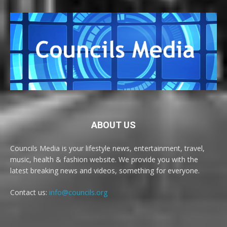
ABOUT US
Councils Media is your lifestyle news, entertainment, travel,
music, health & fashion website. We provide you with the
latest breaking news and videos, something for everyone.
Contact us:
info@councils.org