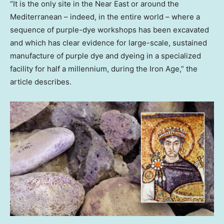
“It is the only site in the Near East or around the
Mediterranean – indeed, in the entire world – where a
sequence of purple-dye workshops has been excavated
and which has clear evidence for large-scale, sustained
manufacture of purple dye and dyeing in a specialized
facility for half a millennium, during the Iron Age,” the
article describes.