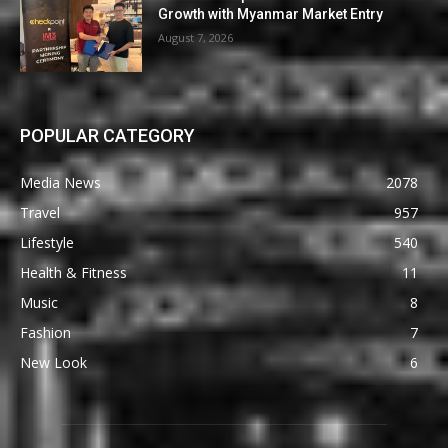
Growth with Myanmar Market Entry
August 7, 2026
POPULAR CATEGORY
Media News
2078
Travel
957
Lifestyle
540
Health & Fitness
11
Music
8
Fashion
7
New Look
6