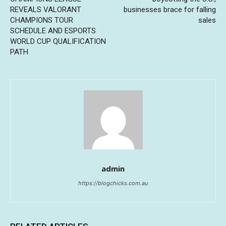
REVEALS VALORANT
businesses brace for falling
CHAMPIONS TOUR
sales
SCHEDULE AND ESPORTS
WORLD CUP QUALIFICATION
PATH
admin
https://blogchicks.com.au