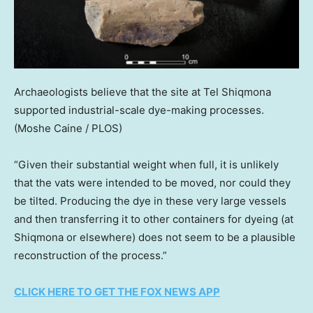
Archaeologists believe that the site at Tel Shiqmona
supported industrial-scale dye-making processes.
(Moshe Caine / PLOS)
“Given their substantial weight when full, it is unlikely
that the vats were intended to be moved, nor could they
be tilted. Producing the dye in these very large vessels
and then transferring it to other containers for dyeing (at
Shiqmona or elsewhere) does not seem to be a plausible
reconstruction of the process.”
CLICK HERE TO GET THE FOX NEWS APP