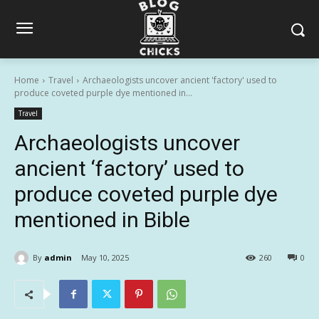
Home
Travel
Archaeologists uncover ancient 'factory' used to
produce coveted purple dye mentioned in...
Travel
Archaeologists uncover
ancient ‘factory’ used to
produce coveted purple dye
mentioned in Bible
By
admin
May 10, 2025
260
0