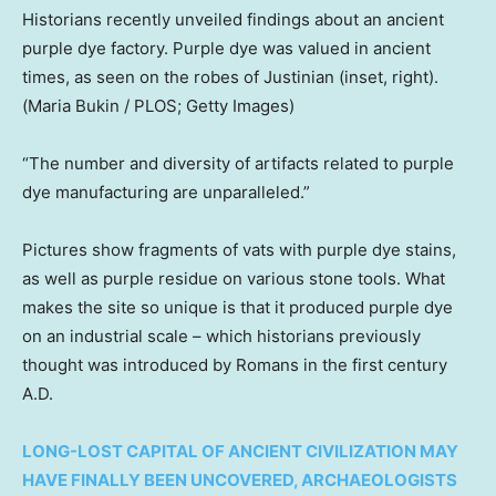
Historians recently unveiled findings about an ancient
purple dye factory. Purple dye was valued in ancient
times, as seen on the robes of Justinian (inset, right).
(Maria Bukin / PLOS; Getty Images)
“The number and diversity of artifacts related to purple
dye manufacturing are unparalleled.”
Pictures show fragments of vats with purple dye stains,
as well as purple residue on various stone tools. What
makes the site so unique is that it produced purple dye
on an industrial scale – which historians previously
thought was introduced by Romans in the first century
A.D.
LONG-LOST CAPITAL OF ANCIENT CIVILIZATION MAY
HAVE FINALLY BEEN UNCOVERED, ARCHAEOLOGISTS