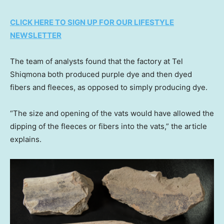
CLICK HERE TO SIGN UP FOR OUR LIFESTYLE
NEWSLETTER
The team of analysts found that the factory at Tel
Shiqmona both produced purple dye and then dyed
fibers and fleeces, as opposed to simply producing dye.
“The size and opening of the vats would have allowed the
dipping of the fleeces or fibers into the vats,” the article
explains.