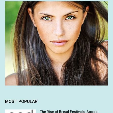
MOST POPULAR
The Rise of Bread Festivals: Agoda