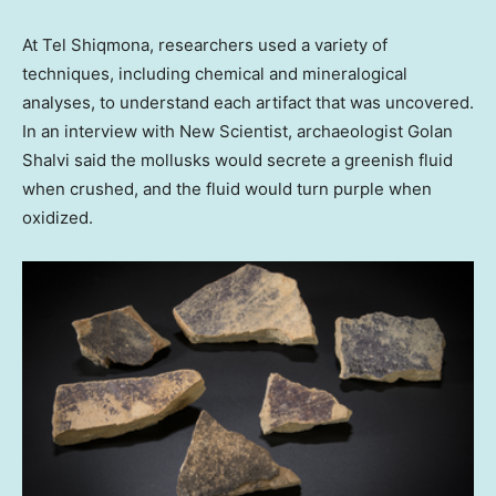
At Tel Shiqmona, researchers used a variety of
techniques, including chemical and mineralogical
analyses, to understand each artifact that was uncovered.
In an interview with New Scientist, archaeologist Golan
Shalvi said the mollusks would secrete a greenish fluid
when crushed, and the fluid would turn purple when
oxidized.