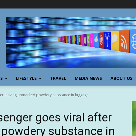
SS
LIFESTYLE
TRAVEL
MEDIA NEWS
ABOUT US
fter leaving unmarked powdery substance in luggage,...
senger goes viral after
 powdery substance in