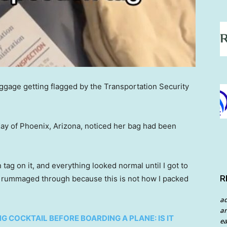
luggage getting flagged by the Transportation Security
Kay of Phoenix, Arizona, noticed her bag had been
ag on it, and everything looked normal until I got to
R
en rummaged through because this is not how I packed
a
an
G COCKTAIL BEFORE BOARDING A PLANE: IS IT
ea