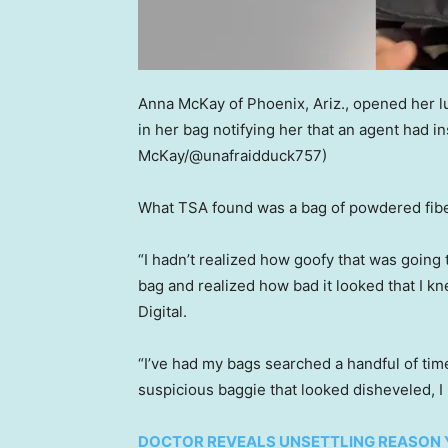
Anna McKay of Phoenix, Ariz., opened her lu
in her bag notifying her that an agent had 
McKay/@unafraidduck757)
What TSA found was a bag of powdered fibe
“I hadn’t realized how goofy that was going t
bag and realized how bad it looked that I 
Digital.
“I’ve had my bags searched a handful of time
suspicious baggie that looked disheveled, I
DOCTOR REVEALS UNSETTLING REASON 