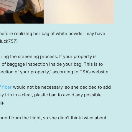
 before realizing her bag of white powder may have
duck757)
ng the screening process. If your property is
e of baggage inspection inside your bag. This is to
ection of your property,” according to TSA’s website.
 fiber
would not be necessary, so she decided to add
trip in a clear, plastic bag to avoid any possible
g.
ned from the flight, so she didn’t think twice about