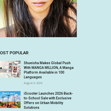
OST POPULAR
Shueisha Makes Global Push
With MANGA MILLION, A Manga
Platform Available in 100
Languages
August 6, 2026
iScooter Launches 2026 Back-
to-School Sale with Exclusive
Offers on Urban Mobility
Solutions