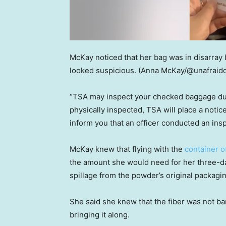
McKay noticed that her bag was in disarray
looked suspicious.
(Anna McKay/@unafraid
“TSA may inspect your checked baggage duri
physically inspected, TSA will place a notic
inform you that an officer conducted an insp
McKay knew that flying with the
container of
the amount she would need for her three-day 
spillage from the powder’s original packagin
She said she knew that the fiber was not ban
bringing it along.