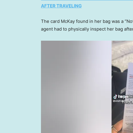
AFTER TRAVELING
The card McKay found in her bag was a “Noti
agent had to physically inspect her bag afte