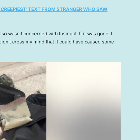
 ‘CREEPIEST’ TEXT FROM STRANGER WHO SAW
lso wasn’t concerned with losing it. If it was gone, I
 didn’t cross my mind that it could have caused some