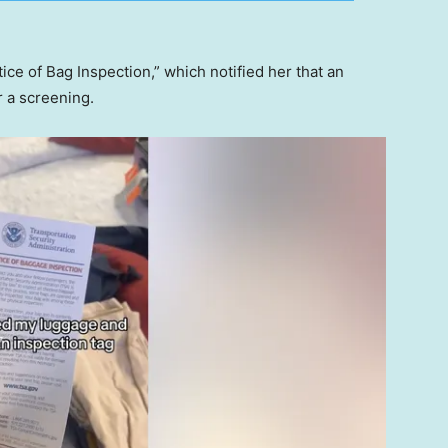
ce of Bag Inspection,” which notified her that an
r a screening.