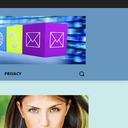
PRIVACY