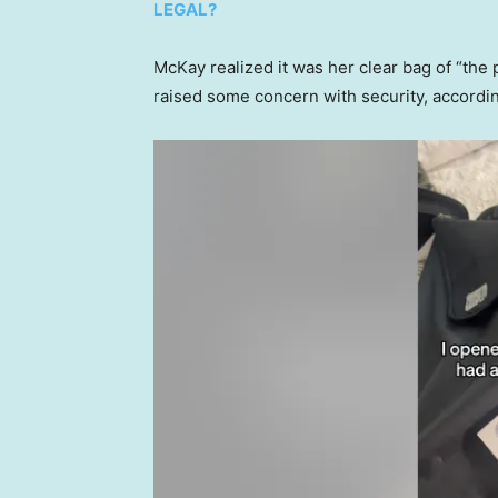
LEGAL?
McKay realized it was her clear bag of “the 
raised some concern with security, accordin