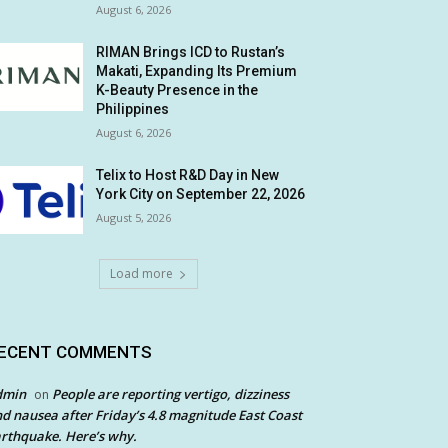
August 6, 2026
RIMAN Brings ICD to Rustan’s
Makati, Expanding Its Premium
K-Beauty Presence in the
Philippines
August 6, 2026
Telix to Host R&D Day in New
York City on September 22, 2026
August 5, 2026
Load more
ECENT COMMENTS
dmin
People are reporting vertigo, dizziness
on
d nausea after Friday’s 4.8 magnitude East Coast
rthquake. Here’s why.