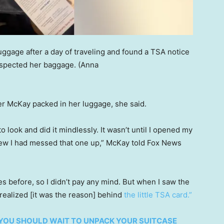
ggage after a day of traveling and found a TSA notice
inspected her baggage.
(Anna
r McKay packed in her luggage, she said.
o look and did it mindlessly. It wasn’t until I opened my
knew I had messed that one up,” McKay told Fox News
s before, so I didn’t pay any mind. But when I saw the
 realized [it was the reason] behind
the little TSA card.”
YOU SHOULD WAIT TO UNPACK YOUR SUITCASE