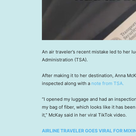
An air traveler’s recent mistake led to her 
Administration (TSA).
After making it to her destination, Anna Mc
inspected along with a
note from TSA.
“I opened my luggage and had an inspection t
my bag of fiber, which looks like it has be
it,” McKay said in her viral TikTok video.
AIRLINE TRAVELER GOES VIRAL FOR MIXIN