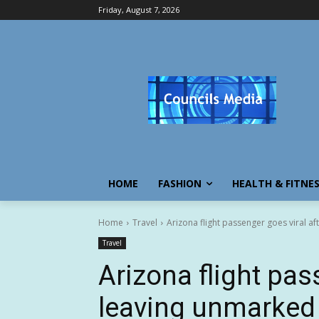
Friday, August 7, 2026
HOME
FASHION
HEALTH & FITNE
Home
Travel
Arizona flight passenger goes viral a
Travel
Arizona flight pas
leaving unmarked