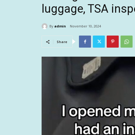
luggage, TSA insp
By
admin
November 10, 2024
Share