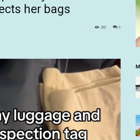
ects her bags
280
0
M