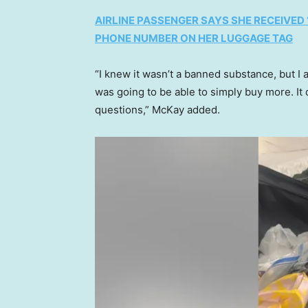
AIRLINE PASSENGER SAYS SHE RECEIVED
PHONE NUMBER ON HER LUGGAGE TAG
“I knew it wasn’t a banned substance, but I a
was going to be able to simply buy more. It
questions,” McKay added.