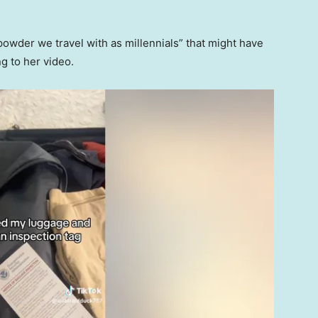
powder we travel with as millennials” that might have
g to her video.