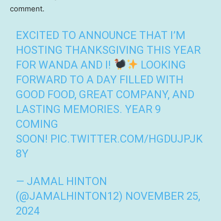
comment.
EXCITED TO ANNOUNCE THAT I’M
HOSTING THANKSGIVING THIS YEAR
FOR WANDA AND I!
LOOKING
FORWARD TO A DAY FILLED WITH
GOOD FOOD, GREAT COMPANY, AND
LASTING MEMORIES. YEAR 9
COMING
SOON!
PIC.TWITTER.COM/HGDUJPJK
8Y
— JAMAL HINTON
(@JAMALHINTON12)
NOVEMBER 25,
2024