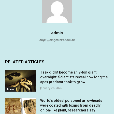
admin
https://blogchicks.com.au
RELATED ARTICLES
T rex didn’t become an 8-ton giant
overnight: Scientists reveal how long the
apex predator took to grow
January 20, 2026
Travel
World’s oldest poisoned arrowheads
were coated with toxins from deadly
onion-like plant, researchers say