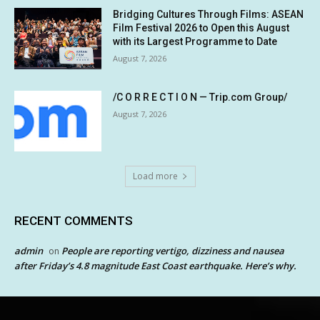
Bridging Cultures Through Films: ASEAN
Film Festival 2026 to Open this August
with its Largest Programme to Date
August 7, 2026
/C O R R E C T I O N — Trip.com Group/
August 7, 2026
Load more
RECENT COMMENTS
admin
People are reporting vertigo, dizziness and nausea
on
after Friday’s 4.8 magnitude East Coast earthquake. Here’s why.