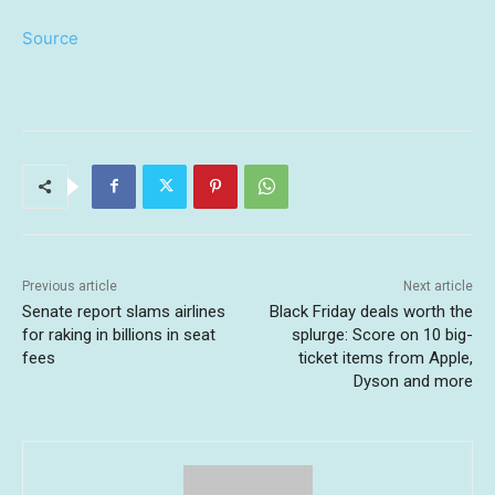
Source
Previous article
Next article
Senate report slams airlines
Black Friday deals worth the
for raking in billions in seat
splurge: Score on 10 big-
fees
ticket items from Apple,
Dyson and more