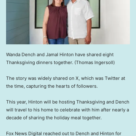
Wanda Dench and Jamal Hinton have shared eight
Thanksgiving dinners together.
(Thomas Ingersoll)
The story was widely shared on X, which was Twitter at
the time, capturing the hearts of followers.
This year, Hinton will be hosting Thanksgiving and Dench
will travel to his home to celebrate with him after nearly a
decade of sharing the holiday meal together.
Fox News Digital reached out to Dench and Hinton for