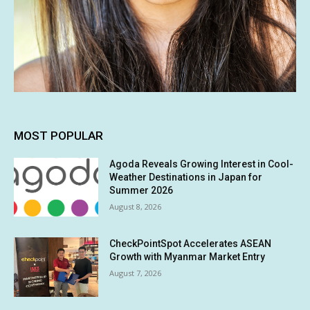
MOST POPULAR
Agoda Reveals Growing Interest in Cool-
Weather Destinations in Japan for
Summer 2026
August 8, 2026
CheckPointSpot Accelerates ASEAN
Growth with Myanmar Market Entry
August 7, 2026