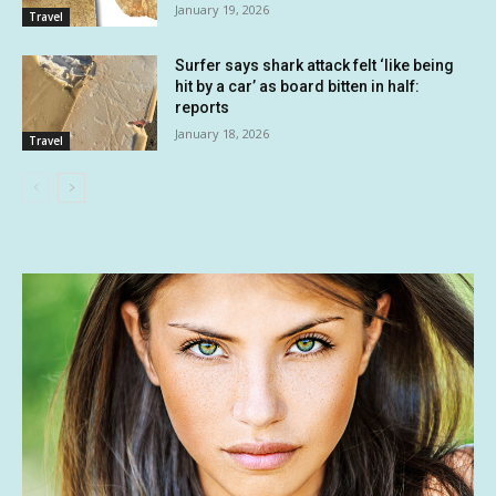
January 19, 2026
Travel
Surfer says shark attack felt ‘like being
hit by a car’ as board bitten in half:
reports
January 18, 2026
Travel