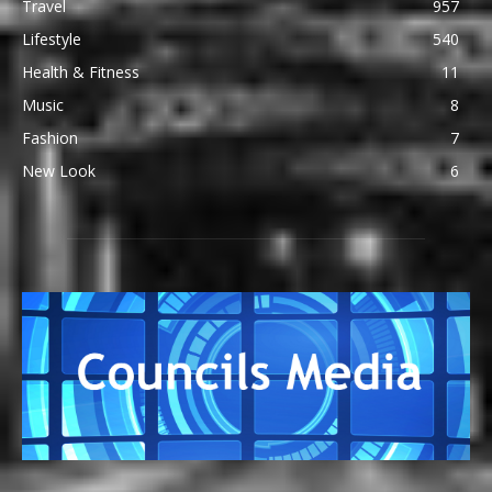
Travel
957
Lifestyle
540
Health & Fitness
11
Music
8
Fashion
7
New Look
6