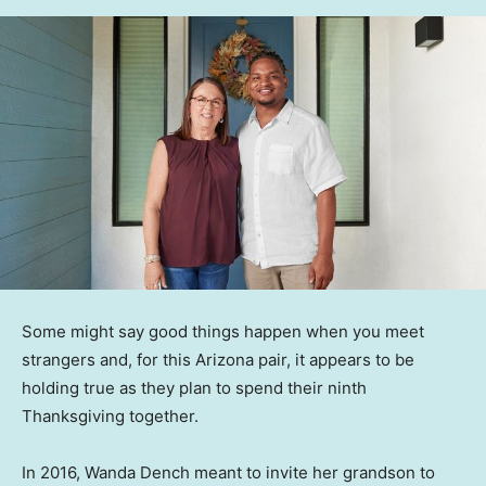
Some might say good things happen when you meet
strangers and, for this Arizona pair, it appears to be
holding true as they plan to spend their ninth
Thanksgiving together.
In 2016, Wanda Dench meant to invite her grandson to