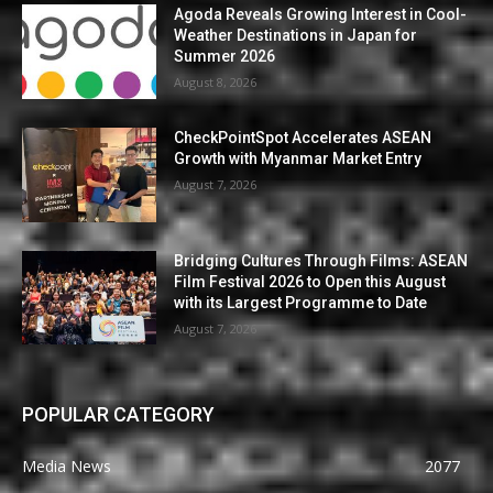
Agoda Reveals Growing Interest in Cool-
Weather Destinations in Japan for
Summer 2026
August 8, 2026
CheckPointSpot Accelerates ASEAN
Growth with Myanmar Market Entry
August 7, 2026
Bridging Cultures Through Films: ASEAN
Film Festival 2026 to Open this August
with its Largest Programme to Date
August 7, 2026
POPULAR CATEGORY
Media News
2077