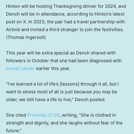
Hinton will be hosting Thanksgiving dinner for 2024, and
Dench will be in attendance, according to Hinton’s latest
post on X. In 2023, the pair had a travel partnership with
Airbnb and invited a third stranger to join the festivities.
(Thomas Ingersoll)
This year will be extra special as Dench shared with
followers in October that she had been diagnosed with
breast cancer
earlier this year.
“I’ve learned a lot of life’s [lessons] through it all, but I
want to stress most of all is just because you may be
older, we still have a life to live,” Dench posted.
She cited
Proverbs 31:25
, writing, “She is clothed in
strength and dignity, and she laughs without fear of the
future.”