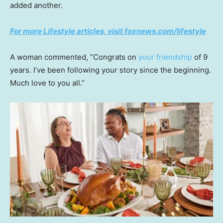
added another.
For more Lifestyle articles, visit foxnews.com/lifestyle
A woman commented, “Congrats on
your friendship
of 9
years. I’ve been following your story since the beginning.
Much love to you all.”