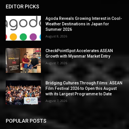
EDITOR PICKS
Agoda Reveals Growing Interest in Cool-
Weather Destinations in Japan for
Summer 2026
August 8, 2026
CheckPointSpot Accelerates ASEAN
Growth with Myanmar Market Entry
August 7, 2026
Bridging Cultures Through Films: ASEAN
Film Festival 2026 to Open this August
with its Largest Programme to Date
August 7, 2026
POPULAR POSTS