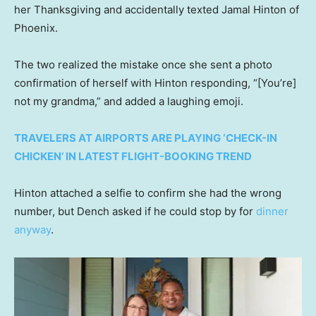
her Thanksgiving and accidentally texted Jamal Hinton of
Phoenix.
The two realized the mistake once she sent a photo
confirmation of herself with Hinton responding, “[You’re]
not my grandma,” and added a laughing emoji.
TRAVELERS AT AIRPORTS ARE PLAYING ‘CHECK-IN
CHICKEN’ IN LATEST FLIGHT-BOOKING TREND
Hinton attached a selfie to confirm she had the wrong
number, but Dench asked if he could stop by for
dinner
anyway
.