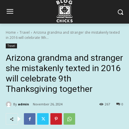
Home
Travel
Arizona grandma and stranger she mistakenly texted
in 2016 will celebrate 9th...
Travel
Arizona grandma and stranger
she mistakenly texted in 2016
will celebrate 9th
Thanksgiving together
By
admin
November 26, 2024
267
0