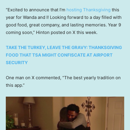
“Excited to announce that I’m
hosting Thanksgiving
this
year for Wanda and I! Looking forward to a day filled with
good food, great company, and lasting memories. Year 9
coming soon,” Hinton posted on X this week.
TAKE THE TURKEY, LEAVE THE GRAVY: THANKSGIVING
FOOD THAT TSA MIGHT CONFISCATE AT AIRPORT
SECURITY
One man on X commented, “The best yearly tradition on
this app.”