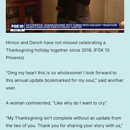
Hinton and Dench have not missed celebrating a
Thanksgiving holiday together since 2016.
(FOX 10
Phoenix)
“Omg my heart this is so wholesome! I look forward to
this annual update bookmarked for my soul,” said another
user.
A woman commented, “Like why do I want to cry.”
“My Thanksgiving isn’t complete without an update from
the two of you. Thank you for sharing your story with us,”