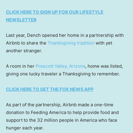
CLICK HERE TO SIGN UP FOR OUR LIFESTYLE
NEWSLETTER
Last year, Dench opened her home in a partnership with
Airbnb to share the
Thanksgiving tradition
with yet
another stranger.
A room in her
Prescott Valley, Arizona
, home was listed,
giving one lucky traveler a Thanksgiving to remember.
CLICK HERE TO GET THE FOX NEWS APP
As part of the partnership, Airbnb made a one-time
donation to Feeding America to help provide food and
support to the 32 million people in America who face
hunger each year.