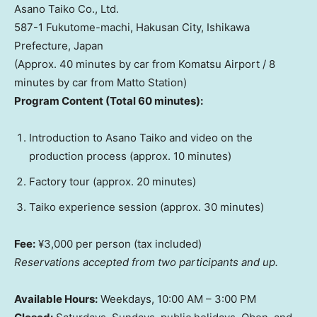
Asano Taiko Co., Ltd.
587-1 Fukutome-machi, Hakusan City, Ishikawa
Prefecture,
Japan
(Approx. 40 minutes by car from Komatsu Airport / 8
minutes by car from
Matto Station
)
Program Content (Total 60 minutes):
Introduction to Asano Taiko and video on the
production process (approx. 10 minutes)
Factory tour (approx. 20 minutes)
Taiko experience session (approx. 30 minutes)
Fee:
¥3,000 per person (tax included)
Reservations accepted from two participants and up.
Available Hours:
Weekdays,
10:00 AM
–
3:00 PM