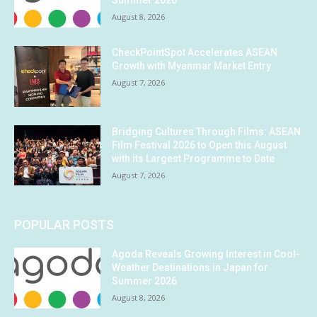
Summer 2026
August 8, 2026
CheckPointSpot Accelerates ASEAN
Growth with Myanmar Market Entry
August 7, 2026
Bridging Cultures Through Films: ASEAN
Film Festival 2026 to Open this August
with its Largest Programme to Date
August 7, 2026
POPULAR POSTS
Agoda Reveals Growing Interest in Cool-
Weather Destinations in Japan for
Summer 2026
August 8, 2026