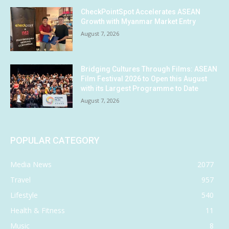
CheckPointSpot Accelerates ASEAN
Growth with Myanmar Market Entry
August 7, 2026
Bridging Cultures Through Films: ASEAN
Film Festival 2026 to Open this August
with its Largest Programme to Date
August 7, 2026
POPULAR CATEGORY
Media News
2077
Travel
957
Lifestyle
540
Health & Fitness
11
Music
8