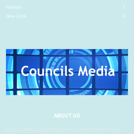
Fashion
7
New Look
6
ABOUT US
Councils Media is your lifestyle news, entertainment, travel,