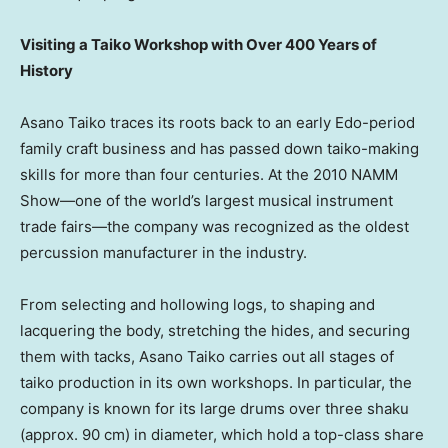
Visiting a Taiko Workshop with Over 400 Years of
History
Asano Taiko traces its roots back to an early Edo-period
family craft business and has passed down taiko-making
skills for more than four centuries. At the 2010 NAMM
Show—one of the world’s largest musical instrument
trade fairs—the company was recognized as the oldest
percussion manufacturer in the industry.
From selecting and hollowing logs, to shaping and
lacquering the body, stretching the hides, and securing
them with tacks, Asano Taiko carries out all stages of
taiko production in its own workshops. In particular, the
company is known for its large drums over three shaku
(approx. 90 cm) in diameter, which hold a top-class share