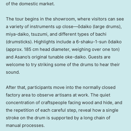
of the domestic market.
The tour begins in the showroom, where visitors can see
a variety of instruments up close—ōdaiko (large drums),
miya-daiko, tsuzumi, and different types of bachi
(drumsticks). Highlights include a 6-shaku-1-sun ōdaiko
(approx. 185 cm head diameter, weighing over one ton)
and Asano’s original tunable oke-daiko. Guests are
welcome to try striking some of the drums to hear their
sound.
After that, participants move into the normally closed
factory area to observe artisans at work. The quiet
concentration of craftspeople facing wood and hide, and
the repetition of each careful step, reveal how a single
stroke on the drum is supported by a long chain of
manual processes.