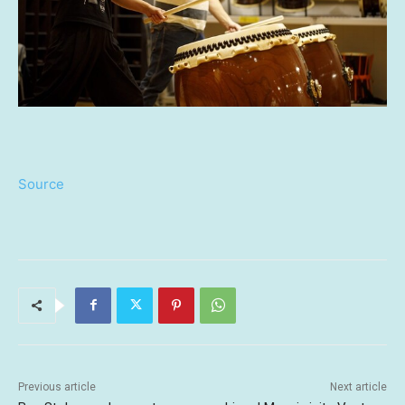
Source
Previous article
Next article