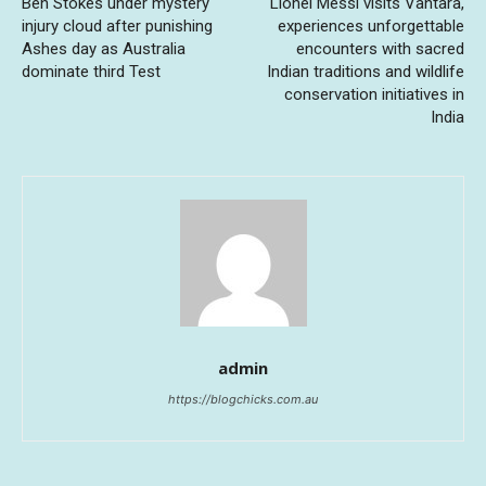
Ben Stokes under mystery
Lionel Messi visits Vantara,
injury cloud after punishing
experiences unforgettable
Ashes day as Australia
encounters with sacred
dominate third Test
Indian traditions and wildlife
conservation initiatives in
India
admin
https://blogchicks.com.au