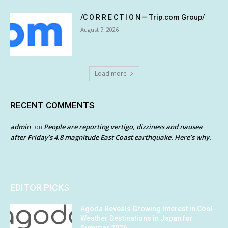
/C O R R E C T I O N — Trip.com Group/
August 7, 2026
Load more
RECENT COMMENTS
admin
People are reporting vertigo, dizziness and nausea
on
after Friday’s 4.8 magnitude East Coast earthquake. Here’s why.
EDITOR PICKS
Agoda Reveals Growing Interest in Cool-
Weather Destinations in Japan for