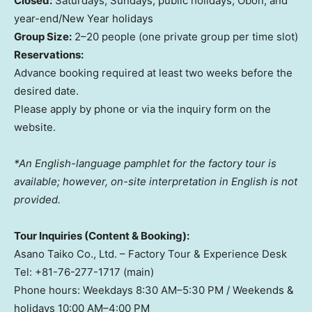
Closed:
Saturdays, Sundays, public holidays, Obon, and
year-end/New Year holidays
Group Size:
2–20 people (one private group per time slot)
Reservations:
Advance booking required at least two weeks before the
desired date.
Please apply by phone or via the inquiry form on the
website.
*An English-language pamphlet for the factory tour is
available; however, on-site interpretation in English is not
provided.
Tour Inquiries (Content & Booking):
Asano Taiko Co., Ltd. – Factory Tour & Experience Desk
Tel: +81-76-277-1717 (main)
Phone hours: Weekdays 8:30 AM–5:30 PM / Weekends &
holidays 10:00 AM–4:00 PM