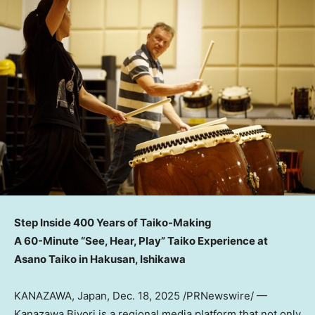
Step Inside 400 Years of Taiko-Making
A 60-Minute “See, Hear, Play” Taiko Experience at
Asano Taiko in Hakusan, Ishikawa
KANAZAWA,
Japan
,
Dec. 18, 2025
/PRNewswire/ —
Kanazawa Biyori is a regional media platform that not only