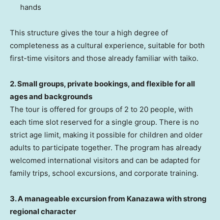
hands
This structure gives the tour a high degree of
completeness as a cultural experience, suitable for both
first-time visitors and those already familiar with taiko.
2. Small groups, private bookings, and flexible for all
ages and backgrounds
The tour is offered for groups of 2 to 20 people, with
each time slot reserved for a single group. There is no
strict age limit, making it possible for children and older
adults to participate together. The program has already
welcomed international visitors and can be adapted for
family trips, school excursions, and corporate training.
3. A manageable excursion from Kanazawa with strong
regional character