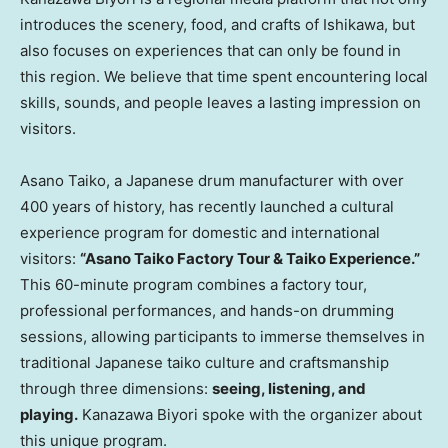
introduces the scenery, food, and crafts of Ishikawa, but
also focuses on experiences that can only be found in
this region. We believe that time spent encountering local
skills, sounds, and people leaves a lasting impression on
visitors.
Asano Taiko, a Japanese drum manufacturer with over
400 years of history, has recently launched a cultural
experience program for domestic and international
visitors:
“Asano Taiko Factory Tour & Taiko Experience.”
This 60-minute program combines a factory tour,
professional performances, and hands-on drumming
sessions, allowing participants to immerse themselves in
traditional Japanese taiko culture and craftsmanship
through three dimensions:
seeing, listening, and
playing.
Kanazawa Biyori spoke with the organizer about
this unique program.