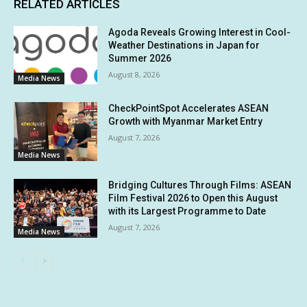
RELATED ARTICLES
Agoda Reveals Growing Interest in Cool-
Weather Destinations in Japan for
Summer 2026
August 8, 2026
Media News
CheckPointSpot Accelerates ASEAN
Growth with Myanmar Market Entry
August 7, 2026
Media News
Bridging Cultures Through Films: ASEAN
Film Festival 2026 to Open this August
with its Largest Programme to Date
August 7, 2026
Media News