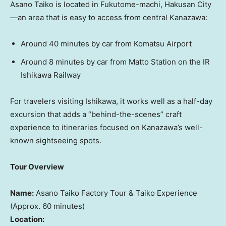
Asano Taiko is located in Fukutome-machi, Hakusan City
—an area that is easy to access from central Kanazawa:
Around 40 minutes by car from Komatsu Airport
Around 8 minutes by car from
Matto Station
on the IR
Ishikawa Railway
For travelers visiting Ishikawa, it works well as a half-day
excursion that adds a “behind-the-scenes” craft
experience to itineraries focused on Kanazawa’s well-
known sightseeing spots.
Tour Overview
Name:
Asano Taiko Factory Tour & Taiko Experience
(Approx. 60 minutes)
Location: