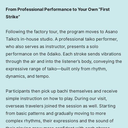
From Professional Performance to Your Own “First
Strike”
Following the factory tour, the program moves to Asano
Taiko’s in-house studio. A professional taiko performer,
who also serves as instructor, presents a solo
performance on the ōdaiko. Each stroke sends vibrations
through the air and into the listener’s body, conveying the
expressive range of taiko—built only from rhythm,
dynamics, and tempo.
Participants then pick up bachi themselves and receive
simple instruction on how to play. During our visit,
overseas travelers joined the session as well. Starting
from basic patterns and gradually moving to more
complex rhythms, their expressions and the sound of