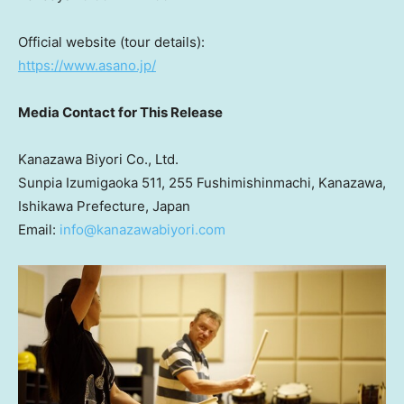
Official website (tour details):
https://www.asano.jp/
Media Contact for This Release
Kanazawa Biyori Co., Ltd.
Sunpia Izumigaoka 511, 255 Fushimishinmachi, Kanazawa,
Ishikawa Prefecture,
Japan
Email:
info@kanazawabiyori.com