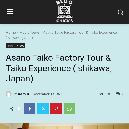
Home
Media News
Asano Taiko Factory Tour & Taiko Experience
(Ishikawa, Japan)
Media News
Asano Taiko Factory Tour &
Taiko Experience (Ishikawa,
Japan)
By
admin
December 19, 2025
140
0