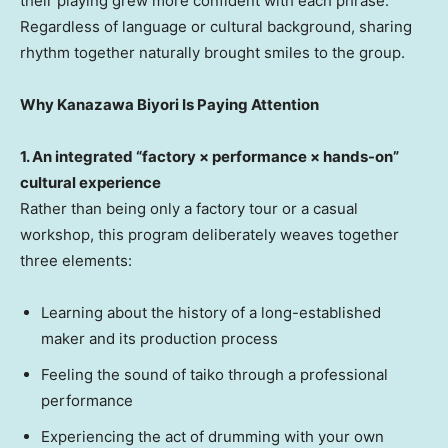
their playing grew more confident with each phrase.
Regardless of language or cultural background, sharing
rhythm together naturally brought smiles to the group.
Why Kanazawa Biyori Is Paying Attention
1. An integrated “factory × performance × hands-on”
cultural experience
Rather than being only a factory tour or a casual
workshop, this program deliberately weaves together
three elements:
Learning about the history of a long-established
maker and its production process
Feeling the sound of taiko through a professional
performance
Experiencing the act of drumming with your own