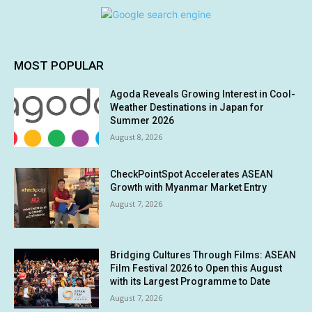
MOST POPULAR
Agoda Reveals Growing Interest in Cool-
Weather Destinations in Japan for
Summer 2026
August 8, 2026
CheckPointSpot Accelerates ASEAN
Growth with Myanmar Market Entry
August 7, 2026
Bridging Cultures Through Films: ASEAN
Film Festival 2026 to Open this August
with its Largest Programme to Date
August 7, 2026