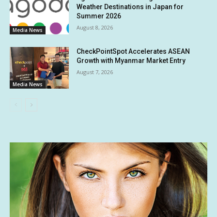
Weather Destinations in Japan for
Summer 2026
August 8, 2026
Media News
CheckPointSpot Accelerates ASEAN
Growth with Myanmar Market Entry
August 7, 2026
Media News