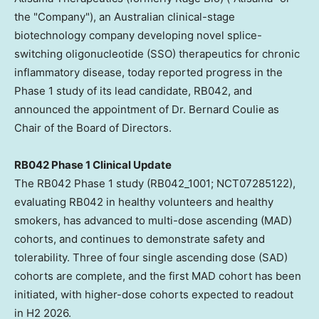
the "Company"), an Australian clinical-stage
biotechnology company developing novel splice-
switching oligonucleotide (SSO) therapeutics for chronic
inflammatory disease, today reported progress in the
Phase 1 study of its lead candidate, RB042, and
announced the appointment of Dr. Bernard Coulie as
Chair of the Board of Directors.
RB042 Phase 1 Clinical Update
The RB042 Phase 1 study (RB042_1001; NCT07285122),
evaluating RB042 in healthy volunteers and healthy
smokers, has advanced to multi-dose ascending (MAD)
cohorts, and continues to demonstrate safety and
tolerability. Three of four single ascending dose (SAD)
cohorts are complete, and the first MAD cohort has been
initiated, with higher-dose cohorts expected to readout
in H2 2026.