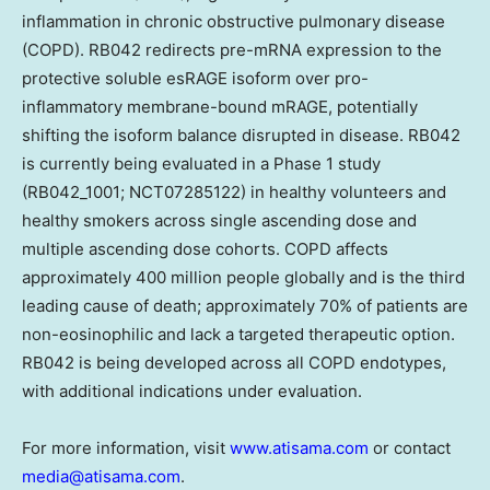
inflammation in chronic obstructive pulmonary disease
(COPD). RB042 redirects pre-mRNA expression to the
protective soluble esRAGE isoform over pro-
inflammatory membrane-bound mRAGE, potentially
shifting the isoform balance disrupted in disease. RB042
is currently being evaluated in a Phase 1 study
(RB042_1001; NCT07285122) in healthy volunteers and
healthy smokers across single ascending dose and
multiple ascending dose cohorts. COPD affects
approximately 400 million people globally and is the third
leading cause of death; approximately 70% of patients are
non-eosinophilic and lack a targeted therapeutic option.
RB042 is being developed across all COPD endotypes,
with additional indications under evaluation.
For more information, visit
www.atisama.com
or contact
media@atisama.com
.