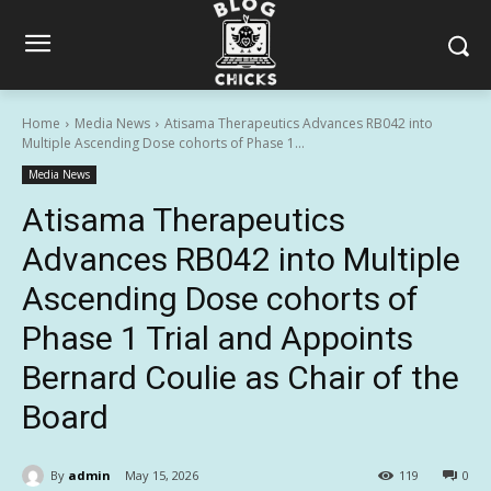
Home
Media News
Atisama Therapeutics Advances RB042 into
Multiple Ascending Dose cohorts of Phase 1...
Media News
Atisama Therapeutics
Advances RB042 into Multiple
Ascending Dose cohorts of
Phase 1 Trial and Appoints
Bernard Coulie as Chair of the
Board
By
admin
May 15, 2026
119
0