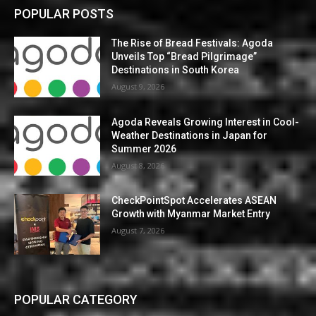
POPULAR POSTS
The Rise of Bread Festivals: Agoda
Unveils Top “Bread Pilgrimage”
Destinations in South Korea
August 9, 2026
Agoda Reveals Growing Interest in Cool-
Weather Destinations in Japan for
Summer 2026
August 8, 2026
CheckPointSpot Accelerates ASEAN
Growth with Myanmar Market Entry
August 7, 2026
POPULAR CATEGORY