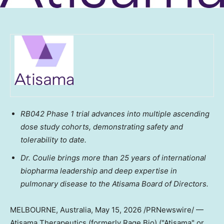
RB042 Phase 1 trial advances into multiple ascending
dose study cohorts, demonstrating safety and
tolerability
to date
.
Dr. Coulie brings more than 25 years of international
biopharma leadership and deep expertise in
pulmonary disease to the Atisama Board of Directors.
MELBOURNE, Australia
,
May 15, 2026
/PRNewswire/ —
Atisama Therapeutics (formerly Rage Bio) ("Atisama" or