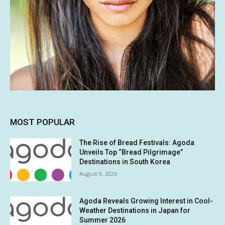
MOST POPULAR
The Rise of Bread Festivals: Agoda
Unveils Top “Bread Pilgrimage”
Destinations in South Korea
August 9, 2026
Agoda Reveals Growing Interest in Cool-
Weather Destinations in Japan for
Summer 2026