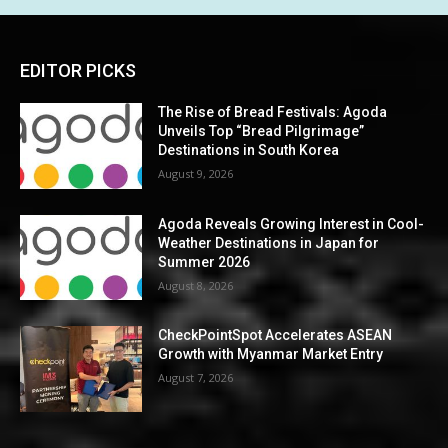
EDITOR PICKS
The Rise of Bread Festivals: Agoda
Unveils Top “Bread Pilgrimage”
Destinations in South Korea
August 9, 2026
Agoda Reveals Growing Interest in Cool-
Weather Destinations in Japan for
Summer 2026
August 8, 2026
CheckPointSpot Accelerates ASEAN
Growth with Myanmar Market Entry
August 7, 2026