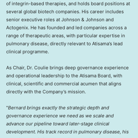
of integrin-based therapies, and holds board positions at
several global biotech companies. His career includes
senior executive roles at Johnson & Johnson and
Actogenix. He has founded and led companies across a
range of therapeutic areas, with particular expertise in
pulmonary disease, directly relevant to Atisama’s lead
clinical programme.
As Chair, Dr. Coulie brings deep governance experience
and operational leadership to the Atisama Board, with
clinical, scientific and commercial acumen that aligns
directly with the Company’s mission.
"
Bernard brings exactly the strategic depth and
governance experience we need as we scale and
advance our pipeline toward later-stage clinical
development. His track record in pulmonary disease, his