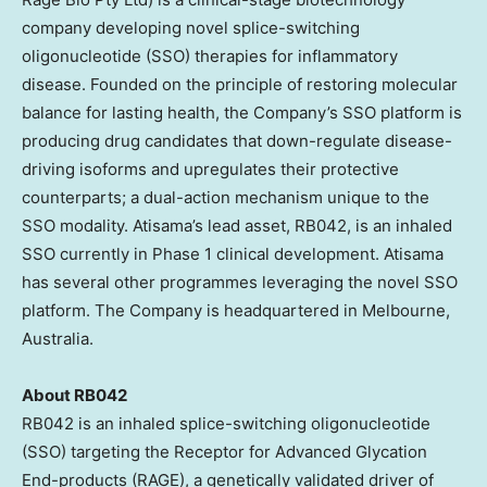
company developing novel splice-switching
oligonucleotide (SSO) therapies for inflammatory
disease. Founded on the principle of restoring molecular
balance for lasting health, the Company’s SSO platform is
producing drug candidates that down-regulate disease-
driving isoforms and upregulates their protective
counterparts; a dual-action mechanism unique to the
SSO modality. Atisama’s lead asset, RB042, is an inhaled
SSO currently in Phase 1 clinical development. Atisama
has several other programmes leveraging the novel SSO
platform. The Company is headquartered in Melbourne,
Australia.
About RB042
RB042 is an inhaled splice-switching oligonucleotide
(SSO) targeting the Receptor for Advanced Glycation
End-products (RAGE), a genetically validated driver of