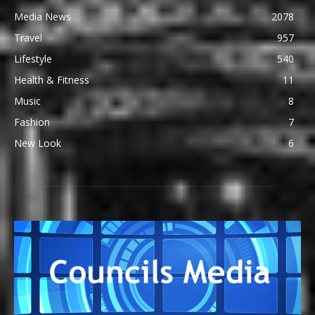
Media News
2078
Travel
957
Lifestyle
540
Health & Fitness
11
Music
8
Fashion
7
New Look
6