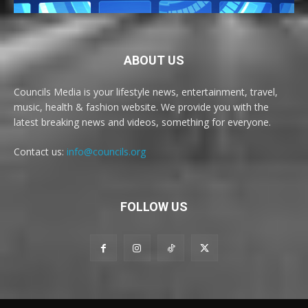
ABOUT US
Councils Media is your lifestyle news, entertainment, travel,
music, health & fashion website. We provide you with the
latest breaking news and videos, something for everyone.
Contact us:
info@councils.org
FOLLOW US