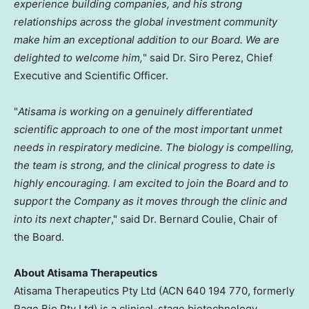
experience building companies, and his strong
relationships across the global investment community
make him an exceptional addition to our Board. We are
delighted to welcome him,
" said Dr. Siro Perez, Chief
Executive and Scientific Officer.
"
Atisama is working on a genuinely differentiated
scientific approach to one of the most important unmet
needs in respiratory medicine. The biology is compelling,
the team is strong, and the clinical progress to date is
highly encouraging. I am excited to join the Board and to
support the Company as it moves through the clinic and
into its next chapter
," said Dr. Bernard Coulie, Chair of
the Board.
About Atisama Therapeutics
Atisama Therapeutics Pty Ltd (ACN 640 194 770, formerly
Rage Bio Pty Ltd) is a clinical-stage biotechnology