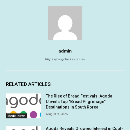
admin
https://blogchicks.com.au
RELATED ARTICLES
The Rise of Bread Festivals: Agoda
Unveils Top “Bread Pilgrimage”
Destinations in South Korea
August 9, 2026
Media News
Agoda Reveals Growing Interest in Cool-