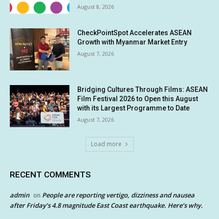
August 8, 2026
CheckPointSpot Accelerates ASEAN
Growth with Myanmar Market Entry
August 7, 2026
Bridging Cultures Through Films: ASEAN
Film Festival 2026 to Open this August
with its Largest Programme to Date
August 7, 2026
Load more
RECENT COMMENTS
admin
People are reporting vertigo, dizziness and nausea
on
after Friday’s 4.8 magnitude East Coast earthquake. Here’s why.