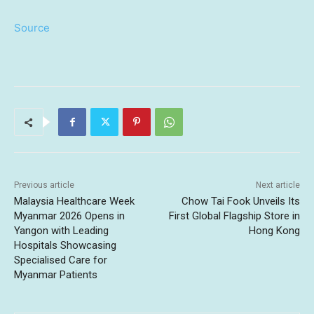
Source
Previous article
Next article
Malaysia Healthcare Week
Chow Tai Fook Unveils Its
Myanmar 2026 Opens in
First Global Flagship Store in
Yangon with Leading
Hong Kong
Hospitals Showcasing
Specialised Care for
Myanmar Patients