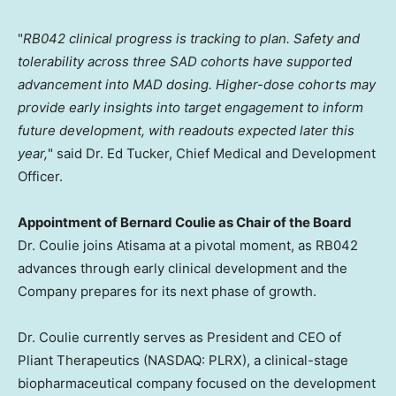
"
RB042 clinical progress is tracking to plan.
Safety and
tolerability across three SAD cohorts have supported
advancement into MAD dosing. Higher-dose cohorts may
provide early insights into target engagement to inform
future development, with readouts expected later this
year,
" said Dr. Ed Tucker, Chief Medical and Development
Officer.
Appointment of Bernard Coulie as Chair of the Board
Dr. Coulie joins Atisama at a pivotal moment, as RB042
advances through early clinical development and the
Company prepares for its next phase of growth.
Dr. Coulie currently serves as President and CEO of
Pliant Therapeutics (NASDAQ: PLRX), a clinical-stage
biopharmaceutical company focused on the development