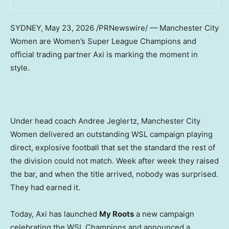
SYDNEY
,
May 23, 2026
/PRNewswire/ — Manchester City
Women are Women’s Super League Champions and
official trading partner Axi is marking the moment in
style.
Under head coach Andree Jeglertz, Manchester City
Women delivered an outstanding WSL campaign playing
direct, explosive football that set the standard the rest of
the division could not match. Week after week they raised
the bar, and when the title arrived, nobody was surprised.
They had earned it.
Today, Axi has launched
My Roots
a new campaign
celebrating the WSL Champions and announced a