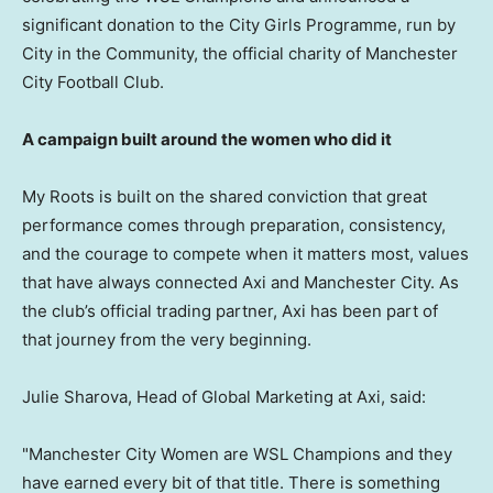
significant donation to the City Girls Programme, run by
City in the Community, the official charity of Manchester
City Football Club.
A campaign built around the women who did it
My Roots is built on the shared conviction that great
performance comes through preparation, consistency,
and the courage to compete when it matters most, values
that have always connected Axi and Manchester City. As
the club’s official trading partner, Axi has been part of
that journey from the very beginning.
Julie Sharova, Head of Global Marketing at Axi, said:
"Manchester City Women are WSL Champions and they
have earned every bit of that title. There is something