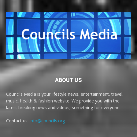
ABOUT US
Councils Media is your lifestyle news, entertainment, travel,
music, health & fashion website. We provide you with the
latest breaking news and videos, something for everyone.
Contact us:
info@councils.org