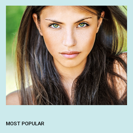
MOST POPULAR