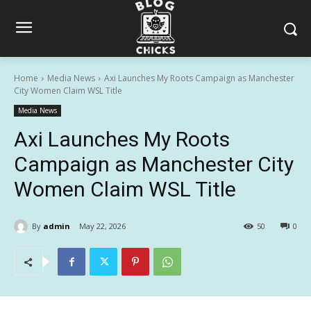
Home
Media News
Axi Launches My Roots Campaign as Manchester
City Women Claim WSL Title
Media News
Axi Launches My Roots
Campaign as Manchester City
Women Claim WSL Title
By
admin
May 22, 2026
50
0