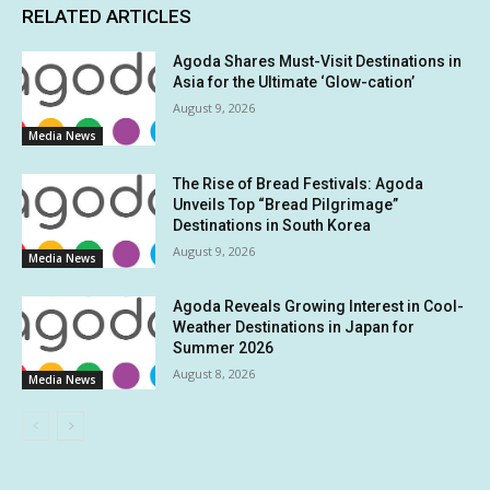
RELATED ARTICLES
Agoda Shares Must-Visit Destinations in
Asia for the Ultimate ‘Glow-cation’
August 9, 2026
Media News
The Rise of Bread Festivals: Agoda
Unveils Top “Bread Pilgrimage”
Destinations in South Korea
August 9, 2026
Media News
Agoda Reveals Growing Interest in Cool-
Weather Destinations in Japan for
Summer 2026
August 8, 2026
Media News