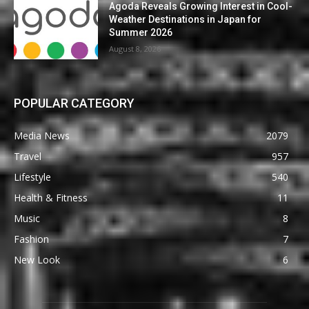
Agoda Reveals Growing Interest in Cool-
Weather Destinations in Japan for
Summer 2026
August 8, 2026
POPULAR CATEGORY
Media News
2079
Travel
957
Lifestyle
540
Health & Fitness
11
Music
8
Fashion
7
New Look
6