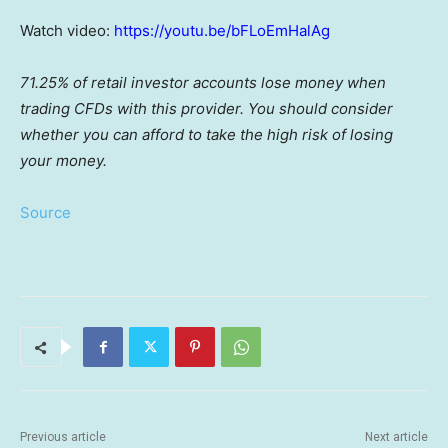
Watch video:
https://youtu.be/bFLoEmHalAg
71.25% of retail investor accounts lose money when
trading CFDs with this provider. You should consider
whether you can afford to take the high risk of losing
your money.
Source
Previous article
Next article