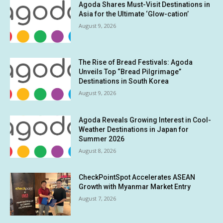
Agoda Shares Must-Visit Destinations in
Asia for the Ultimate ‘Glow-cation’
August 9, 2026
The Rise of Bread Festivals: Agoda
Unveils Top “Bread Pilgrimage”
Destinations in South Korea
August 9, 2026
Agoda Reveals Growing Interest in Cool-
Weather Destinations in Japan for
Summer 2026
August 8, 2026
CheckPointSpot Accelerates ASEAN
Growth with Myanmar Market Entry
August 7, 2026