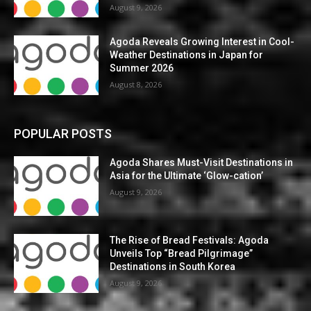
August 9, 2026
Agoda Reveals Growing Interest in Cool-
Weather Destinations in Japan for
Summer 2026
August 8, 2026
POPULAR POSTS
Agoda Shares Must-Visit Destinations in
Asia for the Ultimate ‘Glow-cation’
August 9, 2026
The Rise of Bread Festivals: Agoda
Unveils Top “Bread Pilgrimage”
Destinations in South Korea
August 9, 2026