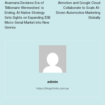
Anamana Declares Era of
Aimotion and Google Cloud
‘Billionaire Werewolves’ is
Collaborate to Scale AI-
Ending; AI-Native Strategy
Driven Automotive Marketing
Sets Sights on Expanding $5B
Globally
Micro-Serial Market into New
Genres
admin
https://blogchicks.com.au