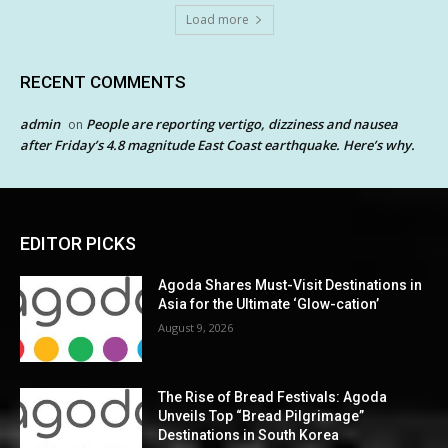
Load more
RECENT COMMENTS
admin
People are reporting vertigo, dizziness and nausea
on
after Friday’s 4.8 magnitude East Coast earthquake. Here’s why.
EDITOR PICKS
Agoda Shares Must-Visit Destinations in
Asia for the Ultimate ‘Glow-cation’
August 9, 2026
The Rise of Bread Festivals: Agoda
Unveils Top “Bread Pilgrimage”
Destinations in South Korea