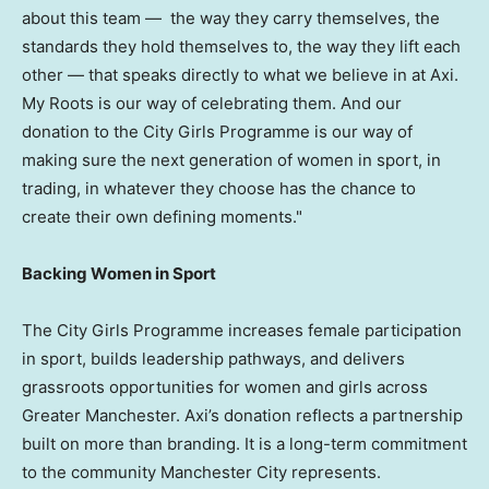
about this team — the way they carry themselves, the
standards they hold themselves to, the way they lift each
other — that speaks directly to what we believe in at Axi.
My Roots is our way of celebrating them. And our
donation to the City Girls Programme is our way of
making sure the next generation of women in sport, in
trading, in whatever they choose has the chance to
create their own defining moments."
Backing Women in Sport
The City Girls Programme increases female participation
in sport, builds leadership pathways, and delivers
grassroots opportunities for women and girls across
Greater Manchester. Axi’s donation reflects a partnership
built on more than branding. It is a long-term commitment
to the community Manchester City represents.