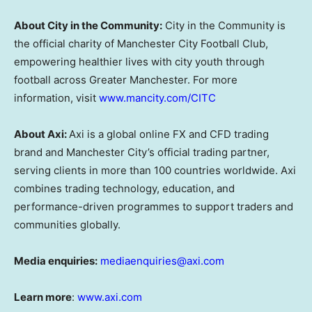
About City in the Community:
City in the Community is
the official charity of Manchester City Football Club,
empowering healthier lives with city youth through
football across Greater Manchester. For more
information, visit
www.mancity.com/CITC
About Axi:
Axi is a global online FX and CFD trading
brand and Manchester City’s official trading partner,
serving clients in more than 100 countries worldwide. Axi
combines trading technology, education, and
performance-driven programmes to support traders and
communities globally.
Media enquiries:
mediaenquiries@axi.com
Learn more
:
www.axi.com