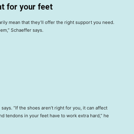
ht for your feet
ily mean that they’ll offer the right support you need.
blem,” Schaeffer says.
ays. “If the shoes aren’t right for you, it can affect
d tendons in your feet have to work extra hard,” he