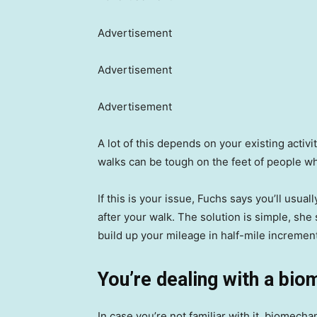
Advertisement
Advertisement
Advertisement
A lot of this depends on your existing activi
walks can be tough on the feet of people who
If this is your issue, Fuchs says you’ll usual
after your walk. The solution is simple, she 
build up your mileage in half-mile incremen
You’re dealing with a bio
In case you’re not familiar with it, biomec