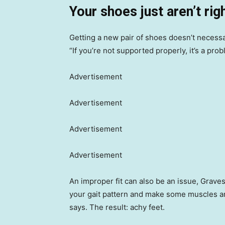
Your shoes just aren’t rig
Getting a new pair of shoes doesn’t necessar
“If you’re not supported properly, it’s a pro
Advertisement
Advertisement
Advertisement
Advertisement
An improper fit can also be an issue, Graves s
your gait pattern and make some muscles an
says. The result: achy feet.