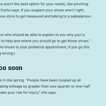
s aren’t the best option for your needs, like pinching
Fuchs says. If you suspect your shoes aren’t right,
oe store to get measured and talking to a salesperson
ist who should be able to explain to you why you’re
ly to help and where you should go to get those shoes,”
 shoes to your podiatrist appointment, if you go this
ng wrong.)
too soon
ts in the spring. “People have been cooped up all
easing mileage by greater than one-quarter or one-half
ease your risk for injury,” she says.