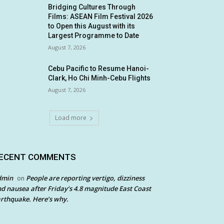
Bridging Cultures Through
Films: ASEAN Film Festival 2026
to Open this August with its
Largest Programme to Date
August 7, 2026
Cebu Pacific to Resume Hanoi-
Clark, Ho Chi Minh-Cebu Flights
August 7, 2026
Load more
ECENT COMMENTS
dmin
People are reporting vertigo, dizziness
on
d nausea after Friday’s 4.8 magnitude East Coast
rthquake. Here’s why.