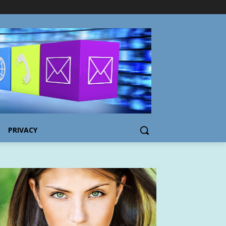
PRIVACY