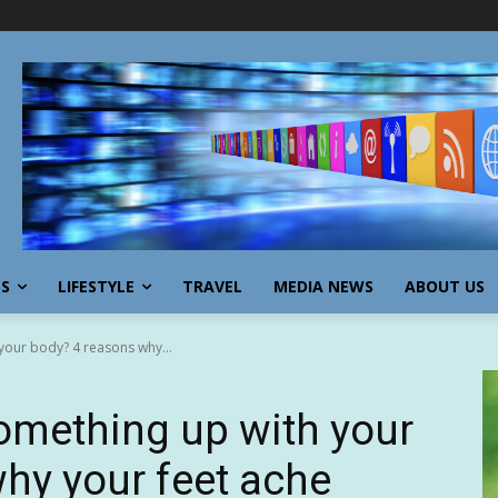
SS
LIFESTYLE
TRAVEL
MEDIA NEWS
ABOUT US
your body? 4 reasons why...
something up with your
hy your feet ache