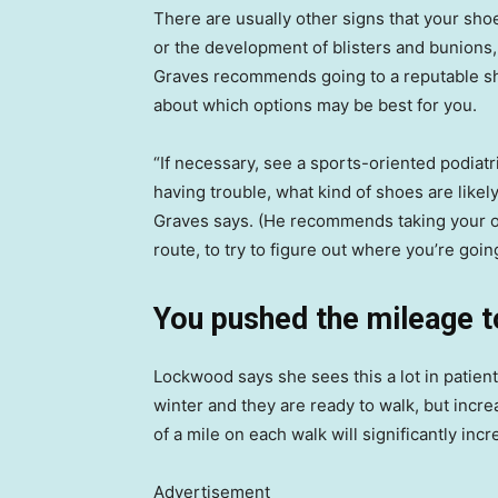
There are usually other signs that your shoe
or the development of blisters and bunions, 
Graves recommends going to a reputable sh
about which options may be best for you.
“If necessary, see a sports-oriented podiatr
having trouble, what kind of shoes are like
Graves says. (He recommends taking your old
route, to try to figure out where you’re goi
You pushed the mileage 
Lockwood says she sees this a lot in patien
winter and they are ready to walk, but incr
of a mile on each walk will significantly incr
Advertisement