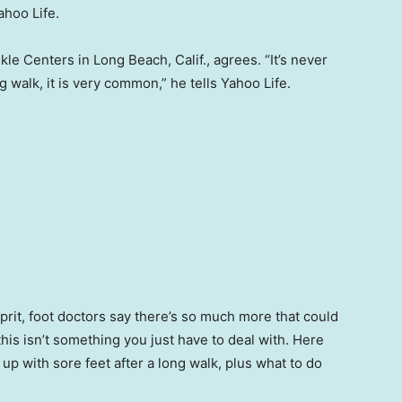
ahoo Life.
nkle Centers in Long Beach, Calif., agrees. “It’s never
ng walk, it is very common,” he tells Yahoo Life.
lprit, foot doctors say there’s so much more that could
this isn’t something you just have to deal with. Here
 with sore feet after a long walk, plus what to do