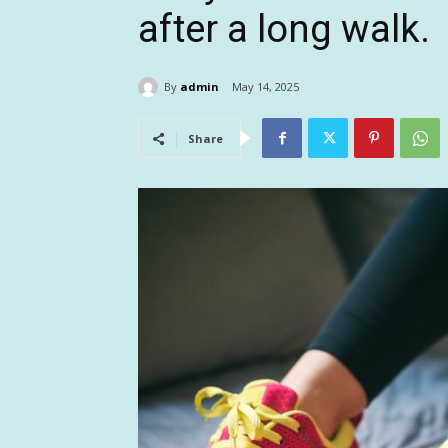
after a long walk.
By
admin
May 14, 2025
Share