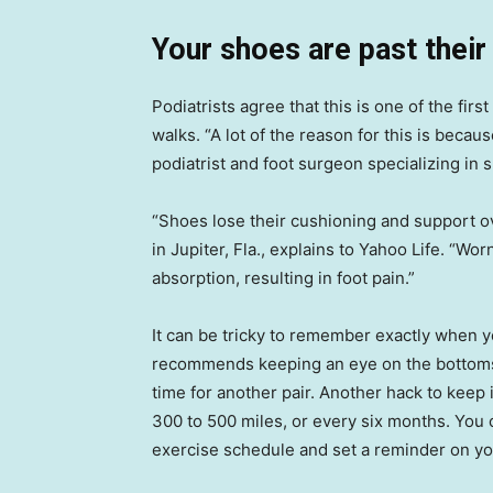
Your shoes are past their
Podiatrists agree that this is one of the firs
walks. “A lot of the reason for this is becau
podiatrist and foot surgeon specializing in 
“Shoes lose their cushioning and support o
in Jupiter, Fla., explains to Yahoo Life. “W
absorption, resulting in foot pain.”
It can be tricky to remember exactly when
recommends keeping an eye on the bottoms of
time for another pair. Another hack to keep
300 to 500 miles, or every six months. You c
exercise schedule and set a reminder on your