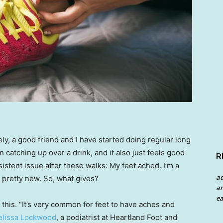
ely, a good friend and I have started doing regular long
an catching up over a drink, and it also just feels good
R
sistent issue after these walks: My feet ached. I’m a
a
 pretty new. So, what gives?
an
ea
 this. “It’s very common for feet to have aches and
lissa Lockwood
, a podiatrist at Heartland Foot and