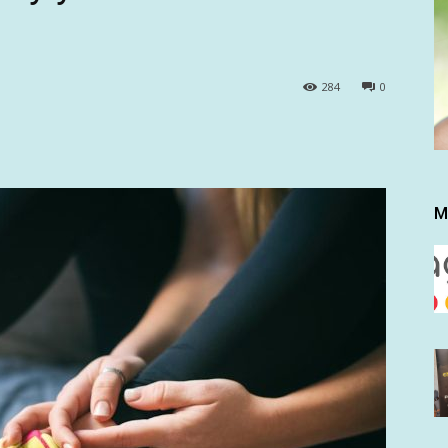
284
0
M