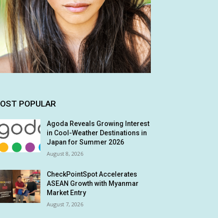
OST POPULAR
Agoda Reveals Growing Interest
in Cool-Weather Destinations in
Japan for Summer 2026
August 8, 2026
CheckPointSpot Accelerates
ASEAN Growth with Myanmar
Market Entry
August 7, 2026