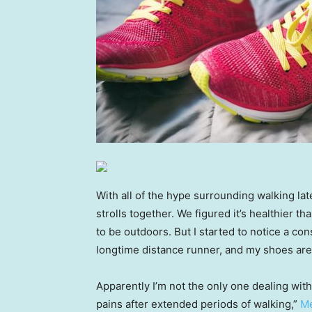
With all of the hype surrounding walking lat
strolls together. We figured it’s healthier th
to be outdoors. But I started to notice a con
longtime distance runner, and my shoes are
Apparently I’m not the only one dealing with
pains after extended periods of walking,”
Me