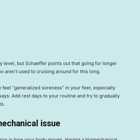
ty level, but Schaeffer points out that going for longer
 aren’t used to cruising around for this long.
ly feel “generalized soreness” in your feet, especially
says: Add rest days to your routine and try to gradually
ts.
mechanical issue
hanics is how your body moves. Having a biomechanical