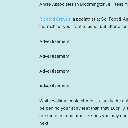
Ankle Associates in Bloomington, Ill., tells Y
Richard Graves
, a podiatrist at Sol Foot & A
‘normal’ for your feet to ache, but after a lo
Advertisement
Advertisement
Advertisement
Advertisement
While walking in old shoes is usually the cu
be behind your achy feet than that. Luckily, 
are the most common reasons you may end up
next.