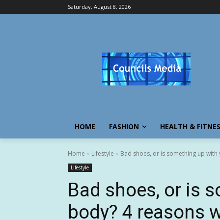
Saturday, August 8, 2026
HOME
FASHION
HEALTH & FITNE
Home
Lifestyle
Bad shoes, or is something up with 
Lifestyle
Bad shoes, or is 
body? 4 reasons w