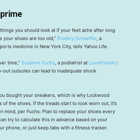
 prime
t things you should look at if your feet ache after long
se your shoes are too old,”
Bradley Schaeffer
, a
sports medicine in New York City, tells Yahoo Life.
ver time,”
Suzanne Fuchs
, a podiatrist at
LuxePodiatry
orn-out outsoles can lead to inadequate shock
 you bought your sneakers, which is why Lockwood
 the shoes. If the treads start to look worn out, it’s
 in mind, per Fuchs: Plan to replace your shoes every
an try to calculate this in advance based on your
 phone, or just keep tabs with a fitness tracker.