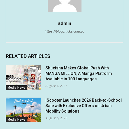
admin
https://blogchicks.com.au
RELATED ARTICLES
Shueisha Makes Global Push With
MANGA MILLION, A Manga Platform
Available in 100 Languages
August 6, 2026
Media News
iScooter Launches 2026 Back-to-School
Sale with Exclusive Offers on Urban
Mobility Solutions
August 6, 2026
Media News