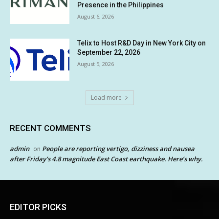
Presence in the Philippines
August 6, 2026
Telix to Host R&D Day in New York City on
September 22, 2026
August 5, 2026
Load more
RECENT COMMENTS
admin
People are reporting vertigo, dizziness and nausea
on
after Friday’s 4.8 magnitude East Coast earthquake. Here’s why.
EDITOR PICKS