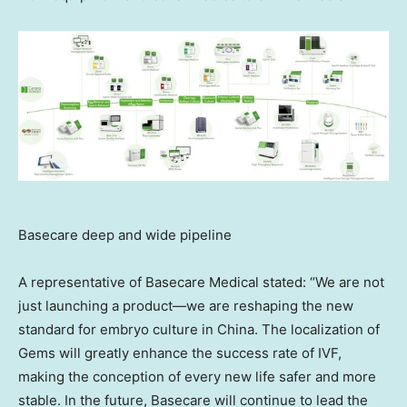
Basecare deep and wide pipeline
A representative of Basecare Medical stated: “We are not
just launching a product—we are reshaping the new
standard for embryo culture in
China
. The localization of
Gems will greatly enhance the success rate of IVF,
making the conception of every new life safer and more
stable. In the future, Basecare will continue to lead the