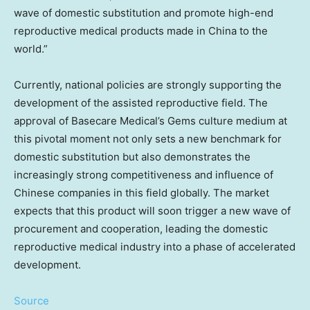
wave of domestic substitution and promote high-end
reproductive medical products made in
China
to the
world.”
Currently, national policies are strongly supporting the
development of the assisted reproductive field. The
approval of Basecare Medical’s Gems culture medium at
this pivotal moment not only sets a new benchmark for
domestic substitution but also demonstrates the
increasingly strong competitiveness and influence of
Chinese companies in this field globally. The market
expects that this product will soon trigger a new wave of
procurement and cooperation, leading the domestic
reproductive medical industry into a phase of accelerated
development.
Source