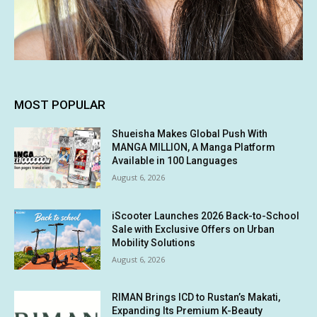
MOST POPULAR
Shueisha Makes Global Push With
MANGA MILLION, A Manga Platform
Available in 100 Languages
August 6, 2026
iScooter Launches 2026 Back-to-School
Sale with Exclusive Offers on Urban
Mobility Solutions
August 6, 2026
RIMAN Brings ICD to Rustan’s Makati,
Expanding Its Premium K-Beauty