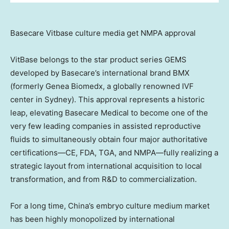
Basecare Vitbase culture media get NMPA approval
VitBase belongs to the star product series GEMS
developed by Basecare’s international brand BMX
(formerly Genea Biomedx, a globally renowned IVF
center in
Sydney
). This approval represents a historic
leap, elevating Basecare Medical to become one of the
very few leading companies in assisted reproductive
fluids to simultaneously obtain four major authoritative
certifications—CE, FDA, TGA, and NMPA—fully realizing a
strategic layout from international acquisition to local
transformation, and from R&D to commercialization.
For a long time,
China’s
embryo culture medium market
has been highly monopolized by international