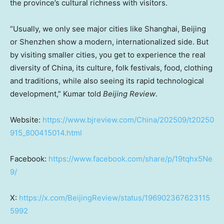
the province’s cultural richness with visitors.
“Usually, we only see major cities like
Shanghai
,
Beijing
or
Shenzhen
show a modern, internationalized side. But
by visiting smaller cities, you get to experience the real
diversity of
China
, its culture, folk festivals, food, clothing
and traditions, while also seeing its rapid technological
development,” Kumar told
Beijing Review
.
Website:
https://www.bjreview.com/China/202509/t20250
915_800415014.html
Facebook:
https://www.facebook.com/share/p/19tqhx5Ne
9/
X:
https://x.com/BeijingReview/status/196902367623115
5992