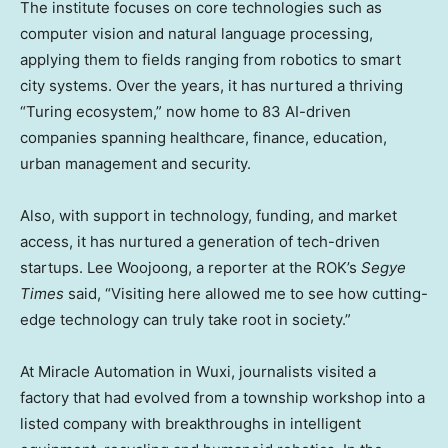
The institute focuses on core technologies such as
computer vision and natural language processing,
applying them to fields ranging from robotics to smart
city systems. Over the years, it has nurtured a thriving
“Turing ecosystem,” now home to 83 AI-driven
companies spanning healthcare, finance, education,
urban management and security.
Also, with support in technology, funding, and market
access, it has nurtured a generation of tech-driven
startups. Lee Woojoong, a reporter at the ROK’s
Segye
Times
said, “Visiting here allowed me to see how cutting-
edge technology can truly take root in society.”
At Miracle Automation in Wuxi, journalists visited a
factory that had evolved from a township workshop into a
listed company with breakthroughs in intelligent