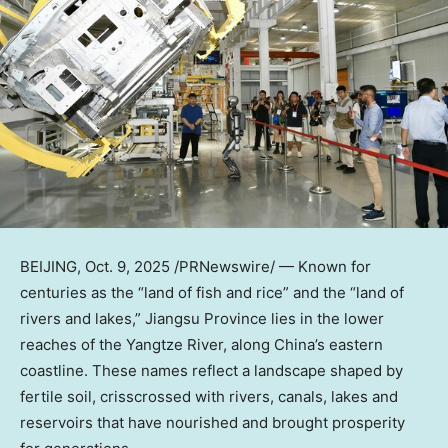
BEIJING
,
Oct. 9, 2025
/PRNewswire/ — Known for
centuries as the “land of fish and rice” and the “land of
rivers and lakes,”
Jiangsu Province
lies in the lower
reaches of the Yangtze River, along
China’s
eastern
coastline. These names reflect a landscape shaped by
fertile soil, crisscrossed with rivers, canals, lakes and
reservoirs that have nourished and brought prosperity