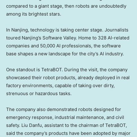
compared to a giant stage, then robots are undoubtedly
among its brightest stars.
In
Nanjing
, technology is taking center stage. Journalists
toured
Nanjing’s
Software Valley. Home to 328 AI-related
companies and 50,000 AI professionals, the software
base shapes a new landscape for the city’s AI industry.
One standout is TetraBOT. During the visit, the company
showcased their robot products, already deployed in real
factory environments, capable of taking over dirty,
strenuous or hazardous tasks.
The company also demonstrated robots designed for
emergency response, industrial maintenance, and civil
safety. Liu Danfu, assistant to the chairman of TetraBOT,
said the company’s products have been adopted by major