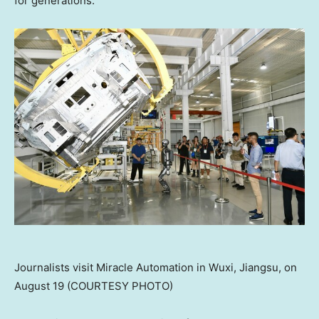
for generations.
Journalists visit Miracle Automation in Wuxi, Jiangsu, on
August 19 (COURTESY PHOTO)