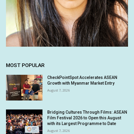
MOST POPULAR
CheckPointSpot Accelerates ASEAN
Growth with Myanmar Market Entry
August 7, 2026
Bridging Cultures Through Films: ASEAN
Film Festival 2026 to Open this August
with its Largest Programme to Date
August 7, 2026