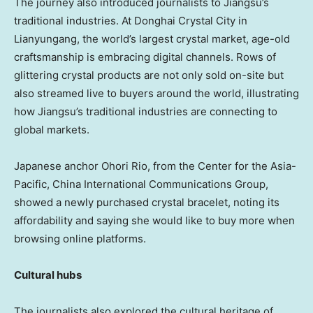
The journey also introduced journalists to
Jiangsu’s
traditional industries. At Donghai Crystal City in
Lianyungang, the world’s largest crystal market, age-old
craftsmanship is embracing digital channels. Rows of
glittering crystal products are not only sold on-site but
also streamed live to buyers around the world, illustrating
how
Jiangsu’s
traditional industries are connecting to
global markets.
Japanese anchor Ohori Rio, from the Center for the
Asia-
Pacific
, China International Communications Group,
showed a newly purchased crystal bracelet, noting its
affordability and saying she would like to buy more when
browsing online platforms.
Cultural hubs
The journalists also explored the cultural heritage of