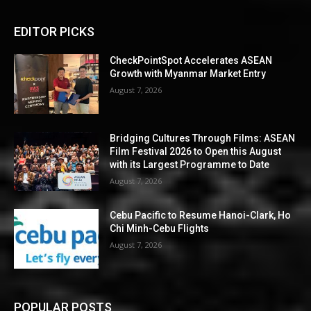
EDITOR PICKS
CheckPointSpot Accelerates ASEAN
Growth with Myanmar Market Entry
August 7, 2026
Bridging Cultures Through Films: ASEAN
Film Festival 2026 to Open this August
with its Largest Programme to Date
August 7, 2026
Cebu Pacific to Resume Hanoi-Clark, Ho
Chi Minh-Cebu Flights
August 7, 2026
POPULAR POSTS