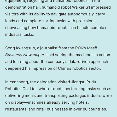
equipment, recycling and humanoid robotics. In the
demonstration hall, humanoid robot Walker S1 impressed
visitors with its ability to navigate autonomously, carry
loads and complete sorting tasks with precision,
showcasing how humanoid robots can handle complex
industrial tasks.
Song Kwangsub, a journalist from the ROK’s
Maeil
Business Newspaper
, said seeing the machines in action
and learning about the company’s data-driven approach
deepened his impression of
China’s
robotics sector.
In Yancheng, the delegation visited Jiangsu Pudu
Robotics Co. Ltd., where robots performing tasks such as
delivering meals and transporting packages indoors were
on display—machines already serving hotels,
restaurants, and retail businesses in over 80 countries.