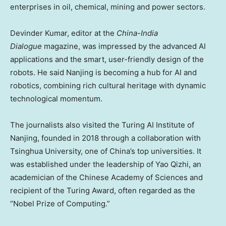
enterprises in oil, chemical, mining and power sectors.
Devinder Kumar
, editor at the
China-India
Dialogue
magazine, was impressed by the advanced AI
applications and the smart, user-friendly design of the
robots. He said
Nanjing
is becoming a hub for AI and
robotics, combining rich cultural heritage with dynamic
technological momentum.
The journalists also visited the Turing AI Institute of
Nanjing
, founded in 2018 through a collaboration with
Tsinghua University, one of
China’s
top universities. It
was established under the leadership of Yao Qizhi, an
academician of the Chinese Academy of Sciences and
recipient of the Turing Award, often regarded as the
“Nobel Prize of Computing.”