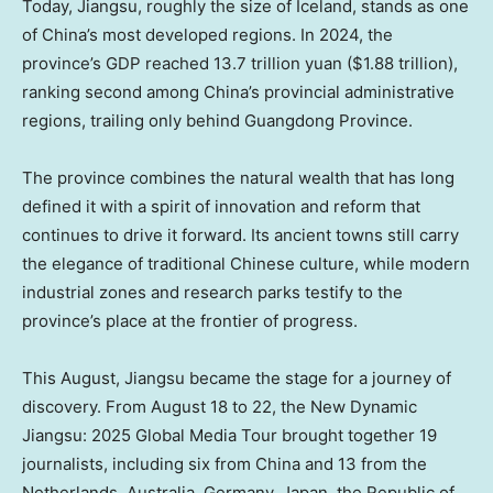
Today,
Jiangsu
, roughly the size of
Iceland
, stands as one
of
China’s
most developed regions. In 2024, the
province’s GDP reached
13.7 trillion yuan
(
$1.88 trillion
),
ranking second among
China’s
provincial administrative
regions, trailing only behind
Guangdong Province
.
The province combines the natural wealth that has long
defined it with a spirit of innovation and reform that
continues to drive it forward. Its ancient towns still carry
the elegance of traditional Chinese culture, while modern
industrial zones and research parks testify to the
province’s place at the frontier of progress.
This August,
Jiangsu
became the stage for a journey of
discovery. From
August 18 to 22
, the New Dynamic
Jiangsu: 2025 Global Media Tour brought together 19
journalists, including six from
China
and 13 from
the
Netherlands
,
Australia
,
Germany
,
Japan
, the Republic of