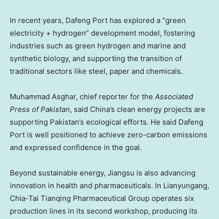
In recent years,
Dafeng Port
has explored a “green
electricity + hydrogen” development model, fostering
industries such as green hydrogen and marine and
synthetic biology, and supporting the transition of
traditional sectors like steel, paper and chemicals.
Muhammad Asghar
, chief reporter for the
Associated
Press of
Pakistan
, said
China’s
clean energy projects are
supporting
Pakistan’s
ecological efforts. He said
Dafeng
Port
is well positioned to achieve zero-carbon emissions
and expressed confidence in the goal.
Beyond sustainable energy,
Jiangsu
is also advancing
innovation in health and pharmaceuticals. In Lianyungang,
Chia-Tai Tianqing Pharmaceutical Group operates six
production lines in its second workshop, producing its