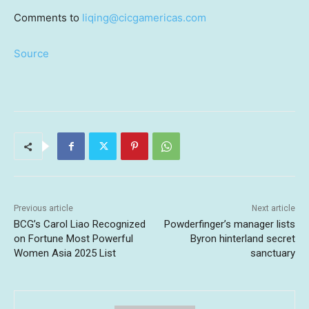
Comments to
liqing@cicgamericas.com
Source
Previous article
Next article
BCG’s Carol Liao Recognized
Powderfinger’s manager lists
on Fortune Most Powerful
Byron hinterland secret
Women Asia 2025 List
sanctuary