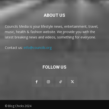
ABOUT US
Councils Media is your lifestyle news, entertainment, travel,
music, health & fashion website. We provide you with the
latest breaking news and videos, something for everyone.
Contact us:
info@councils.org
FOLLOW US
© Blog Chicks 2024