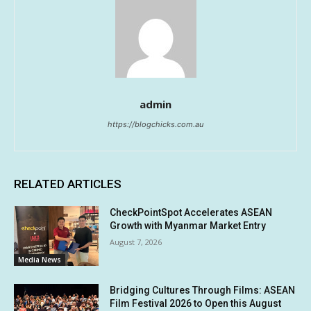
admin
https://blogchicks.com.au
RELATED ARTICLES
CheckPointSpot Accelerates ASEAN
Growth with Myanmar Market Entry
August 7, 2026
Media News
Bridging Cultures Through Films: ASEAN
Film Festival 2026 to Open this August