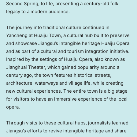
Second Spring, to life, presenting a century-old folk
legacy to a modern audience.
The journey into traditional culture continued in
Yancheng at Huaiju Town, a cultural hub built to preserve
and showcase
Jiangsu’s
intangible heritage Huaiju Opera,
and as part of a cultural and tourism integration initiative.
Inspired by the settings of Huaiju Opera, also known as
Jianghuai Theater, which gained popularity around a
century ago, the town features historical streets,
architecture, waterways and village life, while creating
new cultural experiences. The entire town is a big stage
for visitors to have an immersive experience of the local
opera.
Through visits to these cultural hubs, journalists learned
Jiangsu’s
efforts to revive intangible heritage and share