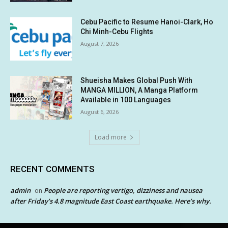
Cebu Pacific to Resume Hanoi-Clark, Ho
Chi Minh-Cebu Flights
August 7, 2026
Shueisha Makes Global Push With
MANGA MILLION, A Manga Platform
Available in 100 Languages
August 6, 2026
Load more
RECENT COMMENTS
admin
People are reporting vertigo, dizziness and nausea
on
after Friday’s 4.8 magnitude East Coast earthquake. Here’s why.