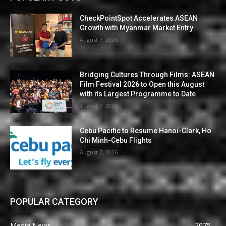
CheckPointSpot Accelerates ASEAN
Growth with Myanmar Market Entry
August 7, 2026
Bridging Cultures Through Films: ASEAN
Film Festival 2026 to Open this August
with its Largest Programme to Date
August 7, 2026
Cebu Pacific to Resume Hanoi-Clark, Ho
Chi Minh-Cebu Flights
August 7, 2026
POPULAR CATEGORY
Media News
2075