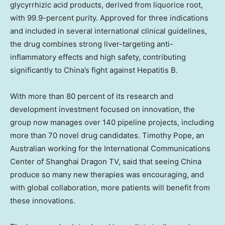
glycyrrhizic acid products, derived from liquorice root,
with 99.9-percent purity. Approved for three indications
and included in several international clinical guidelines,
the drug combines strong liver-targeting anti-
inflammatory effects and high safety, contributing
significantly to
China’s
fight against Hepatitis B.
With more than 80 percent of its research and
development investment focused on innovation, the
group now manages over 140 pipeline projects, including
more than 70 novel drug candidates.
Timothy Pope
, an
Australian working for the International Communications
Center of Shanghai Dragon TV, said that seeing
China
produce so many new therapies was encouraging, and
with global collaboration, more patients will benefit from
these innovations.