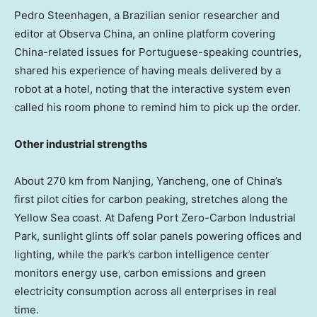
Pedro Steenhagen
, a Brazilian senior researcher and
editor at Observa China, an online platform covering
China
-related issues for Portuguese-speaking countries,
shared his experience of having meals delivered by a
robot at a hotel, noting that the interactive system even
called his room phone to remind him to pick up the order.
Other industrial strengths
About 270 km from
Nanjing
, Yancheng, one of
China’s
first pilot cities for carbon peaking, stretches along the
Yellow Sea coast. At Dafeng Port Zero-Carbon Industrial
Park, sunlight glints off solar panels powering offices and
lighting, while the park’s carbon intelligence center
monitors energy use, carbon emissions and green
electricity consumption across all enterprises in real
time.