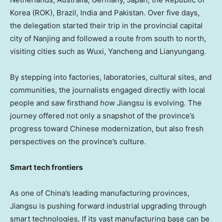
Korea (ROK),
Brazil
,
India
and
Pakistan
. Over five days,
the delegation started their trip in the provincial capital
city of
Nanjing
and followed a route from south to north,
visiting cities such as Wuxi, Yancheng and Lianyungang.
By stepping into factories, laboratories, cultural sites, and
communities, the journalists engaged directly with local
people and saw firsthand how
Jiangsu
is evolving. The
journey offered not only a snapshot of the province’s
progress toward Chinese modernization, but also fresh
perspectives on the province’s culture.
Smart tech frontiers
As one of
China’s
leading manufacturing provinces,
Jiangsu
is pushing forward industrial upgrading through
smart technologies. If its vast manufacturing base can be