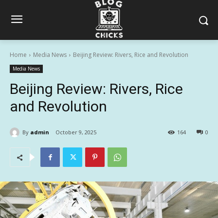
Home
Media News
Beijing Review: Rivers, Rice and Revolution
Media News
Beijing Review: Rivers, Rice
and Revolution
By
admin
October 9, 2025
164
0