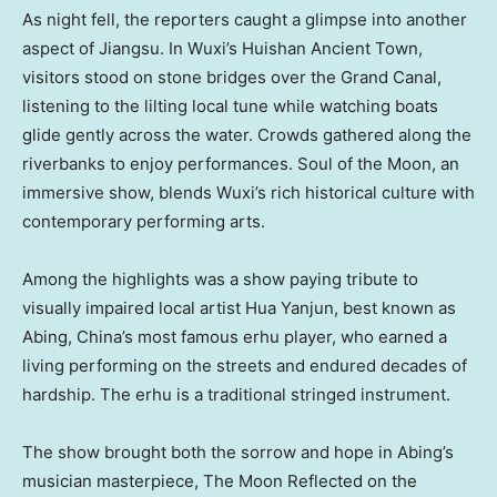
As night fell, the reporters caught a glimpse into another
aspect of
Jiangsu
. In Wuxi’s Huishan Ancient Town,
visitors stood on stone bridges over the Grand Canal,
listening to the lilting local tune while watching boats
glide gently across the water. Crowds gathered along the
riverbanks to enjoy performances. Soul of the Moon, an
immersive show, blends Wuxi’s rich historical culture with
contemporary performing arts.
Among the highlights was a show paying tribute to
visually impaired local artist Hua Yanjun, best known as
Abing,
China’s
most famous erhu player, who earned a
living performing on the streets and endured decades of
hardship. The erhu is a traditional stringed instrument.
The show brought both the sorrow and hope in Abing’s
musician masterpiece, The Moon Reflected on the