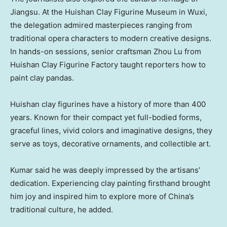
Jiangsu
. At the Huishan Clay Figurine Museum in Wuxi,
the delegation admired masterpieces ranging from
traditional opera characters to modern creative designs.
In hands-on sessions, senior craftsman
Zhou Lu
from
Huishan Clay Figurine Factory taught reporters how to
paint clay pandas.
Huishan clay figurines have a history of more than 400
years. Known for their compact yet full-bodied forms,
graceful lines, vivid colors and imaginative designs, they
serve as toys, decorative ornaments, and collectible art.
Kumar said he was deeply impressed by the artisans’
dedication. Experiencing clay painting firsthand brought
him joy and inspired him to explore more of
China’s
traditional culture, he added.