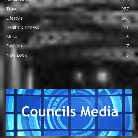
Travel
957
Lifestyle
540
Health & Fitness
11
Music
8
Fashion
7
New Look
6