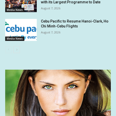
with its Largest Programme to Date
August 7, 2026
Media News
Cebu Pacific to Resume Hanoi-Clark, Ho
Chi Minh-Cebu Flights
August 7, 2026
Media News