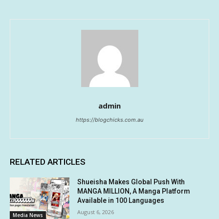
admin
https://blogchicks.com.au
RELATED ARTICLES
Shueisha Makes Global Push With
MANGA MILLION, A Manga Platform
Available in 100 Languages
August 6, 2026
Media News