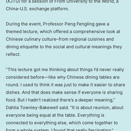
(XJTU) for a session of From University to the World, a
China-U.S. exchange platform.
During the event, Professor Peng Fengling gave a
themed lecture, which offered a comprehensive look at
Chinese culinary culture–from regional cuisines and
dining etiquette to the social and cultural meanings they
reflect.
“This lecture got me thinking about things I’d never really
considered before—like why Chinese dining tables are
round. I used to think it was just to make it easier to share
dishes. And that does make sense if everyone is sharing
food. But I hadn’t realized there’s a deeper meaning,”
Dahlia Townley-Bakewell
said.
“It is about reunion, about
everyone being equal at the table. Everything is
connected to everything else, which come together to
form a whole system. I found that really fascinating.”