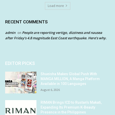
Load more
RECENT COMMENTS
admin
People are reporting vertigo, dizziness and nausea
on
after Friday’s 4.8 magnitude East Coast earthquake. Here’s why.
EDITOR PICKS
Shueisha Makes Global Push With
MANGA MILLION, A Manga Platform
Available in 100 Languages
August 6, 2026
RIMAN Brings ICD to Rustan’s Makati,
Expanding Its Premium K-Beauty
Presence in the Philippines