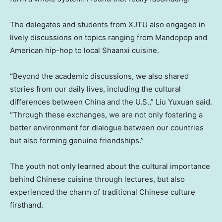
The delegates and students from XJTU also engaged in
lively discussions on topics ranging from Mandopop and
American hip-hop to local
Shaanxi
cuisine.
“Beyond the academic discussions, we also shared
stories from our daily lives, including the cultural
differences between
China
and the U.S.,” Liu Yuxuan said.
“Through these exchanges, we are not only fostering a
better environment for dialogue between our countries
but also forming genuine friendships.”
The youth not only learned about the cultural importance
behind Chinese cuisine through lectures, but also
experienced the charm of traditional Chinese culture
firsthand.