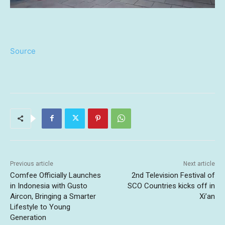
Source
Previous article
Next article
Comfee Officially Launches
2nd Television Festival of
in Indonesia with Gusto
SCO Countries kicks off in
Aircon, Bringing a Smarter
Xi’an
Lifestyle to Young
Generation