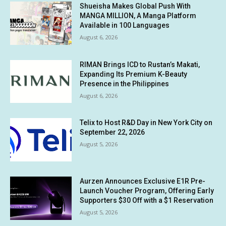
Shueisha Makes Global Push With
MANGA MILLION, A Manga Platform
Available in 100 Languages
August 6, 2026
RIMAN Brings ICD to Rustan’s Makati,
Expanding Its Premium K-Beauty
Presence in the Philippines
August 6, 2026
Telix to Host R&D Day in New York City on
September 22, 2026
August 5, 2026
Aurzen Announces Exclusive E1R Pre-
Launch Voucher Program, Offering Early
Supporters $30 Off with a $1 Reservation
August 5, 2026