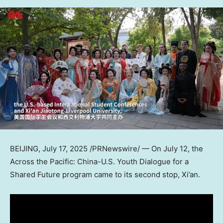
BEIJING
,
July 17, 2025
/PRNewswire/ — On
July 12
, the
Across the Pacific: China-U.S. Youth Dialogue for a
Shared Future program came to its second stop,
Xi’an
.