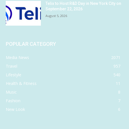
Telix to Host R&D Day in New York City on
September 22, 2026
August 5, 2026
POPULAR CATEGORY
Media News
2071
Travel
957
Lifestyle
540
Health & Fitness
11
Music
8
Fashion
7
New Look
6