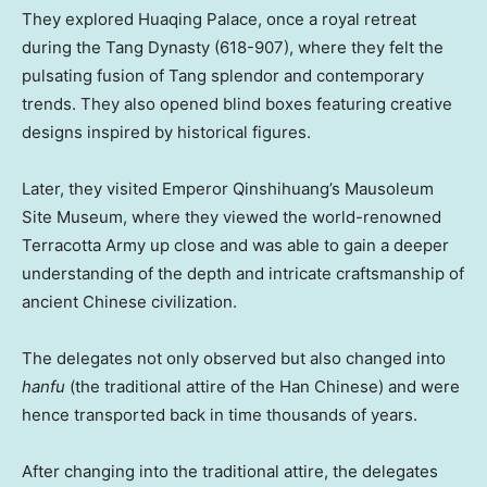
They explored Huaqing Palace, once a royal retreat
during the Tang Dynasty (618-907), where they felt the
pulsating fusion of Tang splendor and contemporary
trends. They also opened blind boxes featuring creative
designs inspired by historical figures.
Later, they visited Emperor Qinshihuang’s Mausoleum
Site Museum, where they viewed the world-renowned
Terracotta Army up close and was able to gain a deeper
understanding of the depth and intricate craftsmanship of
ancient Chinese civilization.
The delegates not only observed but also changed into
h
anfu
(the traditional attire of the Han Chinese) and were
hence transported back in time thousands of years.
After changing into the traditional attire, the delegates