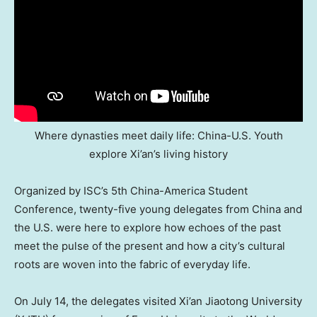
Where dynasties meet daily life: China-U.S. Youth
explore Xi’an’s living history
Organized by ISC’s 5th China-America Student
Conference, twenty-five young delegates from
China
and
the U.S. were here to explore how echoes of the past
meet the pulse of the present and how a city’s cultural
roots are woven into the fabric of everyday life.
On
July 14
, the delegates visited Xi’an Jiaotong University