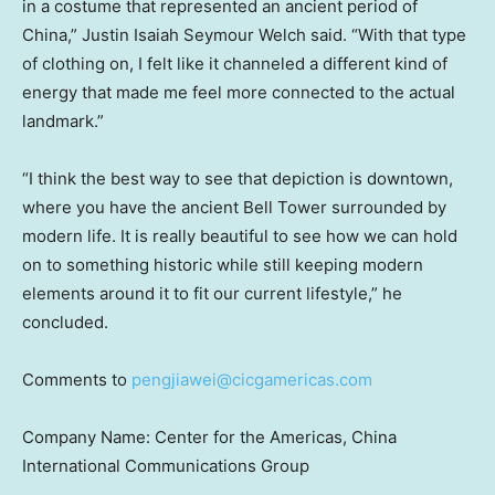
in a costume that represented an ancient period of
China
,”
Justin Isaiah Seymour Welch
said. “With that type
of clothing on, I felt like it channeled a different kind of
energy that made me feel more connected to the actual
landmark.”
“I think the best way to see that depiction is downtown,
where you have the ancient
Bell Tower
surrounded by
modern life. It is really beautiful to see how we can hold
on to something historic while still keeping modern
elements around it to fit our current lifestyle,” he
concluded.
Comments to
pengjiawei@cicgamericas.com
Company Name: Center for the Americas, China
International Communications Group