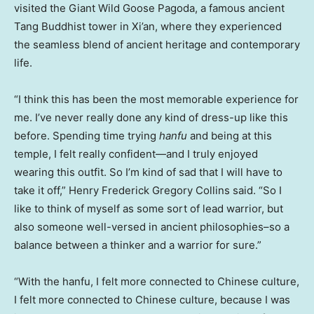
visited the Giant Wild Goose Pagoda, a famous ancient
Tang Buddhist tower in
Xi’an
, where they experienced
the seamless blend of ancient heritage and contemporary
life.
“I think this has been the most memorable experience for
me. I’ve never really done any kind of dress-up like this
before. Spending time trying
hanfu
and being at this
temple, I felt really confident—and I truly enjoyed
wearing this outfit. So I’m kind of sad that I will have to
take it off,”
Henry Frederick Gregory Collins
said. “So I
like to think of myself as some sort of lead warrior, but
also someone well-versed in ancient philosophies–so a
balance between a thinker and a warrior for sure.”
“With the hanfu, I felt more connected to Chinese culture,
I felt more connected to Chinese culture, because I was