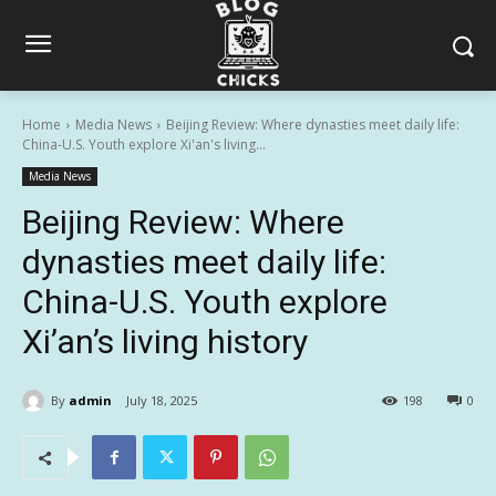
Home
Media News
Beijing Review: Where dynasties meet daily life:
China-U.S. Youth explore Xi'an's living...
Media News
Beijing Review: Where
dynasties meet daily life:
China-U.S. Youth explore
Xi’an’s living history
By
admin
July 18, 2025
198
0