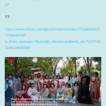
07
TT:
https://www.tiktok.com/@cachinachic/video/7528048231
775849759?
is_from_webapp=1&sender_device=pc&web_id=7227134
149436605995