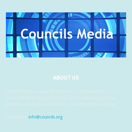
ABOUT US
Councils Media is your lifestyle news, entertainment, travel,
music, health & fashion website. We provide you with the
latest breaking news and videos, something for everyone.
Contact us:
info@councils.org