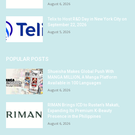
August 6, 2026
Telix to Host R&D Day in New York City on
September 22, 2026
August 5, 2026
POPULAR POSTS
Shueisha Makes Global Push With
MANGA MILLION, A Manga Platform
Available in 100 Languages
August 6, 2026
RIMAN Brings ICD to Rustan’s Makati,
Expanding Its Premium K-Beauty
Presence in the Philippines
August 6, 2026