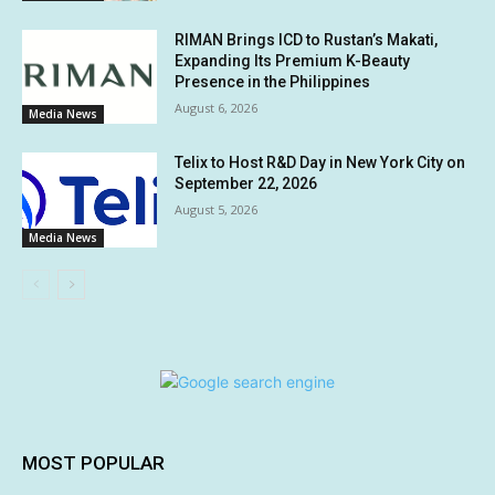
RIMAN Brings ICD to Rustan’s Makati,
Expanding Its Premium K-Beauty
Presence in the Philippines
August 6, 2026
Media News
Telix to Host R&D Day in New York City on
September 22, 2026
August 5, 2026
Media News
MOST POPULAR