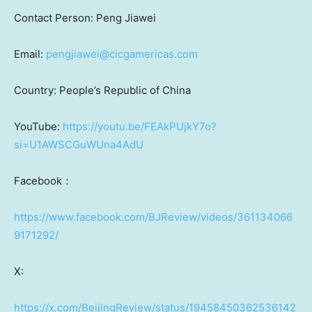
Contact Person: Peng Jiawei
Email:
pengjiawei@cicgamericas.com
Country:
People’s Republic of China
YouTube:
https://youtu.be/FEAkPUjkY7o?
si=U1AWSCGuWUna4AdU
Facebook：
https://www.facebook.com/BJReview/videos/361134066
9171292/
X:
https://x.com/BeijingReview/status/19458450362536142