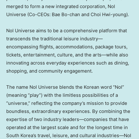
merged to form a new integrated corporation, Nol
Universe (Co-CEOs:
Bae Bo
-chan and
Choi Hwi
-young).
Nol Universe aims to be a comprehensive platform that
transcends the traditional leisure industry—
encompassing flights, accommodations, package tours,
tickets, entertainment, culture, and the arts—while also
innovating across everyday experiences such as dining,
shopping, and community engagement.
The name Nol Universe blends the Korean word “Nol”
(meaning “play”) with the limitless possibilities of a
“universe,” reflecting the company’s mission to provide
boundless, extraordinary experiences. By combining the
expertise of two industry leaders—companies that have
operated at the largest scale and for the longest time in
South Korea’s
travel, leisure, and cultural industries—Nol