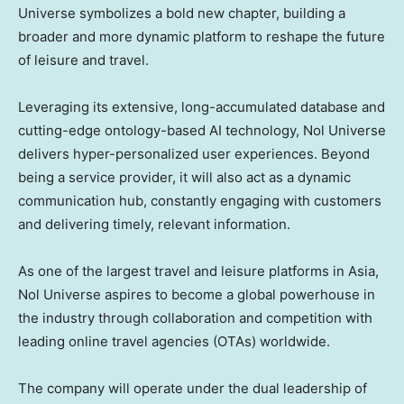
Universe symbolizes a bold new chapter, building a
broader and more dynamic platform to reshape the future
of leisure and travel.
Leveraging its extensive, long-accumulated database and
cutting-edge ontology-based AI technology, Nol Universe
delivers hyper-personalized user experiences. Beyond
being a service provider, it will also act as a dynamic
communication hub, constantly engaging with customers
and delivering timely, relevant information.
As one of the largest travel and leisure platforms in
Asia
,
Nol Universe
aspires to become a global powerhouse in
the industry through collaboration and competition with
leading online travel agencies (OTAs) worldwide.
The company will operate under the dual leadership of