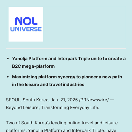
Yanolja Platform and Interpark Triple unite to create a
B2C mega-platform
Maximizing platform synergy to pioneer a new path
in the leisure and travel industries
SEOUL, South Korea
,
Jan. 21, 2025
/PRNewswire/ —
Beyond Leisure, Transforming Everyday Life.
Two of
South Korea’s
leading online travel and leisure
platforms, Yanolja Platform and Interpark Triple, have