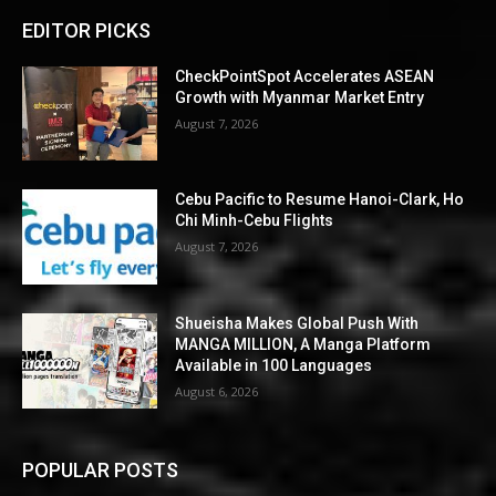
EDITOR PICKS
CheckPointSpot Accelerates ASEAN
Growth with Myanmar Market Entry
August 7, 2026
Cebu Pacific to Resume Hanoi-Clark, Ho
Chi Minh-Cebu Flights
August 7, 2026
Shueisha Makes Global Push With
MANGA MILLION, A Manga Platform
Available in 100 Languages
August 6, 2026
POPULAR POSTS