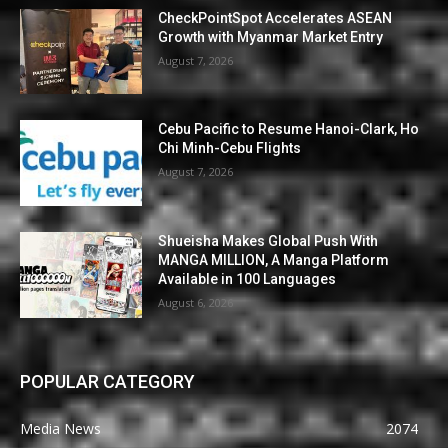
CheckPointSpot Accelerates ASEAN
Growth with Myanmar Market Entry
August 7, 2026
Cebu Pacific to Resume Hanoi-Clark, Ho
Chi Minh-Cebu Flights
August 7, 2026
Shueisha Makes Global Push With
MANGA MILLION, A Manga Platform
Available in 100 Languages
August 6, 2026
POPULAR CATEGORY
Media News
2074