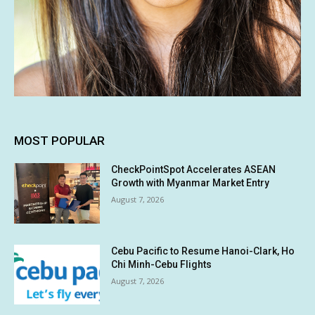
MOST POPULAR
CheckPointSpot Accelerates ASEAN
Growth with Myanmar Market Entry
August 7, 2026
Cebu Pacific to Resume Hanoi-Clark, Ho
Chi Minh-Cebu Flights
August 7, 2026