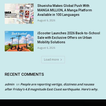
Shueisha Makes Global Push With
MANGA MILLION, A Manga Platform
Available in 100 Languages
August 6, 2026
iScooter Launches 2026 Back-to-School
Sale with Exclusive Offers on Urban
Mobility Solutions
August 6, 2026
Load more
RECENT COMMENTS
admin
People are reporting vertigo, dizziness and nausea
on
after Friday’s 4.8 magnitude East Coast earthquake. Here’s why.