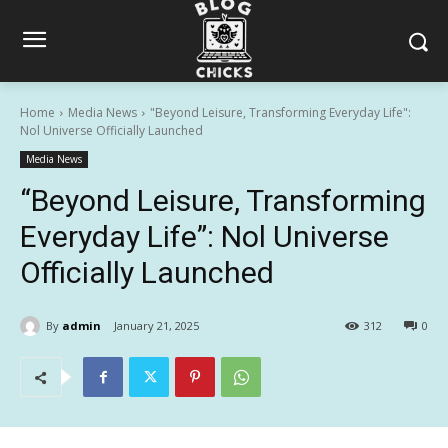
Home
Media News
"Beyond Leisure, Transforming Everyday Life":
Nol Universe Officially Launched
Media News
“Beyond Leisure, Transforming
Everyday Life”: Nol Universe
Officially Launched
By
admin
January 21, 2025
312
0