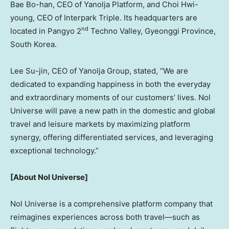
Bae Bo
-han, CEO of Yanolja Platform, and
Choi Hwi
-
young, CEO of Interpark Triple. Its headquarters are
nd
located in Pangyo 2
Techno Valley, Gyeonggi Province,
South Korea
.
Lee Su
-jin, CEO of Yanolja Group, stated, “We are
dedicated to expanding happiness in both the everyday
and extraordinary moments of our customers’ lives. Nol
Universe will pave a new path in the domestic and global
travel and leisure markets by maximizing platform
synergy, offering differentiated services, and leveraging
exceptional technology.”
[About Nol Universe]
Nol Universe is a comprehensive platform company that
reimagines experiences across both travel—such as