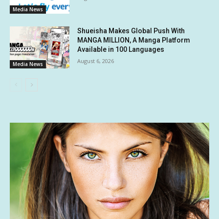
Media News
Shueisha Makes Global Push With
MANGA MILLION, A Manga Platform
Available in 100 Languages
August 6, 2026
Media News