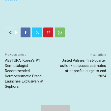
Previous article
Next article
AESTURA, Korea’s #1
United Airlines’ first-quarter
Dermatologist-
outlook outpaces estimates
Recommended
after profits surge to end
Dermocosmetic Brand
2024
Launches Exclusively at
Sephora