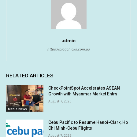
admin
https://blogchicks.com.au
RELATED ARTICLES
CheckPointSpot Accelerates ASEAN
Growth with Myanmar Market Entry
August 7, 2026
Media News
Cebu Pacific to Resume Hanoi-Clark, Ho
Chi Minh-Cebu Flights
August 7, 2026