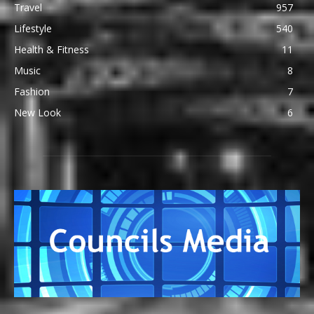
Travel
957
Lifestyle
540
Health & Fitness
11
Music
8
Fashion
7
New Look
6