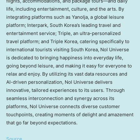
flights, accommodations, and package tours—and daily
life, including entertainment, culture, and the arts. By
integrating platforms such as Yanolja, a global leisure
platform; Interpark,
South Korea’s
leading travel and
entertainment service; Triple, an ultra-personalized
travel platform; and Triple Korea, catering specifically to
international tourists visiting
South Korea
, Nol Universe
is dedicated to bringing happiness into everyday life,
going beyond leisure, and making it easy for everyone to
relax and enjoy. By utilizing its vast data resources and
AI-driven personalization, Nol Universe delivers
innovative, tailored experiences to its users. Through
seamless interconnection and synergy across its
platforms, Nol Universe connects diverse customer
touchpoints, creating moments of delight and amazement
that go far beyond expectations.
Source