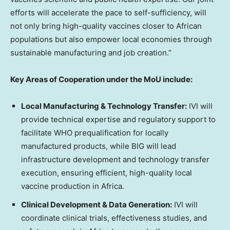
efforts will accelerate the pace to self-sufficiency, will
not only bring high-quality vaccines closer to African
populations but also empower local economies through
sustainable manufacturing and job creation.”
Key Areas of Cooperation under the MoU include:
Local Manufacturing & Technology Transfer:
IVI will
provide technical expertise and regulatory support to
facilitate WHO prequalification for locally
manufactured products, while BIG will lead
infrastructure development and technology transfer
execution, ensuring efficient, high-quality local
vaccine production in Africa.
Clinical Development & Data Generation:
IVI will
coordinate clinical trials, effectiveness studies, and