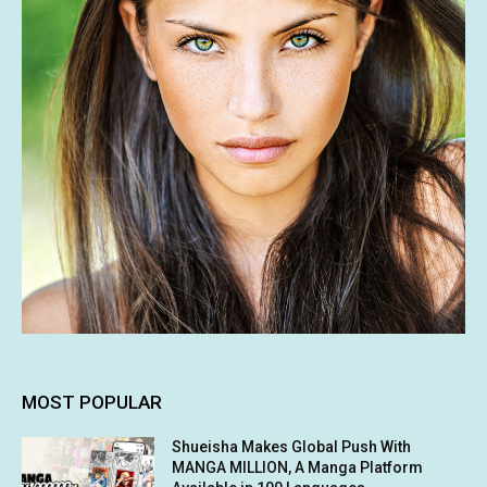
MOST POPULAR
Shueisha Makes Global Push With
MANGA MILLION, A Manga Platform