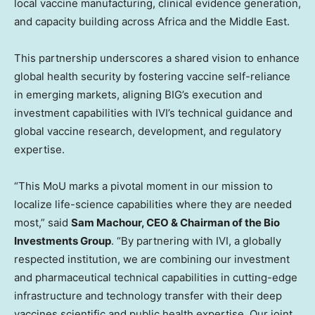
local vaccine manufacturing, clinical evidence generation,
and capacity building across Africa and the Middle East.
This partnership underscores a shared vision to enhance
global health security by fostering vaccine self-reliance
in emerging markets, aligning BIG’s execution and
investment capabilities with IVI’s technical guidance and
global vaccine research, development, and regulatory
expertise.
“This MoU marks a pivotal moment in our mission to
localize life-science capabilities where they are needed
most,” said
Sam Machour, CEO & Chairman of the Bio
Investments Group
. “By partnering with IVI, a globally
respected institution, we are combining our investment
and pharmaceutical technical capabilities in cutting-edge
infrastructure and technology transfer with their deep
vaccines scientific and public health expertise. Our joint