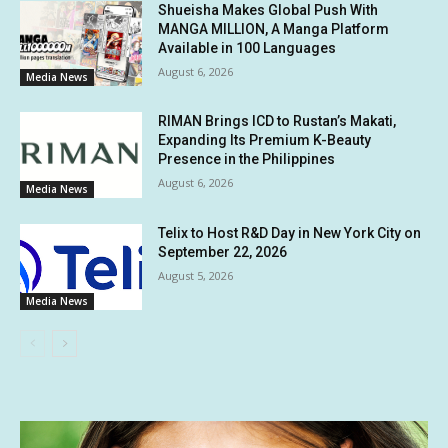
Shueisha Makes Global Push With
MANGA MILLION, A Manga Platform
Available in 100 Languages
August 6, 2026
Media News
RIMAN Brings ICD to Rustan’s Makati,
Expanding Its Premium K-Beauty
Presence in the Philippines
August 6, 2026
Media News
Telix to Host R&D Day in New York City on
September 22, 2026
August 5, 2026
Media News