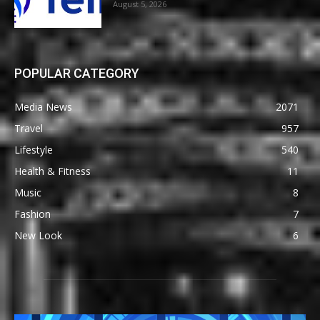
August 5, 2026
POPULAR CATEGORY
Media News
2071
Travel
957
Lifestyle
540
Health & Fitness
11
Music
8
Fashion
7
New Look
6