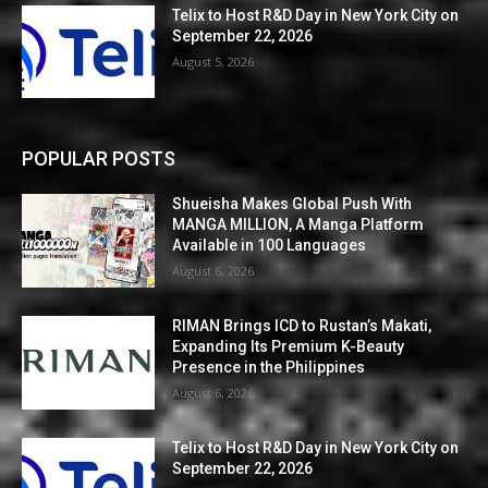
Telix to Host R&D Day in New York City on
September 22, 2026
August 5, 2026
POPULAR POSTS
Shueisha Makes Global Push With
MANGA MILLION, A Manga Platform
Available in 100 Languages
August 6, 2026
RIMAN Brings ICD to Rustan’s Makati,
Expanding Its Premium K-Beauty
Presence in the Philippines
August 6, 2026
Telix to Host R&D Day in New York City on
September 22, 2026