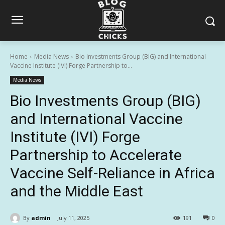
Home
Media News
Bio Investments Group (BIG) and International
Vaccine Institute (IVI) Forge Partnership to...
Media News
Bio Investments Group (BIG)
and International Vaccine
Institute (IVI) Forge
Partnership to Accelerate
Vaccine Self-Reliance in Africa
and the Middle East
By
admin
July 11, 2025
191
0