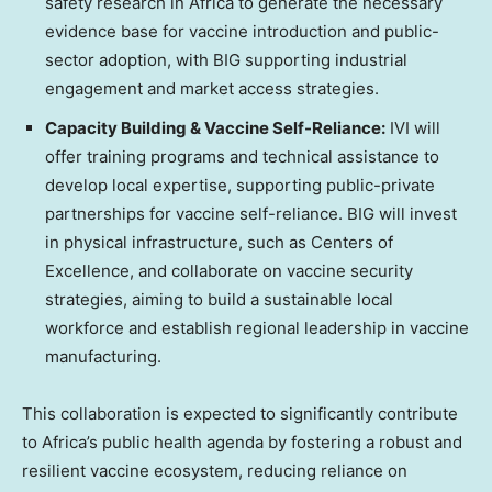
safety research in Africa to generate the necessary
evidence base for vaccine introduction and public-
sector adoption, with BIG supporting industrial
engagement and market access strategies.
Capacity Building & Vaccine Self-Reliance:
IVI will
offer training programs and technical assistance to
develop local expertise, supporting public-private
partnerships for vaccine self-reliance. BIG will invest
in physical infrastructure, such as Centers of
Excellence, and collaborate on vaccine security
strategies, aiming to build a sustainable local
workforce and establish regional leadership in vaccine
manufacturing.
This collaboration is expected to significantly contribute
to Africa’s public health agenda by fostering a robust and
resilient vaccine ecosystem, reducing reliance on