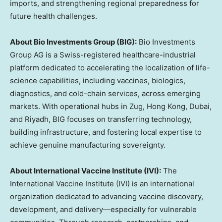
imports, and strengthening regional preparedness for
future health challenges.
About Bio Investments Group (BIG):
Bio Investments
Group AG is a Swiss-registered healthcare-industrial
platform dedicated to accelerating the localization of life-
science capabilities, including vaccines, biologics,
diagnostics, and cold-chain services, across emerging
markets. With operational hubs in Zug, Hong Kong, Dubai,
and Riyadh, BIG focuses on transferring technology,
building infrastructure, and fostering local expertise to
achieve genuine manufacturing sovereignty.
About International Vaccine Institute (IVI):
The
International Vaccine Institute (IVI) is an international
organization dedicated to advancing vaccine discovery,
development, and delivery—especially for vulnerable