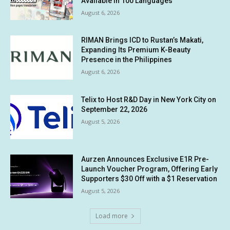
Available in 100 Languages
August 6, 2026
RIMAN Brings ICD to Rustan’s Makati,
Expanding Its Premium K-Beauty
Presence in the Philippines
August 6, 2026
Telix to Host R&D Day in New York City on
September 22, 2026
August 5, 2026
Aurzen Announces Exclusive E1R Pre-
Launch Voucher Program, Offering Early
Supporters $30 Off with a $1 Reservation
August 5, 2026
Load more