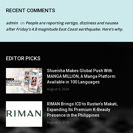
RECENT COMMENTS
admin
People are reporting vertigo, dizziness and nausea
on
after Friday’s 4.8 magnitude East Coast earthquake. Here’s why.
EDITOR PICKS
Shueisha Makes Global Push With
MANGA MILLION, A Manga Platform
Available in 100 Languages
August 6, 2026
RIMAN Brings ICD to Rustan’s Makati,
Expanding Its Premium K-Beauty
Presence in the Philippines
August 6, 2026