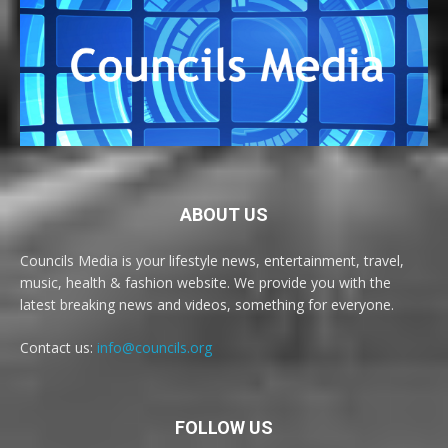
ABOUT US
Councils Media is your lifestyle news, entertainment, travel,
music, health & fashion website. We provide you with the
latest breaking news and videos, something for everyone.
Contact us:
info@councils.org
FOLLOW US