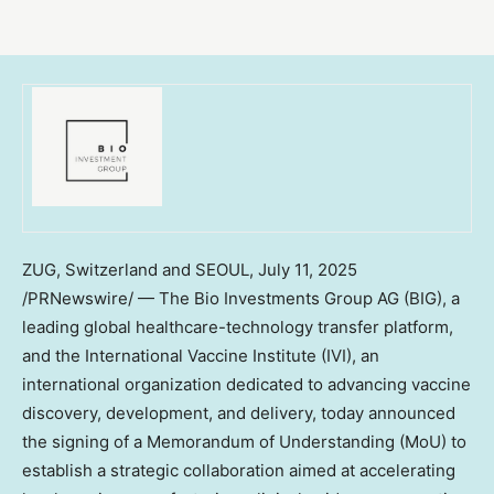
ZUG, Switzerland and SEOUL
,
July 11, 2025
/PRNewswire/ — The Bio Investments Group AG (BIG), a
leading global healthcare-technology transfer platform,
and the International Vaccine Institute (IVI), an
international organization dedicated to advancing vaccine
discovery, development, and delivery, today announced
the signing of a Memorandum of Understanding (MoU) to
establish a strategic collaboration aimed at accelerating