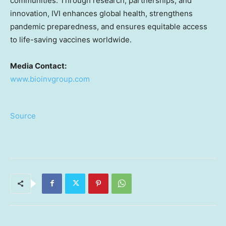
communities. Through research, partnerships, and
innovation, IVI enhances global health, strengthens
pandemic preparedness, and ensures equitable access
to life-saving vaccines worldwide.
Media Contact:
www.bioinvgroup.com
Source