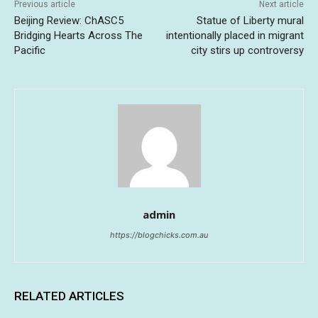
Previous article
Next article
Beijing Review: ChASC5
Statue of Liberty mural
Bridging Hearts Across The
intentionally placed in migrant
Pacific
city stirs up controversy
admin
https://blogchicks.com.au
RELATED ARTICLES