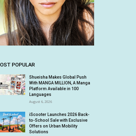
OST POPULAR
Shueisha Makes Global Push
With MANGA MILLION, A Manga
Platform Available in 100
Languages
August 6, 2026
iScooter Launches 2026 Back-
to-School Sale with Exclusive
Offers on Urban Mobility
Solutions