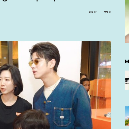
81
0
M