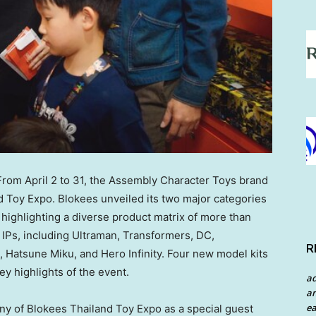
om April 2 to 31, the Assembly Character Toys brand
d Toy Expo. Blokees unveiled its two major categories
ighlighting a diverse product matrix of more than
 IPs, including Ultraman, Transformers, DC,
R
, Hatsune Miku, and Hero Infinity. Four new model kits
y highlights of the event.
a
an
ea
y of Blokees Thailand Toy Expo as a special guest