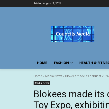
Friday, August 7, 2026
HOME
FASHION
HEALTH & FITNE
Home
Media News
Blokees made its debut at 2026 
Media News
Blokees made its 
Toy Expo, exhibiti