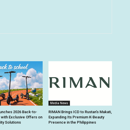
Media News
unches 2026 Back-to-
RIMAN Brings ICD to Rustan’s Makati,
 with Exclusive Offers on
Expanding Its Premium K-Beauty
ity Solutions
Presence in the Philippines