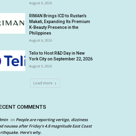
August 6, 2026
RIMAN Brings ICD to Rustan’s
Makati, Expanding Its Premium
K-Beauty Presence in the
Philippines
August 6, 2026
Telix to Host R&D Day in New
York City on September 22, 2026
August 5, 2026
Load more
ECENT COMMENTS
dmin
People are reporting vertigo, dizziness
on
d nausea after Friday’s 4.8 magnitude East Coast
rthquake. Here’s why.