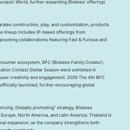
rassic World, further expanding Blokees’ offerings
rates construction, play, and customization, products
he lineup includes IP-based offerings from
pcoming collaborations featuring Fast & Furious and
 consumer ecosystem, BFC (Blokees Family Creator).
tion Contest Stellar Season were exhibited in
ong user creativity and engagement. 2026 The 4th BFC
fficially launched, further encouraging global
pricing, Globally promoting" strategy, Blokees
 Europe, North America, and Latin America. Thailand is
ional expansion, as the company strengthens both