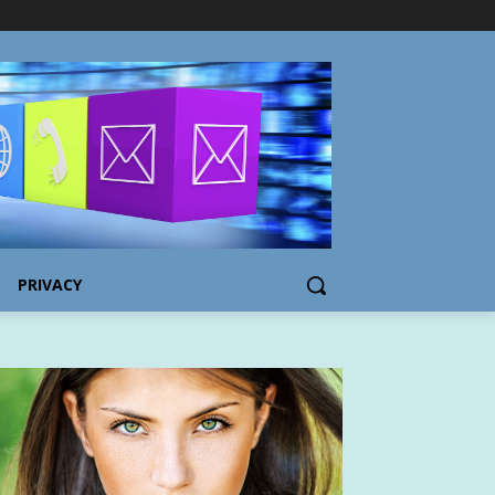
PRIVACY