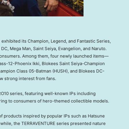
 exhibited its Champion, Legend, and Fantastic Series,
, DC, Mega Man, Saint Seiya, Evangelion, and Naruto.
consumers. Among them, four newly launched items—
ass-12-Phoenix Ikki, Blokees Saint Seiya-Champion
ampion Class 05-Batman (HUSH), and Blokees DC-
strong interest from fans.
O10 series, featuring well-known IPs including
ering to consumers of hero-themed collectible models.
f products inspired by popular IPs such as Hatsune
nwhile, the TERRAVENTURE series presented nature