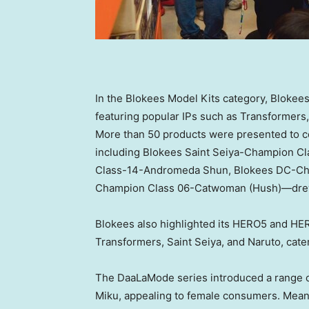
In the Blokees Model Kits category, Blokees
featuring popular IPs such as Transformers
More than 50 products were presented to 
including Blokees Saint Seiya-Champion Cl
Class-14-Andromeda Shun, Blokees DC-Ch
Champion Class 06-Catwoman (Hush)—drew 
Blokees also highlighted its HERO5 and HER
Transformers, Saint Seiya, and Naruto, cat
The DaaLaMode series introduced a range o
Miku, appealing to female consumers. Mea