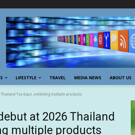
SS
LIFESTYLE
TRAVEL
MEDIA NEWS
ABOUT US
Thailand Toy Expo, exhibiting multiple products
debut at 2026 Thailand
ng multiple products