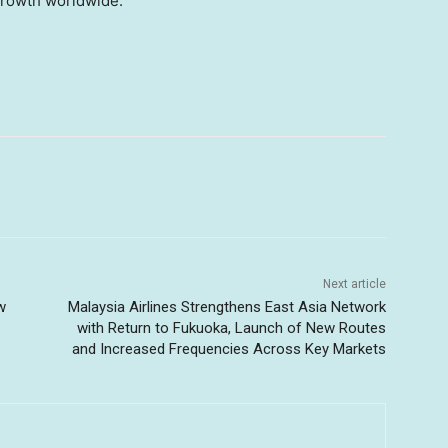
growth worldwide.
Next article
w
Malaysia Airlines Strengthens East Asia Network
with Return to Fukuoka, Launch of New Routes
and Increased Frequencies Across Key Markets