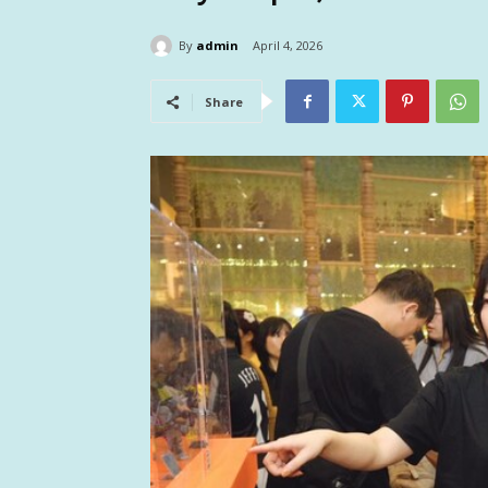
By
admin
April 4, 2026
Share