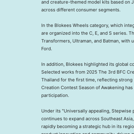
and creature-themed model kits based on Ju
across different consumer segments.
In the Blokees Wheels category, which integ
are organized into the C, E, and S series. T
Transformers, Ultraman, and Batman, with u
Ford.
In addition, Blokees highlighted its global
Selected works from 2025 The 3rd BFC Crea
Thailand for the first time, reflecting str
Creation Contest Season of Awakening has o
participation.
Under its "Universally appealing, Stepwise 
continues to expand across Southeast Asia,
rapidly becoming a strategic hub in its reg