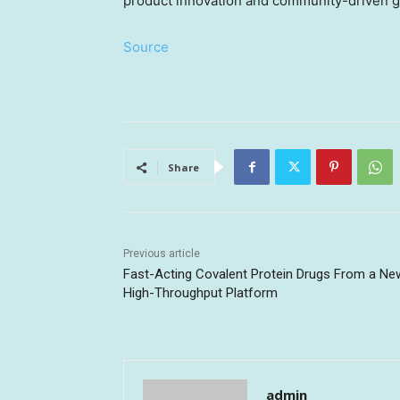
product innovation and community-driven 
Source
Share
Previous article
Fast-Acting Covalent Protein Drugs From a Ne
High-Throughput Platform
admin