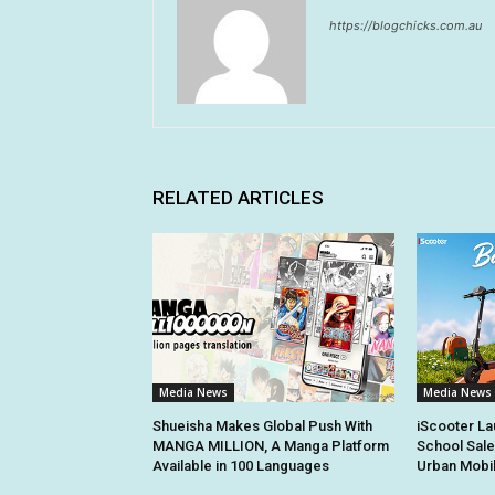
https://blogchicks.com.au
RELATED ARTICLES
Media News
Media News
Shueisha Makes Global Push With
iScooter La
MANGA MILLION, A Manga Platform
School Sale
Available in 100 Languages
Urban Mobil