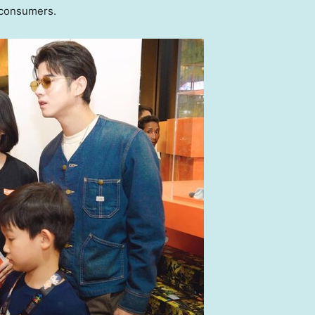
 consumers.