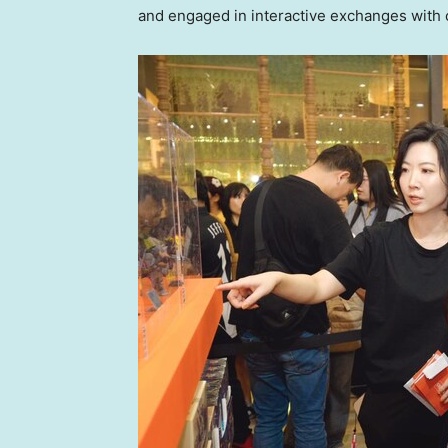
and engaged in interactive exchanges with