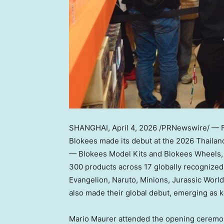
SHANGHAI
,
April 4, 2026
/PRNewswire/ — Fr
Blokees made its debut at the 2026 Thailan
— Blokees Model Kits and Blokees Wheels, h
300 products across 17 globally recognized
Evangelion, Naruto, Minions, Jurassic World
also made their global debut, emerging as ke
Mario Maurer attended the opening ceremon