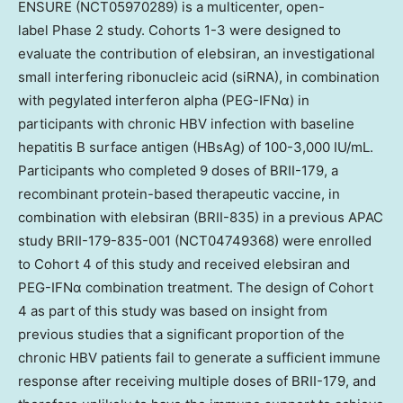
ENSURE (NCT05970289) is a multicenter, open-
label Phase 2 study. Cohorts 1-3 were designed to
evaluate the contribution of elebsiran, an investigational
small interfering ribonucleic acid (siRNA), in combination
with pegylated interferon alpha (PEG-IFNα) in
participants with chronic HBV infection with baseline
hepatitis B surface antigen (HBsAg) of 100-3,000 IU/mL.
Participants who completed 9 doses of BRII-179, a
recombinant protein-based therapeutic vaccine, in
combination with elebsiran (BRII-835) in a previous APAC
study BRII-179-835-001 (NCT04749368) were enrolled
to Cohort 4 of this study and received elebsiran and
PEG-IFNα combination treatment. The design of Cohort
4 as part of this study was based on insight from
previous studies that a significant proportion of the
chronic HBV patients fail to generate a sufficient immune
response after receiving multiple doses of BRII-179, and