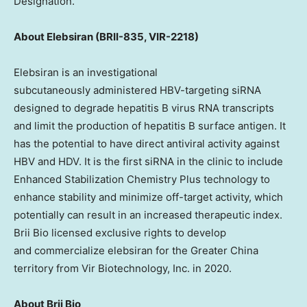
Designation.
About
Elebsiran (BRII-835, VIR-2218)
Elebsiran is an investigational
subcutaneously administered HBV-targeting siRNA
designed to degrade hepatitis B virus RNA transcripts
and limit the production of hepatitis B surface antigen. It
has the potential to have direct antiviral activity against
HBV and HDV. It is the first siRNA in the clinic to include
Enhanced Stabilization Chemistry Plus technology to
enhance stability and minimize off-target activity, which
potentially can result in an increased therapeutic index.
Brii Bio licensed exclusive rights to develop
and commercialize elebsiran for the Greater China
territory from Vir Biotechnology, Inc. in 2020.
About
Brii Bio