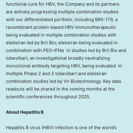
functional cure for HBV, the Company and its partners
are actively progressing multiple combination studies
with our differentiated portfolio, including BRII-179, a
recombinant protein-based HBV immunotherapeutic
being evaluated in multiple combination studies with
elebsiran led by
Brii Bio
; elebsiran being evaluated in
combination with PEG-IFNα in studies led by
Brii Bio
and
tobevibart, an investigational broadly neutralizing
monoclonal antibody targeting HBV, being evaluated in
multiple Phase 2 and 3 tobevibart and elebsiran
combination studies led by Vir Biotechnology. Key data
readouts will be shared in the coming months at the
scientific conferences throughout 2025.
About Hepatitis B
Hepatitis B virus (HBV) infection is one of the world’s