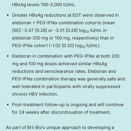
HBsAg levels 100-3,000 IU/mL.
Greater HBsAg reductions at EOT were observed in
elebsiran + PEG-IFNα combination cohorts (mean
[SE]: -2.47 [0.28] or -3.01 [0.28] log
IU/mL in
10
elebsiran 200 mg or 100 mg, respectively) than in
PEG-IFNα cohort (-1.02 [0.30] log
IU/mL).
10
Elebsiran in combination with PEG-IFNα at both 200
mg and 100 mg doses achieved similar HBsAg
reductions and seroclearance rates. Elebsiran and
PEG-IFNα combination therapy was generally safe and
well tolerated in participants with virally suppressed
chronic HBV infection.
Post-treatment follow-up is ongoing and will continue
for 24 weeks after discontinuation of treatment.
As part of
Brii Bio’s
unique approach to developing a