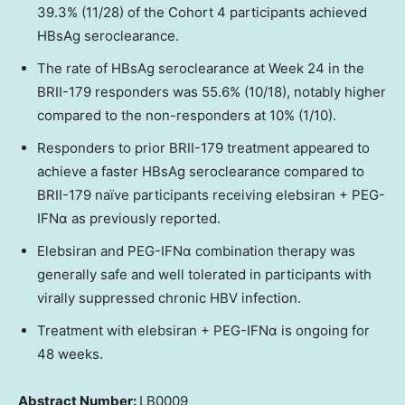
39.3% (11/28) of the Cohort 4 participants achieved
HBsAg seroclearance.
The rate of HBsAg seroclearance at Week 24 in the
BRII-179 responders was 55.6% (10/18), notably higher
compared to the non-responders at 10% (1/10).
Responders to prior BRII-179 treatment appeared to
achieve a faster HBsAg seroclearance compared to
BRII-179 naïve participants receiving elebsiran + PEG-
IFNα as previously reported.
Elebsiran and PEG-IFNα combination therapy was
generally safe and well tolerated in participants with
virally suppressed chronic HBV infection.
Treatment with elebsiran + PEG-IFNα is ongoing for
48 weeks.
Abstract Number:
LB0009