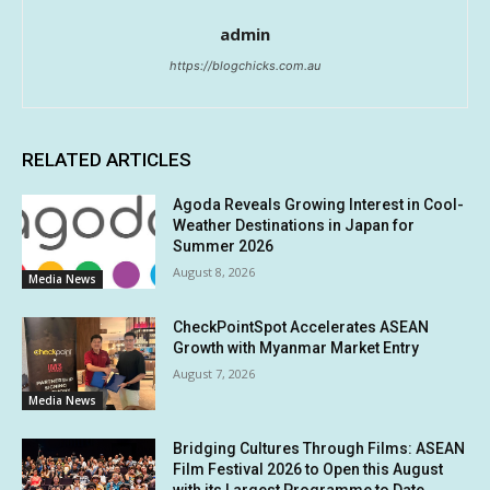
admin
https://blogchicks.com.au
RELATED ARTICLES
Agoda Reveals Growing Interest in Cool-
Weather Destinations in Japan for
Summer 2026
August 8, 2026
Media News
CheckPointSpot Accelerates ASEAN
Growth with Myanmar Market Entry
August 7, 2026
Media News
Bridging Cultures Through Films: ASEAN
Film Festival 2026 to Open this August