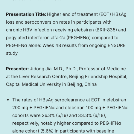
Presentation Title:
Higher end of treatment (EOT) HBsAg
loss and seroconversion rates in participants with
chronic HBV infection receiving elebsiran (BRII-835) and
pegylated interferon alfa-2a (PEG-IFNα) compared to
PEG-IFNα alone: Week 48 results from ongoing ENSURE
study
Presenter:
Jidong Jia, M.D., Ph.D., Professor of Medicine
at the Liver Research Centre, Beijing Friendship Hospital,
Capital Medical University in
Beijing, China
The rates of HBsAg seroclearance at EOT in elebsiran
200 mg + PEG-IFNα and elebsiran 100 mg + PEG-IFNα
cohorts were 26.3% (5/19) and 33.3% (6/18),
respectively, notably higher compared to PEG-IFNα
alone cohort (5.6%) in participants with baseline