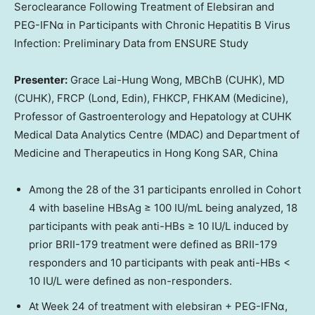
Seroclearance Following Treatment of Elebsiran and
PEG-IFNα in Participants with Chronic Hepatitis B Virus
Infection: Preliminary Data from ENSURE Study
Presenter:
Grace Lai-Hung Wong, MBChB (CUHK), MD
(CUHK), FRCP (Lond, Edin), FHKCP, FHKAM (Medicine),
Professor of Gastroenterology and Hepatology at CUHK
Medical Data Analytics Centre (MDAC) and Department of
Medicine and Therapeutics in Hong Kong SAR,
China
Among the 28 of the 31 participants enrolled in Cohort
4 with baseline HBsAg ≥ 100 IU/mL being analyzed, 18
participants with peak anti-HBs ≥ 10 IU/L induced by
prior BRII-179 treatment were defined as BRII-179
responders and 10 participants with peak anti-HBs <
10 IU/L were defined as non-responders.
At Week 24 of treatment with elebsiran + PEG-IFNα,