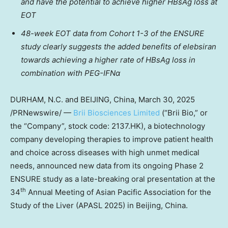
and have the potential to achieve higher HBsAg loss at
EOT
48-week EOT data from Cohort 1-3 of the ENSURE
study clearly suggests the added benefits of elebsiran
towards achieving a higher rate of HBsAg loss in
combination with PEG-IFNα
DURHAM, N.C. and
BEIJING, China
,
March 30, 2025
/PRNewswire/ —
Brii Biosciences Limited
(“
Brii Bio
,” or
the “Company”, stock code: 2137.HK), a biotechnology
company developing therapies to improve patient health
and choice across diseases with high unmet medical
needs, announced new data from its ongoing Phase 2
ENSURE study as a late-breaking oral presentation at the
th
34
Annual Meeting of Asian Pacific Association for the
Study of the Liver (APASL 2025) in
Beijing, China
.