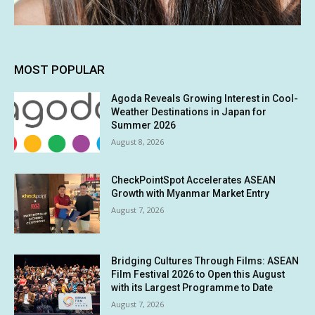
MOST POPULAR
Agoda Reveals Growing Interest in Cool-
Weather Destinations in Japan for
Summer 2026
August 8, 2026
CheckPointSpot Accelerates ASEAN
Growth with Myanmar Market Entry
August 7, 2026
Bridging Cultures Through Films: ASEAN
Film Festival 2026 to Open this August
with its Largest Programme to Date
August 7, 2026