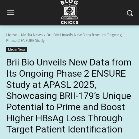
Home
Media News
Brii Bio Unveils New Data from Its Ongoing
Phase 2 ENSURE Study...
Media News
Brii Bio Unveils New Data from
Its Ongoing Phase 2 ENSURE
Study at APASL 2025,
Showcasing BRII-179’s Unique
Potential to Prime and Boost
Higher HBsAg Loss Through
Target Patient Identification