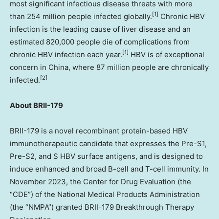
most significant infectious disease threats with more
[
1]
than 254 million people infected globally.
Chronic HBV
infection is the leading cause of liver disease and an
estimated 820,000 people die of complications from
[
1]
chronic HBV infection each year.
HBV is of exceptional
concern in
China
, where 87 million people are chronically
[2]
infected.
About BRII-179
BRII-179 is a novel recombinant protein-based HBV
immunotherapeutic candidate that expresses the Pre-S1,
Pre-S2, and S HBV surface antigens, and is designed to
induce enhanced and broad B-cell and T-cell immunity. In
November 2023
, the Center for Drug Evaluation (the
“CDE”) of the National Medical Products Administration
(the “NMPA”) granted BRII-179 Breakthrough Therapy