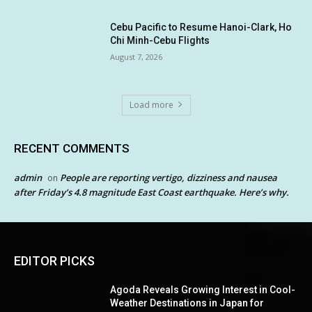
Cebu Pacific to Resume Hanoi-Clark, Ho
Chi Minh-Cebu Flights
August 7, 2026
Load more
RECENT COMMENTS
admin
People are reporting vertigo, dizziness and nausea
on
after Friday’s 4.8 magnitude East Coast earthquake. Here’s why.
EDITOR PICKS
Agoda Reveals Growing Interest in Cool-
Weather Destinations in Japan for