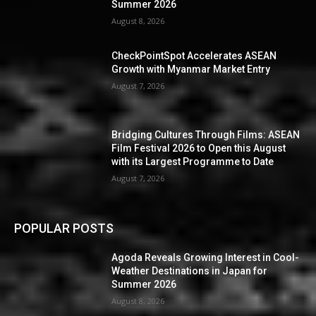
Summer 2026
August 8, 2026
CheckPointSpot Accelerates ASEAN
Growth with Myanmar Market Entry
August 7, 2026
Bridging Cultures Through Films: ASEAN
Film Festival 2026 to Open this August
with its Largest Programme to Date
August 7, 2026
POPULAR POSTS
Agoda Reveals Growing Interest in Cool-
Weather Destinations in Japan for
Summer 2026
August 8, 2026