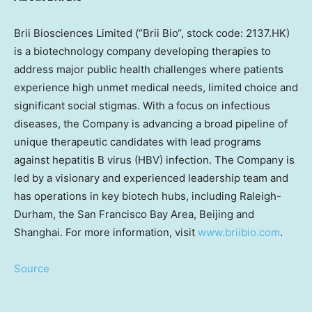
Brii Biosciences Limited (“
Brii Bio
“, stock code: 2137.HK)
is a biotechnology company developing therapies to
address major public health challenges where patients
experience high unmet medical needs, limited choice and
significant social stigmas. With a focus on infectious
diseases, the Company is advancing a broad pipeline of
unique therapeutic candidates with lead programs
against hepatitis B virus (HBV) infection. The Company is
led by a visionary and experienced leadership team and
has operations in key biotech hubs, including Raleigh-
Durham, the
San Francisco Bay Area
,
Beijing
and
Shanghai
. For more information, visit
www.briibio.com
.
Source