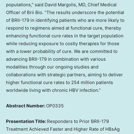
populations,” said
David Margolis
, MD, Chief Medical
Officer of
Brii Bio
. “The results underscore the potential
of BRII-179 in identifying patients who are more likely to
respond to regimens aimed at functional cure, thereby
enhancing functional cure rates in the target population
while reducing exposure to costly therapies for those
with a lower probability of cure. We are committed to
advancing BRII-179 in combination with various
modalities through our ongoing studies and
collaborations with strategic partners, aiming to deliver
higher functional cure rates to 254 million patients
worldwide living with chronic HBV infection.”
Abstract Number:
OP0335
Presentation Title:
Responders to Prior BRII-179
Treatment Achieved Faster and
Higher Rate
of HBsAg