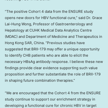
“The positive Cohort 4 data from the ENSURE study
opens new doors for HBV functional cure,” said Dr.
Grace
Lai-Hung Wong
, Professor of Gastroenterology and
Hepatology at CUHK Medical Data Analytics Centre
(MDAC) and Department of Medicine and Therapeutics in
Hong Kong SAR, China. “Previous studies have
suggested that BRII-179 may offer a unique opportunity
to identify CHB patients who are able to elicit the
necessary HBsAg antibody response. I believe these new
findings provide clear evidence supporting such value
proposition and further substantiate the role of BRII-179
in shaping future combination therapies.”
“We are encouraged that the Cohort 4 from the ENSURE
study continue to support our enrichment strategy in
developing a functional cure for chronic HBV in target