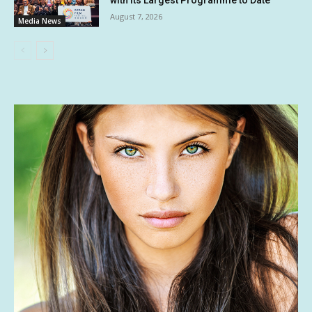
with its Largest Programme to Date
August 7, 2026
Media News