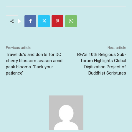
Previous article
Next article
Travel do’s and don’ts for DC
BFA’s 10th Religious Sub-
cherry blossom season amid
forum Highlights Global
peak blooms: ‘Pack your
Digitization Project of
patience’
Buddhist Scriptures