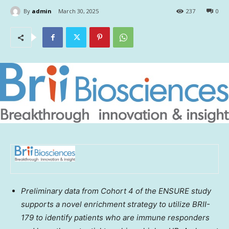
By
admin
March 30, 2025
237
0
Preliminary data from Cohort 4
of the ENSURE study
supports a novel enrichment strategy to utilize BRII-
179 to identify patients who are immune responders