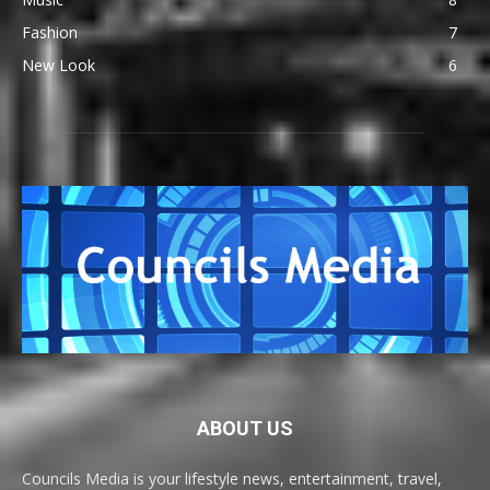
Fashion
7
New Look
6
ABOUT US
Councils Media is your lifestyle news, entertainment, travel,