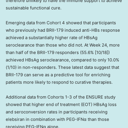
therefore unlikely to have the immune support to achieve
sustainable functional cure.
Emerging data from Cohort 4 showed that participants
who previously had BRII-179 induced anti-HBs response
achieved a substantially higher rate of HBsAg
seroclearance than those who did not. At Week 24, more
than half of the BRII-179 responders (55.6% [10/18])
achieved HBsAg seroclearance, compared to only 10.0%
(1/10) in non-responders. These latest data suggest that
BRII-179 can serve as a predictive tool for enriching
patients more likely to respond to curative therapies.
Additional data from Cohorts 1-3 of the ENSURE study
showed that higher end of treatment (EOT) HBsAg loss
and seroconversion rates in participants receiving
elebsiran in combination with PEG-IFNα than those
receiving PEG-IFNα alone.