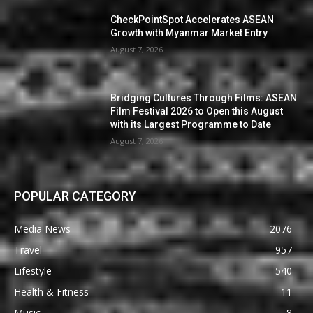
CheckPointSpot Accelerates ASEAN
Growth with Myanmar Market Entry
August 7, 2026
Bridging Cultures Through Films: ASEAN
Film Festival 2026 to Open this August
with its Largest Programme to Date
August 7, 2026
POPULAR CATEGORY
Media News
2076
Travel
957
Lifestyle
540
Health & Fitness
11
Music
8