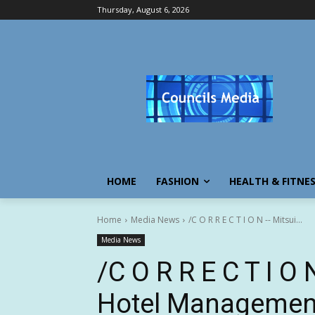
Thursday, August 6, 2026
HOME
FASHION
HEALTH & FITNE
Home
Media News
/C O R R E C T I O N -- Mitsui...
Media News
/C O R R E C T I O
Hotel Management 