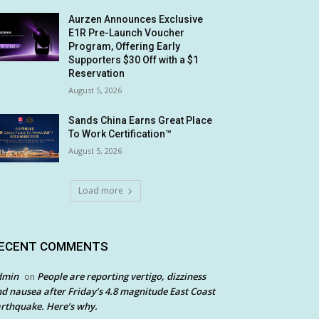
Aurzen Announces Exclusive
E1R Pre-Launch Voucher
Program, Offering Early
Supporters $30 Off with a $1
Reservation
August 5, 2026
Sands China Earns Great Place
To Work Certification™
August 5, 2026
Load more
ECENT COMMENTS
dmin
People are reporting vertigo, dizziness
on
d nausea after Friday’s 4.8 magnitude East Coast
rthquake. Here’s why.