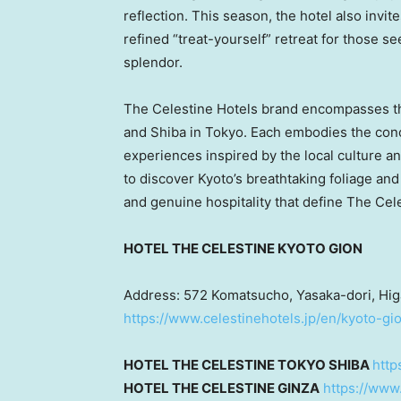
reflection. This season, the hotel also invit
refined “treat-yourself” retreat for those 
splendor.
The Celestine Hotels brand encompasses thr
and Shiba in
Tokyo
. Each embodies the conce
experiences inspired by the local culture 
to discover
Kyoto’s
breathtaking foliage and
and genuine hospitality that define The Cel
HOTEL THE CELESTINE
KYOTO
GION
Address: 572 Komatsucho, Yasaka-dori, Hig
https://www.celestinehotels.jp/en/kyoto-gi
HOTEL THE CELESTINE
TOKYO
SHIBA
http
HOTEL THE CELESTINE GINZA
https://www.