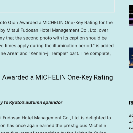
Kyoto Gion Awarded a MICHELIN One-Key Rating for the
by Mitsui Fudosan Hotel Management Co., Ltd. over
 that the second photo with its caption should be
 times apply during the illumination period.” is added
ne Area” and “Kennin-ji Temple” part. The complete,
on Awarded a MICHELIN One-Key Rating
y to
Kyoto’s
autumn splendor
R
a
Fudosan Hotel Management Co., Ltd. is delighted to
an
ion has once again earned the prestigious
Michelin
ea