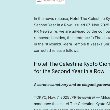
In the news release, Hotel The Celestine 
Second Year in a Row, issued
07-Nov-2025
PR Newswire, we are advised by the company
removed; besides, the sentence “※The above
in the “Kiyomizu-dera Temple & Yasaka Shri
corrected release follows:
Hotel The Celestine Kyoto Gi
for the Second Year in a Row
A serene sanctuary and an elegant gatewa
TOKYO
,
Nov. 7, 2025
/PRNewswire/ — Mitsui 
announce that Hotel The Celestine Kyoto G