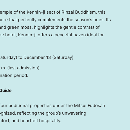
mple of the Kennin-ji sect of Rinzai Buddhism, this
ere that perfectly complements the season’s hues. Its
and green moss, highlights the gentle contrast of
 hotel, Kennin-ji offers a peaceful haven ideal for
aturday) to
December 13
(Saturday)
 (last admission)
nation period.
 Guide
 four additional properties under the Mitsui Fudosan
gnized, reflecting the group’s unwavering
rt, and heartfelt hospitality.