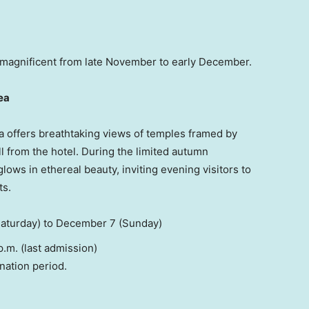
st magnificent from late November to early December.
ea
a offers breathtaking views of temples framed by
l from the hotel. During the limited autumn
ows in ethereal beauty, inviting evening visitors to
ts.
aturday) to
December 7
(Sunday)
p.m.
(last admission)
nation period.