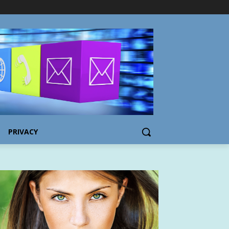
PRIVACY