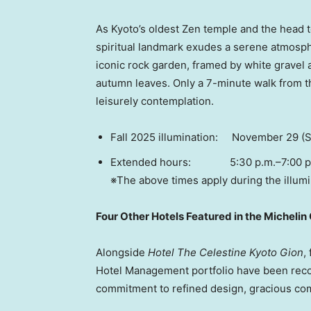
As
Kyoto’s
oldest Zen temple and the head te
spiritual landmark exudes a serene atmosph
iconic rock garden, framed by white gravel 
autumn leaves. Only a 7-minute walk from the
leisurely contemplation.
Fall 2025 illumination:
November 29
(S
Extended hours: 5:30 p.m.–7:00 p.m.
※The above times apply during the illumi
Four Other Hotels Featured in the Michelin
Alongside
Hotel The Celestine Kyoto Gion
,
Hotel Management portfolio have been reco
commitment to refined design, gracious comfo