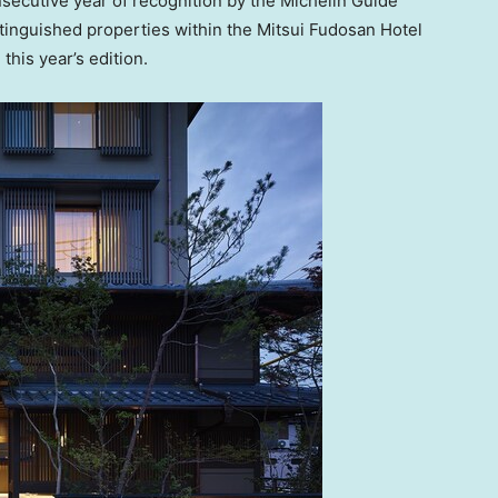
nsecutive year of recognition by the Michelin Guide
stinguished properties within the Mitsui Fudosan Hotel
his year’s edition.