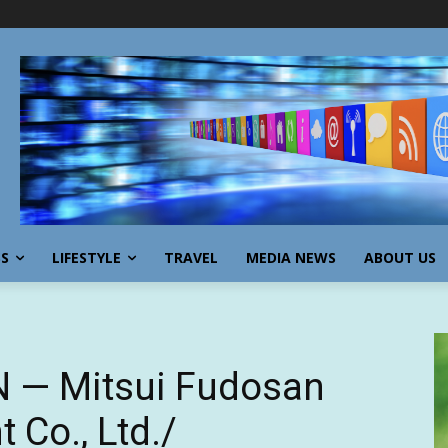
SS
LIFESTYLE
TRAVEL
MEDIA NEWS
ABOUT US
 N — Mitsui Fudosan
Co., Ltd./