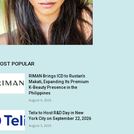
OST POPULAR
RIMAN Brings ICD to Rustan’s
Makati, Expanding Its Premium
K-Beauty Presence in the
Philippines
August 6, 2026
Telix to Host R&D Day in New
York City on September 22, 2026
August 5, 2026