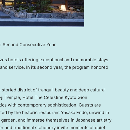
e Second Consecutive Year.
zes hotels offering exceptional and memorable stays
and service. In its second year, the program honored
s
storied district of tranquil beauty and deep cultural
-ji Temple, Hotel The Celestine Kyoto Gion
ics with contemporary sophistication. Guests are
ated by the historic restaurant Yasaka Endo, unwind in
e garden, and immerse themselves in Japanese artistry
r and traditional stationery invite moments of quiet