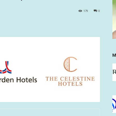
179
0
M