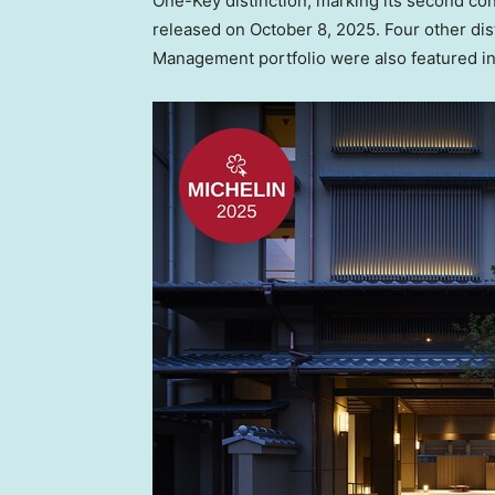
One-Key
distinction, marking its second co
released on
October 8, 2025
. Four other di
Management portfolio were also featured in t