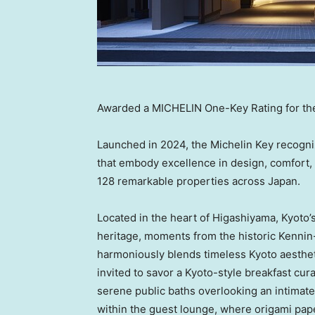
Awarded a MICHELIN One-Key Rating for th
Launched in 2024, the Michelin Key recogni
that embody excellence in design, comfort, 
128 remarkable properties across
Japan
.
Located in the heart of Higashiyama,
Kyoto’
heritage, moments from the historic Kennin
harmoniously blends timeless
Kyoto
aesthet
invited to savor a Kyoto-style breakfast cur
serene public baths overlooking an intimat
within the guest lounge, where origami pape