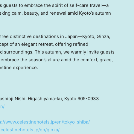
es guests to embrace the spirit of self-care travel—a
seeking calm, beauty, and renewal amid
Kyoto’s
autumn
ee distinctive destinations in Japan—Kyoto, Ginza,
pt of an elegant retreat, offering refined
and surroundings. This autumn, we warmly invite guests
 embrace the season’s allure amid the comfort, grace,
estine experience.
ashioji Nishi, Higashiyama-ku,
Kyoto
605-0933
on/
s://www.celestinehotels.jp/en/tokyo-shiba/
celestinehotels.jp/en/ginza/