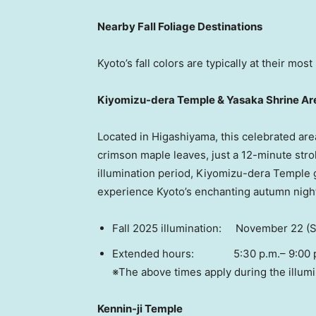
Nearby Fall Foliage Destinations
Kyoto’s
fall colors are typically at their mo
Kiyomizu-dera Temple & Yasaka Shrine Ar
Located in Higashiyama, this celebrated are
crimson maple leaves, just a 12-minute strol
illumination period, Kiyomizu-dera Temple gl
experience
Kyoto’s
enchanting autumn nigh
Fall 2025 illumination:
November 22
(S
Extended hours: 5:30 p.m.–
9:00 
※The above times apply during the illumi
Kennin-ji Temple