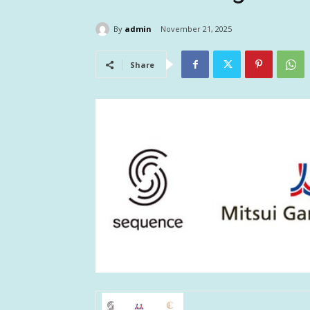
By
admin
November 21, 2025
Share