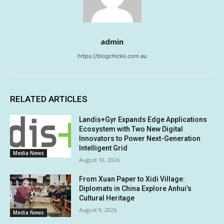
admin
https://blogchicks.com.au
RELATED ARTICLES
Landis+Gyr Expands Edge Applications
Ecosystem with Two New Digital
Innovators to Power Next-Generation
Intelligent Grid
Media News
August 10, 2026
From Xuan Paper to Xidi Village:
Diplomats in China Explore Anhui’s
Cultural Heritage
August 9, 2026
Media News