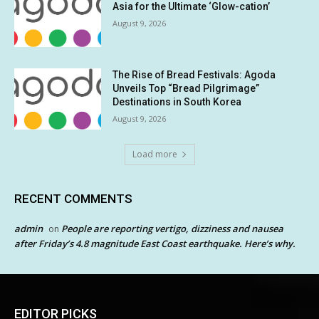
Asia for the Ultimate ‘Glow-cation’
August 9, 2026
The Rise of Bread Festivals: Agoda
Unveils Top “Bread Pilgrimage”
Destinations in South Korea
August 9, 2026
Load more
RECENT COMMENTS
admin
People are reporting vertigo, dizziness and nausea
on
after Friday’s 4.8 magnitude East Coast earthquake. Here’s why.
EDITOR PICKS