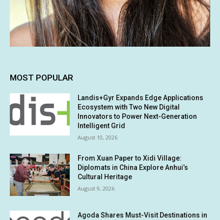
MOST POPULAR
Landis+Gyr Expands Edge Applications
Ecosystem with Two New Digital
Innovators to Power Next-Generation
Intelligent Grid
August 10, 2026
From Xuan Paper to Xidi Village:
Diplomats in China Explore Anhui’s
Cultural Heritage
August 9, 2026
Agoda Shares Must-Visit Destinations in