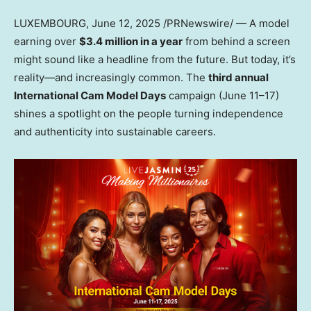
LUXEMBOURG
, June 12, 2025 /PRNewswire/ — A model
earning over
$3.4 million
in a year
from behind a screen
might sound like a headline from the future. But today, it’s
reality—and increasingly common. The
third annual
International Cam Model Days
campaign (June 11–17)
shines a spotlight on the people turning independence
and authenticity into sustainable careers.