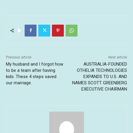
Previous article
Next article
My husband and I forgot how
AUSTRALIA-FOUNDED
to be a team after having
OTHELIA TECHNOLOGIES
kids. These 4 steps saved
EXPANDS TO U.S. AND
our marriage.
NAMES SCOTT GREENBERG
EXECUTIVE CHAIRMAN