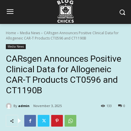
Home
Media News
CARsgen Announces Positive Clinical Data for
Allogeneic CAR-T Products CT0596 and CT1190B
Media News
CARsgen Announces Positive
Clinical Data for Allogeneic
CAR-T Products CT0596 and
CT1190B
By
admin
November 3, 2025
133
0