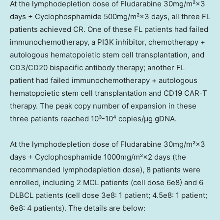
At the lymphodepletion dose of Fludarabine 30mg/m²×3
days + Cyclophosphamide 500mg/m²×3 days, all three FL
patients achieved CR. One of these FL patients had failed
immunochemotherapy, a PI3K inhibitor, chemotherapy +
autologous hematopoietic stem cell transplantation, and
CD3/CD20 bispecific antibody therapy; another FL
patient had failed immunochemotherapy + autologous
hematopoietic stem cell transplantation and CD19 CAR-T
therapy. The peak copy number of expansion in these
three patients reached 10³-10⁴ copies/µg gDNA.
At the lymphodepletion dose of Fludarabine 30mg/m²×3
days + Cyclophosphamide 1000mg/m²×2 days (the
recommended lymphodepletion dose), 8 patients were
enrolled, including 2 MCL patients (cell dose 6e8) and 6
DLBCL patients (cell dose 3e8: 1 patient; 4.5e8: 1 patient;
6e8: 4 patients). The details are below: