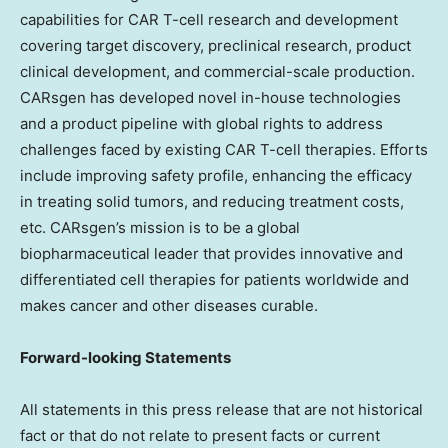
capabilities for CAR T-cell research and development
covering target discovery, preclinical research, product
clinical development, and commercial-scale production.
CARsgen has developed novel in-house technologies
and a product pipeline with global rights to address
challenges faced by existing CAR T-cell therapies. Efforts
include improving safety profile, enhancing the efficacy
in treating solid tumors, and reducing treatment costs,
etc. CARsgen’s mission is to be a global
biopharmaceutical leader that provides innovative and
differentiated cell therapies for patients worldwide and
makes cancer and other diseases curable.
Forward-looking Statements
All statements in this press release that are not historical
fact or that do not relate to present facts or current