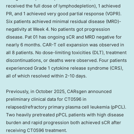
received the full dose of lymphodepletion), 1 achieved
PR, and 1 achieved very good partial response (VGPR).
Six patients achieved minimal residual disease (MRD)-
negativity at Week 4. No patients got progression
disease. Pat 01 has ongoing sCR and MRD negative for
nearly 6 months. CAR-T cell expansion was observed in
all 8 patients. No dose-limiting toxicities (DLT), treatment
discontinuations, or deaths were observed. Four patients
experienced Grade 1 cytokine release syndrome (CRS),
all of which resolved within 2-10 days.
Previously, in
October 2025
, CARsgen announced
preliminary clinical data for CT0596 in
relapsed/refractory primary plasma cell leukemia (pPCL).
Two heavily pretreated pPCL patients with high disease
burden and rapid progression both achieved sCR after
receiving CT0596 treatment.