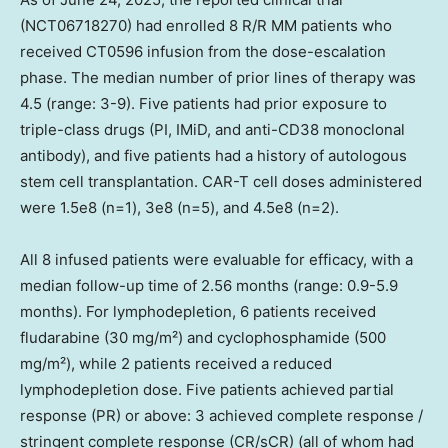
(NCT06718270) had enrolled 8 R/R MM patients who
received CT0596 infusion from the dose-escalation
phase. The median number of prior lines of therapy was
4.5 (range: 3-9). Five patients had prior exposure to
triple-class drugs (PI, IMiD, and anti-CD38 monoclonal
antibody), and five patients had a history of autologous
stem cell transplantation. CAR-T cell doses administered
were 1.5e8 (n=1), 3e8 (n=5), and 4.5e8 (n=2).
All 8 infused patients were evaluable for efficacy, with a
median follow-up time of 2.56 months (range: 0.9-5.9
months). For lymphodepletion, 6 patients received
fludarabine (30 mg/m²) and cyclophosphamide (500
mg/m²), while 2 patients received a reduced
lymphodepletion dose. Five patients achieved partial
response (PR) or above: 3 achieved complete response /
stringent complete response (CR/sCR) (all of whom had