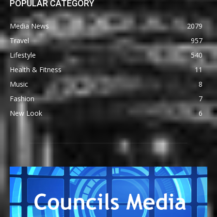
POPULAR CATEGORY
Media News
2079
Travel
957
Lifestyle
540
Health & Fitness
11
Music
8
Fashion
7
New Look
6