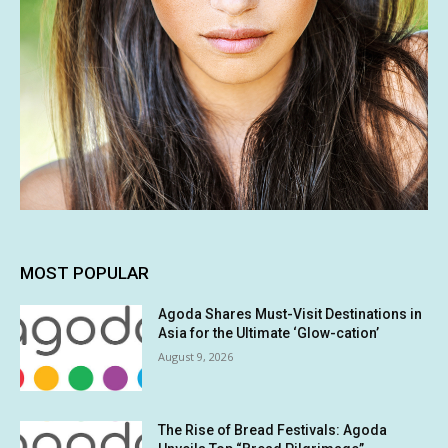
MOST POPULAR
Agoda Shares Must-Visit Destinations in
Asia for the Ultimate ‘Glow-cation’
August 9, 2026
The Rise of Bread Festivals: Agoda