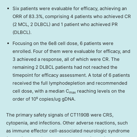
Six patients were evaluable for efficacy, achieving an
ORR of 83.3%, comprising 4 patients who achieved CR
(2 MCL, 2 DLBCL) and 1 patient who achieved PR
(DLBCL).
Focusing on the 6e8 cell dose, 6 patients were
enrolled. Four of them were evaluable for efficacy, and
3 achieved a response, all of which were CR. The
remaining 2 DLBCL patients had not reached the
timepoint for efficacy assessment. A total of 6 patients
received the full lymphodepletion and recommended
cell dose, with a median C
reaching levels on the
max
order of 10⁵ copies/ug gDNA.
The primary safety signals of CT1190B were CRS,
cytopenia, and infections. Other adverse reactions, such
as immune effector cell-associated neurologic syndrome