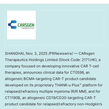
SHANGHAI
,
Nov. 3, 2025
/PRNewswire/ — CARsgen
Therapeutics Holdings Limited (Stock Code: 2171.HK), a
company focused on developing innovative CAR T-cell
therapies, announces clinical data for CT0596, an
allogeneic BCMA-targeting CAR-T product candidate
developed on its proprietary THANK-u Plus™ platform for
relapsed/refractory multiple myeloma (R/R MM), and for
CT1190B, an allogeneic CD19/CD20-targeting CAR-T
product candidate for relapsed/refractory non-Hodgkin’s