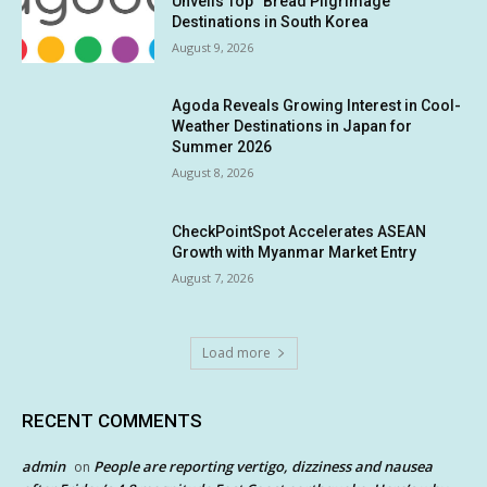
Unveils Top “Bread Pilgrimage”
Destinations in South Korea
August 9, 2026
Agoda Reveals Growing Interest in Cool-
Weather Destinations in Japan for
Summer 2026
August 8, 2026
CheckPointSpot Accelerates ASEAN
Growth with Myanmar Market Entry
August 7, 2026
Load more
RECENT COMMENTS
admin
People are reporting vertigo, dizziness and nausea
on