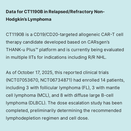
Data for CT1190B in Relapsed/Refractory Non-
Hodgkin’s Lymphoma
CT1190B is a CD19/CD20-targeted allogeneic CAR-T cell
therapy candidate developed based on CARsgen’s
THANK-u Plus™ platform and is currently being evaluated
in multiple IITs for indications including R/R NHL.
As of
October 17, 2025
, this reported clinical trials
(NCT07053670, NCT06734871) had enrolled 14 patients,
including 3 with follicular lymphoma (FL), 3 with mantle
cell lymphoma (MCL), and 8 with diffuse large B-cell
lymphoma (DLBCL). The dose escalation study has been
completed, preliminarily determining the recommended
lymphodepletion regimen and cell dose.