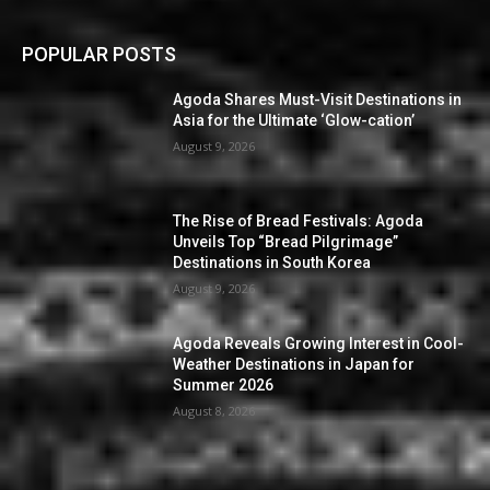
POPULAR POSTS
Agoda Shares Must-Visit Destinations in
Asia for the Ultimate ‘Glow-cation’
August 9, 2026
The Rise of Bread Festivals: Agoda
Unveils Top “Bread Pilgrimage”
Destinations in South Korea
August 9, 2026
Agoda Reveals Growing Interest in Cool-
Weather Destinations in Japan for
Summer 2026
August 8, 2026