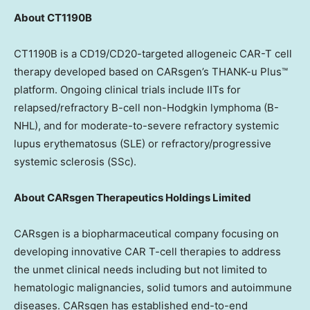
About CT1190B
CT1190B is a CD19/CD20-targeted allogeneic CAR-T cell
therapy developed based on CARsgen’s THANK-u Plus™
platform. Ongoing clinical trials include IITs for
relapsed/refractory B-cell non-Hodgkin lymphoma (B-
NHL), and for moderate-to-severe refractory systemic
lupus erythematosus (SLE) or refractory/progressive
systemic sclerosis (SSc).
About CARsgen Therapeutics Holdings Limited
CARsgen is a biopharmaceutical company focusing on
developing innovative CAR T-cell therapies to address
the unmet clinical needs including but not limited to
hematologic malignancies, solid tumors and autoimmune
diseases. CARsgen has established end-to-end