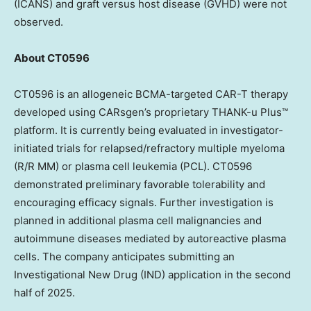
(ICANS) and graft versus host disease (GVHD) were not
observed.
About CT0596
CT0596 is an allogeneic BCMA-targeted CAR-T therapy
developed using CARsgen’s proprietary THANK-u Plus™
platform. It is currently being evaluated in investigator-
initiated trials for relapsed/refractory multiple myeloma
(R/R MM) or plasma cell leukemia (PCL). CT0596
demonstrated preliminary favorable tolerability and
encouraging efficacy signals. Further investigation is
planned in additional plasma cell malignancies and
autoimmune diseases mediated by autoreactive plasma
cells. The company anticipates submitting an
Investigational New Drug (IND) application in the second
half of 2025.