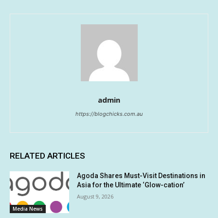
admin
https://blogchicks.com.au
RELATED ARTICLES
Agoda Shares Must-Visit Destinations in
Asia for the Ultimate ‘Glow-cation’
August 9, 2026
Media News