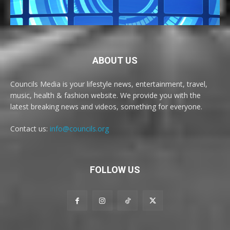
ABOUT US
Councils Media is your lifestyle news, entertainment, travel,
music, health & fashion website. We provide you with the
latest breaking news and videos, something for everyone.
Contact us:
info@councils.org
FOLLOW US