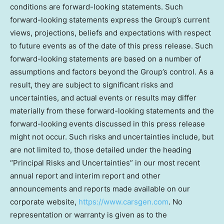
conditions are forward-looking statements. Such
forward-looking statements express the Group’s current
views, projections, beliefs and expectations with respect
to future events as of the date of this press release. Such
forward-looking statements are based on a number of
assumptions and factors beyond the Group’s control. As a
result, they are subject to significant risks and
uncertainties, and actual events or results may differ
materially from these forward-looking statements and the
forward-looking events discussed in this press release
might not occur. Such risks and uncertainties include, but
are not limited to, those detailed under the heading
“Principal Risks and Uncertainties” in our most recent
annual report and interim report and other
announcements and reports made available on our
corporate website,
https://www.carsgen.com
. No
representation or warranty is given as to the