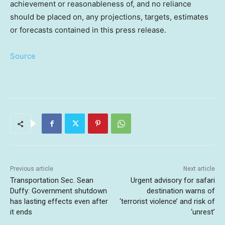
achievement or reasonableness of, and no reliance
should be placed on, any projections, targets, estimates
or forecasts contained in this press release.
Source
Previous article
Next article
Transportation Sec. Sean
Urgent advisory for safari
Duffy: Government shutdown
destination warns of
has lasting effects even after
‘terrorist violence’ and risk of
it ends
‘unrest’