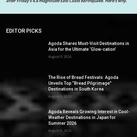
after Friday’s 4.8 magnitude East Coast earthquake. Here’s why.
EDITOR PICKS
Agoda Shares Must-Visit Destinations in
Asia for the Ultimate ‘Glow-cation’
August 9, 2026
The Rise of Bread Festivals: Agoda
Unveils Top “Bread Pilgrimage”
Destinations in South Korea
August 9, 2026
Agoda Reveals Growing Interest in Cool-
Weather Destinations in Japan for
Summer 2026
August 8, 2026