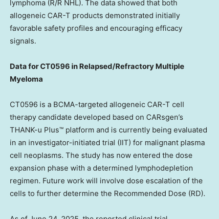
lymphoma (R/R NHL). The data showed that both
allogeneic CAR-T products demonstrated initially
favorable safety profiles and encouraging efficacy
signals.
Data for CT0596 in Relapsed/Refractory Multiple
Myeloma
CT0596 is a BCMA-targeted allogeneic CAR-T cell
therapy candidate developed based on CARsgen’s
THANK-u Plus™ platform and is currently being evaluated
in an investigator-initiated trial (IIT) for malignant plasma
cell neoplasms. The study has now entered the dose
expansion phase with a determined lymphodepletion
regimen. Future work will involve dose escalation of the
cells to further determine the Recommended Dose (RD).
As of
June 24, 2025
, the reported clinical trial