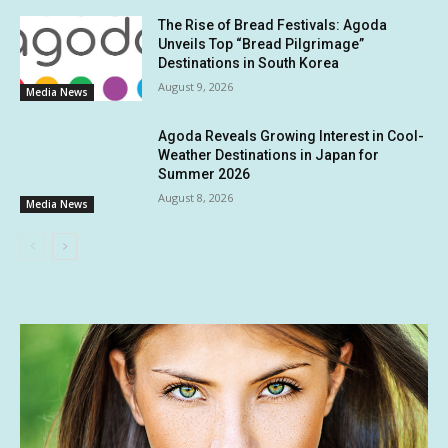
The Rise of Bread Festivals: Agoda
Unveils Top “Bread Pilgrimage”
Destinations in South Korea
August 9, 2026
Media News
Agoda Reveals Growing Interest in Cool-
Weather Destinations in Japan for
Summer 2026
August 8, 2026
Media News