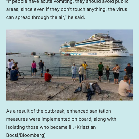
“If people have acute vomiting, they should avoid public
areas, since even if they don’t touch anything, the virus
can spread through the air,” he said.
As a result of the outbreak, enhanced sanitation
measures were implemented on board, along with
isolating those who became ill.
(Krisztian
Bocsi/Bloomberg)