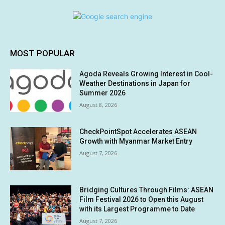
MOST POPULAR
Agoda Reveals Growing Interest in Cool-
Weather Destinations in Japan for
Summer 2026
August 8, 2026
CheckPointSpot Accelerates ASEAN
Growth with Myanmar Market Entry
August 7, 2026
Bridging Cultures Through Films: ASEAN
Film Festival 2026 to Open this August
with its Largest Programme to Date
August 7, 2026