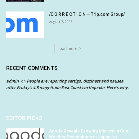
/C O R R E C T I O N — Trip.com Group/
August 7, 2026
Load more
RECENT COMMENTS
admin
People are reporting vertigo, dizziness and nausea
on
after Friday’s 4.8 magnitude East Coast earthquake. Here’s why.
EDITOR PICKS
Agoda Reveals Growing Interest in Cool-
Weather Destinations in Japan for