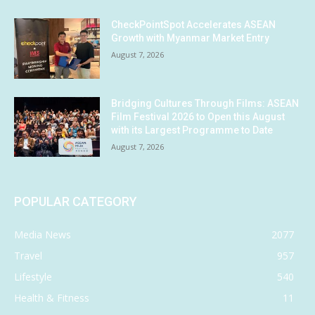
CheckPointSpot Accelerates ASEAN
Growth with Myanmar Market Entry
August 7, 2026
Bridging Cultures Through Films: ASEAN
Film Festival 2026 to Open this August
with its Largest Programme to Date
August 7, 2026
POPULAR CATEGORY
Media News
2077
Travel
957
Lifestyle
540
Health & Fitness
11