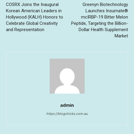
COSRX Joins the Inaugural
Greenyn Biotechnology
Korean American Leaders in
Launches Insumate®
Hollywood (KALH) Honors to
mcIRBP-19 Bitter Melon
Celebrate Global Creativity
Peptide, Targeting the Billion-
and Representation
Dollar Health Supplement
Market
admin
https://blogchicks.com.au