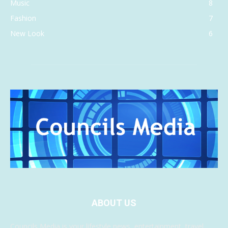
Music
8
Fashion
7
New Look
6
ABOUT US
Councils Media is your lifestyle news, entertainment, travel,