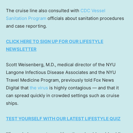
The cruise line also consulted with
CDC Vessel
Sanitation Program
officials about sanitation procedures
and case reporting.
CLICK HERE TO SIGN UP FOR OUR LIFESTYLE
NEWSLETTER
Scott Weisenberg, M.D., medical director of the NYU
Langone Infectious Disease Associates and the NYU
Travel Medicine Program, previously told Fox News
Digital that
the virus
is highly contagious — and that it
can spread quickly in crowded settings such as cruise
ships.
TEST YOURSELF WITH OUR LATEST LIFESTYLE QUIZ