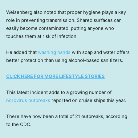
Weisenberg also noted that proper hygiene plays a key
role in preventing transmission. Shared surfaces can
easily become contaminated, putting anyone who
touches them at risk of infection.
He added that
washing hands
with soap and water offers
better protection than using alcohol-based sanitizers.
CLICK HERE FOR MORE LIFESTYLE STORIES
This latest incident adds to a growing number of
norovirus outbreaks
reported on cruise ships this year.
There have now been a total of 21 outbreaks, according
to the CDC.