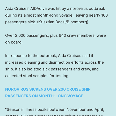
Aida Cruises’ AIDAdiva was hit by a norovirus outbreak
during its almost month-long voyage, leaving nearly 100
passengers sick.
(Krisztian Bocsi/Bloomberg)
Over 2,000 passengers, plus 640 crew members, were
on board.
In response to the outbreak, Aida Cruises said it
increased cleaning and disinfection efforts across the
ship. It also isolated sick passengers and crew, and
collected stool samples for testing.
NOROVIRUS SICKENS OVER 200 CRUISE SHIP
PASSENGERS ON MONTH-LONG VOYAGE
“Seasonal illness peaks between November and April,