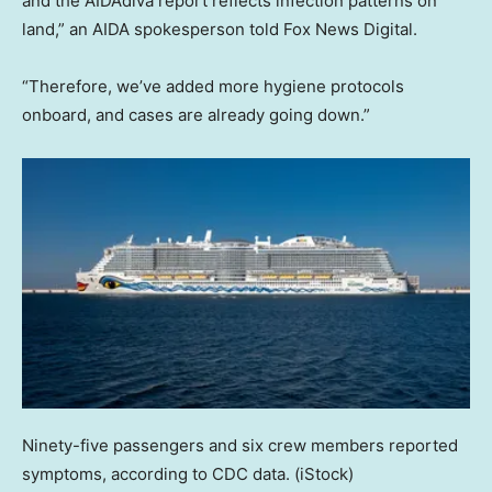
and the AIDAdiva report reflects infection patterns on
land,” an AIDA spokesperson told Fox News Digital.
“Therefore, we’ve added more hygiene protocols
onboard, and cases are already going down.”
Ninety-five passengers and six crew members reported
symptoms, according to CDC data.
(iStock)