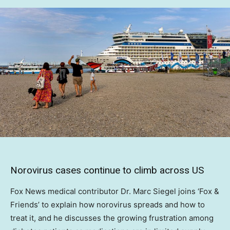
Norovirus cases continue to climb across US
Fox News medical contributor Dr. Marc Siegel joins ‘Fox &
Friends’ to explain how norovirus spreads and how to
treat it, and he discusses the growing frustration among