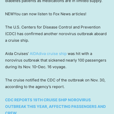
diabetes patients as medications are in limited supply.
NEW
You can now listen to Fox News articles!
The U.S. Centers for Disease Control and Prevention
(CDC) has confirmed another norovirus outbreak aboard
a cruise ship.
Aida Cruises’
AIDAdiva cruise ship
was hit with a
norovirus outbreak that sickened nearly 100 passengers
during its Nov. 10–Dec. 16 voyage.
The cruise notified the CDC of the outbreak on Nov. 30,
according to the agency’s report.
CDC REPORTS 19TH CRUISE SHIP NOROVIRUS
OUTBREAK THIS YEAR, AFFECTING PASSENGERS AND
CREW