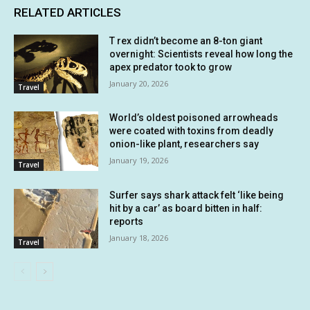
RELATED ARTICLES
T rex didn’t become an 8-ton giant
overnight: Scientists reveal how long the
apex predator took to grow
January 20, 2026
Travel
World’s oldest poisoned arrowheads
were coated with toxins from deadly
onion-like plant, researchers say
January 19, 2026
Travel
Surfer says shark attack felt ‘like being
hit by a car’ as board bitten in half:
reports
January 18, 2026
Travel