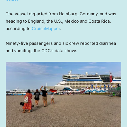
The vessel departed from Hamburg, Germany, and was
heading to England, the U.S., Mexico and Costa Rica,
according to
CruiseMapper
.
Ninety-five passengers and six crew reported diarrhea
and vomiting, the CDC’s data shows.