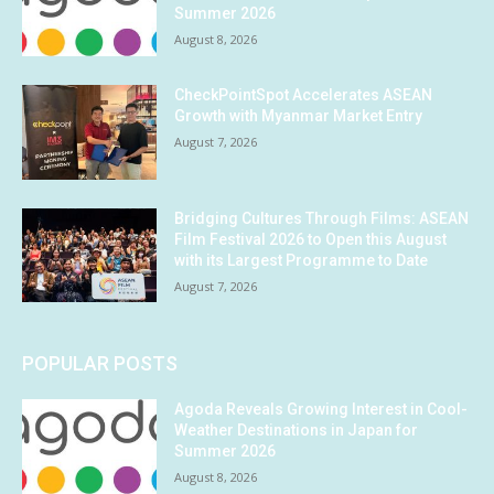
Summer 2026
August 8, 2026
CheckPointSpot Accelerates ASEAN
Growth with Myanmar Market Entry
August 7, 2026
Bridging Cultures Through Films: ASEAN
Film Festival 2026 to Open this August
with its Largest Programme to Date
August 7, 2026
POPULAR POSTS
Agoda Reveals Growing Interest in Cool-
Weather Destinations in Japan for
Summer 2026
August 8, 2026