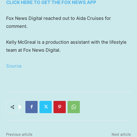
CLICK HERE TO GET THE FOX NEWS APP
Fox News Digital reached out to Aida Cruises for
comment.
Kelly McGreal is a production assistant with the lifestyle
team at Fox News Digital.
Source
Previous article
Next article