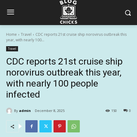
Home
Travel
CDC reports 21st cruise ship norovirus outbreak this
year, with nearly 100...
Travel
CDC reports 21st cruise ship
norovirus outbreak this year,
with nearly 100 people
infected
By
admin
December 8, 2025
150
0