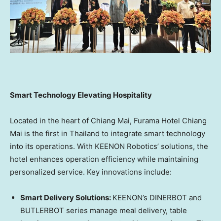
Sm
art Technology Elevating Hospitality
Located in the heart of
Chiang Mai
, Furama Hotel Chiang
Mai is the first in
Thailand
to integrate smart technology
into its operations. With KEENON Robotics’ solutions, the
hotel enhances operation efficiency while maintaining
personalized service. Key innovations include:
Smart Delivery Solutions:
KEENON’s DINERBOT and
BUTLERBOT series manage meal delivery, table