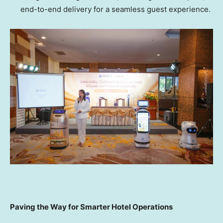
end-to-end delivery for a seamless guest experience.
Pa
ving the Way for Smarter Hotel Operations