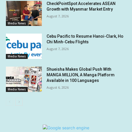
CheckPointSpot Accelerates ASEAN
Growth with Myanmar Market Entry
August 7, 2026
Media News
Cebu Pacific to Resume Hanoi-Clark, Ho
Chi Minh-Cebu Flights
August 7, 2026
Media News
Shueisha Makes Global Push With
MANGA MILLION, A Manga Platform
Available in 100 Languages
August 6, 2026
Media News