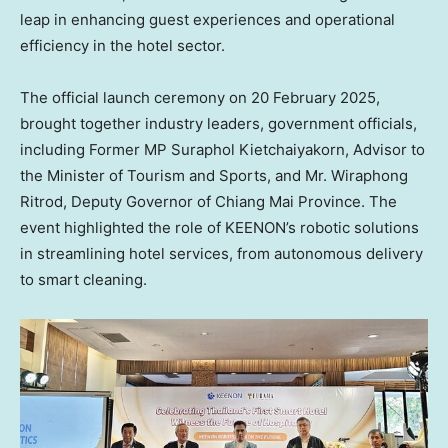
leap in enhancing guest experiences and operational
efficiency in the hotel sector.
The official launch ceremony on
20 February 2025
,
brought together industry leaders, government officials,
including Former MP
Suraphol Kietchaiyakorn
, Advisor to
the Minister of Tourism and Sports, and Mr. Wiraphong
Ritrod, Deputy Governor of
Chiang Mai Province
. The
event highlighted the role of KEENON’s robotic solutions
in streamlining hotel services, from autonomous delivery
to smart cleaning.