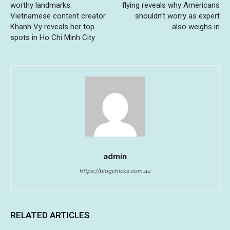
worthy landmarks:
flying reveals why Americans
Vietnamese content creator
shouldn’t worry as expert
Khanh Vy reveals her top
also weighs in
spots in Ho Chi Minh City
admin
https://blogchicks.com.au
RELATED ARTICLES