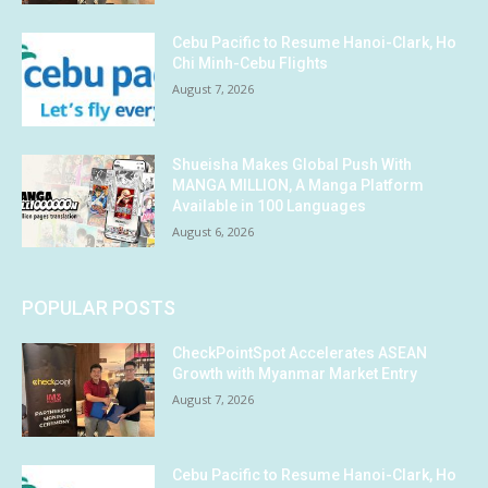
Cebu Pacific to Resume Hanoi-Clark, Ho
Chi Minh-Cebu Flights
August 7, 2026
Shueisha Makes Global Push With
MANGA MILLION, A Manga Platform
Available in 100 Languages
August 6, 2026
POPULAR POSTS
CheckPointSpot Accelerates ASEAN
Growth with Myanmar Market Entry
August 7, 2026
Cebu Pacific to Resume Hanoi-Clark, Ho