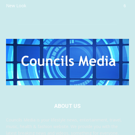
New Look
6
ABOUT US
Councils Media is your lifestyle news, entertainment, travel,
music, health & fashion website. We provide you with the
latest breaking news and videos, something for everyone.