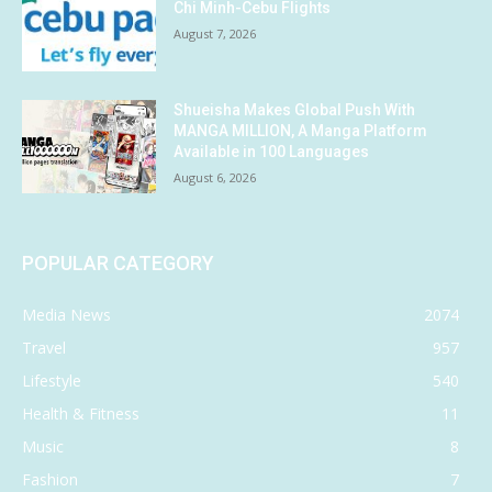
Chi Minh-Cebu Flights
August 7, 2026
Shueisha Makes Global Push With
MANGA MILLION, A Manga Platform
Available in 100 Languages
August 6, 2026
POPULAR CATEGORY
Media News
2074
Travel
957
Lifestyle
540
Health & Fitness
11
Music
8
Fashion
7