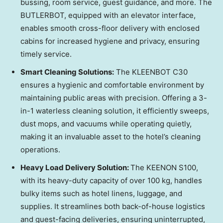
bussing, room service, guest guidance, and more. The
BUTLERBOT, equipped with an elevator interface,
enables smooth cross-floor delivery with enclosed
cabins for increased hygiene and privacy, ensuring
timely service.
Smart Cleaning Solutions:
The KLEENBOT C30
ensures a hygienic and comfortable environment by
maintaining public areas with precision. Offering a 3-
in-1 waterless cleaning solution, it efficiently sweeps,
dust mops, and vacuums while operating quietly,
making it an invaluable asset to the hotel’s cleaning
operations.
Heavy Load Delivery Solution:
The KEENON S100,
with its heavy-duty capacity of over 100 kg, handles
bulky items such as hotel linens, luggage, and
supplies. It streamlines both back-of-house logistics
and guest-facing deliveries, ensuring uninterrupted,