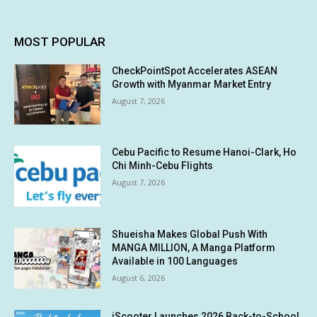
MOST POPULAR
CheckPointSpot Accelerates ASEAN
Growth with Myanmar Market Entry
August 7, 2026
Cebu Pacific to Resume Hanoi-Clark, Ho
Chi Minh-Cebu Flights
August 7, 2026
Shueisha Makes Global Push With
MANGA MILLION, A Manga Platform
Available in 100 Languages
August 6, 2026
iScooter Launches 2026 Back-to-School