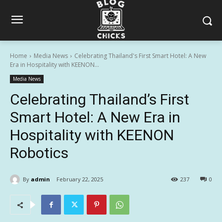
Home
Media News
Celebrating Thailand's First Smart Hotel: A New
Era in Hospitality with KEENON...
Media News
Celebrating Thailand’s First
Smart Hotel: A New Era in
Hospitality with KEENON
Robotics
By
admin
February 22, 2025
237
0