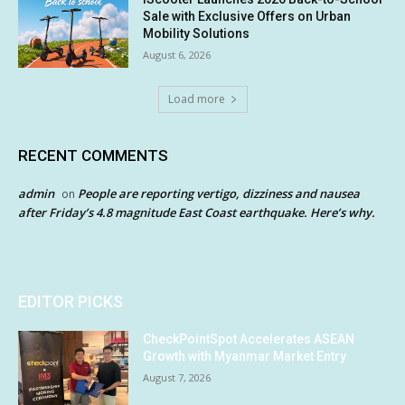
Sale with Exclusive Offers on Urban
Mobility Solutions
August 6, 2026
Load more
RECENT COMMENTS
admin
People are reporting vertigo, dizziness and nausea
on
after Friday’s 4.8 magnitude East Coast earthquake. Here’s why.
EDITOR PICKS
CheckPointSpot Accelerates ASEAN
Growth with Myanmar Market Entry
August 7, 2026