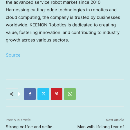
the advanced service robot market since 2010.
Harnessing cutting-edge technologies in robotics and
cloud computing, the company is trusted by businesses
worldwide. KEENON Robotics is dedicated to creating
value, fostering innovation, and contributing to industry
growth across various sectors.
Source
Previous article
Next article
Strong coffee and selfie-
Man with lifelong fear of