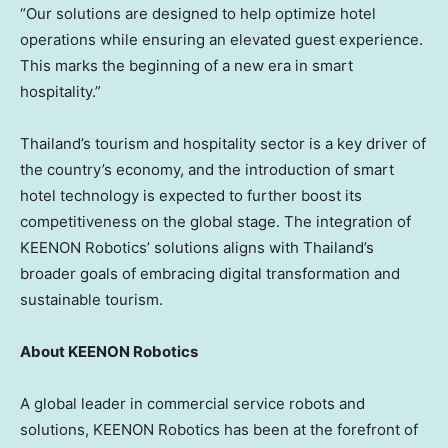
“Our solutions are designed to help optimize hotel
operations while ensuring an elevated guest experience.
This marks the beginning of a new era in smart
hospitality.”
Thailand’s
tourism and hospitality sector is a key driver of
the country’s economy, and the introduction of smart
hotel technology is expected to further boost its
competitiveness on the global stage. The integration of
KEENON Robotics’ solutions aligns with
Thailand’s
broader goals of embracing digital transformation and
sustainable tourism.
About KEENON Robotics
A global leader in commercial service robots and
solutions, KEENON Robotics has been at the forefront of