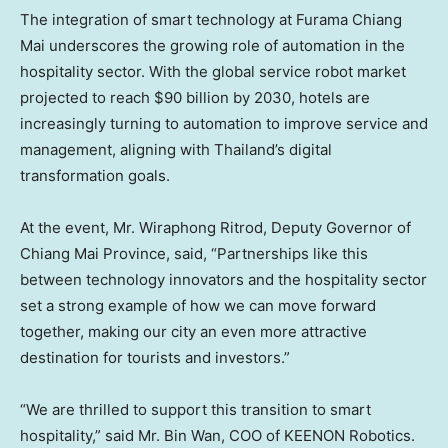
The integration of smart technology at Furama Chiang
Mai underscores the growing role of automation in the
hospitality sector. With the global service robot market
projected to reach
$90 billion
by 2030, hotels are
increasingly turning to automation to improve service and
management, aligning with
Thailand’s
digital
transformation goals.
At the event, Mr. Wiraphong Ritrod, Deputy Governor of
Chiang Mai Province
, said, “Partnerships like this
between technology innovators and the hospitality sector
set a strong example of how we can move forward
together, making our city an even more attractive
destination for tourists and investors.”
“We are thrilled to support this transition to smart
hospitality,” said Mr. Bin Wan, COO of KEENON Robotics.