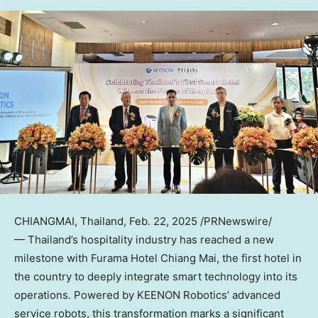
CHIANGMAI,
Thailand
,
Feb. 22, 2025
/PRNewswire/
— Thailand’s hospitality industry has reached a new
milestone with Furama Hotel Chiang Mai, the first hotel in
the country to deeply integrate smart technology into its
operations. Powered by KEENON Robotics’ advanced
service robots, this transformation marks a significant