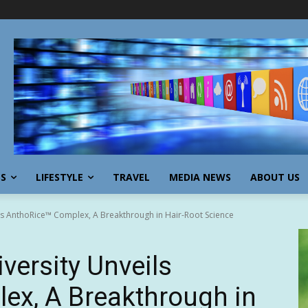
SS
LIFESTYLE
TRAVEL
MEDIA NEWS
ABOUT US
ls AnthoRice™ Complex, A Breakthrough in Hair-Root Science
versity Unveils
ex, A Breakthrough in