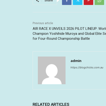
Share
Previous article
AIR RACE X UNVEILS 2026 PILOT LINEUP: Worl
Champion Yoshihide Muroya and Global Elite S
for Four-Round Championship Battle
admin
https://blogchicks.com.au
RELATED ARTICLES