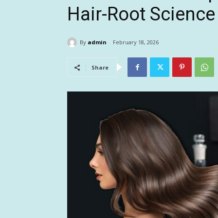
Hair-Root Science
By
admin
February 18, 2026
Share