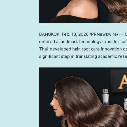
BANGKOK
,
Feb. 18, 2026
/PRNewswire/ —
C
entered a landmark technology-transfer col
Thai-developed hair-root care innovation de
significant step in translating academic res