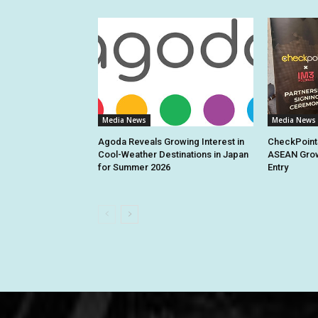
Media News
Media News
Agoda Reveals Growing Interest in
CheckPoint
Cool-Weather Destinations in Japan
ASEAN Grow
for Summer 2026
Entry