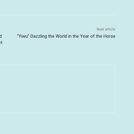
Next article
d
“Yiwu” Dazzling the World in the Year of the Horse
et