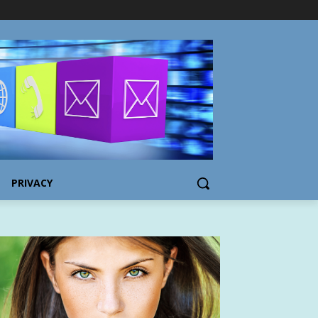
PRIVACY