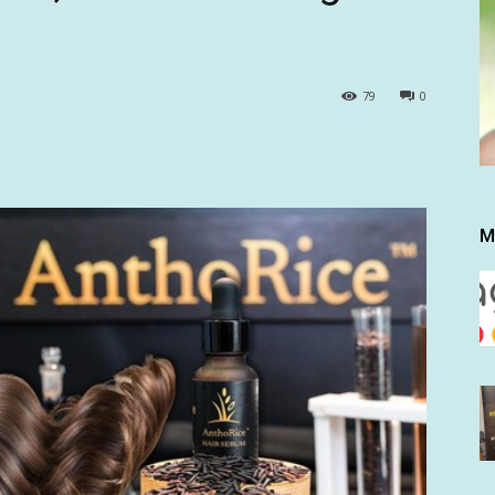
79
0
M