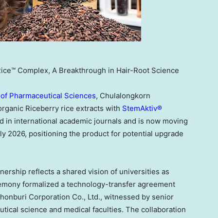
Rice™ Complex, A Breakthrough in Hair-Root Science
 of Pharmaceutical Sciences
, Chulalongkorn
rganic Riceberry rice extracts with
StemAktiv®
d in international academic journals and is now moving
early 2026, positioning the product for potential upgrade
ership reflects a shared vision of universities as
remony formalized a technology-transfer agreement
honburi Corporation Co., Ltd., witnessed by senior
utical science and medical faculties. The collaboration