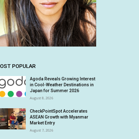
OST POPULAR
Agoda Reveals Growing Interest
in Cool-Weather Destinations in
Japan for Summer 2026
August 8, 2026
CheckPointSpot Accelerates
ASEAN Growth with Myanmar
Market Entry
August 7, 2026