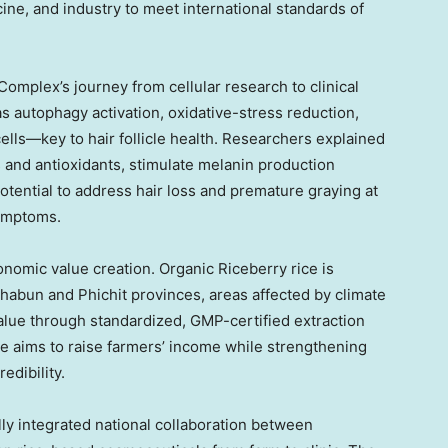
ine, and industry to meet international standards of
omplex’s journey from cellular research to clinical
s autophagy activation, oxidative-stress reduction,
cells—key to hair follicle health. Researchers explained
s and antioxidants, stimulate melanin production
otential to address hair loss and premature graying at
symptoms.
nomic value creation. Organic Riceberry rice is
abun and Phichit provinces, areas affected by climate
 value through standardized, GMP-certified extraction
e aims to raise farmers’ income while strengthening
edibility.
lly integrated national collaboration between