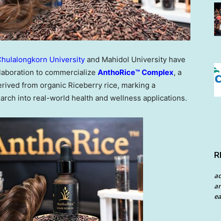
hulalongkorn University
and Mahidol University have
laboration to commercialize
AnthoRice™ Complex
, a
rived from organic Riceberry rice, marking a
earch into real-world health and wellness applications.
R
a
an
ea