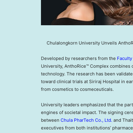
Chulalongkorn University Unveils Antho
Developed by researchers from the
Faculty
University, AnthoRice™ Complex combines o
technology. The research has been validate
toward clinical trials at Siriraj Hospital in 
from cosmetics to cosmeceuticals.
University leaders emphasized that the partn
engines of societal impact. The signing ce
between
Chula PharTech Co., Ltd.
and Thait
executives from both institutions’ pharmace