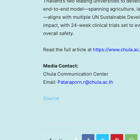
Thailand’s two leading universities to deve
end-to-end model—spanning agriculture, labo
—aligns with multiple UN Sustainable Devel
impact, with 24-week clinical trials set to e
overall safety.
Read the full article at
https://www.chula.ac
Media Contact:
Chula Communication Center
Email:
Pataraporn.r@chula.ac.th
Source