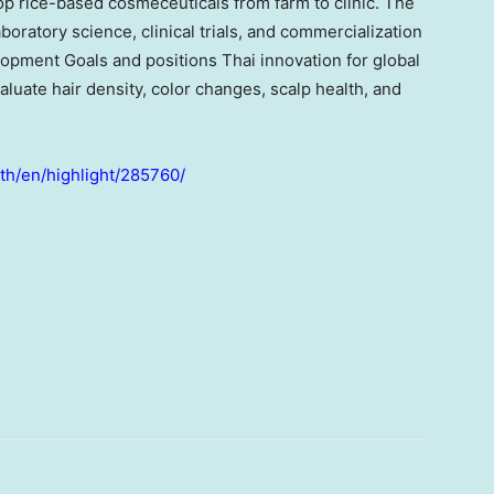
lop rice-based cosmeceuticals from farm to clinic. The
ratory science, clinical trials, and commercialization
opment Goals and positions Thai innovation for global
valuate hair density, color changes, scalp health, and
.th/en/highlight/285760/