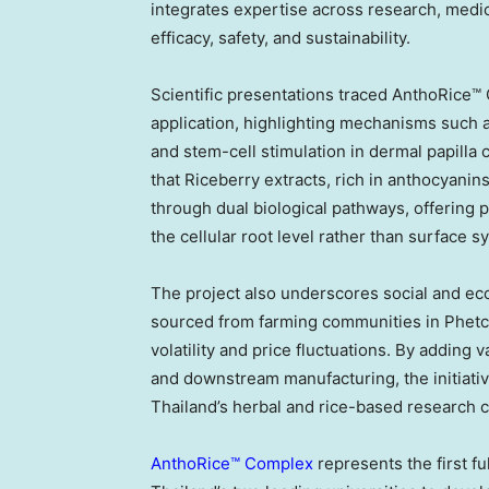
integrates expertise across research, medic
efficacy, safety, and sustainability.
Scientific presentations traced AnthoRice™ C
application, highlighting mechanisms such a
and stem-cell stimulation in dermal papilla 
that Riceberry extracts, rich in anthocyanin
through dual biological pathways, offering p
the cellular root level rather than surface 
The project also underscores social and eco
sourced from farming communities in Phetch
volatility and price fluctuations. By adding
and downstream manufacturing, the initiativ
Thailand’s herbal and rice-based research cr
AnthoRice™ Complex
represents the first fu