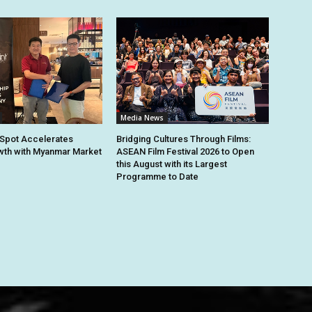
Media News
Spot Accelerates
Bridging Cultures Through Films:
th with Myanmar Market
ASEAN Film Festival 2026 to Open
this August with its Largest
Programme to Date