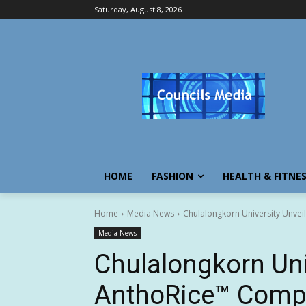
Saturday, August 8, 2026
HOME
FASHION
HEALTH & FITNE
Home
Media News
Chulalongkorn University Unvei
Media News
Chulalongkorn Uni
AnthoRice™ Compl