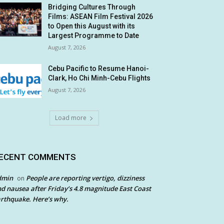
Bridging Cultures Through
Films: ASEAN Film Festival 2026
to Open this August with its
Largest Programme to Date
August 7, 2026
Cebu Pacific to Resume Hanoi-
Clark, Ho Chi Minh-Cebu Flights
August 7, 2026
Load more
ECENT COMMENTS
dmin
People are reporting vertigo, dizziness
on
d nausea after Friday’s 4.8 magnitude East Coast
rthquake. Here’s why.