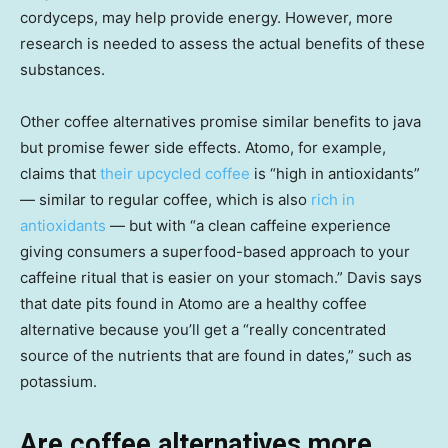
cordyceps, may help provide energy. However, more
research is needed to assess the actual benefits of these
substances.
Other coffee alternatives promise similar benefits to java
but promise fewer side effects. Atomo, for example,
claims that
their upcycled coffee
is “high in antioxidants”
— similar to regular coffee, which is also
rich in
antioxidants
— but with “a clean caffeine experience
giving consumers a superfood-based approach to your
caffeine ritual that is easier on your stomach.” Davis says
that date pits found in Atomo are a healthy coffee
alternative because you’ll get a “really concentrated
source of the nutrients that are found in dates,” such as
potassium.
Are coffee alternatives more