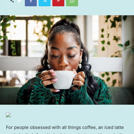
For people obsessed with all things coffee, an iced latte