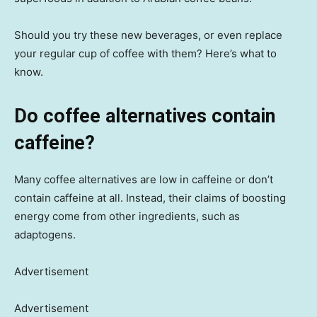
Should you try these new beverages, or even replace
your regular cup of coffee with them? Here’s what to
know.
Do coffee alternatives contain
caffeine?
Many coffee alternatives are low in caffeine or don’t
contain caffeine at all. Instead, their claims of boosting
energy come from other ingredients, such as
adaptogens.
Advertisement
Advertisement