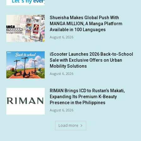
Shueisha Makes Global Push With
MANGA MILLION, A Manga Platform
Available in 100 Languages
August 6, 2026
iScooter Launches 2026 Back-to-School
Sale with Exclusive Offers on Urban
Mobility Solutions
August 6, 2026
RIMAN Brings ICD to Rustan’s Makati,
Expanding Its Premium K-Beauty
Presence in the Philippines
August 6, 2026
Load more