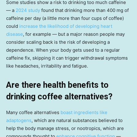
Some studies show a risk to drinking too much caffeine
— a
2024 study
found that drinking more than 400 mg of
caffeine per day (a little more than four cups of coffee)
could
increase the likelihood of developing heart
disease
, for example — but a major reason people may
consider scaling back is the risk of developing a
dependence. When your body gets used to a regular
caffeine fix, skipping it can trigger withdrawal symptoms
like headaches, irritability and fatigue.
Are there health benefits to
drinking coffee alternatives?
Many coffee alternatives
boast ingredients like
adaptogens
, which are natural substances believed to
help the body manage stress, or nootropics, which are
compounds thought to
enhance cognitive function
—