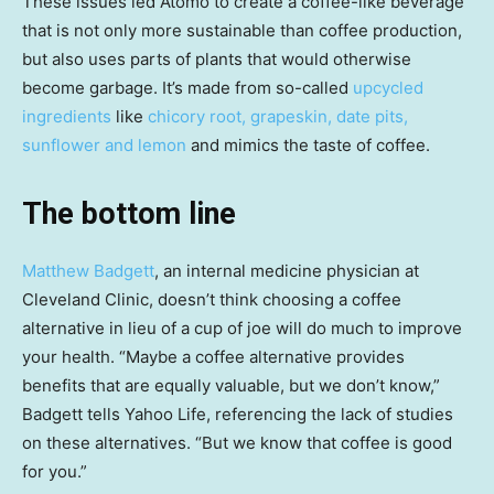
These issues led Atomo to create a coffee-like beverage
that is not only more sustainable than coffee production,
but also uses parts of plants that would otherwise
become garbage. It’s made from so-called
upcycled
ingredients
like
chicory root, grapeskin, date pits,
sunflower and lemon
and mimics the taste of coffee.
The bottom line
Matthew Badgett
, an internal medicine physician at
Cleveland Clinic, doesn’t think choosing a coffee
alternative in lieu of a cup of joe will do much to improve
your health. “Maybe a coffee alternative provides
benefits that are equally valuable, but we don’t know,”
Badgett tells Yahoo Life, referencing the lack of studies
on these alternatives. “But we know that coffee is good
for you.”