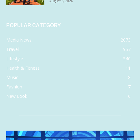
August 6, 2026
POPULAR CATEGORY
Media News
2073
Travel
957
Lifestyle
540
Health & Fitness
11
Music
8
Fashion
7
New Look
6