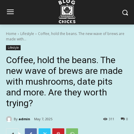
Home
Lifestyle
Coffee, hold the beans. The new wave of brews are
made with...
Lifestyle
Coffee, hold the beans. The
new wave of brews are made
with mushrooms, date pits
and more. Are they worth
trying?
By
admin
May 7, 2025
311
0