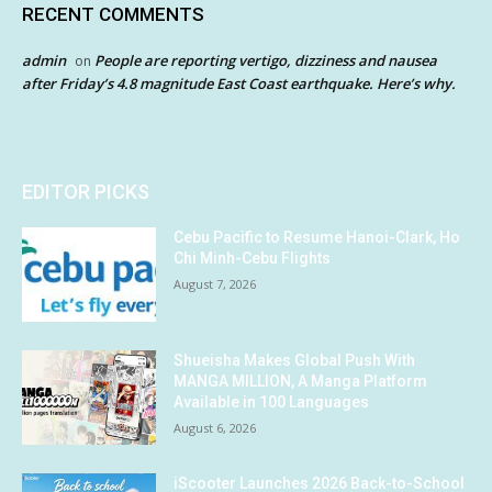
RECENT COMMENTS
admin
People are reporting vertigo, dizziness and nausea
on
after Friday’s 4.8 magnitude East Coast earthquake. Here’s why.
EDITOR PICKS
Cebu Pacific to Resume Hanoi-Clark, Ho
Chi Minh-Cebu Flights
August 7, 2026
Shueisha Makes Global Push With
MANGA MILLION, A Manga Platform
Available in 100 Languages
August 6, 2026
iScooter Launches 2026 Back-to-School