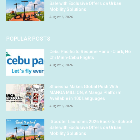
Sale with Exclusive Offers on Urban
Mobility Solutions
August 6, 2026
POPULAR POSTS
Cebu Pacific to Resume Hanoi-Clark, Ho
Chi Minh-Cebu Flights
August 7, 2026
Shueisha Makes Global Push With
MANGA MILLION, A Manga Platform
Available in 100 Languages
August 6, 2026
iScooter Launches 2026 Back-to-School
Sale with Exclusive Offers on Urban
Mobility Solutions