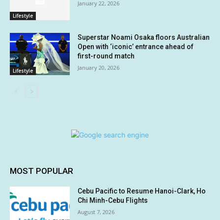
January 22, 2026
Lifestyle
Superstar Noami Osaka floors Australian
Open with ‘iconic’ entrance ahead of
first-round match
January 20, 2026
Lifestyle
MOST POPULAR
Cebu Pacific to Resume Hanoi-Clark, Ho
Chi Minh-Cebu Flights
August 7, 2026