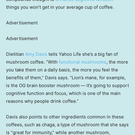
things you won’t get in your average cup of coffee.
Advertisement
Advertisement
Dietitian
Amy Davis
tells Yahoo Life she’s a big fan of
mushroom coffee. “With
functional mushrooms
, the more
you take them on a daily basis, the more you feel the
benefits of them,” Davis says. “Lion’s mane, for example,
is the OG brain booster mushroom — it’s going to support
cognitive function and focus, which is one of the main
reasons why people drink coffee.”
Davis also points to other ingredients common in these
coffees, such as chaga, a type of mushroom that she says
is “great for immunity,” while another mushroom,