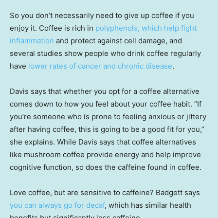
So you don’t necessarily need to give up coffee if you
enjoy it. Coffee is rich in
polyphenols, which help fight
inflammation
and protect against cell damage, and
several studies show people who drink coffee regularly
have
lower rates of cancer and chronic disease
.
Davis says that whether you opt for a coffee alternative
comes down to how you feel about your coffee habit. “If
you’re someone who is prone to feeling anxious or jittery
after having coffee, this is going to be a good fit for you,”
she explains. While Davis says that coffee alternatives
like mushroom coffee provide energy and help improve
cognitive function, so does the caffeine found in coffee.
Love coffee, but are sensitive to caffeine? Badgett says
you can always go for decaf
, which has similar health
benefits but significantly less caffeine.