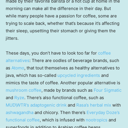
made by their favorite barista or a hot cup at home in the
morning can make all the difference in their day. But
while many people have a passion for coffee, some are
trying to scale back, whether that’s because it’s affecting
their sleep, upsetting their stomach or giving them the
jitters.
These days, you don’t have to look too far for
coffee
alternatives
: There are oodles of beverage brands, such
as
Atomo
, that tout themselves as healthy alternatives to
java, which has so-called
upcycled ingredients
and
mimics the taste of coffee. Another popular alternative is
mushroom coffee
, made by brands such as
Four Sigmatic
and
Ryze
. There’s also functional coffee, such as
MUD\WTR’s adaptogenic drink
and
Rasa’s herbal mix
with
ashwagandha
and chicory. Then there’s
Everyday Doze’s
functional coffee
, which is infused with
nootropics
and
superfoods in addition to Arabian coffee beans.