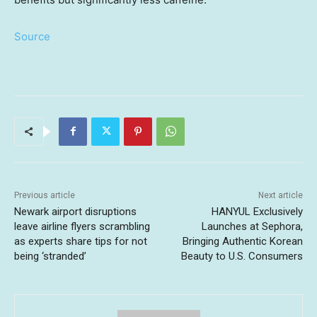
Source
Previous article
Next article
Newark airport disruptions
HANYUL Exclusively
leave airline flyers scrambling
Launches at Sephora,
as experts share tips for not
Bringing Authentic Korean
being ‘stranded’
Beauty to U.S. Consumers