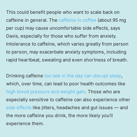
This could benefit people who want to scale back on
caffeine in general. The
caffeine in coffee
(about 95 mg
per cup) may cause uncomfortable side effects, says
Davis, especially for those who suffer from anxiety.
Intolerance to caffeine, which varies greatly from person
to person, may exacerbate anxiety symptoms, including
rapid heartbeat, sweating and even shortness of breath.
Drinking caffeine
too late in the day can disrupt sleep
,
which, over time, can lead to poor health outcomes like
high blood pressure and weight gain
. Those who are
especially sensitive to caffeine can also experience other
side effects
like jitters, headaches and gut issues — and
the more caffeine you drink, the more likely you’ll
experience them.