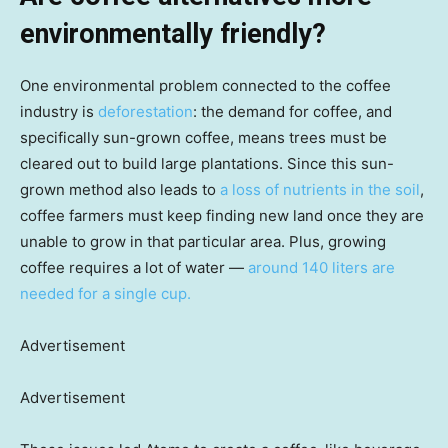
environmentally friendly?
One environmental problem connected to the coffee
industry is
deforestation
: the demand for coffee, and
specifically sun-grown coffee, means trees must be
cleared out to build large plantations. Since this sun-
grown method also leads to
a loss of nutrients in the soil
,
coffee farmers must keep finding new land once they are
unable to grow in that particular area. Plus, growing
coffee requires a lot of water —
around 140 liters are
needed for a single cup.
Advertisement
Advertisement