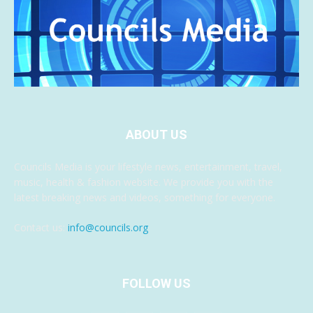
ABOUT US
Councils Media is your lifestyle news, entertainment, travel,
music, health & fashion website. We provide you with the
latest breaking news and videos, something for everyone.
Contact us:
info@councils.org
FOLLOW US