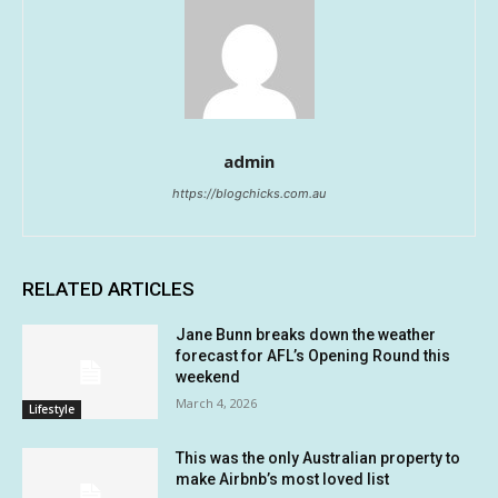
admin
https://blogchicks.com.au
RELATED ARTICLES
Jane Bunn breaks down the weather
forecast for AFL’s Opening Round this
weekend
March 4, 2026
Lifestyle
This was the only Australian property to
make Airbnb’s most loved list