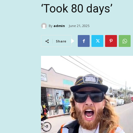
‘Took 80 days’
By
admin
June 21, 2025
Share