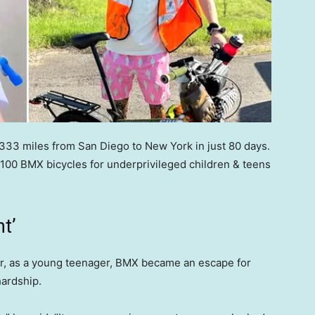
,333 miles from San Diego to New York in just 80 days.
100 BMX bicycles for underprivileged children & teens
t’
er, as a young teenager, BMX became an escape for
hardship.