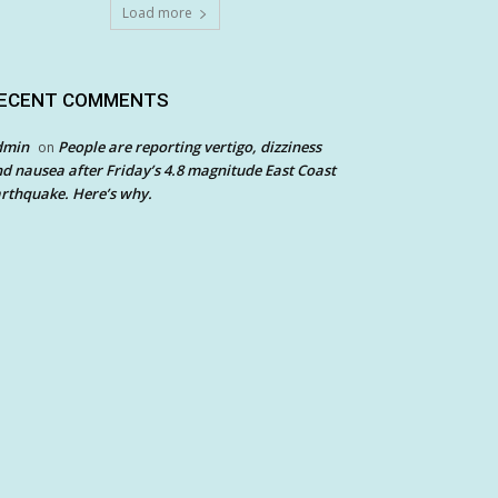
Load more
ECENT COMMENTS
dmin
People are reporting vertigo, dizziness
on
d nausea after Friday’s 4.8 magnitude East Coast
rthquake. Here’s why.