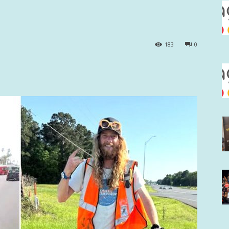
183
0