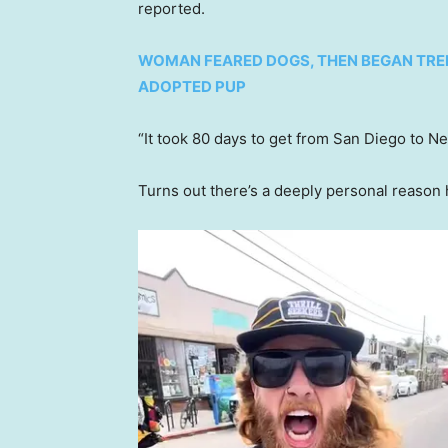
reported.
WOMAN FEARED DOGS, THEN BEGAN TRE
ADOPTED PUP
“It took 80 days to get from San Diego to N
Turns out there’s a deeply personal reason 