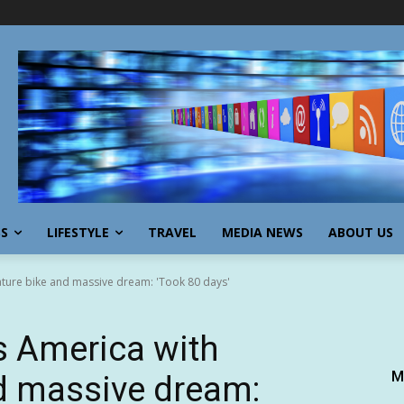
SS
LIFESTYLE
TRAVEL
MEDIA NEWS
ABOUT US
ture bike and massive dream: 'Took 80 days'
 America with
M
d massive dream: