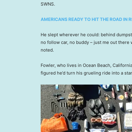
SWNS.
AMERICANS READY TO HIT THE ROAD IN
He slept wherever he could: behind dumpste
no follow car, no buddy – just me out there 
noted.
Fowler, who lives in Ocean Beach, California,
figured he’d turn his grueling ride into a sta