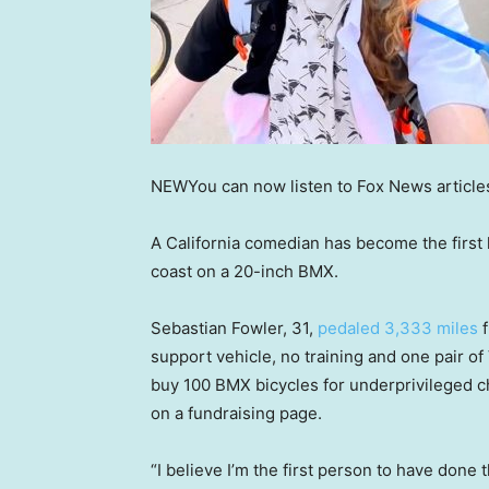
NEW
You can now listen to Fox News article
A California comedian has become the firs
coast on a 20-inch BMX.
Sebastian Fowler, 31,
pedaled 3,333 miles
f
support vehicle, no training and one pair o
buy 100 BMX bicycles for underprivileged c
on a fundraising page.
“I believe I’m the first person to have done