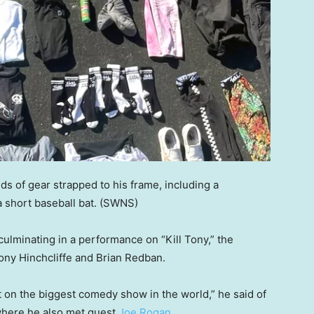
ds of gear strapped to his frame, including a
 short baseball bat.
(SWNS)
 culminating in a performance on “Kill Tony,” the
ony Hinchcliffe and Brian Redban.
 on the biggest comedy show in the world,” he said of
 where he also met guest
Joe Rogan
.