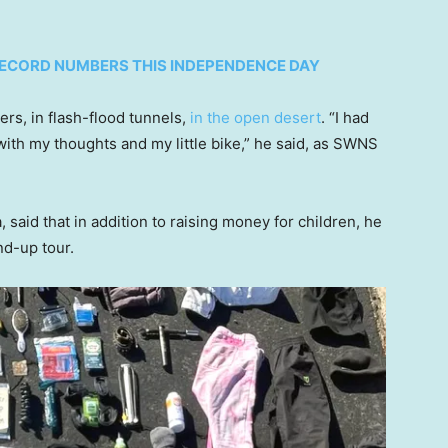
 RECORD NUMBERS THIS INDEPENDENCE DAY
rs, in flash-flood tunnels,
in the open desert
. “I had
with my thoughts and my little bike,” he said, as SWNS
 said that in addition to raising money for children, he
nd-up tour.