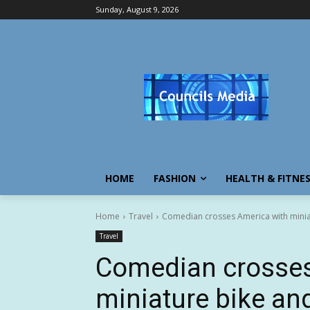
Sunday, August 9, 2026
HOME
FASHION
HEALTH & FITNE
Home
Travel
Comedian crosses America with minia
Travel
Comedian crosses
miniature bike an