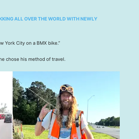
KKING ALL OVER THE WORLD WITH NEWLY
ew York City on a BMX bike.”
he chose his method of travel.