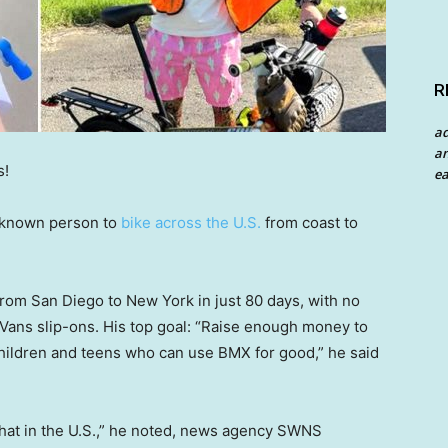
R
a
an
s!
ea
t known person to
bike across the U.S.
from coast to
rom San Diego to New York in just 80 days, with no
f Vans slip-ons. His top goal: “Raise enough money to
hildren and teens who can use BMX for good,” he said
 that in the U.S.,” he noted, news agency SWNS