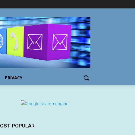
PRIVACY
OST POPULAR