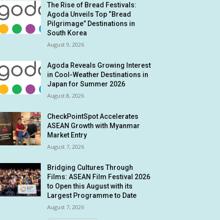
The Rise of Bread Festivals:
Agoda Unveils Top “Bread
Pilgrimage” Destinations in
South Korea
August 9, 2026
Agoda Reveals Growing Interest
in Cool-Weather Destinations in
Japan for Summer 2026
August 8, 2026
CheckPointSpot Accelerates
ASEAN Growth with Myanmar
Market Entry
August 7, 2026
Bridging Cultures Through
Films: ASEAN Film Festival 2026
to Open this August with its
Largest Programme to Date
August 7, 2026