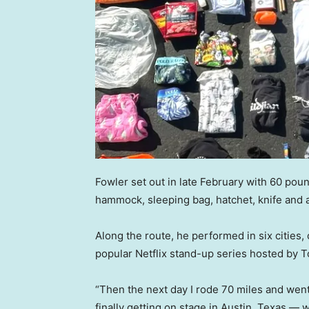
Fowler set out in late February with 60 poun
hammock, sleeping bag, hatchet, knife and a
Along the route, he performed in six cities,
popular Netflix stand-up series hosted by T
“Then the next day I rode 70 miles and went
finally getting on stage in Austin, Texas —