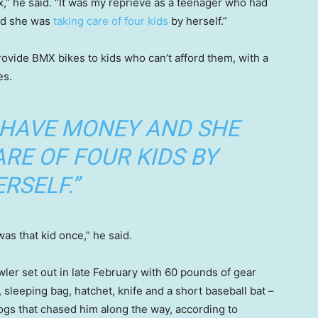
ix,” he said. “It was my reprieve as a teenager who had
nd she was
taking care of four kids
by herself.”
rovide BMX bikes to kids who can’t afford them, with a
es.
 HAVE MONEY AND SHE
RE OF FOUR KIDS BY
RSELF.”
as that kid once,” he said.
ler set out in late February with 60 pounds of gear
sleeping bag, hatchet, knife and a short baseball bat –
dogs that chased him along the way, according to