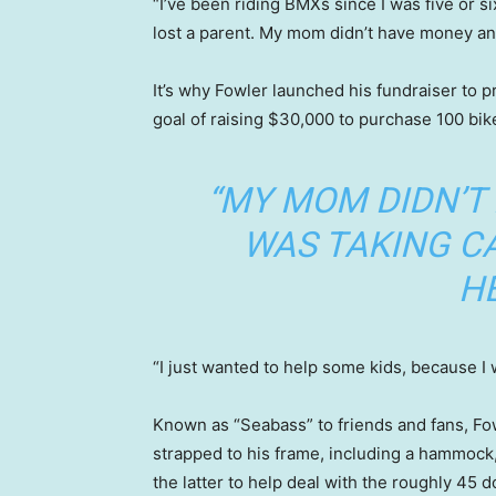
“I’ve been riding BMXs since I was five or s
lost a parent. My mom didn’t have money a
It’s why Fowler launched his fundraiser to p
goal of raising $30,000 to purchase 100 bik
“MY MOM DIDN’T
WAS TAKING CA
HE
“I just wanted to help some kids, because I w
Known as “Seabass” to friends and fans, Fow
strapped to his frame, including a hammock, 
the latter to help deal with the roughly 45 