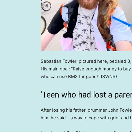
Sebastian Fowler, pictured here, pedaled 3
His main goal: “Raise enough money to buy 
who can use BMX for good!”
(SWNS)
‘Teen who had lost a paren
After losing his father, drummer John Fowl
him, he said – a way to cope with grief and 