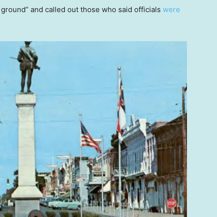
round” and called out those who said officials
were