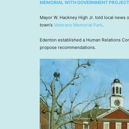
MEMORIAL WITH GOVERNMENT PROJEC
Mayor W. Hackney High Jr. told local news 
town’s
Veterans Memorial Park
.
Edenton established a Human Relations Co
propose recommendations.