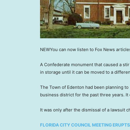
NEW
You can now listen to Fox News article
A Confederate monument that caused a stir 
in storage until it can be moved to a differe
The Town of Edenton had been planning t
business district for the past three years.
It was only after the dismissal of a lawsuit 
FLORIDA CITY COUNCIL MEETING ERUPTS