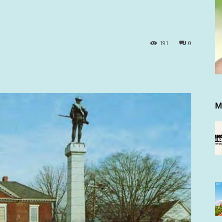
191
0
M