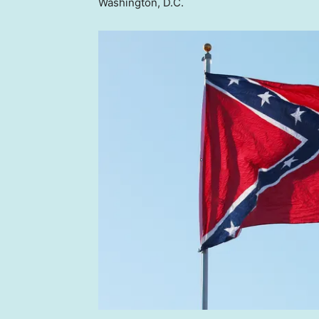
Washington, D.C.