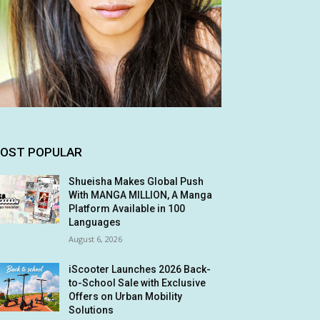
OST POPULAR
Shueisha Makes Global Push
With MANGA MILLION, A Manga
Platform Available in 100
Languages
August 6, 2026
iScooter Launches 2026 Back-
to-School Sale with Exclusive
Offers on Urban Mobility
Solutions