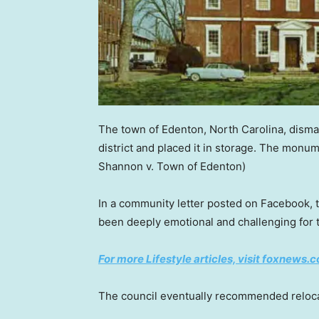
The town of Edenton, North Carolina, dism
district and placed it in storage. The monu
Shannon v. Town of Edenton)
In a community letter posted on Facebook,
been deeply emotional and challenging for 
For more Lifestyle articles, visit foxnews.c
The council eventually recommended reloca