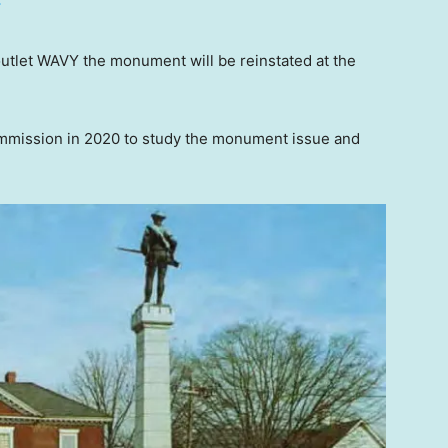
T
outlet WAVY the monument will be reinstated at the
mmission in 2020 to study the monument issue and