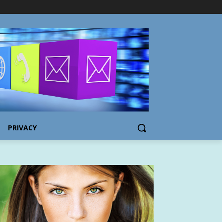
PRIVACY