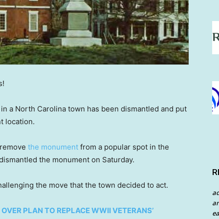
s!
in a North Carolina town has been dismantled and put
nt location.
o remove
the monument
from a popular spot in the
 It dismantled the monument on Saturday.
R
challenging the move that the town decided to act.
a
an
 OVER PLAN TO REPLACE WWII VETERANS’
ea