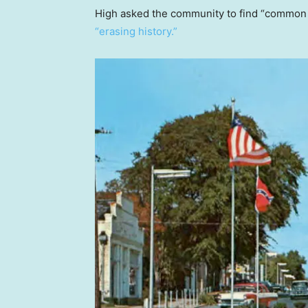
High asked the community to find “common g
“erasing history.”