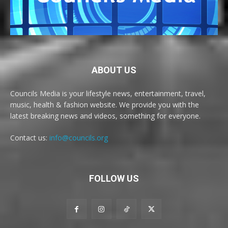
ABOUT US
Councils Media is your lifestyle news, entertainment, travel,
music, health & fashion website. We provide you with the
latest breaking news and videos, something for everyone.
Contact us:
info@councils.org
FOLLOW US