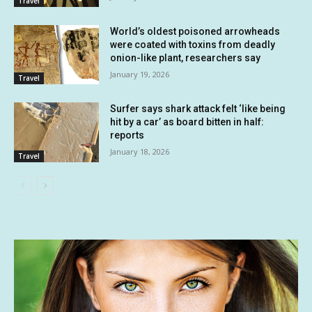
Travel
World’s oldest poisoned arrowheads
were coated with toxins from deadly
onion-like plant, researchers say
January 19, 2026
Travel
Surfer says shark attack felt ‘like being
hit by a car’ as board bitten in half:
reports
January 18, 2026
Travel