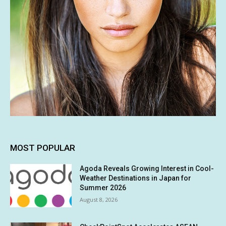
MOST POPULAR
Agoda Reveals Growing Interest in Cool-
Weather Destinations in Japan for
Summer 2026
August 8, 2026