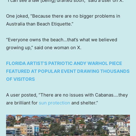
“I can see a law [being] drafted soon,” said a user on X.
One joked, “Because there are no bigger problems in
Australia than Beach Etiquette.”
“Everyone owns the beach…that’s what we believed
growing up,” said one woman on X.
FLORIDA ARTIST’S PATRIOTIC ANDY WARHOL PIECE
FEATURED AT POPULAR EVENT DRAWING THOUSANDS
OF VISITORS
A user posted, “There are no issues with Cabanas….they
are brilliant for
sun protection
and shelter.”