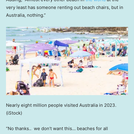
very least has someone renting out beach chairs, but in
Australia, nothing.”
Nearly eight million people visited Australia in 2023.
(iStock)
“No thanks.. we don’t want this… beaches for all