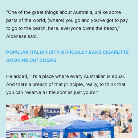
“One of the great things about Australia, unlike some
parts of the world, (where) you go and you’ve got to pay
to go to the beach, here, everyone owns the beach,”
Albanese said.
POPULAR ITALIAN CITY OFFICIALLY BANS CIGARETTE
SMOKING OUTDOORS
He added, “It’s a place where every Australian is equal.
And that’s a breach of that principle, really, to think that
you can reserve a little spot as just yours.”