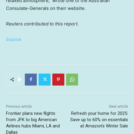
relaxed atmosphere,” wrote one of the Australian
Consulate-Generals on their website.
Reuters contributed to this report.
Source
Previous article
Next article
Frontier plans new flights
Refresh your home for 2025:
from JFK to big American
Save up to 60% on essentials
Airlines hubs Miami, LA and
at Amazon’s Winter Sale
Dallas