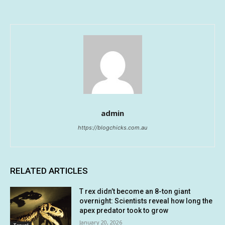
admin
https://blogchicks.com.au
RELATED ARTICLES
T rex didn’t become an 8-ton giant
overnight: Scientists reveal how long the
apex predator took to grow
January 20, 2026