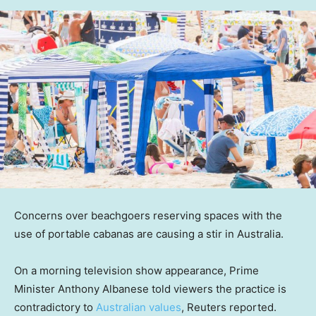
Concerns over beachgoers reserving spaces with the
use of portable cabanas are causing a stir in Australia.
On a morning television show appearance, Prime
Minister Anthony Albanese told viewers the practice is
contradictory to
Australian values
, Reuters reported.