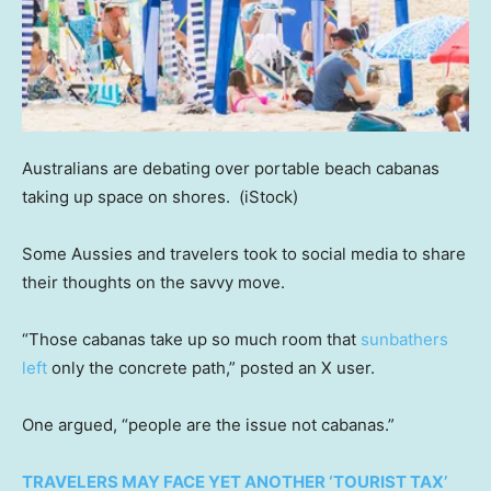
Australians are debating over portable beach cabanas
taking up space on shores.
(iStock)
Some Aussies and travelers took to social media to share
their thoughts on the savvy move.
“Those cabanas take up so much room that
sunbathers
left
only the concrete path,” posted an X user.
One argued, “people are the issue not cabanas.”
TRAVELERS MAY FACE YET ANOTHER ‘TOURIST TAX’