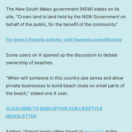
The New South Wales government (NSW) states on its
site, “Crown land is land held by the NSW Government on
behalf of the public, for the benefit of the community.”
For more Lifestyle articles, visit foxnews.com/lifestyle
Some users on X opened up the discussion to debate
ownership of beaches.
“When will someone in this country see sense and allow
private businesses to build beach clubs on small parts of
the beach,” stated one X user.
CLICK HERE TO SIGN UP FOR OUR LIFESTYLE
NEWSLETTER
Adding, “Almost every other beach in
the world
at the