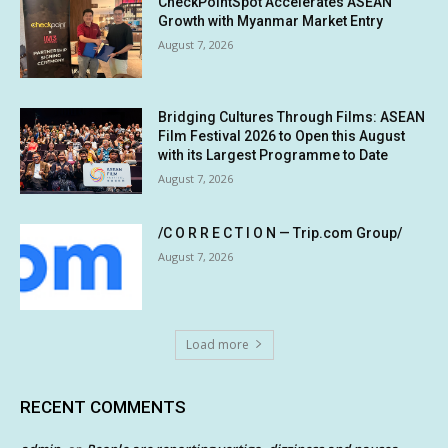
CheckPointSpot Accelerates ASEAN
Growth with Myanmar Market Entry
August 7, 2026
Bridging Cultures Through Films: ASEAN
Film Festival 2026 to Open this August
with its Largest Programme to Date
August 7, 2026
/C O R R E C T I O N — Trip.com Group/
August 7, 2026
Load more
RECENT COMMENTS