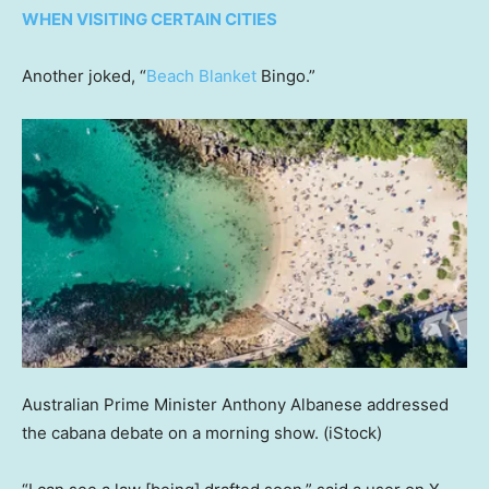
WHEN VISITING CERTAIN CITIES
Another joked, “
Beach Blanket
Bingo.”
Australian Prime Minister Anthony Albanese addressed
the cabana debate on a morning show.
(iStock)