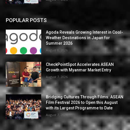
POPULAR POSTS
Agoda Reveals Growing Interest in Cool-
Weather Destinations in Japan for
Summer 2026
August 8, 2026
CheckPointSpot Accelerates ASEAN
Growth with Myanmar Market Entry
August 7, 2026
Bridging Cultures Through Films: ASEAN
Film Festival 2026 to Open this August
with its Largest Programme to Date
August 7, 2026