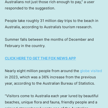
Australians not just those rich enough to pay,” a user
responded to the suggestion.
People take roughly 31 million day trips to the beach in
Australia, according to Australia’s tourism research.
Summer falls between the months of December and
February in the country.
CLICK HERE TO GET THE FOX NEWS APP
Nearly eight million people from around the
globe visited
in 2023, which was a 36% increase from the previous
year, according to the Australian Bureau of Statistics.
“Visitors come to Australia each year lured by beautiful
beaches, unique flora and fauna, friendly people and a