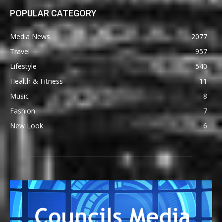
POPULAR CATEGORY
Media News
2077
Travel
957
Lifestyle
540
Health & Fitness
11
Music
8
Fashion
7
New Look
6