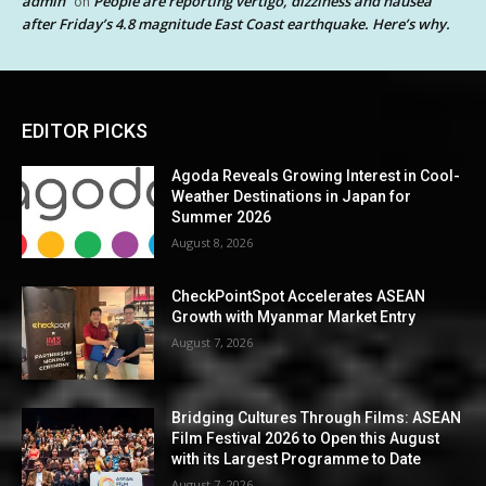
admin
People are reporting vertigo, dizziness and nausea
on
after Friday’s 4.8 magnitude East Coast earthquake. Here’s why.
EDITOR PICKS
Agoda Reveals Growing Interest in Cool-
Weather Destinations in Japan for
Summer 2026
August 8, 2026
CheckPointSpot Accelerates ASEAN
Growth with Myanmar Market Entry
August 7, 2026
Bridging Cultures Through Films: ASEAN
Film Festival 2026 to Open this August
with its Largest Programme to Date
August 7, 2026