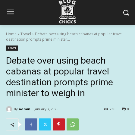
Home
Travel
Debate over using beach cabanas at popular travel
destination prompts prime minister...
Travel
Debate over using beach
cabanas at popular travel
destination prompts prime
minister to weigh in
By
admin
January 7, 2025
236
0