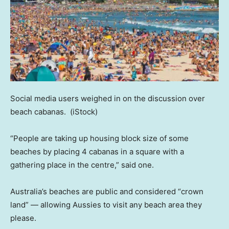
Social media users weighed in on the discussion over
beach cabanas.
(iStock)
“People are taking up housing block size of some
beaches by placing 4 cabanas in a square with a
gathering place in the centre,” said one.
Australia’s beaches are public and considered “crown
land” — allowing Aussies to visit any beach area they
please.