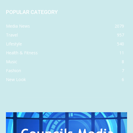
POPULAR CATEGORY
Media News
2079
Travel
957
Lifestyle
540
Health & Fitness
11
Music
8
Fashion
7
New Look
6