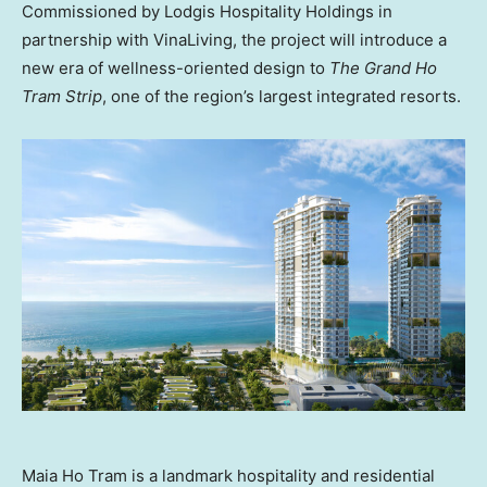
Commissioned by Lodgis Hospitality Holdings in
partnership with VinaLiving, the project will introduce a
new era of wellness-oriented design to
The Grand Ho
Tram Strip
, one of the region’s largest integrated resorts.
Maia Ho Tram is a landmark hospitality and residential