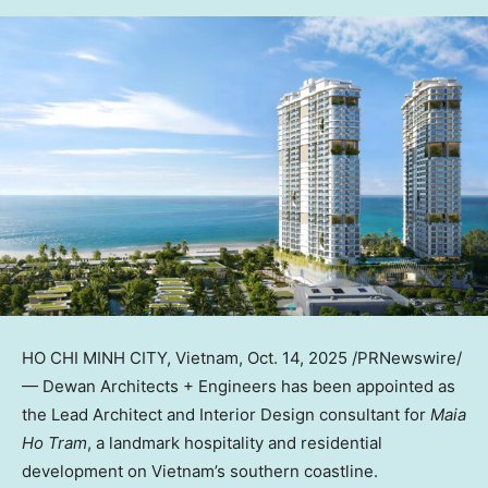
HO CHI MINH CITY, Vietnam
,
Oct. 14, 2025
/PRNewswire/
— Dewan Architects + Engineers has been appointed as
the Lead Architect and Interior Design consultant for
Maia
Ho Tram
, a landmark hospitality and residential
development on
Vietnam’s
southern coastline.