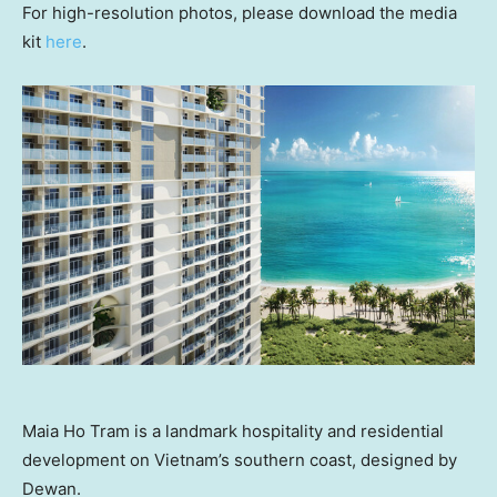
For high-resolution photos, please download the media
kit
here
.
Maia Ho Tram is a landmark hospitality and residential
development on Vietnam’s southern coast, designed by
Dewan.