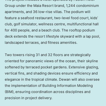
Group under the Maia Resort brand, 1,244 condominium
apartments, and 36 low-rise villas. The podium will
feature a seafood restaurant, two-level food court, kids’
club, golf simulator, wellness centre, multifunctional hall
for 400 people, and a beach club. The rooftop podium
deck extends the resort lifestyle skyward with a lap pool,
landscaped terraces, and fitness amenities.
Two towers rising 31 and 32 floors are strategically
oriented for panoramic views of the ocean, their skyline
softened by terraced pocket gardens. Extensive glazing,
vertical fins, and shading devices ensure efficiency and
elegance in the tropical climate. Dewan will also oversee
the implementation of Building Information Modeling
(BIM), ensuring coordination across disciplines and
precision in project delivery.