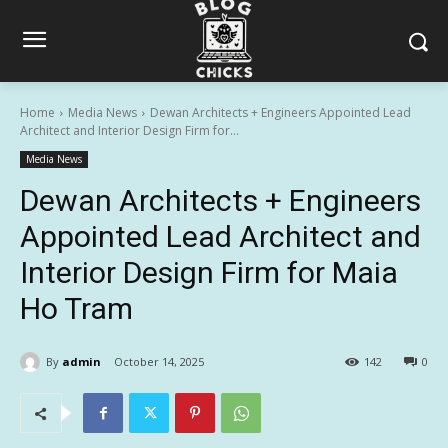
Home
Media News
Dewan Architects + Engineers Appointed Lead
Architect and Interior Design Firm for...
Media News
Dewan Architects + Engineers
Appointed Lead Architect and
Interior Design Firm for Maia
Ho Tram
By
admin
October 14, 2025
142
0