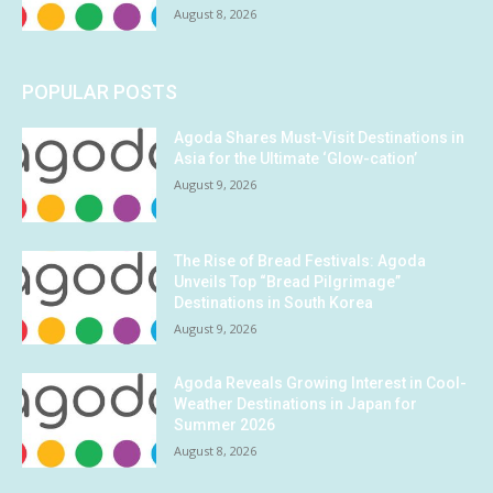
August 8, 2026
POPULAR POSTS
Agoda Shares Must-Visit Destinations in
Asia for the Ultimate ‘Glow-cation’
August 9, 2026
The Rise of Bread Festivals: Agoda
Unveils Top “Bread Pilgrimage”
Destinations in South Korea
August 9, 2026
Agoda Reveals Growing Interest in Cool-
Weather Destinations in Japan for
Summer 2026
August 8, 2026