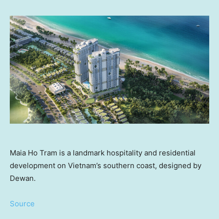
Maia Ho Tram is a landmark hospitality and residential
development on Vietnam’s southern coast, designed by
Dewan.
Source