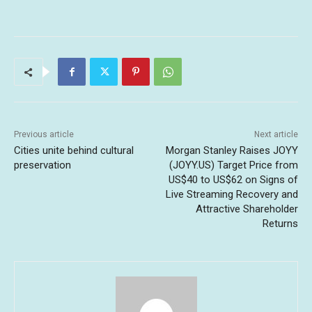
Previous article
Next article
Cities unite behind cultural
Morgan Stanley Raises JOYY
preservation
(JOYY.US) Target Price from
US$40 to US$62 on Signs of
Live Streaming Recovery and
Attractive Shareholder
Returns