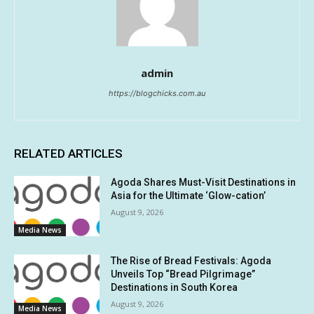
admin
https://blogchicks.com.au
RELATED ARTICLES
Agoda Shares Must-Visit Destinations in
Asia for the Ultimate ‘Glow-cation’
August 9, 2026
Media News
The Rise of Bread Festivals: Agoda
Unveils Top “Bread Pilgrimage”
Destinations in South Korea
August 9, 2026
Media News