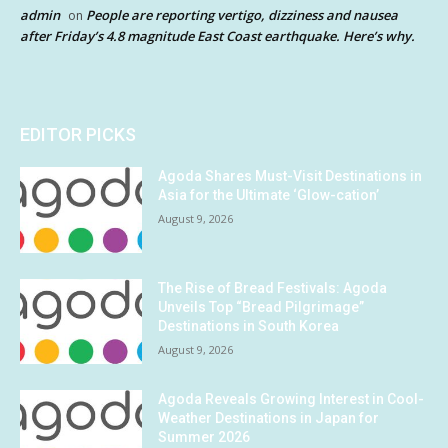
admin
People are reporting vertigo, dizziness and nausea
on
after Friday’s 4.8 magnitude East Coast earthquake. Here’s why.
EDITOR PICKS
Agoda Shares Must-Visit Destinations in
Asia for the Ultimate ‘Glow-cation’
August 9, 2026
The Rise of Bread Festivals: Agoda
Unveils Top “Bread Pilgrimage”
Destinations in South Korea
August 9, 2026
Agoda Reveals Growing Interest in Cool-
Weather Destinations in Japan for
Summer 2026