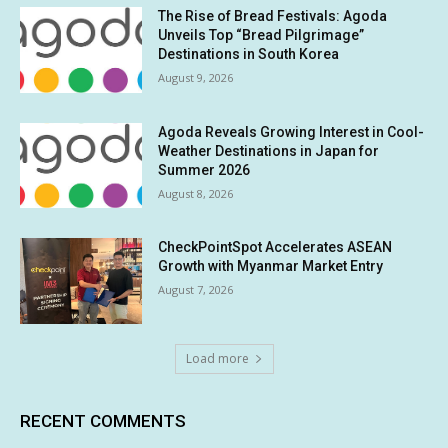
The Rise of Bread Festivals: Agoda
Unveils Top “Bread Pilgrimage”
Destinations in South Korea
August 9, 2026
Agoda Reveals Growing Interest in Cool-
Weather Destinations in Japan for
Summer 2026
August 8, 2026
CheckPointSpot Accelerates ASEAN
Growth with Myanmar Market Entry
August 7, 2026
Load more
RECENT COMMENTS