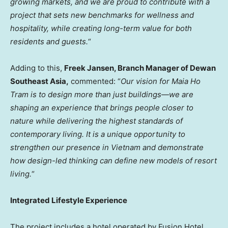
growing markets, and we are proud to contribute with a
project that sets new benchmarks for wellness and
hospitality, while creating long-term value for both
residents and guests.
“
Adding to this,
Freek Jansen, Branch Manager of
Dewan
Southeast Asia,
commented: “
Our vision for
Maia Ho
Tram
is to design more than just buildings—we are
shaping an experience that brings people closer to
nature while delivering the highest standards of
contemporary living. It is a unique opportunity to
strengthen our presence in
Vietnam
and demonstrate
how design-led thinking can define new models of resort
living.
“
Integrated Lifestyle Experience
The project includes a hotel operated by Fusion Hotel