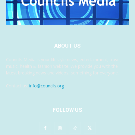
ABOUT US
Councils Media is your lifestyle news, entertainment, travel,
music, health & fashion website. We provide you with the
latest breaking news and videos, something for everyone.
Contact us:
info@councils.org
FOLLOW US