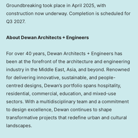
Groundbreaking took place in
April 2025
, with
construction now underway. Completion is scheduled for
Q3 2027.
About Dewan Architects + Engineers
For over 40 years, Dewan Architects + Engineers has
been at the forefront of the architecture and engineering
industry in the
Middle East
,
Asia
, and beyond. Renowned
for delivering innovative, sustainable, and people-
centred designs, Dewan’s portfolio spans hospitality,
residential, commercial, education, and mixed-use
sectors. With a multidisciplinary team and a commitment
to design excellence, Dewan continues to shape
transformative projects that redefine urban and cultural
landscapes.