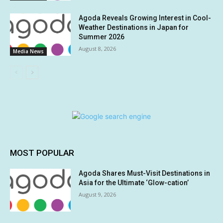
Agoda Reveals Growing Interest in Cool-
Weather Destinations in Japan for
Summer 2026
August 8, 2026
Media News
MOST POPULAR
Agoda Shares Must-Visit Destinations in
Asia for the Ultimate ‘Glow-cation’
August 9, 2026