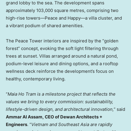
grand lobby to the sea. The development spans
approximately 103,000 square metres, comprising two
high-rise towers—Peace and Happy—a villa cluster, and
a vibrant podium of shared amenities.
The Peace Tower interiors are inspired by the “golden
forest” concept, evoking the soft light filtering through
trees at sunset. Villas arranged around a natural pond,
podium-level leisure and dining options, and a rooftop
wellness deck reinforce the development’s focus on
healthy, contemporary living.
“
Maia Ho Tram
is a milestone project that reflects the
values we bring to every commission: sustainability,
lifestyle-driven design, and architectural innovation,
” said
Ammar Al Assam
,
CEO of Dewan Architects +
Engineers
. “
Vietnam
and
Southeast Asia
are rapidly