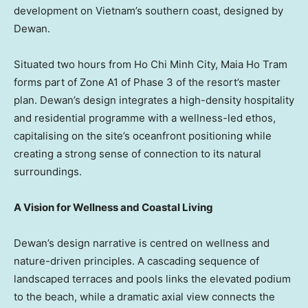
development on Vietnam’s southern coast, designed by
Dewan.
Situated two hours from
Ho Chi Minh City
,
Maia Ho Tram
forms part of Zone A1 of Phase 3 of the resort’s master
plan. Dewan’s design integrates a high-density hospitality
and residential programme with a wellness-led ethos,
capitalising on the site’s oceanfront positioning while
creating a strong sense of connection to its natural
surroundings.
A Vision for Wellness and Coastal Living
Dewan’s design narrative is centred on wellness and
nature-driven principles. A cascading sequence of
landscaped terraces and pools links the elevated podium
to the beach, while a dramatic axial view connects the