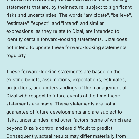
statements that are, by their nature, subject to significant
risks and uncertainties. The words "anticipate", "believe",
"estimate", "expect", and "intend" and similar
expressions, as they relate to Dizal, are intended to
identify certain forward-looking statements. Dizal does
not intend to update these forward-looking statements
regularly.
These forward-looking statements are based on the
existing beliefs, assumptions, expectations, estimates,
projections, and understandings of the management of
Dizal with respect to future events at the time these
statements are made. These statements are not a
guarantee of future developments and are subject to
risks, uncertainties, and other factors, some of which are
beyond Dizal’s control and are difficult to predict.
Consequently, actual results may differ materially from