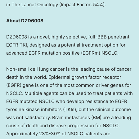
in The Lancet Oncology (Impact Factor: 54.4).
About DZD6008
DZD6008 is a novel, highly selective, full-BBB penetrant
EGFR TKI, designed as a potential treatment option for
advanced EGFR mutation positive (EGFRm) NSCLC.
Non-small cell lung cancer is the leading cause of cancer
death in the world. Epidermal growth factor receptor
(EGFR) gene is one of the most common driver genes for
NSCLC. Multiple agents can be used to treat patients with
EGFR mutated NSCLC who develop resistance to EGFR
tyrosine kinase inhibitors (TKIs), but the clinical outcome
was not satisfactory. Brain metastases (BM) are a leading
cause of death and disease progression for NSCLC.
Approximately 23%-30% of NSCLC patients are