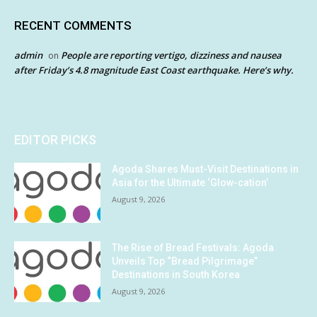
RECENT COMMENTS
admin
People are reporting vertigo, dizziness and nausea
on
after Friday’s 4.8 magnitude East Coast earthquake. Here’s why.
EDITOR PICKS
Agoda Shares Must-Visit Destinations in
Asia for the Ultimate ‘Glow-cation’
August 9, 2026
The Rise of Bread Festivals: Agoda
Unveils Top “Bread Pilgrimage”
Destinations in South Korea
August 9, 2026