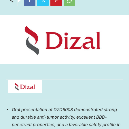
Oral presentation of DZD6008 demonstrated strong
and durable anti-tumor activity, excellent BBB-
penetrant properties, and a favorable safety profile in