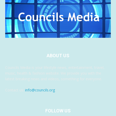
ABOUT US
Councils Media is your lifestyle news, entertainment, travel,
music, health & fashion website. We provide you with the
latest breaking news and videos, something for everyone.
Contact us:
info@councils.org
FOLLOW US