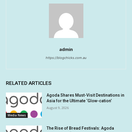
admin
https://blogchicks.com.au
RELATED ARTICLES
Agoda Shares Must-Visit Destinations in
Asia for the Ultimate ‘Glow-cation’
August 9, 2026
Media News
The Rise of Bread Festivals: Agoda