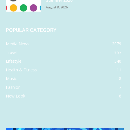
Summer 2026
August 8, 2026
POPULAR CATEGORY
Media News
2079
Travel
957
Lifestyle
540
Health & Fitness
11
Music
8
Fashion
7
New Look
6