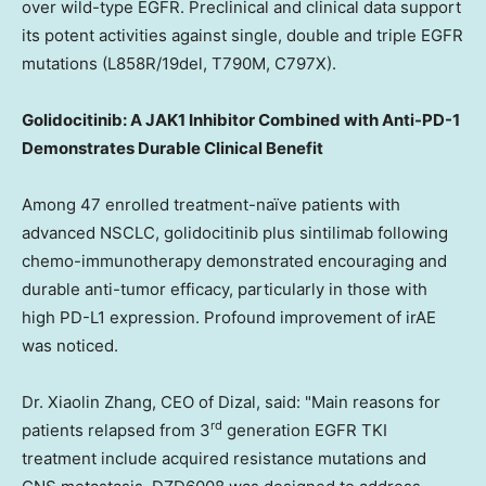
over wild-type EGFR. Preclinical and clinical data support
its potent activities against single, double and triple EGFR
mutations (L858R/19del, T790M, C797X).
Golidocitinib: A JAK1 Inhibitor Combined with Anti-PD-1
Demonstrates Durable Clinical Benefit
Among 47 enrolled treatment-naïve patients with
advanced NSCLC, golidocitinib plus sintilimab following
chemo-immunotherapy demonstrated encouraging and
durable anti-tumor efficacy, particularly in those with
high PD-L1 expression. Profound improvement of irAE
was noticed.
Dr. Xiaolin Zhang, CEO of Dizal, said: "Main reasons for
rd
patients relapsed from 3
generation EGFR TKI
treatment include acquired resistance mutations and