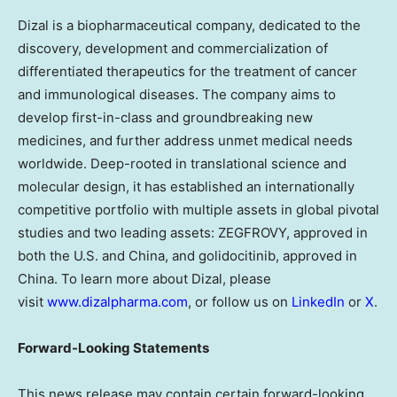
Dizal is a biopharmaceutical company, dedicated to the
discovery, development and commercialization of
differentiated therapeutics for the treatment of cancer
and immunological diseases. The company aims to
develop first-in-class and groundbreaking new
medicines, and further address unmet medical needs
worldwide. Deep-rooted in translational science and
molecular design, it has established an internationally
competitive portfolio with multiple assets in global pivotal
studies and two leading assets: ZEGFROVY, approved in
both the U.S. and China, and golidocitinib, approved in
China. To learn more about Dizal, please
visit
www.dizalpharma.com
, or follow us on
LinkedIn
or
X
.
Forward-Looking Statements
This news release may contain certain forward-looking