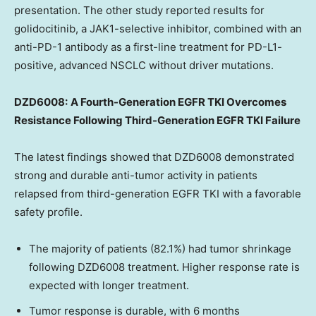
presentation. The other study reported results for
golidocitinib, a JAK1-selective inhibitor, combined with an
anti-PD-1 antibody as a first-line treatment for PD-L1-
positive, advanced NSCLC without driver mutations.
DZD6008:
A Fourth-Generation EGFR TKI Overcomes
Resistance Following Third-Generation EGFR TKI Failure
The latest findings showed that DZD6008 demonstrated
strong and durable anti-tumor activity in patients
relapsed from third-generation EGFR TKI with a favorable
safety profile.
The majority of patients (82.1%) had tumor shrinkage
following DZD6008 treatment. Higher response rate is
expected with longer treatment.
Tumor response is durable, with 6 months