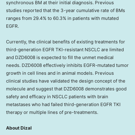
synchronous BM at their initial diagnosis. Previous
studies reported that the 3-year cumulative rate of BMs
ranges from 29.4% to 60.3% in patients with mutated
EGFR.
Currently, the clinical benefits of existing treatments for
third-generation EGFR TKI-resistant NSCLC are limited
and DZD6008 is expected to fill the unmet medical
needs. DZD6008 effectively inhibits EGFR-mutated tumor
growth in cell lines and in animal models. Previous
clinical studies have validated the design concept of the
molecule and suggest that DZD6008 demonstrates good
safety and efficacy in NSCLC patients with brain
metastases who had failed third-generation EGFR TKI
therapy or multiple lines of pre-treatments.
About Dizal