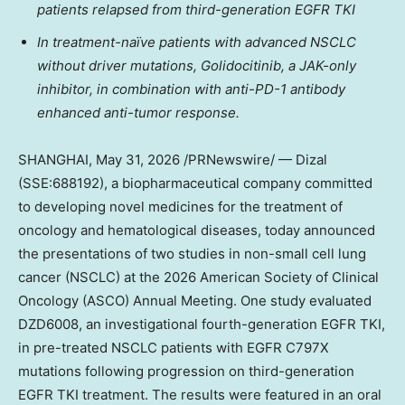
patients relapsed from third-generation EGFR TKI
In treatment-naïve patients with advanced NSCLC
without driver mutations, Golidocitinib, a JAK-only
inhibitor, in combination with anti-PD-1 antibody
enhanced anti-tumor response.
SHANGHAI
, May 31, 2026 /PRNewswire/ — Dizal
(SSE:688192), a biopharmaceutical company committed
to developing novel medicines for the treatment of
oncology and hematological diseases, today announced
the presentations of two studies in non-small cell lung
cancer (NSCLC) at the 2026 American Society of Clinical
Oncology (ASCO) Annual Meeting. One study evaluated
DZD6008, an investigational fourth-generation EGFR TKI,
in pre-treated NSCLC patients with EGFR C797X
mutations following progression on third-generation
EGFR TKI treatment. The results were featured in an oral