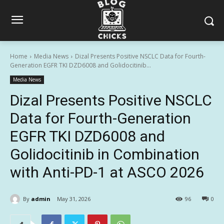
Home
Media News
Dizal Presents Positive NSCLC Data for Fourth-
Generation EGFR TKI DZD6008 and Golidocitinib...
Media News
Dizal Presents Positive NSCLC
Data for Fourth-Generation
EGFR TKI DZD6008 and
Golidocitinib in Combination
with Anti-PD-1 at ASCO 2026
By
admin
May 31, 2026
96
0