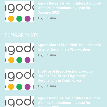
Agoda Reveals Growing Interest in Cool-
Weather Destinations in Japan for
Summer 2026
August 8, 2026
POPULAR POSTS
Agoda Shares Must-Visit Destinations in
Asia for the Ultimate ‘Glow-cation’
August 9, 2026
The Rise of Bread Festivals: Agoda
Unveils Top “Bread Pilgrimage”
Destinations in South Korea
August 9, 2026
Agoda Reveals Growing Interest in Cool-
Weather Destinations in Japan for