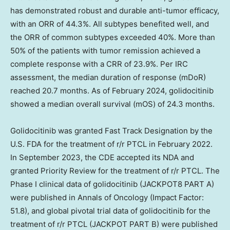
has demonstrated robust and durable anti-tumor efficacy,
with an ORR of 44.3%. All subtypes benefited well, and
the ORR of common subtypes exceeded 40%. More than
50% of the patients with tumor remission achieved a
complete response with a CRR of 23.9%. Per IRC
assessment, the median duration of response (mDoR)
reached 20.7 months. As of February 2024, golidocitinib
showed a median overall survival (mOS) of 24.3 months.
Golidocitinib was granted Fast Track Designation by the
U.S. FDA for the treatment of r/r PTCL in February 2022.
In September 2023, the CDE accepted its NDA and
granted Priority Review for the treatment of r/r PTCL. The
Phase I clinical data of golidocitinib (JACKPOT8 PART A)
were published in Annals of Oncology (Impact Factor:
51.8), and global pivotal trial data of golidocitinib for the
treatment of r/r PTCL (JACKPOT PART B) were published