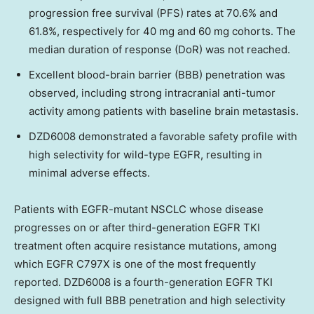
progression free survival (PFS) rates at 70.6% and
61.8%, respectively for 40 mg and 60 mg cohorts. The
median duration of response (DoR) was not reached.
Excellent blood-brain barrier (BBB) penetration was
observed, including strong intracranial anti-tumor
activity among patients with baseline brain metastasis.
DZD6008 demonstrated a favorable safety profile with
high selectivity for wild-type EGFR, resulting in
minimal adverse effects.
Patients with EGFR-mutant NSCLC whose disease
progresses on or after third-generation EGFR TKI
treatment often acquire resistance mutations, among
which EGFR C797X is one of the most frequently
reported. DZD6008 is a fourth-generation EGFR TKI
designed with full BBB penetration and high selectivity