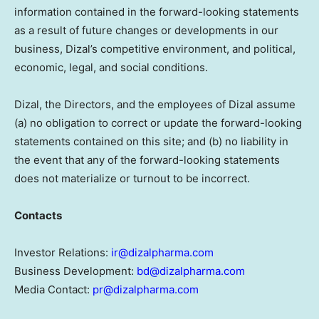
information contained in the forward-looking statements
as a result of future changes or developments in our
business, Dizal’s competitive environment, and political,
economic, legal, and social conditions.
Dizal, the Directors, and the employees of Dizal assume
(a) no obligation to correct or update the forward-looking
statements contained on this site; and (b) no liability in
the event that any of the forward-looking statements
does not materialize or turnout to be incorrect.
Contacts
Investor Relations:
ir@dizalpharma.com
Business Development:
bd@dizalpharma.com
Media Contact:
pr@dizalpharma.com