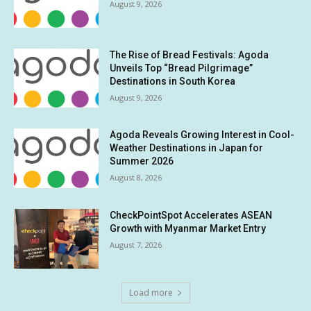
August 9, 2026
The Rise of Bread Festivals: Agoda
Unveils Top “Bread Pilgrimage”
Destinations in South Korea
August 9, 2026
Agoda Reveals Growing Interest in Cool-
Weather Destinations in Japan for
Summer 2026
August 8, 2026
CheckPointSpot Accelerates ASEAN
Growth with Myanmar Market Entry
August 7, 2026
Load more