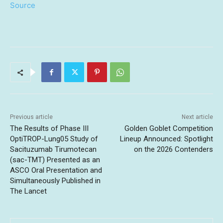
Source
Previous article
Next article
The Results of Phase III
Golden Goblet Competition
OptiTROP-Lung05 Study of
Lineup Announced: Spotlight
Sacituzumab Tirumotecan
on the 2026 Contenders
(sac-TMT) Presented as an
ASCO Oral Presentation and
Simultaneously Published in
The Lancet