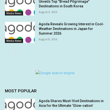
Unveils Top “Bread Pilgrimage”
Destinations in South Korea
August 9, 2026
Media News
Agoda Reveals Growing Interest in Cool-
Weather Destinations in Japan for
Summer 2026
August 8, 2026
Media News
MOST POPULAR
Agoda Shares Must-Visit Destinations in
Asia for the Ultimate ‘Glow-cation’