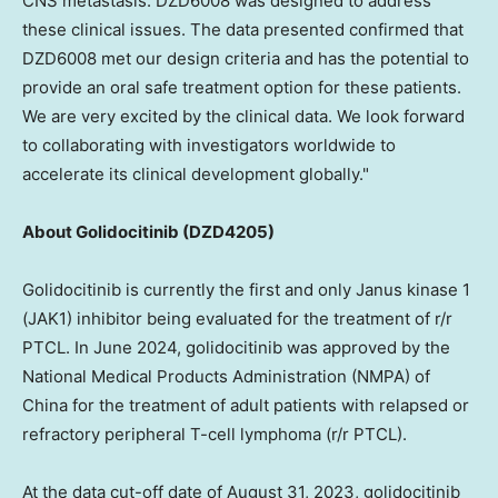
CNS metastasis. DZD6008 was designed to address
these clinical issues. The data presented confirmed that
DZD6008 met our design criteria and has the potential to
provide an oral safe treatment option for these patients.
We are very excited by the clinical data. We look forward
to collaborating with investigators worldwide to
accelerate its clinical development globally."
About Golidocitinib (DZD4205)
Golidocitinib is currently the first and only Janus kinase 1
(JAK1) inhibitor being evaluated for the treatment of r/r
PTCL. In June 2024, golidocitinib was approved by the
National Medical Products Administration (NMPA) of
China for the treatment of adult patients with relapsed or
refractory peripheral T-cell lymphoma (r/r PTCL).
At the data cut-off date of August 31, 2023, golidocitinib