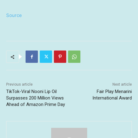
Source
Previous article
Next article
TikTok-Viral Nooni Lip Oil
Fair Play Menarini
Surpasses 200 Million Views
International Award
Ahead of Amazon Prime Day