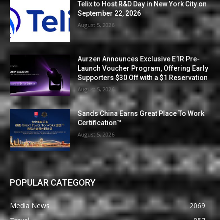
Telix to Host R&D Day in New York City on
September 22, 2026
August 5, 2026
Aurzen Announces Exclusive E1R Pre-
Launch Voucher Program, Offering Early
Supporters $30 Off with a $1 Reservation
August 5, 2026
Sands China Earns Great Place To Work
Certification™
August 5, 2026
POPULAR CATEGORY
Media News
2069