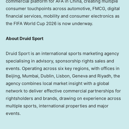
commercial platform for AFA in China, creating multiple
consumer touchpoints across automotive, FMCG, digital
financial services, mobility and consumer electronics as
the FIFA World Cup 2026 is now underway.
About Druid Sport
Druid Sport is an international sports marketing agency
specialising in advisory, sponsorship rights sales and
events. Operating across six key regions, with offices in
Beijing, Mumbai, Dublin, Lisbon, Geneva and Riyadh, the
agency combines local market insight with a global
network to deliver effective commercial partnerships for
rightsholders and brands, drawing on experience across
multiple sports, international properties and major
events.