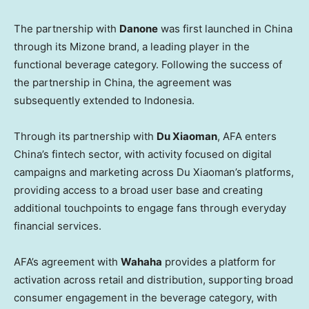
The partnership with
Danone
was first launched in China
through its Mizone brand, a leading player in the
functional beverage category. Following the success of
the partnership in China, the agreement was
subsequently extended to Indonesia.
Through its partnership with
Du Xiaoman
, AFA enters
China’s fintech sector, with activity focused on digital
campaigns and marketing across Du Xiaoman’s platforms,
providing access to a broad user base and creating
additional touchpoints to engage fans through everyday
financial services.
AFA’s agreement with
Wahaha
provides a platform for
activation across retail and distribution, supporting broad
consumer engagement in the beverage category, with