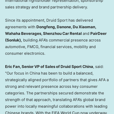
international rightsholder representation, sponsorship
sales strategy and brand partnership delivery.
Since its appointment, Druid Sport has delivered
agreements with
Dongfeng, Danone, Du Xiaoman,
Wahaha Beverages, Shenzhou Car Rental
and
PairDeer
(Sonluk),
building AFA’s commercial presence across
automotive, FMCG, financial services, mobility and
consumer electronics.
Eric Fan, Senior VP of Sales of Druid Sport China
, said:
"Our focus in China has been to build a balanced,
strategically aligned portfolio of partners that gives AFA a
strong and relevant presence across key consumer
categories. The partnerships secured demonstrate the
strength of that approach, translating AFA’s global brand
power into locally meaningful collaborations with leading
Chinese brands. With the FIFA World Cup now underway,