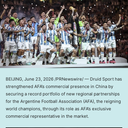
BEIJING
,
June 23, 2026
/PRNewswire/ — Druid Sport has
strengthened AFA’s commercial presence in China by
securing a record portfolio of new regional partnerships
for the Argentine Football Association (AFA), the reigning
world champions, through its role as AFA’s exclusive
commercial representative in the market.