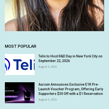
MOST POPULAR
Telix to Host R&D Day in New York City on
September 22, 2026
August 5, 2026
Aurzen Announces Exclusive E1R Pre-
Launch Voucher Program, Offering Early
Supporters $30 Off with a $1 Reservation
August 5, 2026