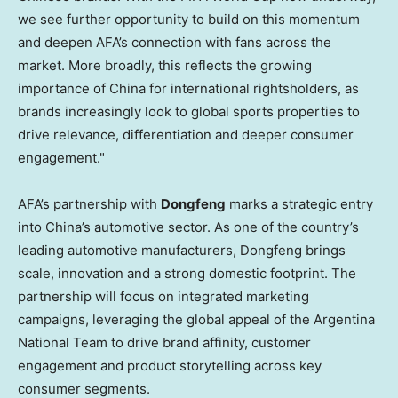
we see further opportunity to build on this momentum
and deepen AFA’s connection with fans across the
market. More broadly, this reflects the growing
importance of China for international rightsholders, as
brands increasingly look to global sports properties to
drive relevance, differentiation and deeper consumer
engagement."
AFA’s partnership with
Dongfeng
marks a strategic entry
into China’s automotive sector. As one of the country’s
leading automotive manufacturers, Dongfeng brings
scale, innovation and a strong domestic footprint. The
partnership will focus on integrated marketing
campaigns, leveraging the global appeal of the Argentina
National Team to drive brand affinity, customer
engagement and product storytelling across key
consumer segments.