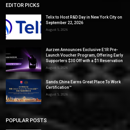
EDITOR PICKS
Telix to Host R&D Day in New York City on
September 22, 2026
August 5, 2026
Aurzen Announces Exclusive E1R Pre-
Launch Voucher Program, Offering Early
Supporters $30 Off with a $1 Reservation
August 5, 2026
Sands China Earns Great Place To Work
Certification™
August 5, 2026
POPULAR POSTS