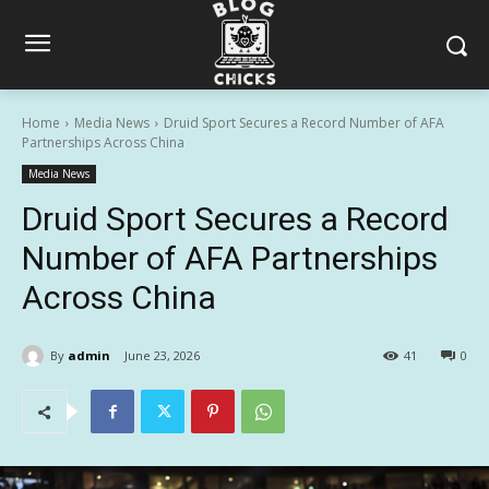
Home
Media News
Druid Sport Secures a Record Number of AFA
Partnerships Across China
Media News
Druid Sport Secures a Record
Number of AFA Partnerships
Across China
By
admin
June 23, 2026
41
0