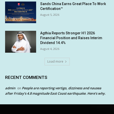
Sands China Earns Great Place To Work
Certification™
August 5, 2026
Agthia Reports Stronger H1 2026
Financial Position and Raises Interim
Dividend 14.4%
August 4, 2026
Load more
RECENT COMMENTS
admin
People are reporting vertigo, dizziness and nausea
on
after Friday’s 4.8 magnitude East Coast earthquake. Here’s why.