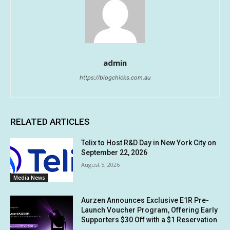
admin
https://blogchicks.com.au
RELATED ARTICLES
Telix to Host R&D Day in New York City on
September 22, 2026
August 5, 2026
Media News
Aurzen Announces Exclusive E1R Pre-
Launch Voucher Program, Offering Early
Supporters $30 Off with a $1 Reservation