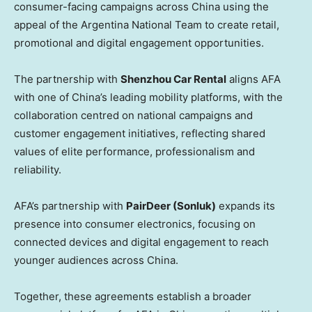
consumer-facing campaigns across China using the
appeal of the Argentina National Team to create retail,
promotional and digital engagement opportunities.
The partnership with
Shenzhou Car Rental
aligns AFA
with one of China’s leading mobility platforms, with the
collaboration centred on national campaigns and
customer engagement initiatives, reflecting shared
values of elite performance, professionalism and
reliability.
AFA’s partnership with
PairDeer (Sonluk)
expands its
presence into consumer electronics, focusing on
connected devices and digital engagement to reach
younger audiences across China.
Together, these agreements establish a broader