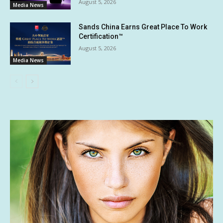
August 5, 2026
Media News
Sands China Earns Great Place To Work
Certification™
August 5, 2026
Media News