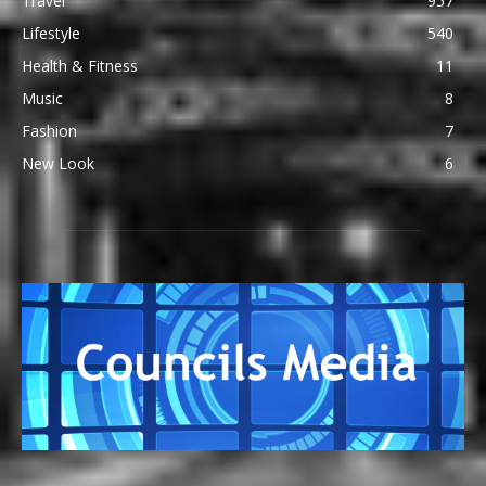
Travel
957
Lifestyle
540
Health & Fitness
11
Music
8
Fashion
7
New Look
6