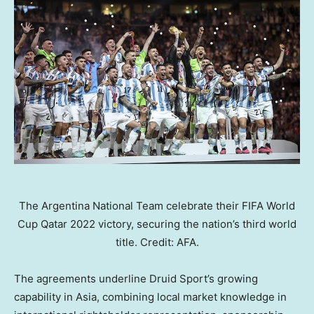
The Argentina National Team celebrate their FIFA World
Cup Qatar 2022 victory, securing the nation’s third world
title. Credit: AFA.
The agreements underline Druid Sport’s growing
capability in Asia, combining local market knowledge in