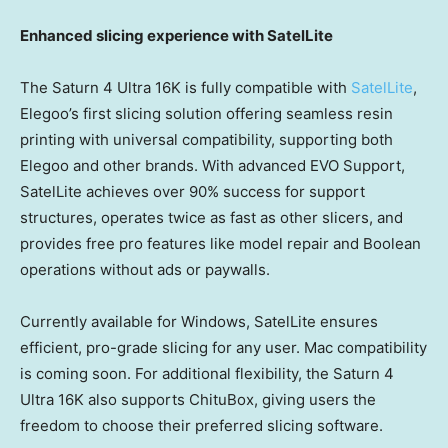
Enhanced slicing experience with SatelLite
The Saturn 4 Ultra
16K
is fully compatible with
SatelLite
,
Elegoo’s first slicing solution offering seamless resin
printing with universal compatibility, supporting both
Elegoo and other brands. With advanced EVO Support,
SatelLite achieves over 90% success for support
structures, operates twice as fast as other slicers, and
provides free pro features like model repair and Boolean
operations without ads or paywalls.
Currently available for Windows, SatelLite ensures
efficient, pro-grade slicing for any user. Mac compatibility
is coming soon. For additional flexibility, the Saturn 4
Ultra
16K
also supports ChituBox, giving users the
freedom to choose their preferred slicing software.