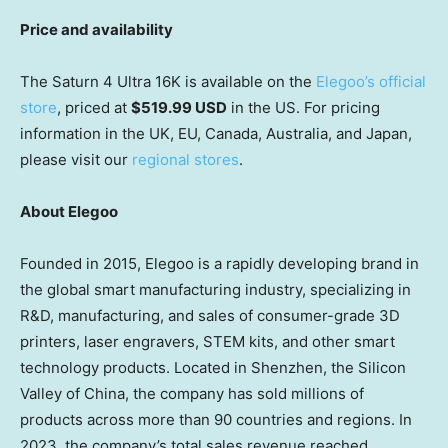
Price and availability
The Saturn 4 Ultra
16K
is available on the
Elegoo’s official
store
, priced at
$519.99 USD
in the US. For pricing
information in the UK, EU,
Canada
,
Australia
, and
Japan
,
please visit our
regional stores
.
About Elegoo
Founded in 2015, Elegoo is a rapidly developing brand in
the global smart manufacturing industry, specializing in
R&D, manufacturing, and sales of consumer-grade 3D
printers, laser engravers, STEM kits, and other smart
technology products. Located in
Shenzhen
, the Silicon
Valley of
China
, the company has sold millions of
products across more than 90 countries and regions. In
2023, the company’s total sales revenue reached