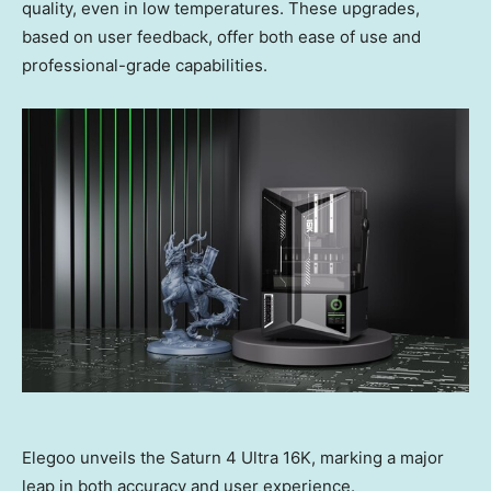
quality, even in low temperatures. These upgrades,
based on user feedback, offer both ease of use and
professional-grade capabilities.
Elegoo unveils the Saturn 4 Ultra 16K, marking a major
leap in both accuracy and user experience.