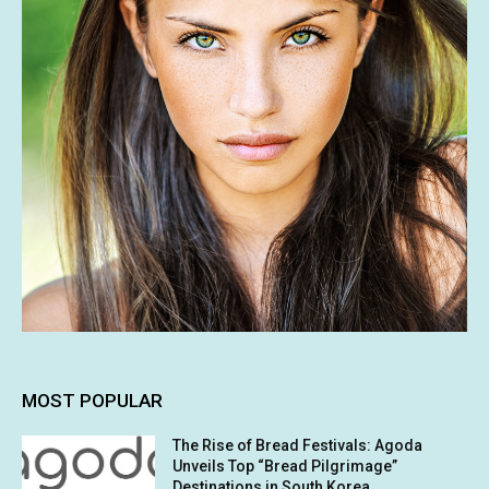
MOST POPULAR
The Rise of Bread Festivals: Agoda
Unveils Top “Bread Pilgrimage”
Destinations in South Korea