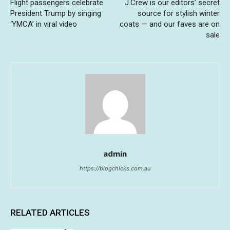
Flight passengers celebrate
J.Crew is our editors’ secret
President Trump by singing
source for stylish winter
‘YMCA’ in viral video
coats — and our faves are on
sale
admin
https://blogchicks.com.au
RELATED ARTICLES