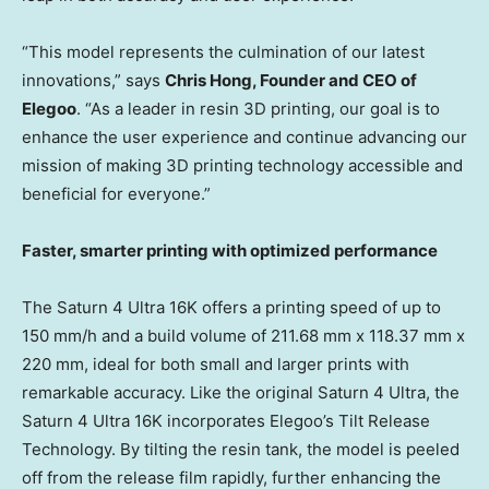
“This
model represents the culmination of our latest
innovations,” says
Chris Hong
, Founder and CEO of
Elegoo
. “As a leader in resin 3D printing, our goal is to
enhance the user experience and continue advancing our
mission of making 3D printing technology accessible and
beneficial for everyone.”
Faster, smarter printing with optimized performance
The Saturn 4 Ultra
16K
offers a printing speed of up to
150 mm/h and a build volume of 211.68 mm x 118.37 mm x
220 mm, ideal for both small and larger prints with
remarkable accuracy. Like the original Saturn 4 Ultra, the
Saturn 4 Ultra
16K
incorporates Elegoo’s Tilt Release
Technology. By tilting the resin tank, the model is peeled
off from the release film rapidly, further enhancing the