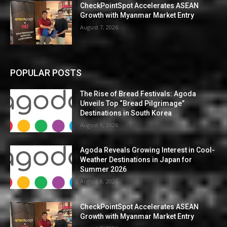
CheckPointSpot Accelerates ASEAN
Growth with Myanmar Market Entry
August 7, 2026
POPULAR POSTS
The Rise of Bread Festivals: Agoda
Unveils Top “Bread Pilgrimage”
Destinations in South Korea
August 9, 2026
Agoda Reveals Growing Interest in Cool-
Weather Destinations in Japan for
Summer 2026
August 8, 2026
CheckPointSpot Accelerates ASEAN
Growth with Myanmar Market Entry