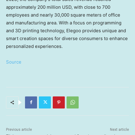
approximately
200 million USD
, with close to 700
employees and nearly 30,000 square meters of office
and manufacturing area. With a focus on programming
and 3D printing technology, Elegoo provides unique and
smart creation spaces for diverse consumers to enhance
personalized experiences.
Source
Previous article
Next article