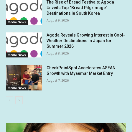
The Rise of Bread Festivals: Agoda
Unveils Top “Bread Pilgrimage”
Destinations in South Korea
August 9, 2026
Media News
Agoda Reveals Growing Interest in Cool-
Weather Destinations in Japan for
Summer 2026
August 8, 2026
Media News
CheckPointSpot Accelerates ASEAN
Growth with Myanmar Market Entry
August 7, 2026
Media News