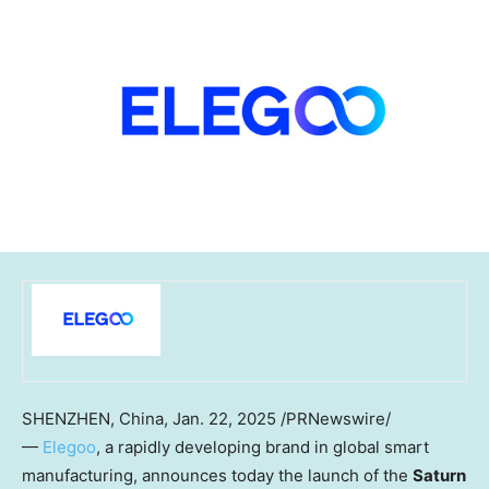
SHENZHEN, China
,
Jan. 22, 2025
/PRNewswire/
—
Elegoo
, a rapidly developing brand in global smart
manufacturing, announces today the launch of the
Saturn