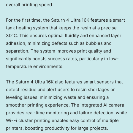
overall printing speed.
For the first time, the Saturn 4 Ultra
16K
features a smart
tank heating system that keeps the resin at a precise
30°C. This ensures optimal fluidity and enhanced layer
adhesion, minimizing defects such as bubbles and
separation. The system improves print quality and
significantly boosts success rates, particularly in low-
temperature environments.
The Saturn 4 Ultra
16K
also features smart sensors that
detect residue and alert users to resin shortages or
leveling issues, minimizing waste and ensuring a
smoother printing experience. The integrated AI camera
provides real-time monitoring and failure detection, while
Wi-Fi cluster printing enables easy control of multiple
printers, boosting productivity for large projects.