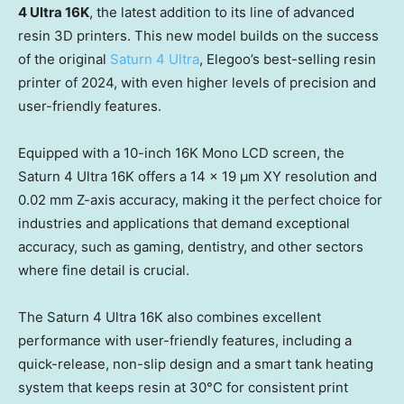
4 Ultra
16K
, the latest addition to its line of advanced
resin 3D printers. This new model builds on the success
of the original
Saturn 4 Ultra
, Elegoo’s best-selling resin
printer of 2024, with even higher levels of precision and
user-friendly features.
Equipped with a 10-inch
16K
Mono LCD screen, the
Saturn 4 Ultra
16K
offers a 14 x 19 μm XY resolution and
0.02 mm Z-axis accuracy, making it the perfect choice for
industries and applications that demand exceptional
accuracy, such as gaming, dentistry, and other sectors
where fine detail is crucial.
The Saturn 4 Ultra
16K
also combines excellent
performance with user-friendly features, including a
quick-release, non-slip design and a smart tank heating
system that keeps resin at 30°C for consistent print