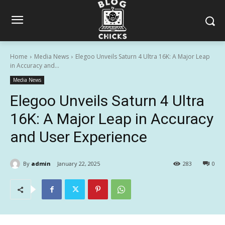
Home
Media News
Elegoo Unveils Saturn 4 Ultra 16K: A Major Leap
in Accuracy and...
Media News
Elegoo Unveils Saturn 4 Ultra
16K: A Major Leap in Accuracy
and User Experience
By
admin
January 22, 2025
283
0