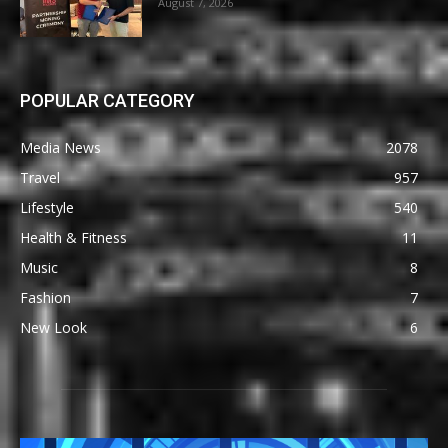
August 7, 2026
POPULAR CATEGORY
Media News
2078
Travel
957
Lifestyle
540
Health & Fitness
11
Music
8
Fashion
7
New Look
6