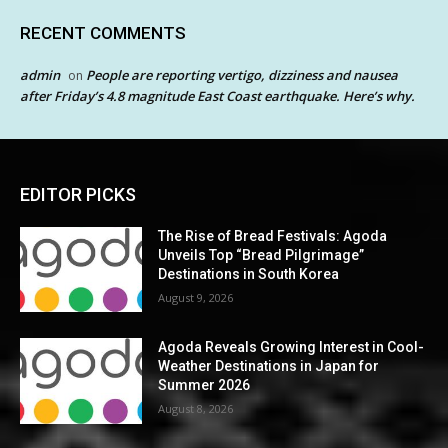
RECENT COMMENTS
admin
People are reporting vertigo, dizziness and nausea
on
after Friday’s 4.8 magnitude East Coast earthquake. Here’s why.
EDITOR PICKS
The Rise of Bread Festivals: Agoda
Unveils Top “Bread Pilgrimage”
Destinations in South Korea
August 9, 2026
Agoda Reveals Growing Interest in Cool-
Weather Destinations in Japan for
Summer 2026
August 8, 2026