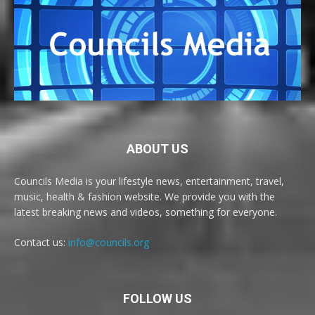
ABOUT US
Councils Media is your lifestyle news, entertainment, travel,
music, health & fashion website. We provide you with the
latest breaking news and videos, something for everyone.
Contact us:
info@councils.org
FOLLOW US