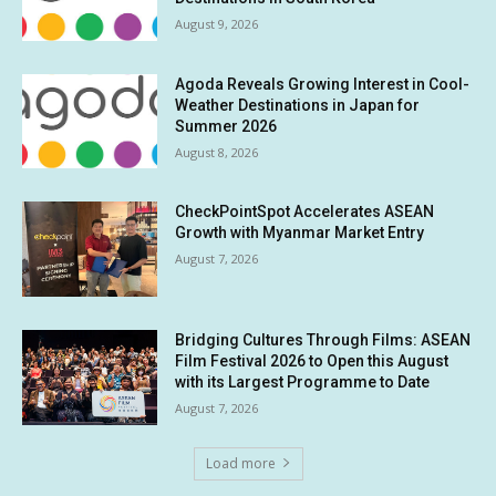
August 9, 2026
Agoda Reveals Growing Interest in Cool-
Weather Destinations in Japan for
Summer 2026
August 8, 2026
CheckPointSpot Accelerates ASEAN
Growth with Myanmar Market Entry
August 7, 2026
Bridging Cultures Through Films: ASEAN
Film Festival 2026 to Open this August
with its Largest Programme to Date
August 7, 2026
Load more