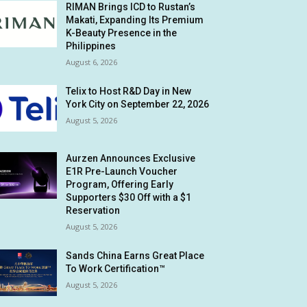
RIMAN Brings ICD to Rustan’s
Makati, Expanding Its Premium
K-Beauty Presence in the
Philippines
August 6, 2026
Telix to Host R&D Day in New
York City on September 22, 2026
August 5, 2026
Aurzen Announces Exclusive
E1R Pre-Launch Voucher
Program, Offering Early
Supporters $30 Off with a $1
Reservation
August 5, 2026
Sands China Earns Great Place
To Work Certification™
August 5, 2026