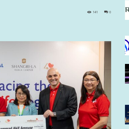
141
0