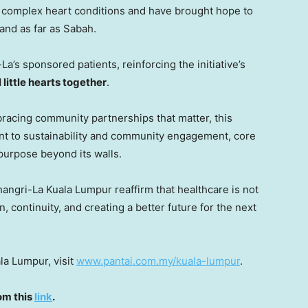
th complex heart conditions and have brought hope to
and as far as
Sabah
.
a’s sponsored patients, reinforcing the initiative’s
 little hearts together
.
bracing community partnerships that matter, this
ment to sustainability and community engagement, core
 purpose beyond its walls.
angri-La Kuala Lumpur reaffirm that healthcare is not
, continuity, and creating a better future for the next
la Lumpur, visit
www.pantai.com.my/kuala-lumpur
.
om this
link
.