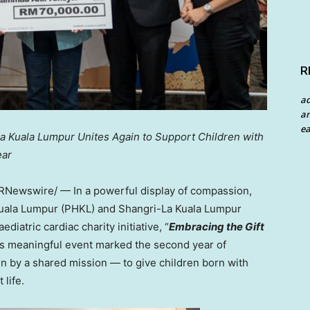
R
a
an
ea
a Kuala Lumpur Unites Again to Support Children with
ear
RNewswire/ — In a powerful display of compassion,
 Kuala Lumpur (PHKL) and Shangri-La Kuala Lumpur
iatric cardiac charity initiative, “
Embracing the Gift
is meaningful event marked the second year of
en by a shared mission — to give children born with
life.