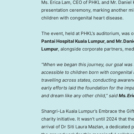
Ms. Erica Lam, CEO of PHKL and Mr. Daniel 
presentation ceremony, marking another mi
children with congenital heart disease.
The event, held at PHKL’s auditorium, was o
Pantai Hospital Kuala Lumpur, and Mr. Dani
Lumpur
, alongside corporate partners, med
“When we began this journey, our goal was s
accessible to children born with congenital
travelling across states, conducting aware
early efforts laid the foundation for the im
and dream like any other child,” said
Ms.
Er
Shangri-La Kuala Lumpur’s Embrace the Gift
charity initiative. It wasn’t until 2024 tha
arrival of Dr Siti Laura Mazlan, a dedicated