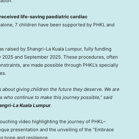
ation.
received life-saving paediatric cardiac
5 alone, 7 children have been supported by PHKL and
s raised by Shangri-La Kuala Lumpur, fully funding
y 2025
and
September 2025
. These procedures, often
onstraints, are made possible through PHKL’s specially
es.
is about giving children the future they deserve. We are
s who continue to make this journey possible,” said
hangri-La Kuala Lumpur
.
ouching video highlighting the journey of PHKL–
eque presentation and the unveiling of the “Embrace
ng hope and resilience.