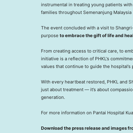
instrumental in treating young patients wi
families throughout Semenanjung Malaysia 
The event concluded with a visit to Shangri-L
purpose
to embrace the gift of life and heal
From creating access to critical care, to em
initiative is a reflection of PHKL’s commit
values that continue to guide the hospital’s
With every heartbeat restored, PHKL and Sh
just about treatment — it’s about compassion
generation.
For more information on Pantai Hospital Kua
Download the press release and images fr