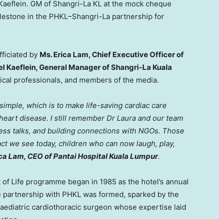
Kaeflein. GM of Shangri-La KL at the mock cheque
lestone in the PHKL–Shangri-La partnership for
fficiated by
Ms.
Erica Lam
, Chief Executive Officer of
el Kaeflein, General Manager of Shangri-La Kuala
ical professionals, and members of the media.
imple, which is to make life-saving cardiac care
 heart disease. I still remember Dr Laura and our team
ness talks, and building connections with NGOs. Those
pact we see today, children who can now laugh, play,
ica Lam
, CEO of Pantai Hospital Kuala Lumpur
.
 of Life programme began in 1985 as the hotel’s annual
t the partnership with PHKL was formed, sparked by the
 paediatric cardiothoracic surgeon whose expertise laid