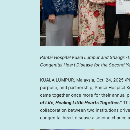
Pantai Hospital Kuala Lumpur and Shangri-L
Congenital Heart Disease for the Second Y
KUALA LUMPUR, Malaysia
,
Oct. 24, 2025
/P
purpose, and partnership, Pantai Hospital
came together once more for their annual paed
of Life, Healing Little Hearts Together
.
” Th
collaboration between two institutions driv
congenital heart disease a second chance at 