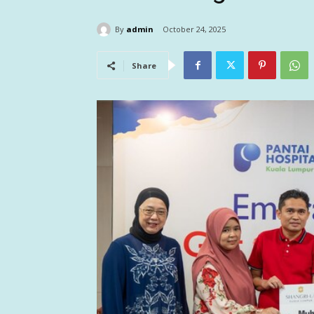
By
admin
October 24, 2025
Share