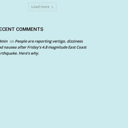
Load more
ECENT COMMENTS
dmin
People are reporting vertigo, dizziness
on
d nausea after Friday’s 4.8 magnitude East Coast
rthquake. Here’s why.