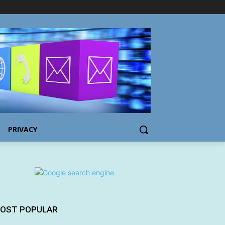
PRIVACY
OST POPULAR