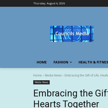
Thursday, August 6, 2026
HOME
FASHION
HEALTH & FITNE
Home
Media News
Embracing the Gift of Life, Heal
Media News
Embracing the Gift 
Hearts Together