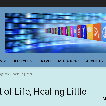
SS
LIFESTYLE
TRAVEL
MEDIA NEWS
ABOUT US
ing Little Hearts Together
of Life, Healing Little
M