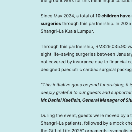
the groundwork for this meaningful collabor
Since
May 2024
, a total of
10 children have 
surgeries
through this partnership. In 202
Shangri-La Kuala Lumpur.
Through this partnership,
RM329,035.90
wa
eight life-saving surgeries between
Januar
not covered by insurance due to financial c
designed paediatric cardiac surgical packag
“This initiative goes beyond fundraising, it 
deeply grateful to our guests and supporter
Mr. Daniel Kaeflein, General Manager of S
During the event, guests were moved by a t
Shangri-La patients, followed by a mock ch
the Gift of Life 2025” ornaments, symbolisi