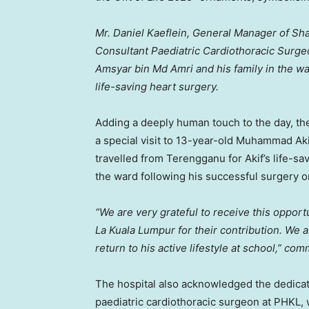
Mr. Daniel Kaeflein, General Manager of Sha
Consultant Paediatric Cardiothoracic Surge
Amsyar bin Md Amri and his family in the wa
life-saving heart surgery.
Adding a deeply human touch to the day, t
a special visit to 13-year-old Muhammad Ak
travelled from
Terengganu
for Akif’s life-s
the ward following his successful surgery 
“We are very grateful to receive this opport
La Kuala Lumpur for their contribution. We a
return to his active lifestyle at school,” c
The hospital also acknowledged the dedicati
paediatric cardiothoracic surgeon at PHKL