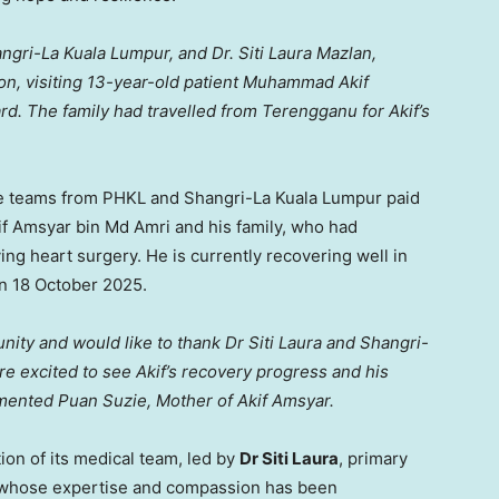
ngri-La Kuala Lumpur, and Dr. Siti Laura Mazlan,
on, visiting 13-year-old patient Muhammad Akif
rd. The family had travelled from
Terengganu
for Akif’s
he teams from PHKL and Shangri-La Kuala Lumpur paid
if Amsyar bin Md Amri and his family, who had
aving heart surgery. He is currently recovering well in
on
18 October 2025
.
unity and would like to thank Dr
Siti Laura
and Shangri-
re excited to see Akif’s recovery progress and his
ommented
Puan Suzie
, Mother of Akif Amsyar.
on of its medical team, led by
Dr
Siti Laura
, primary
, whose expertise and compassion has been