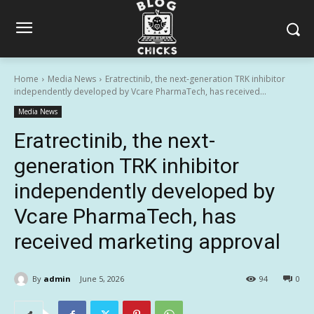
Home
Media News
Eratrectinib, the next-generation TRK inhibitor
independently developed by Vcare PharmaTech, has received...
Media News
Eratrectinib, the next-
generation TRK inhibitor
independently developed by
Vcare PharmaTech, has
received marketing approval
By
admin
June 5, 2026
94
0