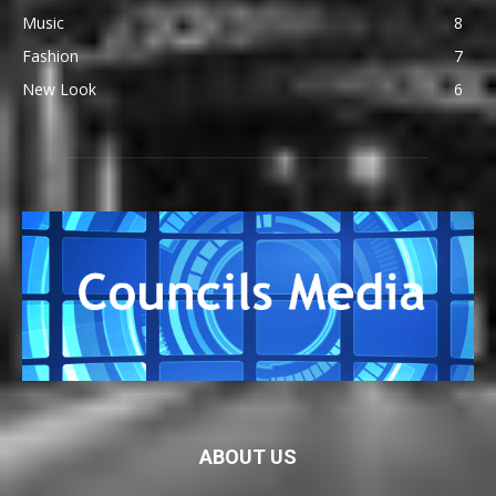
Music
8
Fashion
7
New Look
6
ABOUT US