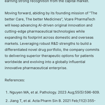
earning strong recognition from the capital market.
Moving forward, abiding by its founding mission of "The
better Care, The better Medicines", Vcare PharmaTech
will keep advancing AI-driven original innovation and
cutting-edge pharmaceutical technologies while
expanding its footprint across domestic and overseas
markets. Leveraging robust R&D strengths to build a
differentiated novel drug portfolio, the company commits
to delivering superior therapeutic options for patients
worldwide and evolving into a globally influential
innovative pharmaceutical enterprise.
References:
Nguyen MA, et al. Pathology. 2023 Aug;55(5):596-609.
Jiang T, et al. Acta Pharm Sin B. 2021 Feb;11(2):355-