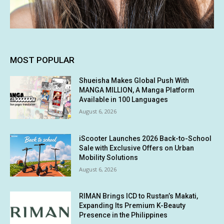
MOST POPULAR
Shueisha Makes Global Push With
MANGA MILLION, A Manga Platform
Available in 100 Languages
August 6, 2026
iScooter Launches 2026 Back-to-School
Sale with Exclusive Offers on Urban
Mobility Solutions
August 6, 2026
RIMAN Brings ICD to Rustan’s Makati,
Expanding Its Premium K-Beauty
Presence in the Philippines