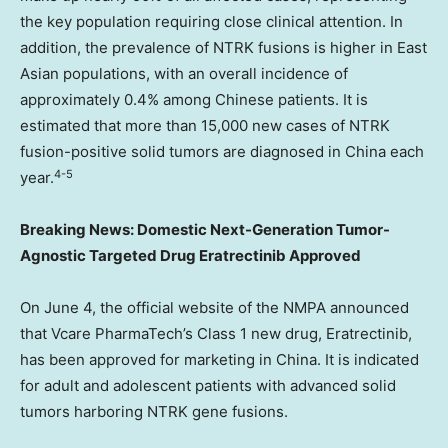
the key population requiring close clinical attention. In
addition, the prevalence of NTRK fusions is higher in East
Asian populations, with an overall incidence of
approximately 0.4% among Chinese patients. It is
estimated that more than 15,000 new cases of NTRK
fusion-positive solid tumors are diagnosed in China each
4-5
year.
Breaking News: Domestic Next-Generation Tumor-
Agnostic Targeted Drug Eratrectinib Approved
On June 4, the official website of the NMPA announced
that Vcare PharmaTech’s Class 1 new drug, Eratrectinib,
has been approved for marketing in China. It is indicated
for adult and adolescent patients with advanced solid
tumors harboring NTRK gene fusions.