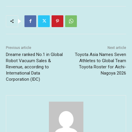
Previous article
Next article
Dreame ranked No.1 in Global
Toyota Asia Names Seven
Robot Vacuum Sales &
Athletes to Global Team
Revenue, according to
Toyota Roster for Aichi-
International Data
Nagoya 2026
Corporation (IDC)