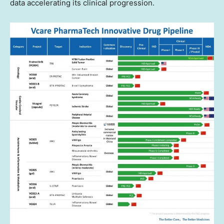
data accelerating its clinical progression.