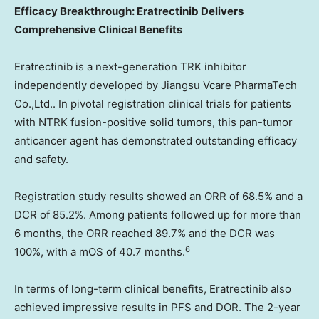
Efficacy Breakthrough: Eratrectinib Delivers
Comprehensive Clinical Benefits
Eratrectinib is a next-generation TRK inhibitor
independently developed by Jiangsu Vcare PharmaTech
Co.,Ltd.. In pivotal registration clinical trials for patients
with NTRK fusion-positive solid tumors, this pan-tumor
anticancer agent has demonstrated outstanding efficacy
and safety.
Registration study results showed an ORR of 68.5% and a
DCR of 85.2%. Among patients followed up for more than
6 months, the ORR reached 89.7% and the DCR was
6
100%, with a mOS of 40.7 months.
In terms of long-term clinical benefits, Eratrectinib also
achieved impressive results in PFS and DOR. The 2-year