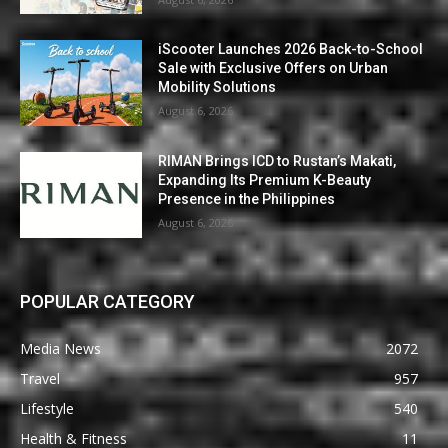
iScooter Launches 2026 Back-to-School
Sale with Exclusive Offers on Urban
Mobility Solutions
August 6, 2026
RIMAN Brings ICD to Rustan’s Makati,
Expanding Its Premium K-Beauty
Presence in the Philippines
August 6, 2026
POPULAR CATEGORY
Media News
2072
Travel
957
Lifestyle
540
Health & Fitness
11