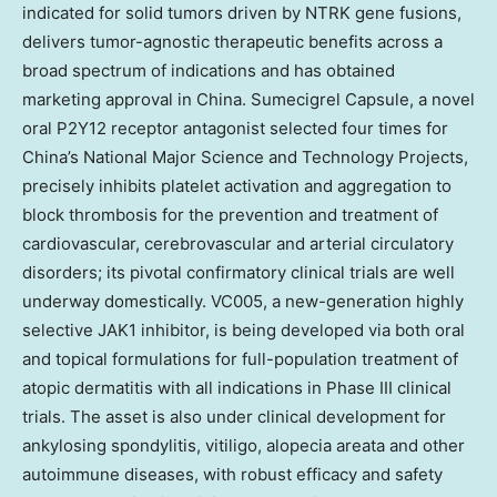
indicated for solid tumors driven by NTRK gene fusions,
delivers tumor-agnostic therapeutic benefits across a
broad spectrum of indications and has obtained
marketing approval in China. Sumecigrel Capsule, a novel
oral P2Y12 receptor antagonist selected four times for
China’s National Major Science and Technology Projects,
precisely inhibits platelet activation and aggregation to
block thrombosis for the prevention and treatment of
cardiovascular, cerebrovascular and arterial circulatory
disorders; its pivotal confirmatory clinical trials are well
underway domestically. VC005, a new-generation highly
selective JAK1 inhibitor, is being developed via both oral
and topical formulations for full-population treatment of
atopic dermatitis with all indications in Phase III clinical
trials. The asset is also under clinical development for
ankylosing spondylitis, vitiligo, alopecia areata and other
autoimmune diseases, with robust efficacy and safety