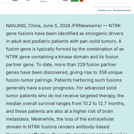
NANJING, China
,
June 5, 2026
/PRNewswire/ — NTRK
gene fusions have been identified as oncogenic drivers
in adult and pediatric patients with pan-solid tumors. A
fusion gene is typically formed by the combination of an
NTRK gene containing a kinase domain and its fusion
partner gene. To date, more than 229 fusion partner
genes have been discovered, giving rise to 358 unique
fusion-tumor pairings. Patients harboring such fusions
generally have a poor prognosis. For advanced solid
tumor patients who do not receive targeted therapy, the
median overall survival ranges from 10.2 to 12.7 months,
and these patients are also at a higher risk of brain
metastasis. Meanwhile, the loss of the extracellular
domain in NTRK fusions renders antibody-based