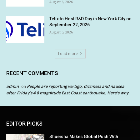
August 6, 2026
Telix to Host R&D Day in New York City on
September 22, 2026
August 5, 2026
Load more
RECENT COMMENTS
admin
People are reporting vertigo, dizziness and nausea
on
after Friday’s 4.8 magnitude East Coast earthquake. Here’s why.
EDITOR PICKS
Shueisha Makes Global Push With