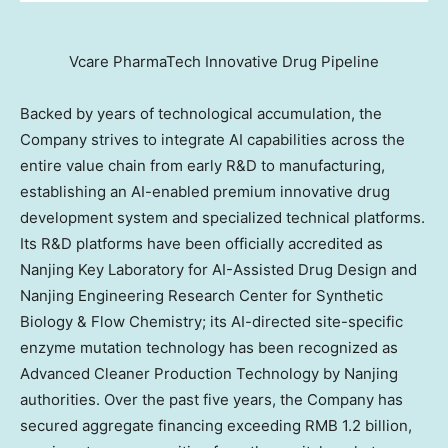
Vcare PharmaTech Innovative Drug Pipeline
Backed by years of technological accumulation, the
Company strives to integrate AI capabilities across the
entire value chain from early R&D to manufacturing,
establishing an AI-enabled premium innovative drug
development system and specialized technical platforms.
Its R&D platforms have been officially accredited as
Nanjing Key Laboratory for AI-Assisted Drug Design and
Nanjing Engineering Research Center for Synthetic
Biology & Flow Chemistry; its AI-directed site-specific
enzyme mutation technology has been recognized as
Advanced Cleaner Production Technology by Nanjing
authorities. Over the past five years, the Company has
secured aggregate financing exceeding RMB 1.2 billion,