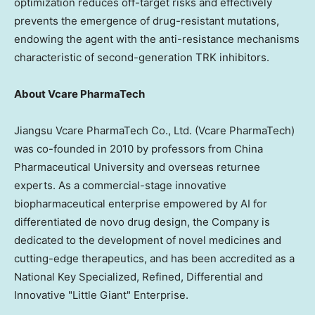
optimization reduces off-target risks and effectively
prevents the emergence of drug-resistant mutations,
endowing the agent with the anti-resistance mechanisms
characteristic of second-generation TRK inhibitors.
About Vcare PharmaTech
Jiangsu Vcare PharmaTech Co., Ltd. (Vcare PharmaTech)
was co-founded in 2010 by professors from China
Pharmaceutical University and overseas returnee
experts. As a commercial-stage innovative
biopharmaceutical enterprise empowered by AI for
differentiated de novo drug design, the Company is
dedicated to the development of novel medicines and
cutting-edge therapeutics, and has been accredited as a
National Key Specialized, Refined, Differential and
Innovative "Little Giant" Enterprise.