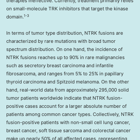
therapies ineffective. Currently, treatment primarily relies
on small-molecule TRK inhibitors that target the kinase
1-3
domain.
In terms of tumor type distribution, NTRK fusions are
characterized by rare mutations with broad tumor
spectrum distribution. On one hand, the incidence of
NTRK fusions reaches up to 90% in rare malignancies
such as secretory breast carcinoma and infantile
fibrosarcoma, and ranges from 5% to 25% in papillary
thyroid carcinoma and Spitzoid melanoma. On the other
hand, real-world data from approximately 295,000 solid
tumor patients worldwide indicate that NTRK fusion-
positive cases account for a larger absolute number of
patients among common cancer types. Collectively, NTRK
fusion-positive patients with non-small cell lung cancer,
breast cancer, soft tissue sarcoma and colorectal cancer
make up nearly 50% of all affected cases, representing