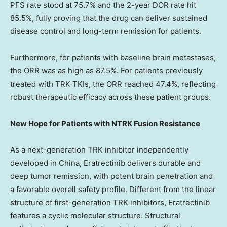
PFS rate stood at 75.7% and the 2-year DOR rate hit
85.5%, fully proving that the drug can deliver sustained
disease control and long-term remission for patients.
Furthermore, for patients with baseline brain metastases,
the ORR was as high as 87.5%. For patients previously
treated with TRK-TKIs, the ORR reached 47.4%, reflecting
robust therapeutic efficacy across these patient groups.
New Hope for Patients with NTRK Fusion Resistance
As a next-generation TRK inhibitor independently
developed in China, Eratrectinib delivers durable and
deep tumor remission, with potent brain penetration and
a favorable overall safety profile. Different from the linear
structure of first-generation TRK inhibitors, Eratrectinib
features a cyclic molecular structure. Structural