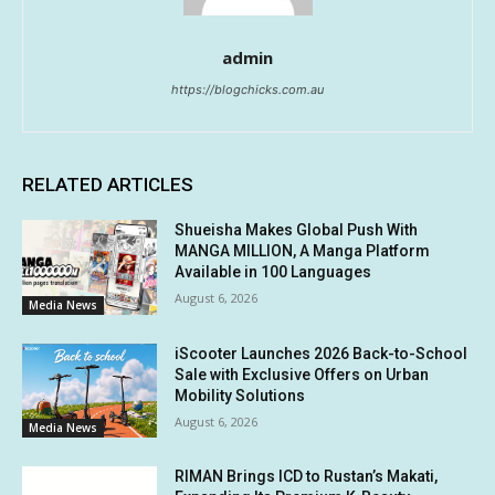
admin
https://blogchicks.com.au
RELATED ARTICLES
Shueisha Makes Global Push With
MANGA MILLION, A Manga Platform
Available in 100 Languages
August 6, 2026
Media News
iScooter Launches 2026 Back-to-School
Sale with Exclusive Offers on Urban
Mobility Solutions
August 6, 2026
Media News
RIMAN Brings ICD to Rustan’s Makati,