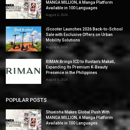
MANGA MILLION, A Manga Platform
Available in 100 Languages
August 6, 2026
iScooter Launches 2026 Back-to-School
Sale with Exclusive Offers on Urban
Mobility Solutions
August 6, 2026
RIMAN Brings ICD to Rustan’s Makati,
Expanding Its Premium K-Beauty
Presence in the Philippines
August 6, 2026
POPULAR POSTS
Shueisha Makes Global Push With
MANGA MILLION, A Manga Platform
Available in 100 Languages
August 6, 2026