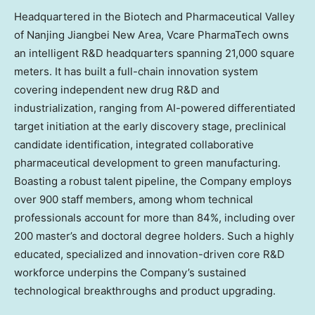
Headquartered in the Biotech and Pharmaceutical Valley
of Nanjing Jiangbei New Area, Vcare PharmaTech owns
an intelligent R&D headquarters spanning 21,000 square
meters. It has built a full-chain innovation system
covering independent new drug R&D and
industrialization, ranging from AI-powered differentiated
target initiation at the early discovery stage, preclinical
candidate identification, integrated collaborative
pharmaceutical development to green manufacturing.
Boasting a robust talent pipeline, the Company employs
over 900 staff members, among whom technical
professionals account for more than 84%, including over
200 master’s and doctoral degree holders. Such a highly
educated, specialized and innovation-driven core R&D
workforce underpins the Company’s sustained
technological breakthroughs and product upgrading.