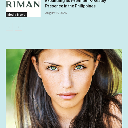
Expanding Its Premium K-Beauty
Presence in the Philippines
August 6, 2026
Media News