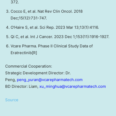
372.
Cocco E, et al. Nat Rev Clin Oncol. 2018
Dec;15(12):731-747.
O’Haire S, et al. Sci Rep. 2023 Mar 13;13(1):4116.
Qi C, et al. Int J Cancer. 2023 Dec 1;153(11):1916-1927.
Vcare Pharma. Phase II Clinical Study Data of
Eratrectinib[R]
Commercial Cooperation:
Strategic Development Director: Dr.
Peng,
peng_yuran@vcarepharmatech.com
BD Director: Liam,
xu_minghua@vcarepharmatech.com
Source