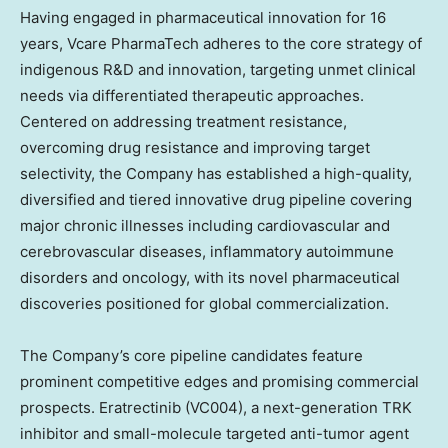
Having engaged in pharmaceutical innovation for 16
years, Vcare PharmaTech adheres to the core strategy of
indigenous R&D and innovation, targeting unmet clinical
needs via differentiated therapeutic approaches.
Centered on addressing treatment resistance,
overcoming drug resistance and improving target
selectivity, the Company has established a high-quality,
diversified and tiered innovative drug pipeline covering
major chronic illnesses including cardiovascular and
cerebrovascular diseases, inflammatory autoimmune
disorders and oncology, with its novel pharmaceutical
discoveries positioned for global commercialization.
The Company’s core pipeline candidates feature
prominent competitive edges and promising commercial
prospects. Eratrectinib (VC004), a next-generation TRK
inhibitor and small-molecule targeted anti-tumor agent