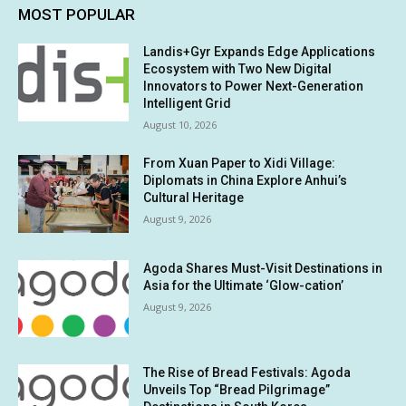
MOST POPULAR
Landis+Gyr Expands Edge Applications
Ecosystem with Two New Digital
Innovators to Power Next-Generation
Intelligent Grid
August 10, 2026
From Xuan Paper to Xidi Village:
Diplomats in China Explore Anhui’s
Cultural Heritage
August 9, 2026
Agoda Shares Must-Visit Destinations in
Asia for the Ultimate ‘Glow-cation’
August 9, 2026
The Rise of Bread Festivals: Agoda
Unveils Top “Bread Pilgrimage”