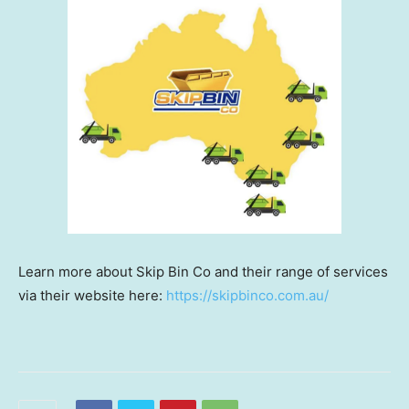
Learn more about Skip Bin Co and their range of services
via their website here:
https://skipbinco.com.au/