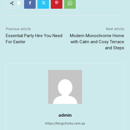
Previous article
Next article
Essential Party Hire You Need
Modern Monochrome Home
For Easter
with Calm and Cosy Terrace
and Steps
admin
https://blogchicks.com.au