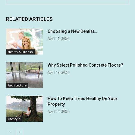
RELATED ARTICLES
Choosing a New Dentist…
April 19, 2024
Health & Fitness
Why Select Polished Concrete Floors?
April 19, 2024
Architecture
How To Keep Trees Healthy On Your
Property
April 11, 2024
Lifestyle