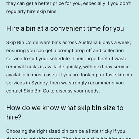
they can get a better price for you, especially if you don’t
regularly hire skip bins.
Hire a bin at a convenient time for you
Skip Bin Co delivers bins across Australia 6 days a week,
ensuring you can get a prompt drop off and collection
service to suit your schedule. Their large fleet of waste
removal trucks is available quickly, with next day service
available in most cases. If you are looking for fast skip bin
services in Sydney, then we strongly recommend you
contact Skip Bin Co to discuss your needs.
How do we know what skip bin size to
hire?
Choosing the right sized bin can be a little tricky if you