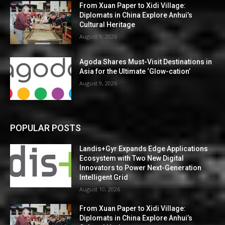
From Xuan Paper to Xidi Village:
Diplomats in China Explore Anhui’s
Cultural Heritage
August 9, 2026
Agoda Shares Must-Visit Destinations in
Asia for the Ultimate ‘Glow-cation’
August 9, 2026
POPULAR POSTS
Landis+Gyr Expands Edge Applications
Ecosystem with Two New Digital
Innovators to Power Next-Generation
Intelligent Grid
August 10, 2026
From Xuan Paper to Xidi Village:
Diplomats in China Explore Anhui’s