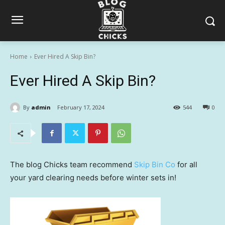
Home
Ever Hired A Skip Bin?
Ever Hired A Skip Bin?
By
admin
February 17, 2024
544
0
The blog Chicks team recommend
Skip Bin Co
for all
your yard clearing needs before winter sets in!