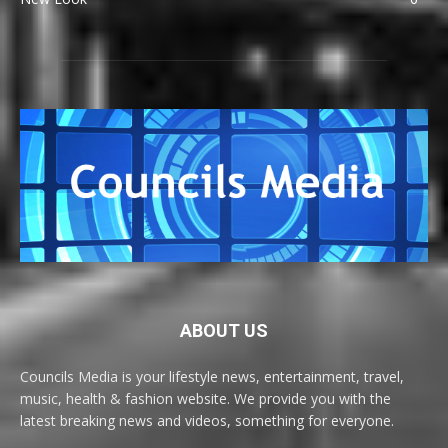
ABOUT US
Councils Media is your lifestyle news, entertainment, travel,
music, health & fashion website. We provide you with the
latest breaking news and videos, something for everyone.