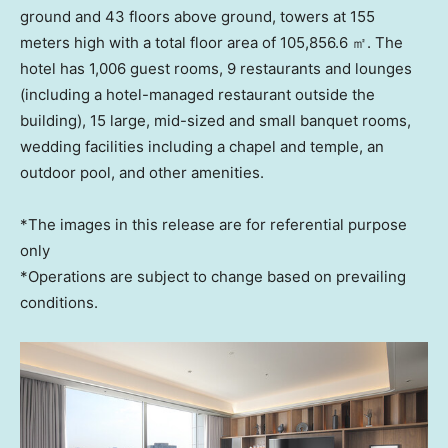
ground and 43 floors above ground, towers at 155
meters high with a total floor area of 105,856.6 ㎡. The
hotel has 1,006 guest rooms, 9 restaurants and lounges
(including a hotel-managed restaurant outside the
building), 15 large, mid-sized and small banquet rooms,
wedding facilities including a chapel and temple, an
outdoor pool, and other amenities.
*The images in this release are for referential purpose
only
*Operations are subject to change based on prevailing
conditions.