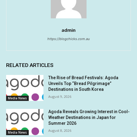
admin
https://blogchicks.com.au
RELATED ARTICLES
The Rise of Bread Festivals: Agoda
Unveils Top “Bread Pilgrimage”
Destinations in South Korea
August 9, 2026
Media News
Agoda Reveals Growing Interest in Cool-
Weather Destinations in Japan for
Summer 2026
August 8, 2026
Media News