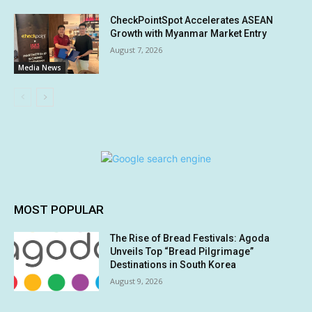
CheckPointSpot Accelerates ASEAN
Growth with Myanmar Market Entry
August 7, 2026
Media News
MOST POPULAR
The Rise of Bread Festivals: Agoda
Unveils Top “Bread Pilgrimage”
Destinations in South Korea
August 9, 2026