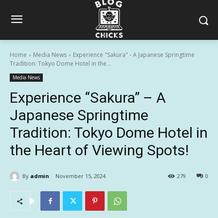
Home
Media News
Experience "Sakura" - A Japanese Springtime
Tradition: Tokyo Dome Hotel in the...
Media News
Experience “Sakura” – A
Japanese Springtime
Tradition: Tokyo Dome Hotel in
the Heart of Viewing Spots!
By
admin
November 15, 2024
279
0