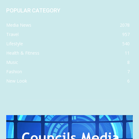
POPULAR CATEGORY
Media News
2078
Travel
957
Lifestyle
540
Health & Fitness
11
Music
8
Fashion
7
New Look
6