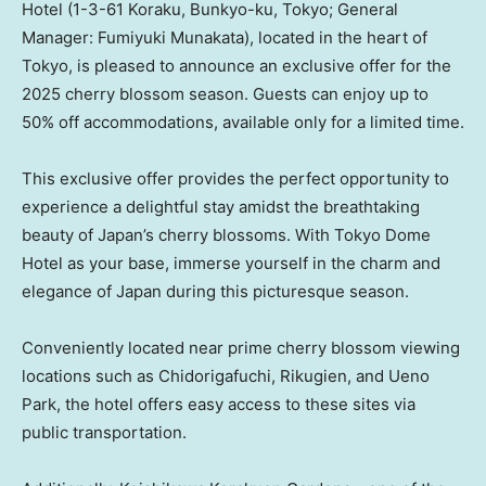
Hotel (1-3-61 Koraku, Bunkyo-ku,
Tokyo
; General
Manager:
Fumiyuki Munakata
), located in the heart of
Tokyo
, is pleased to announce an exclusive offer for the
2025 cherry blossom season. Guests can enjoy up to
50% off accommodations, available only for a limited time.
This exclusive offer provides the perfect opportunity to
experience a delightful stay amidst the breathtaking
beauty of
Japan’s
cherry blossoms. With Tokyo Dome
Hotel as your base, immerse yourself in the charm and
elegance of
Japan
during this picturesque season.
Conveniently located near prime cherry blossom viewing
locations such as Chidorigafuchi, Rikugien, and
Ueno
Park
, the hotel offers easy access to these sites via
public transportation.