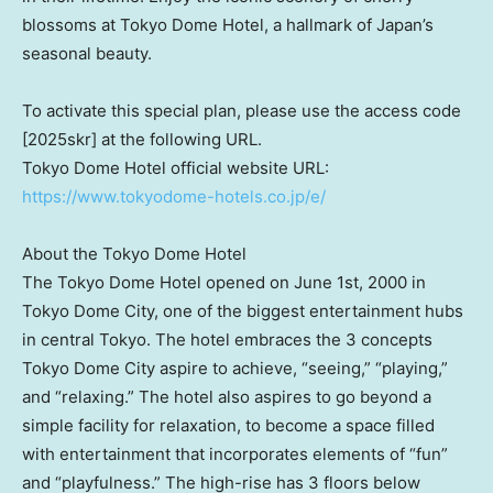
blossoms at Tokyo Dome Hotel, a hallmark of
Japan’s
seasonal beauty.
To activate this special plan, please use the access code
[2025skr] at the following URL.
Tokyo Dome Hotel official website URL:
https://www.tokyodome-hotels.co.jp/e/
About the Tokyo Dome Hotel
The Tokyo Dome Hotel opened on
June 1st, 2000
in
Tokyo Dome City, one of the biggest entertainment hubs
in central
Tokyo
. The hotel embraces the 3 concepts
Tokyo Dome City aspire to achieve, “seeing,” “playing,”
and “relaxing.” The hotel also aspires to go beyond a
simple facility for relaxation, to become a space filled
with entertainment that incorporates elements of “fun”
and “playfulness.” The high-rise has 3 floors below