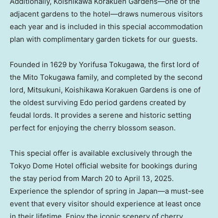
Additionally, Koishikawa Korakuen Gardens—one of the
adjacent gardens to the hotel—draws numerous visitors
each year and is included in this special accommodation
plan with complimentary garden tickets for our guests.
Founded in 1629 by Yorifusa Tokugawa, the first lord of
the
Mito Tokugawa
family, and completed by the second
lord, Mitsukuni, Koishikawa Korakuen Gardens is one of
the oldest surviving Edo period gardens created by
feudal lords. It provides a serene and historic setting
perfect for enjoying the cherry blossom season.
This special offer is available exclusively through the
Tokyo Dome Hotel official website for bookings during
the stay period from
March 20 to April 13, 2025
.
Experience the splendor of spring in Japan—a must-see
event that every visitor should experience at least once
in their lifetime. Enjoy the iconic scenery of cherry