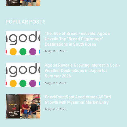
POPULAR POSTS
The Rise of Bread Festivals: Agoda
Unveils Top “Bread Pilgrimage”
Destinations in South Korea
August 9, 2026
Agoda Reveals Growing Interest in Cool-
Weather Destinations in Japan for
Summer 2026
August 8, 2026
CheckPointSpot Accelerates ASEAN
Growth with Myanmar Market Entry
August 7, 2026