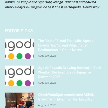
admin
People are reporting vertigo, dizziness and nausea
on
after Friday’s 4.8 magnitude East Coast earthquake. Here’s why.
EDITOR PICKS
The Rise of Bread Festivals: Agoda
Unveils Top “Bread Pilgrimage”
Destinations in South Korea
August 9, 2026
Agoda Reveals Growing Interest in Cool-
Weather Destinations in Japan for
Summer 2026
August 8, 2026
CheckPointSpot Accelerates ASEAN
Growth with Myanmar Market Entry
August 7, 2026