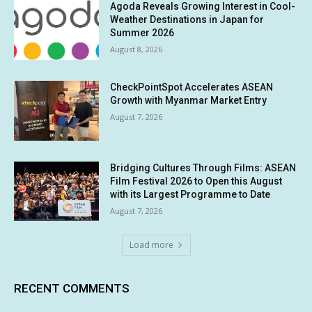
Agoda Reveals Growing Interest in Cool-
Weather Destinations in Japan for
Summer 2026
August 8, 2026
CheckPointSpot Accelerates ASEAN
Growth with Myanmar Market Entry
August 7, 2026
Bridging Cultures Through Films: ASEAN
Film Festival 2026 to Open this August
with its Largest Programme to Date
August 7, 2026
Load more
RECENT COMMENTS