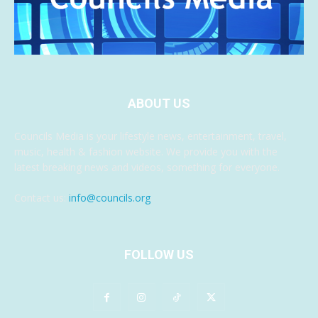
ABOUT US
Councils Media is your lifestyle news, entertainment, travel,
music, health & fashion website. We provide you with the
latest breaking news and videos, something for everyone.
Contact us:
info@councils.org
FOLLOW US