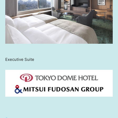
Executive Suite