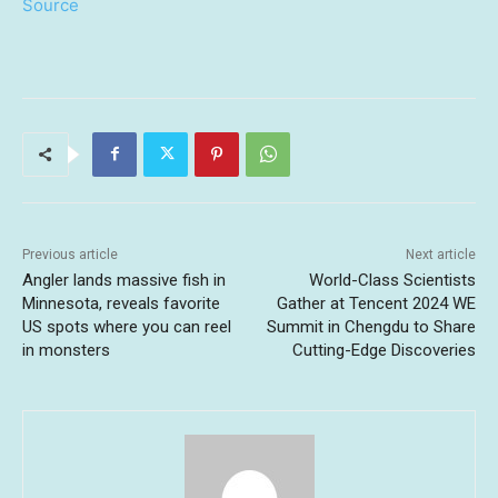
Source
Previous article
Next article
Angler lands massive fish in
World-Class Scientists
Minnesota, reveals favorite
Gather at Tencent 2024 WE
US spots where you can reel
Summit in Chengdu to Share
in monsters
Cutting-Edge Discoveries