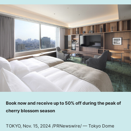
Book now and receive up to 50% off during the peak of
cherry blossom season
TOKYO
,
Nov. 15, 2024
/PRNewswire/ — Tokyo Dome