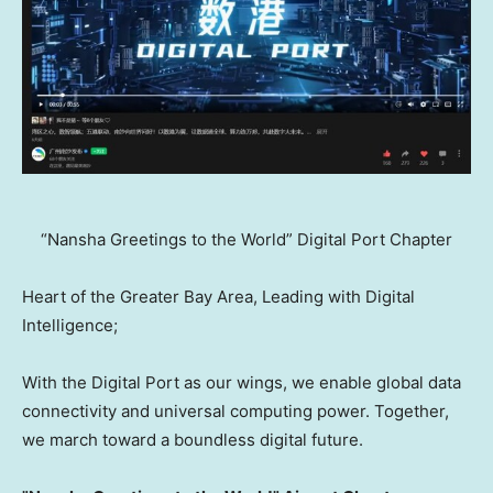
“Nansha Greetings to the World” Digital Port Chapter
Heart of the Greater Bay Area, Leading with Digital
Intelligence;
With the Digital Port as our wings, we enable global data
connectivity and universal computing power. Together,
we march toward a boundless digital future.