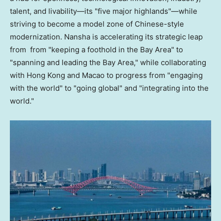
talent, and livability—its "five major highlands"—while
striving to become a model zone of Chinese-style
modernization. Nansha is accelerating its strategic leap
from from "keeping a foothold in the Bay Area" to
"spanning and leading the Bay Area," while collaborating
with Hong Kong and Macao to progress from "engaging
with the world" to "going global" and "integrating into the
world."