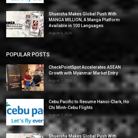
Shueisha Makes Global Push With
MANGA MILLION, A Manga Platform
Available in 100 Languages
August 6, 2026
POPULAR POSTS
CheckPointSpot Accelerates ASEAN
Growth with Myanmar Market Entry
August 7, 2026
Cebu Pacific to Resume Hanoi-Clark, Ho
Chi Minh-Cebu Flights
August 7, 2026
Shueisha Makes Global Push With