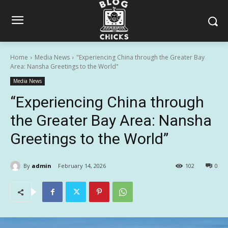
Home
Media News
"Experiencing China through the Greater Bay
Area: Nansha Greetings to the World"
Media News
“Experiencing China through
the Greater Bay Area: Nansha
Greetings to the World”
By
admin
February 14, 2026
102
0