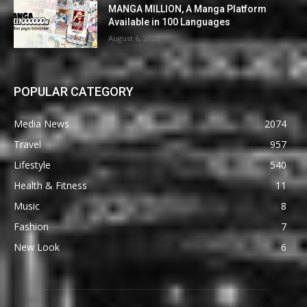
MANGA MILLION, A Manga Platform
Available in 100 Languages
August 6, 2026
POPULAR CATEGORY
Media News
2074
Travel
957
Lifestyle
540
Health & Fitness
11
Music
8
Fashion
7
New Look
6