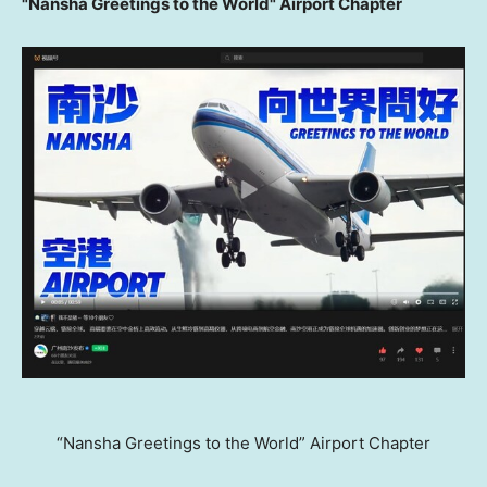
"Nansha Greetings to the World" Airport Chapter
“Nansha Greetings to the World” Airport Chapter