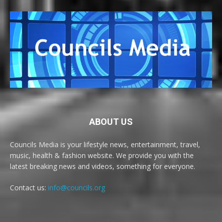
ABOUT US
Councils Media is your lifestyle news, entertainment, travel,
music, health & fashion website. We provide you with the
latest breaking news and videos, something for everyone.
Contact us:
info@councils.org