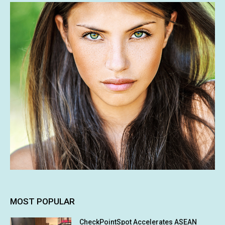
MOST POPULAR
CheckPointSpot Accelerates ASEAN