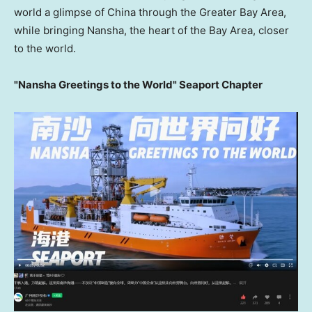
world a glimpse of China through the Greater Bay Area,
while bringing Nansha, the heart of the Bay Area, closer
to the world.
"Nansha Greetings to the World" Seaport Chapter