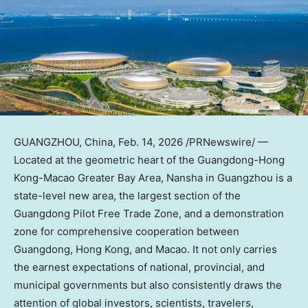
GUANGZHOU, China
,
Feb. 14, 2026
/PRNewswire/ —
Located at the geometric heart of the Guangdong-Hong
Kong-Macao Greater Bay Area, Nansha in Guangzhou is a
state-level new area, the largest section of the
Guangdong Pilot Free Trade Zone, and a demonstration
zone for comprehensive cooperation between
Guangdong, Hong Kong, and Macao. It not only carries
the earnest expectations of national, provincial, and
municipal governments but also consistently draws the
attention of global investors, scientists, travelers,