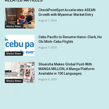
CheckPointSpot Accelerates ASEAN
Growth with Myanmar Market Entry
August 7, 2026
Media News
Cebu Pacific to Resume Hanoi-Clark, Ho
Chi Minh-Cebu Flights
August 7, 2026
Media News
Shueisha Makes Global Push With
MANGA MILLION, A Manga Platform
Available in 100 Languages
August 6, 2026
Media News