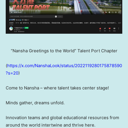
“Nansha Greetings to the World” Talent Port Chapter
(
https://x.com/NanshaLook/status/2022119280175878590
?s=20
)
Come to Nansha – where talent takes center stage!
Minds gather, dreams unfold.
Innovation teams and global educational resources from
around the world intertwine and thrive here.