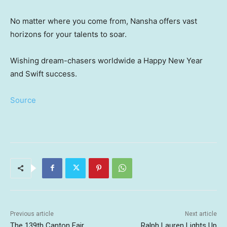
No matter where you come from, Nansha offers vast
horizons for your talents to soar.
Wishing dream-chasers worldwide a Happy New Year
and Swift success.
Source
Previous article
Next article
The 139th Canton Fair
Ralph Lauren Lights Up