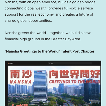
Nansha, with an open embrace, builds a golden bridge
connecting global wealth, provides full-cycle service
support for the real economy, and creates a future of
shared global opportunities.
Nansha greets the world—together, we build a new
financial high ground in the Greater Bay Area.
"Nansha Greetings to the World" Talent Port Chapter