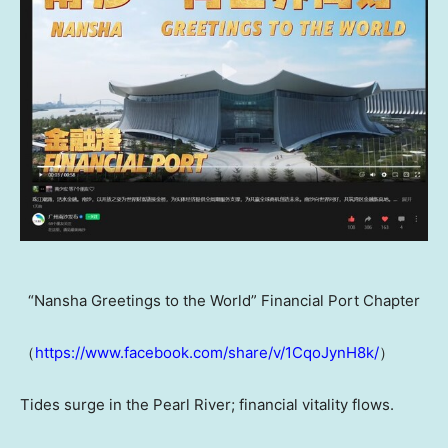
“Nansha Greetings to the World” Financial Port Chapter
（
https://www.facebook.com/share/v/1CqoJynH8k/
）
Tides surge in the Pearl River; financial vitality flows.