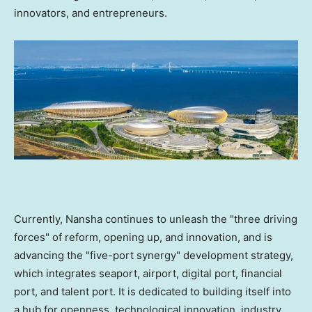
innovators, and entrepreneurs.
Currently, Nansha continues to unleash the "three driving
forces" of reform, opening up, and innovation, and is
advancing the "five-port synergy" development strategy,
which integrates seaport, airport, digital port, financial
port, and talent port. It is dedicated to building itself into
a hub for openness, technological innovation, industry,