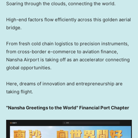
Soaring through the clouds, connecting the world.
High-end factors flow efficiently across this golden aerial
bridge.
From fresh cold chain logistics to precision instruments,
from cross-border e-commerce to aviation finance,
Nansha Airport is taking off as an accelerator connecting
global opportunities.
Here, dreams of innovation and entrepreneurship are
taking flight.
"Nansha Greetings to the World" Financial Port Chapter