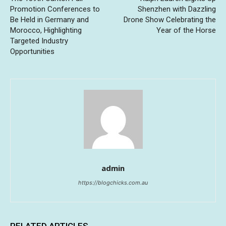
Promotion Conferences to
Shenzhen with Dazzling
Be Held in Germany and
Drone Show Celebrating the
Morocco, Highlighting
Year of the Horse
Targeted Industry
Opportunities
admin
https://blogchicks.com.au
RELATED ARTICLES