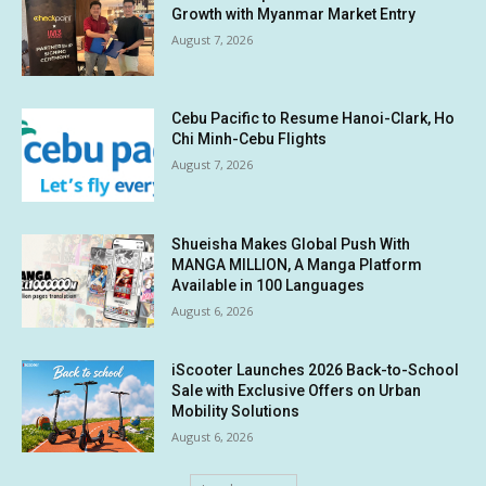
Growth with Myanmar Market Entry
August 7, 2026
Cebu Pacific to Resume Hanoi-Clark, Ho
Chi Minh-Cebu Flights
August 7, 2026
Shueisha Makes Global Push With
MANGA MILLION, A Manga Platform
Available in 100 Languages
August 6, 2026
iScooter Launches 2026 Back-to-School
Sale with Exclusive Offers on Urban
Mobility Solutions
August 6, 2026