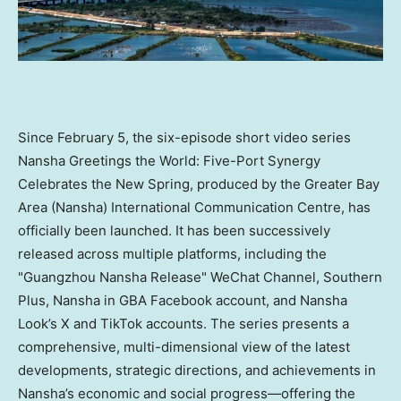
Since February 5, the six-episode short video series
Nansha Greetings the World: Five-Port Synergy
Celebrates the New Spring, produced by the Greater Bay
Area (Nansha) International Communication Centre, has
officially been launched. It has been successively
released across multiple platforms, including the
"Guangzhou Nansha Release" WeChat Channel, Southern
Plus, Nansha in GBA Facebook account, and Nansha
Look’s X and TikTok accounts. The series presents a
comprehensive, multi-dimensional view of the latest
developments, strategic directions, and achievements in
Nansha’s economic and social progress—offering the