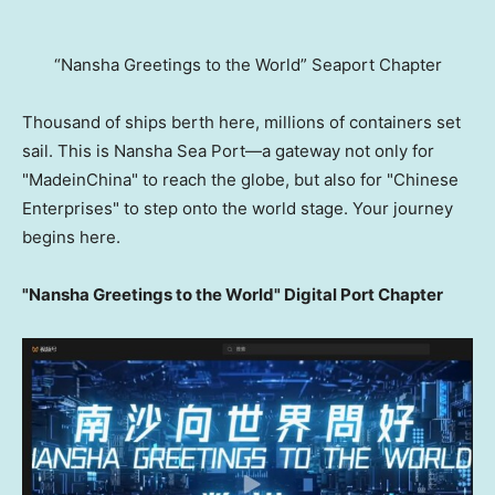
“Nansha Greetings to the World” Seaport Chapter
Thousand of ships berth here, millions of containers set
sail. This is Nansha Sea Port—a gateway not only for
"MadeinChina" to reach the globe, but also for "Chinese
Enterprises" to step onto the world stage. Your journey
begins here.
"Nansha Greetings to the World" Digital Port Chapter