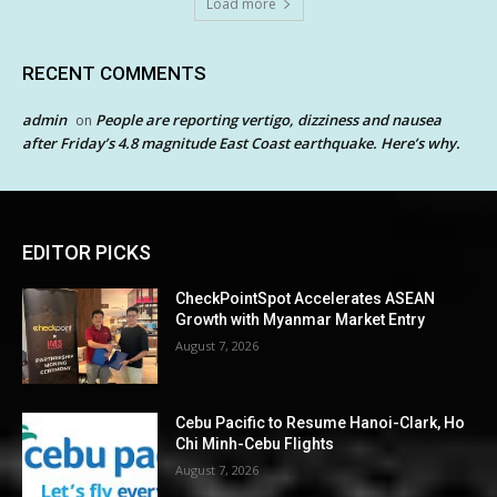
Load more
RECENT COMMENTS
admin
People are reporting vertigo, dizziness and nausea
on
after Friday’s 4.8 magnitude East Coast earthquake. Here’s why.
EDITOR PICKS
CheckPointSpot Accelerates ASEAN
Growth with Myanmar Market Entry
August 7, 2026
Cebu Pacific to Resume Hanoi-Clark, Ho
Chi Minh-Cebu Flights
August 7, 2026