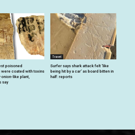
Travel
est poisoned
Surfer says shark attack felt ‘like
were coated with toxins
being hit by a car’ as board bitten in
onion-like plant,
half: reports
s say