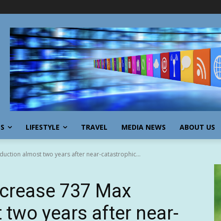
SS
LIFESTYLE
TRAVEL
MEDIA NEWS
ABOUT US
uction almost two years after near-catastrophic...
ncrease 737 Max
 two years after near-