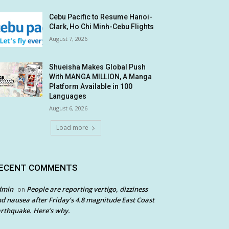
Cebu Pacific to Resume Hanoi-
Clark, Ho Chi Minh-Cebu Flights
August 7, 2026
Shueisha Makes Global Push
With MANGA MILLION, A Manga
Platform Available in 100
Languages
August 6, 2026
Load more
ECENT COMMENTS
dmin
People are reporting vertigo, dizziness
on
d nausea after Friday’s 4.8 magnitude East Coast
rthquake. Here’s why.