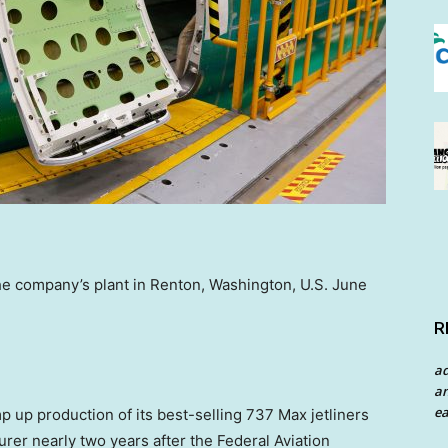
he company’s plant in Renton, Washington, U.S. June
R
a
an
ea
 up production of its best-selling 737 Max jetliners
rer nearly two years after the Federal Aviation