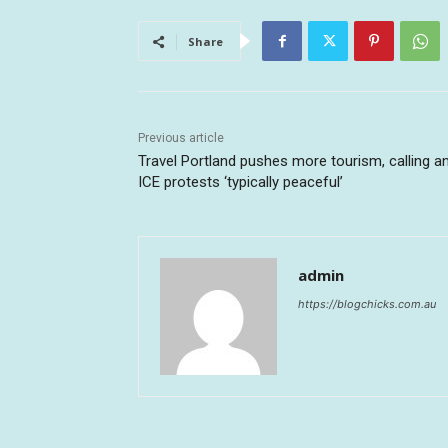
Share
Previous article
Travel Portland pushes more tourism, calling an
ICE protests ‘typically peaceful’
admin
https://blogchicks.com.au