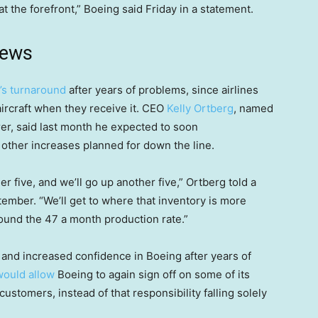
t the forefront,” Boeing said Friday in a statement.
news
s turnaround
after years of problems, since airlines
aircraft when they receive it. CEO
Kelly Ortberg
, named
urer, said last month he expected to soon
 other increases planned for down the line.
r five, and we’ll go up another five,” Ortberg told a
ember. “We’ll get to where that inventory is more
ound the 47 a month production rate.”
and increased confidence in Boeing after years of
would allow
Boeing to again sign off on some of its
customers, instead of that responsibility falling solely