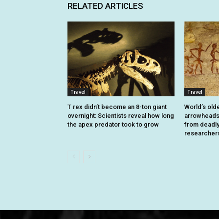
RELATED ARTICLES
Travel
Travel
T rex didn’t become an 8-ton giant
World’s old
overnight: Scientists reveal how long
arrowheads 
the apex predator took to grow
from deadly 
researcher