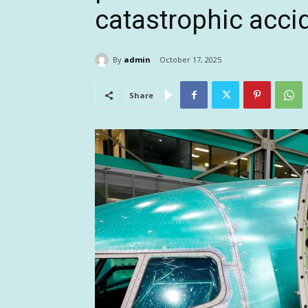
catastrophic acci
By
admin
October 17, 2025
Share