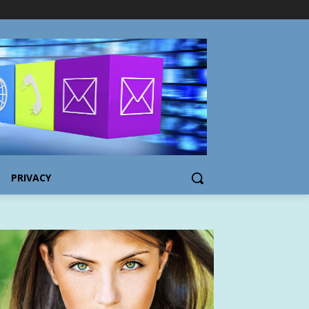
PRIVACY