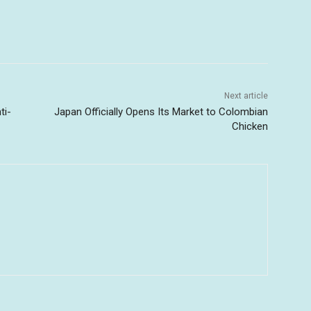
Next article
ti-
Japan Officially Opens Its Market to Colombian
Chicken