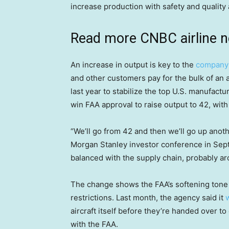
increase production with safety and quality a
Read more CNBC airline 
An increase in output is key to the
company’
and other customers pay for the bulk of an 
last year to stabilize the top U.S. manufact
win FAA approval to raise output to 42, with
“We’ll go from 42 and then we’ll go up anothe
Morgan Stanley investor conference in Sept
balanced with the supply chain, probably ar
The change shows the FAA’s softening tone 
restrictions. Last month, the agency said it
aircraft itself before they’re handed over to 
with the FAA.