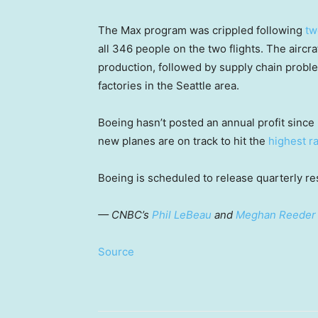
The Max program was crippled following
tw
all 346 people on the two flights. The aircr
production, followed by supply chain proble
factories in the Seattle area.
Boeing hasn’t posted an annual profit since 2
new planes are on track to hit the
highest r
Boeing is scheduled to release quarterly res
— CNBC’s
Phil LeBeau
and
Meghan Reeder
Source