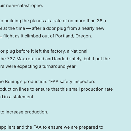
air near-catastrophe.
o building the planes at a rate of no more than 38 a
 at the time — after a door plug from a nearly new
flight as it climbed out of Portland, Oregon.
r plug before it left the factory, a National
he 737 Max returned and landed safely, but it put the
ers were expecting a turnaround year.
see Boeing’s production. “FAA safety inspectors
duction lines to ensure that this small production rate
id in a statement.
 to increase production.
uppliers and the FAA to ensure we are prepared to