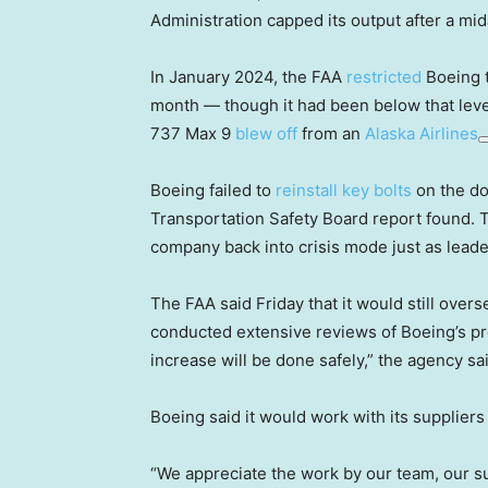
Administration capped its output after a mid
In January 2024, the FAA
restricted
Boeing t
month — though it had been below that level
737 Max 9
blew off
from an
Alaska Airlines
Boeing failed to
reinstall key bolts
on the doo
Transportation Safety Board report found. T
company back into crisis mode just as lead
The FAA said Friday that it would still over
conducted extensive reviews of Boeing’s pro
increase will be done safely,” the agency sa
Boeing said it would work with its suppliers
“We appreciate the work by our team, our s