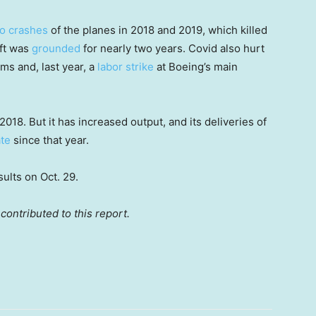
o crashes
of the planes in 2018 and 2019, which killed
aft was
grounded
for nearly two years. Covid also hurt
ms and, last year, a
labor strike
at Boeing’s main
018. But it has increased output, and its deliveries of
ate
since that year.
ults on Oct. 29.
contributed to this report.