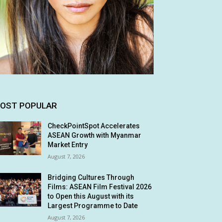
OST POPULAR
CheckPointSpot Accelerates
ASEAN Growth with Myanmar
Market Entry
August 7, 2026
Bridging Cultures Through
Films: ASEAN Film Festival 2026
to Open this August with its
Largest Programme to Date
August 7, 2026