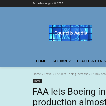
Saturday, August 8, 2026
HOME
FASHION
HEALTH & FITNE
Home
Travel
FAA lets Boeing increase 737 Max prod
Travel
FAA lets Boeing i
production almost