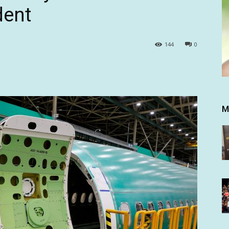
dent
144
0
M