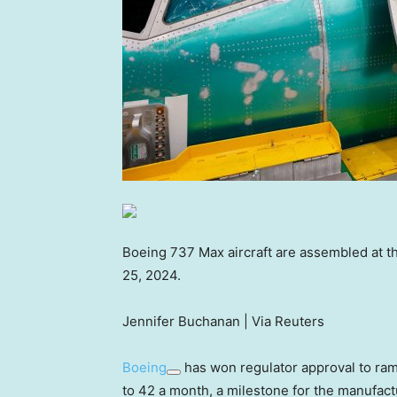
Boeing 737 Max aircraft are assembled at t
25, 2024.
Jennifer Buchanan | Via Reuters
Boeing
has won regulator approval to ramp
to 42 a month, a milestone for the manufactu