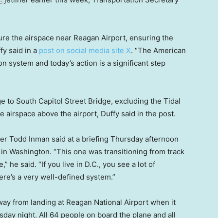
ure the airspace near Reagan Airport, ensuring the
ffy said in a
post on social media site X
. “The American
on system and today’s action is a significant step
e to South Capitol Street Bridge, excluding the Tidal
e airspace above the airport, Duffy said in the post.
r Todd Inman said at a briefing Thursday afternoon
, in Washington. “This one was transitioning from track
” he said. “If you live in D.C., you see a lot of
ere’s a very well-defined system.”
y from landing at Reagan National Airport when it
ay night. All 64 people on board the plane and all