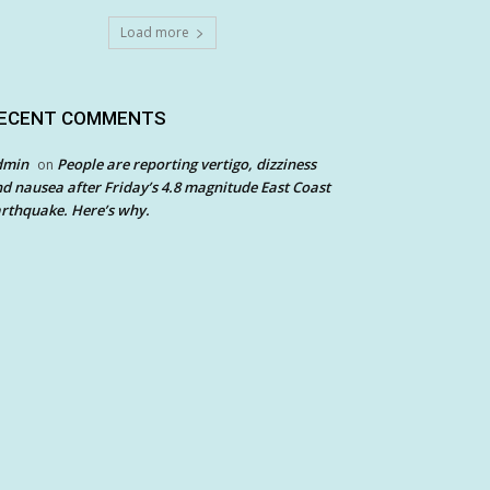
Load more
ECENT COMMENTS
dmin
People are reporting vertigo, dizziness
on
d nausea after Friday’s 4.8 magnitude East Coast
rthquake. Here’s why.