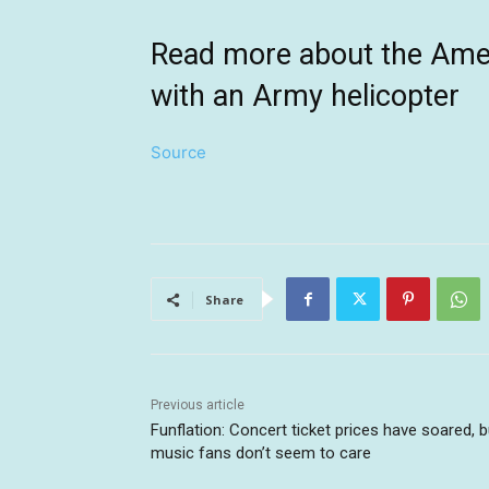
Read more about the Ameri
with an Army helicopter
Source
Share
Previous article
Funflation: Concert ticket prices have soared, b
music fans don’t seem to care