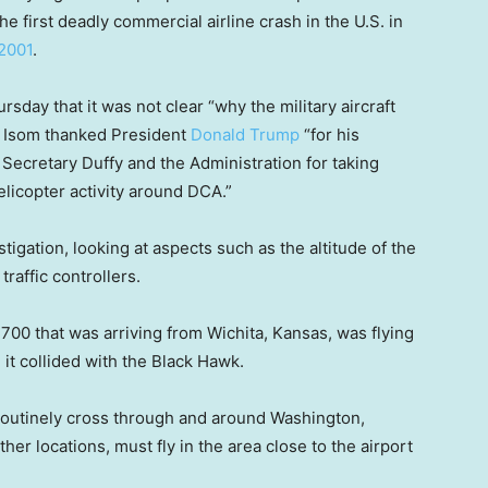
he first deadly commercial airline crash in the U.S. in
 2001
.
rsday that it was not clear “why the military aircraft
ay, Isom thanked President
Donald Trump
“for his
, Secretary Duffy and the Administration for taking
elicopter activity around DCA.”
tigation, looking at aspects such as the altitude of the
traffic controllers.
700 that was arriving from Wichita, Kansas, was flying
 it collided with the Black Hawk.
 routinely cross through and around Washington,
er locations, must fly in the area close to the airport