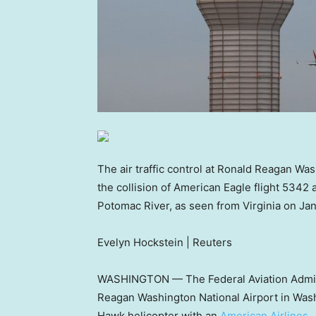
The air traffic control at Ronald Reagan Was
the collision of American Eagle flight 5342 
Potomac River, as seen from Virginia on Jan
Evelyn Hockstein | Reuters
WASHINGTON — The Federal Aviation Administ
Reagan Washington National Airport in Wash
Hawk helicopter with an
American Airlines