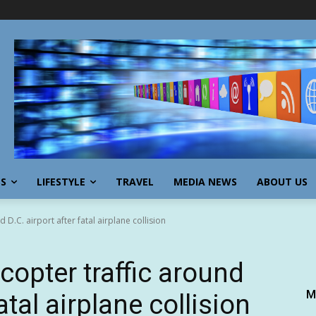
SS
LIFESTYLE
TRAVEL
MEDIA NEWS
ABOUT US
d D.C. airport after fatal airplane collision
icopter traffic around
M
atal airplane collision