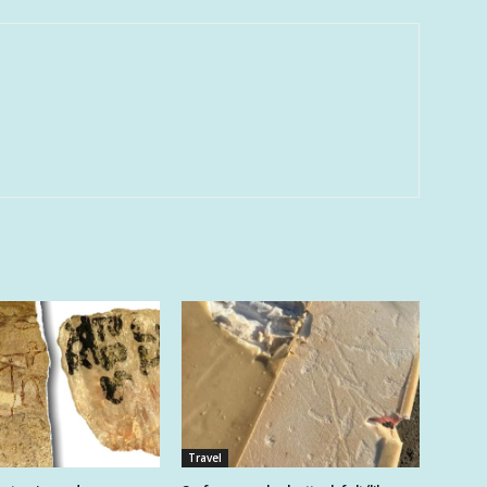
Travel