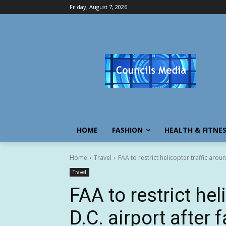
Friday, August 7, 2026
HOME
FASHION
HEALTH & FITNE
Home
Travel
FAA to restrict helicopter traffic aroun
Travel
FAA to restrict hel
D.C. airport after f