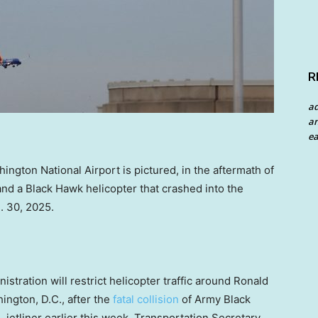
R
a
an
ea
hington National Airport is pictured, in the aftermath of
and a Black Hawk helicopter that crashed into the
. 30, 2025.
ration will restrict helicopter traffic around Ronald
ington, D.C., after the
fatal collision
of Army Black
jetliner earlier this week, Transportation Secretary