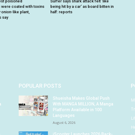
est poisoned
Surfer says shark attack felt ‘like
were coated with toxins
being hit by a car’ as board bitten in
onion-like plant,
half: reports
s say
POPULAR POSTS
P
Shueisha Makes Global Push
M
a
With MANGA MILLION, A Manga
Tr
Platform Available in 100
Languages
Li
August 6, 2026
He
-
iScooter Launches 2026 Back-