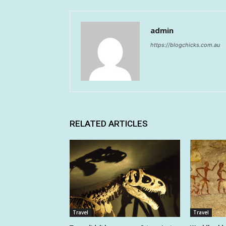
admin
https://blogchicks.com.au
RELATED ARTICLES
Travel
Travel