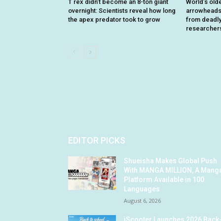
T rex didn’t become an 8-ton giant
World’s old
overnight: Scientists reveal how long
arrowheads 
the apex predator took to grow
from deadly 
researcher
EDITOR PICKS
Shueisha Makes Global Push
With MANGA MILLION, A Mang
Platform Available in 100
Languages
August 6, 2026
iScooter Launches 2026 Back