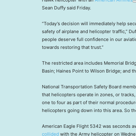
Sean Duffy said Friday.
“Today’s decision will immediately help sec
safety of airplane and helicopter traffic,” Du
people deserve full confidence in our aviati
towards restoring that trust.”
The restricted area includes Memorial Bridg
Basin; Haines Point to Wilson Bridge; and th
National Transportation Safety Board membe
that helicopters operate in zones, or tracks
one to four as part of their normal procedure,
helicopters going down into this area. So th
American Eagle Flight 5342 was seconds awa
collided
with the Army helicopter on Wednesd