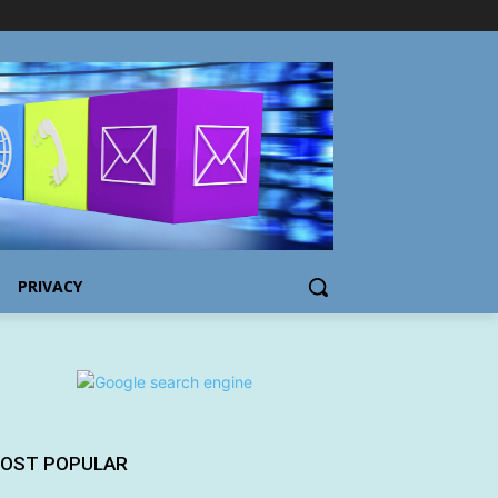
PRIVACY
OST POPULAR