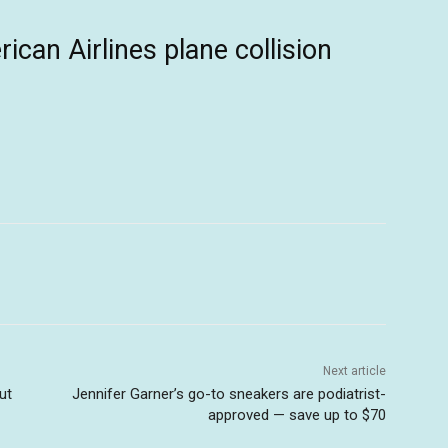
can Airlines plane collision
Next article
ut
Jennifer Garner’s go-to sneakers are podiatrist-
approved — save up to $70