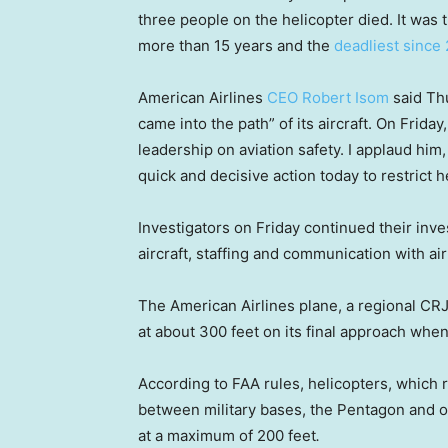
three people on the helicopter died. It was t
more than 15 years and the
deadliest since
American Airlines
CEO Robert Isom
said Thu
came into the path” of its aircraft. On Frid
leadership on aviation safety. I applaud him
quick and decisive action today to restrict h
Investigators on Friday continued their inves
aircraft, staffing and communication with air 
The American Airlines plane, a regional CRJ
at about 300 feet on its final approach when
According to FAA rules, helicopters, which
between military bases, the Pentagon and oth
at a maximum of 200 feet
.