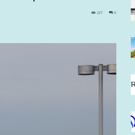
227
0