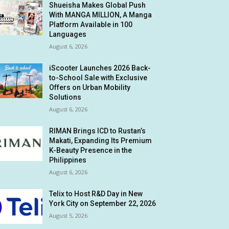
Shueisha Makes Global Push
With MANGA MILLION, A Manga
Platform Available in 100
Languages
August 6, 2026
iScooter Launches 2026 Back-
to-School Sale with Exclusive
Offers on Urban Mobility
Solutions
August 6, 2026
RIMAN Brings ICD to Rustan’s
Makati, Expanding Its Premium
K-Beauty Presence in the
Philippines
August 6, 2026
Telix to Host R&D Day in New
York City on September 22, 2026
August 5, 2026