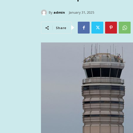
By
admin
January 31, 2025
Share