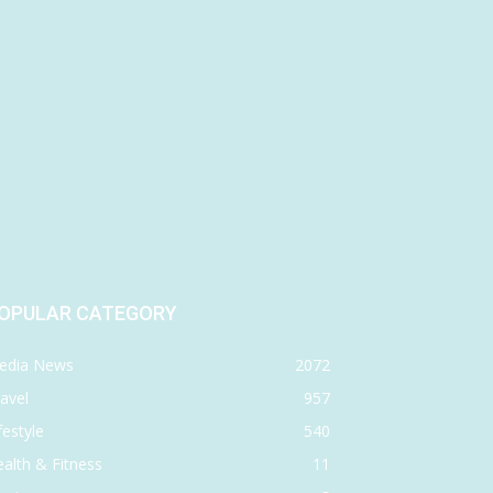
OPULAR CATEGORY
edia News
2072
avel
957
festyle
540
alth & Fitness
11