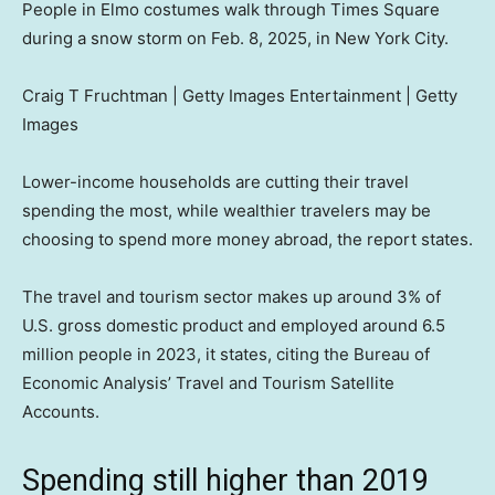
People in Elmo costumes walk through Times Square
during a snow storm on Feb. 8, 2025, in New York City.
Craig T Fruchtman | Getty Images Entertainment | Getty
Images
Lower-income households are cutting their travel
spending the most, while wealthier travelers may be
choosing to spend more money abroad, the report states.
The travel and tourism sector makes up around 3% of
U.S. gross domestic product and employed around 6.5
million people in 2023, it states, citing the Bureau of
Economic Analysis’ Travel and Tourism Satellite
Accounts.
Spending still higher than 2019