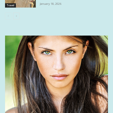
January 18, 2026
Travel