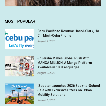
MOST POPULAR
Cebu Pacific to Resume Hanoi-Clark, Ho
Chi Minh-Cebu Flights
August 7, 2026
Shueisha Makes Global Push With
MANGA MILLION, A Manga Platform
Available in 100 Languages
August 6, 2026
iScooter Launches 2026 Back-to-School
Sale with Exclusive Offers on Urban
Mobility Solutions
August 6, 2026