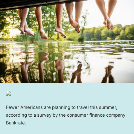
Fewer Americans are planning to travel this summer,
according to a survey by the consumer finance company
Bankrate.