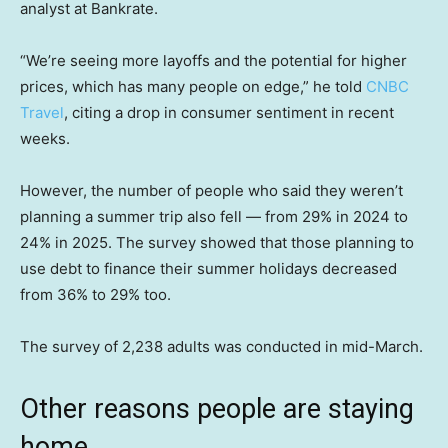
analyst at Bankrate.
“We’re seeing more layoffs and the potential for higher
prices, which has many people on edge,” he told
CNBC
Travel
, citing a drop in consumer sentiment in recent
weeks.
However, the number of people who said they weren’t
planning a summer trip also fell — from 29% in 2024 to
24% in 2025. The survey showed that those planning to
use debt to finance their summer holidays decreased
from 36% to 29% too.
The survey of 2,238 adults was conducted in mid-March.
Other reasons people are staying
home