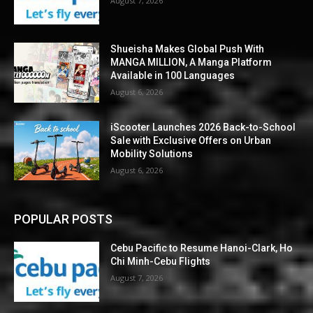
August 7, 2026
Shueisha Makes Global Push With
MANGA MILLION, A Manga Platform
Available in 100 Languages
August 6, 2026
iScooter Launches 2026 Back-to-School
Sale with Exclusive Offers on Urban
Mobility Solutions
August 6, 2026
POPULAR POSTS
Cebu Pacific to Resume Hanoi-Clark, Ho
Chi Minh-Cebu Flights
August 7, 2026