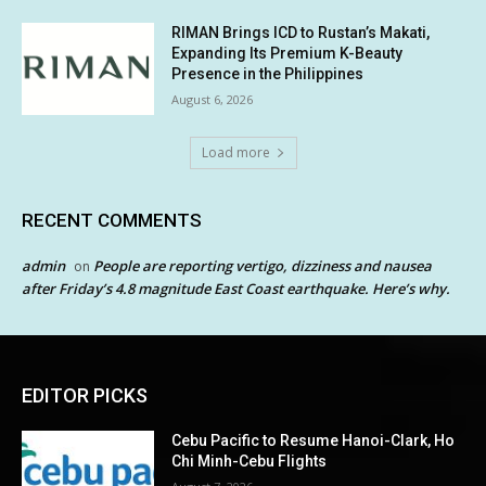
RIMAN Brings ICD to Rustan’s Makati,
Expanding Its Premium K-Beauty
Presence in the Philippines
August 6, 2026
Load more
RECENT COMMENTS
admin
People are reporting vertigo, dizziness and nausea
on
after Friday’s 4.8 magnitude East Coast earthquake. Here’s why.
EDITOR PICKS
Cebu Pacific to Resume Hanoi-Clark, Ho
Chi Minh-Cebu Flights