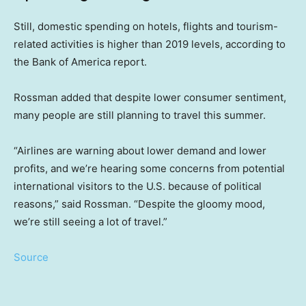
Still, domestic spending on hotels, flights and tourism-
related activities is higher than 2019 levels, according to
the Bank of America report.
Rossman added that despite lower consumer sentiment,
many people are still planning to travel this summer.
“Airlines are warning about lower demand and lower
profits, and we’re hearing some concerns from potential
international visitors to the U.S. because of political
reasons,” said Rossman. “Despite the gloomy mood,
we’re still seeing a lot of travel.”
Source