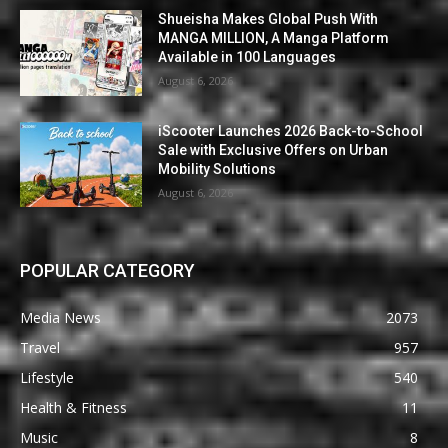
Shueisha Makes Global Push With
MANGA MILLION, A Manga Platform
Available in 100 Languages
August 6, 2026
iScooter Launches 2026 Back-to-School
Sale with Exclusive Offers on Urban
Mobility Solutions
August 6, 2026
POPULAR CATEGORY
Media News
2073
Travel
957
Lifestyle
540
Health & Fitness
11
Music
8