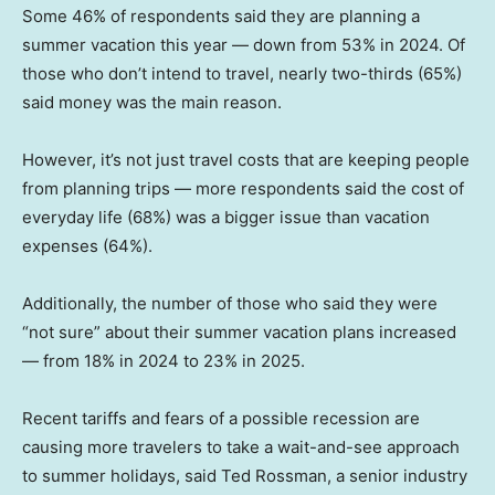
Some 46% of respondents said they are planning a
summer vacation this year — down from 53% in 2024. Of
those who don’t intend to travel, nearly two-thirds (65%)
said money was the main reason.
However, it’s not just travel costs that are keeping people
from planning trips — more respondents said the cost of
everyday life (68%) was a bigger issue than vacation
expenses (64%).
Additionally, the number of those who said they were
“not sure” about their summer vacation plans increased
— from 18% in 2024 to 23% in 2025.
Recent tariffs and fears of a possible recession are
causing more travelers to take a wait-and-see approach
to summer holidays, said Ted Rossman, a senior industry