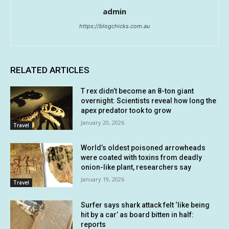
admin
https://blogchicks.com.au
RELATED ARTICLES
T rex didn’t become an 8-ton giant
overnight: Scientists reveal how long the
apex predator took to grow
January 20, 2026
Travel
World’s oldest poisoned arrowheads
were coated with toxins from deadly
onion-like plant, researchers say
January 19, 2026
Travel
Surfer says shark attack felt ‘like being
hit by a car’ as board bitten in half:
reports