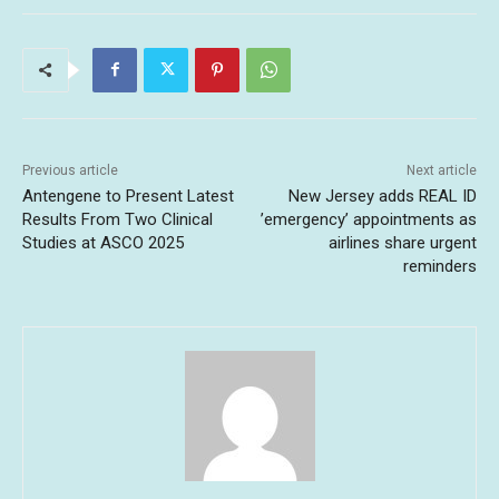
Previous article
Next article
Antengene to Present Latest
New Jersey adds REAL ID
Results From Two Clinical
’emergency’ appointments as
Studies at ASCO 2025
airlines share urgent
reminders