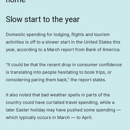
Slow start to the year
Domestic spending for lodging, flights and tourism
activities is off to a slower start in the United States this
year, according to a March report from Bank of America.
“It could be that the recent drop in consumer confidence
is translating into people hesitating to book trips, or
considering paring them back,” the report states.
It also noted that bad weather spells in parts of the
country could have curtailed travel spending, while a
later Easter holiday may have pushed some spending —
which typically occurs in March — to April.