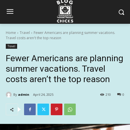
Home
Travel
Fewer Americans are planning summer vacations.
Travel costs aren't the top reason
Travel
Fewer Americans are planning
summer vacations. Travel
costs aren’t the top reason
By
admin
April 24, 2025
210
0