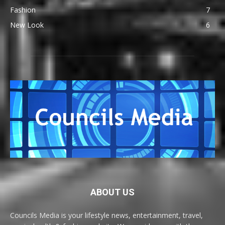
Fashion
7
New Look
6
ABOUT US
Councils Media is your lifestyle news, entertainment, travel,